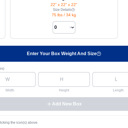
22" x 22" x 22"
Size Details
75 lbs
/
34 kg
Enter Your Box Weight And Size
es)
Width
Height
Length
Add New Box
licking the icon(s) above.