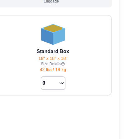
Luggage
Standard Box
18" x 18" x 18"
Size Details
42 lbs
/
19 kg