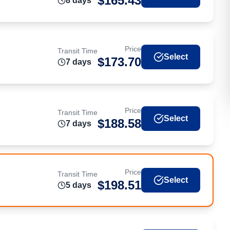
$
165.43
8
day
s
Price
Transit Time
Select
$
173.70
7
day
s
Price
Transit Time
Select
$
188.58
7
day
s
Price
Transit Time
Select
$
198.51
5
day
s