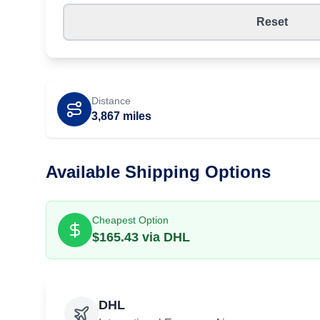
Reset
Distance
3,867
miles
Available Shipping Options
Cheapest Option
$
165.43
via
DHL
DHL