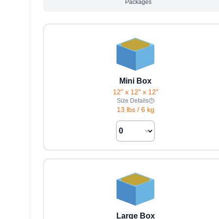
Packages
Mini Box
12" x 12" x 12"
Size Details
13 lbs
/
6 kg
Large Box