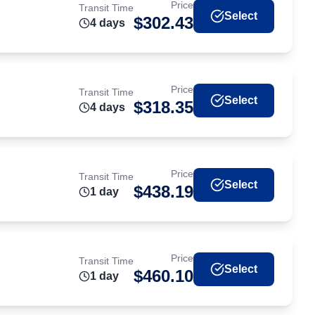
Price
Transit Time
Select
$
302.43
4
day
s
Price
Transit Time
Select
$
318.35
4
day
s
Price
Transit Time
Select
$
438.19
1
day
Price
Transit Time
Select
$
460.10
1
day