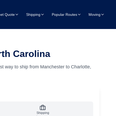
et Quote
Shipping
Popular Routes
Moving
th Carolina
st way to ship from Manchester to Charlotte,
Shipping