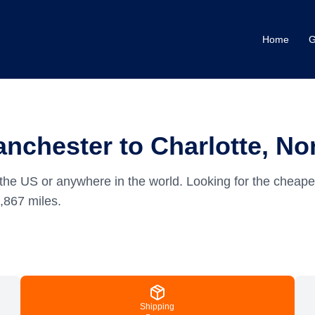
Home
G
nchester to Charlotte, Nor
the US or anywhere in the world.
Looking for the cheape
,867
miles.
Shipping