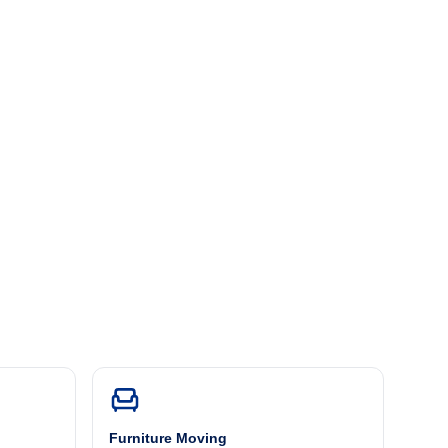
Furniture Moving