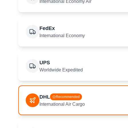
International Economy Air
FedEx
International Economy
UPS
Worldwide Expedited
DHL
Recommended
International Air Cargo