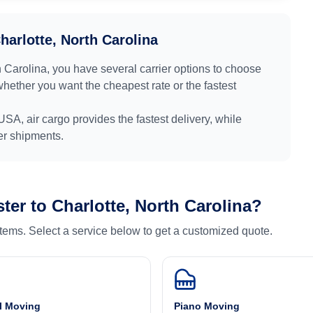
harlotte, North Carolina
h Carolina
, you have several carrier options to choose
whether you want the cheapest rate or the fastest
USA
, air cargo provides the fastest delivery, while
ger shipments.
ter
to
Charlotte, North Carolina
?
 items. Select a service below to get a customized quote.
l Moving
Piano Moving