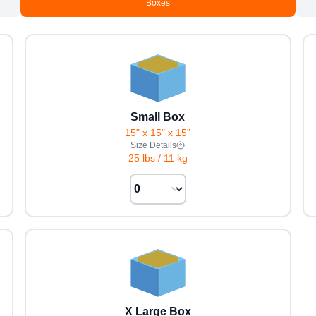
Boxes
Small Box
15" x 15" x 15"
Size Details
25 lbs
/
11 kg
X Large Box