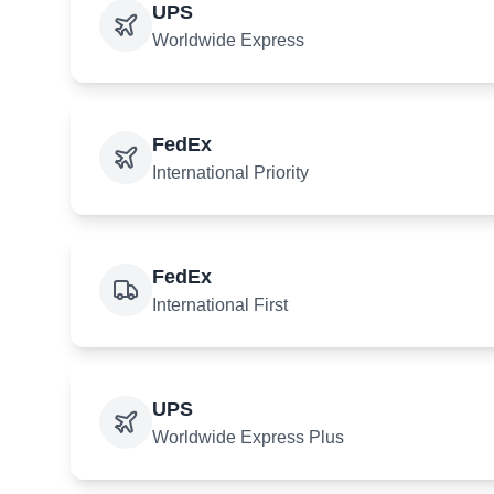
UPS
Worldwide Express
FedEx
International Priority
FedEx
International First
UPS
Worldwide Express Plus