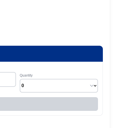
Quantity