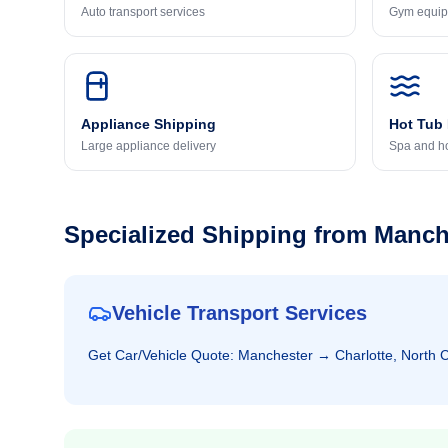
Auto transport services
Gym equip
Appliance Shipping
Hot Tub
Large appliance delivery
Spa and ho
Specialized Shipping from
Manch
Vehicle Transport Services
Get
Car/Vehicle
Quote:
Manchester
→
Charlotte, North 