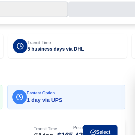
Transit Time
5 business days via DHL
Fastest Option
1
day
via
UPS
Price
Transit Time
Select