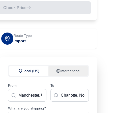
Check Price
Route Type
Import
Local (US)
International
From
To
What are you shipping?