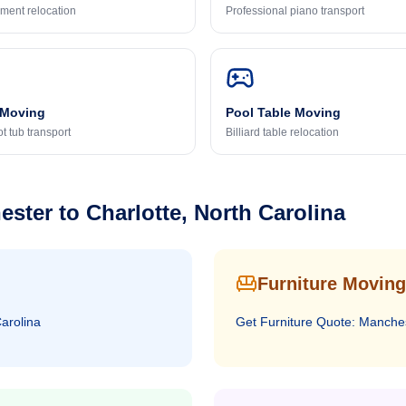
ment relocation
Professional piano transport
 Moving
Pool Table Moving
t tub transport
Billiard table relocation
ester
to
Charlotte, North Carolina
Furniture Moving
Carolina
Get
Furniture
Quote:
Manche