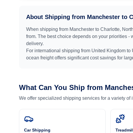
About Shipping from
Manchester
to
C
When shipping from
Manchester
to
Charlotte, Nort
from. The best choice depends on your priorities - 
delivery.
For international shipping from
United Kingdom
to
ocean freight offers significant cost savings for lar
What Can You Ship from
Manches
We offer specialized shipping services for a variety of
Car Shipping
Treadmil