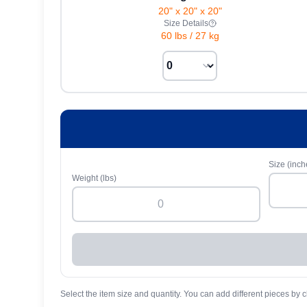
20" x 20" x 20"
Size Details
60 lbs
/
27 kg
Size (inch
Weight (lbs)
Select the item size and quantity. You can add different pieces by c