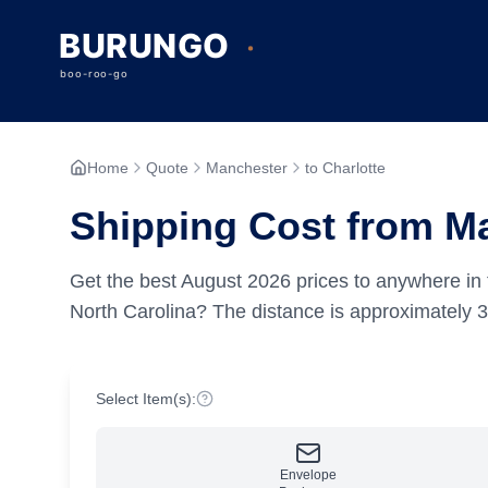
Home
Quote
Manchester
to Charlotte
Shipping Cost from Ma
Get the best
August
2026
prices to anywhere in 
North Carolina?
The distance is approximately
3
Select Item(s):
Envelope