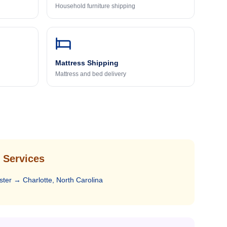
Household furniture shipping
Mattress Shipping
Mattress and bed delivery
 Services
ster
→
Charlotte, North Carolina