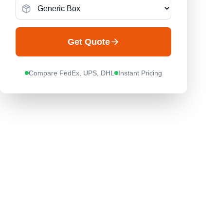
Get Quote
Compare FedEx, UPS, DHL
Instant Pricing