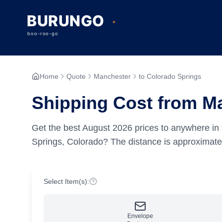
Home
Quote
Manchester
to Colorado Springs
Shipping Cost from Ma
Get the best
August
2026
prices to anywhere in 
Springs, Colorado?
The distance is approximat
Select Item(s):
Envelope