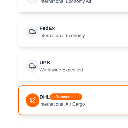
International Economy Air
FedEx
International Economy
UPS
Worldwide Expedited
DHL
Recommended
International Air Cargo