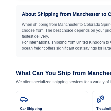
About Shipping from
Manchester
to
C
When shipping from
Manchester
to
Colorado Sprin
choose from. The best choice depends on your prior
fastest delivery.
For international shipping from
United Kingdom
to
ocean freight offers significant cost savings for lar
What Can You Ship from
Manches
We offer specialized shipping services for a variety of
Car Shipping
Treadmil