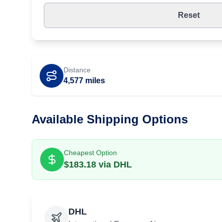
Reset
Distance
4,577
miles
Available Shipping Options
Cheapest Option
$
183.18
via
DHL
DHL