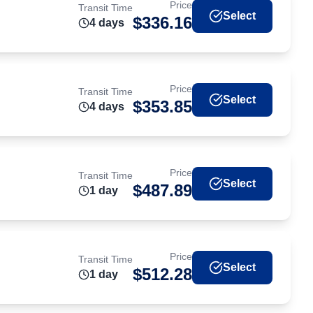
Price
Transit Time
Select
$
336.16
4
day
s
Price
Transit Time
Select
$
353.85
4
day
s
Price
Transit Time
Select
$
487.89
1
day
Price
Transit Time
Select
$
512.28
1
day