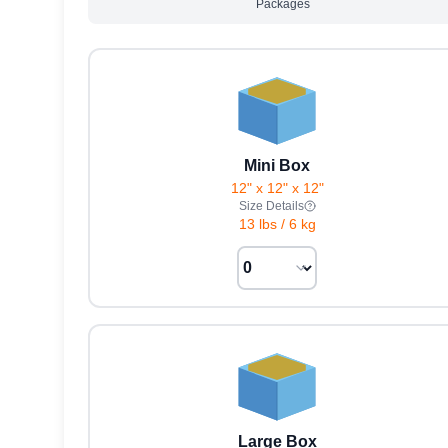
Packages
Mini Box
12" x 12" x 12"
Size Details
13 lbs
/
6 kg
Large Box