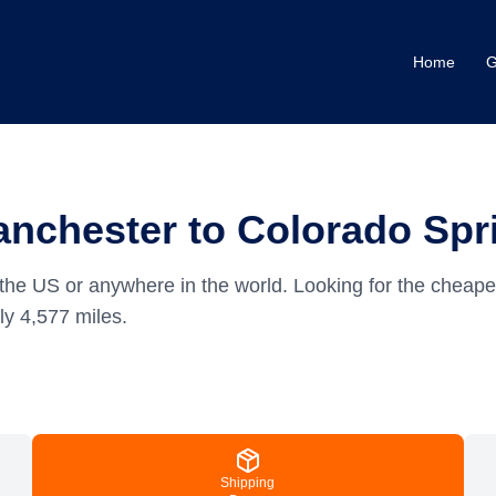
Home
G
nchester to Colorado Spr
the US or anywhere in the world.
Looking for the cheape
ely
4,577
miles.
Shipping