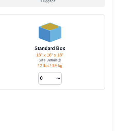
Luggage
Standard Box
18" x 18" x 18"
Size Details
42 lbs
/
19 kg