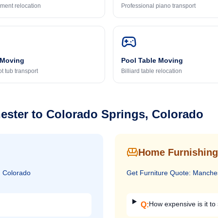
ment relocation
Professional piano transport
 Moving
Pool Table Moving
t tub transport
Billiard table relocation
ester
to
Colorado Springs, Colorado
Home Furnishing
, Colorado
Get
Furniture
Quote:
Manche
How expensive is it to 
Q: