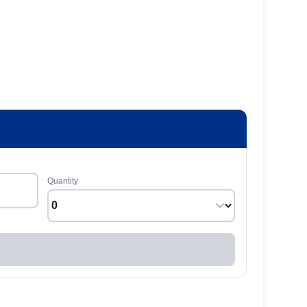
Quantity