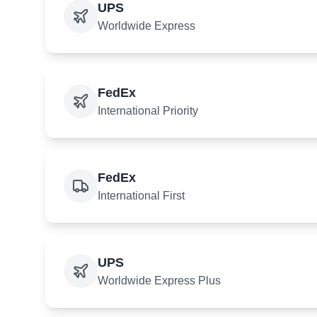
UPS
Worldwide Express
FedEx
International Priority
FedEx
International First
UPS
Worldwide Express Plus