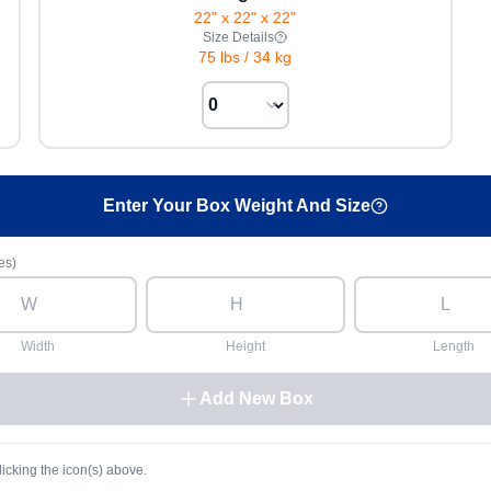
22" x 22" x 22"
Size Details
75 lbs
/
34 kg
Enter Your Box Weight And Size
es)
Width
Height
Length
Add New Box
licking the icon(s) above.