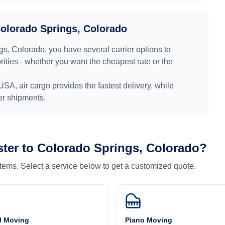
olorado Springs, Colorado
gs, Colorado
, you have several carrier options to
ities - whether you want the cheapest rate or the
USA
, air cargo provides the fastest delivery, while
ger shipments.
ter
to
Colorado Springs, Colorado
?
 items. Select a service below to get a customized quote.
l Moving
Piano Moving