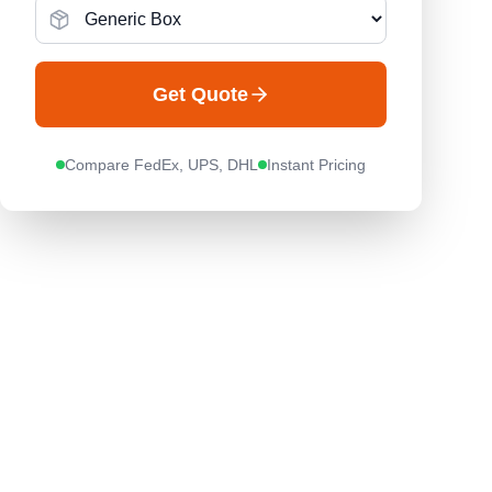
Get Quote
Compare FedEx, UPS, DHL
Instant Pricing