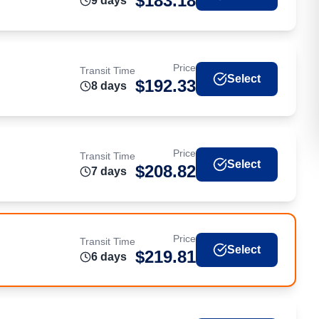
$
183.18
9
day
s
Price
Transit Time
Select
$
192.33
8
day
s
Price
Transit Time
Select
$
208.82
7
day
s
Price
Transit Time
Select
$
219.81
6
day
s