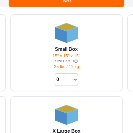
Boxes
Small Box
15" x 15" x 15"
Size Details
25 lbs
/
11 kg
X Large Box