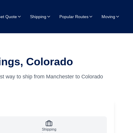
et Quote
Shipping
Popular Routes
Moving
ings, Colorado
st way to ship from Manchester to Colorado
Shipping