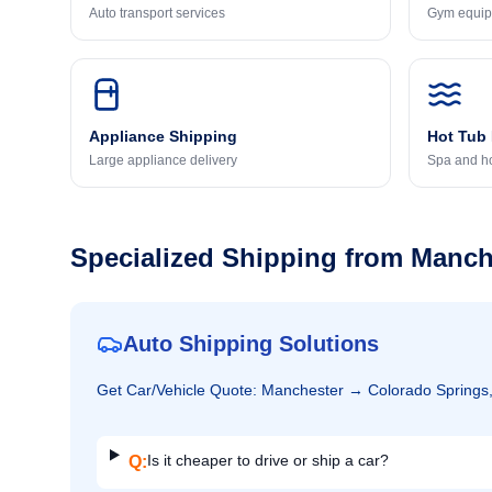
Auto transport services
Gym equip
Appliance Shipping
Hot Tub
Large appliance delivery
Spa and ho
Specialized Shipping from
Manch
Auto Shipping Solutions
Get
Car/Vehicle
Quote:
Manchester
→
Colorado Springs
Is it cheaper to drive or ship a car?
Q: