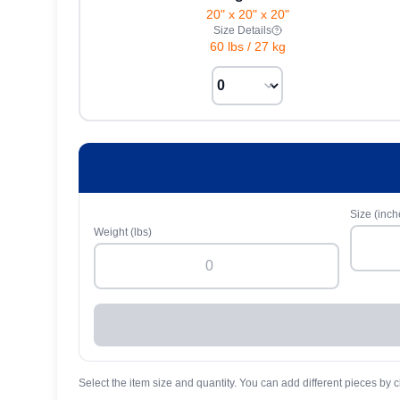
20" x 20" x 20"
Size Details
60 lbs
/
27 kg
Size (inch
Weight (lbs)
Select the item size and quantity. You can add different pieces by c