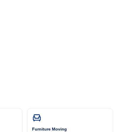
Furniture Moving