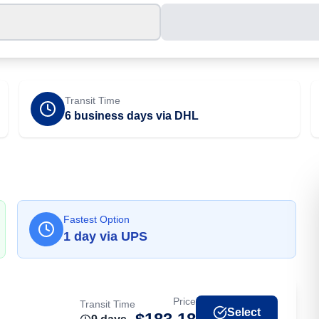
Transit Time
6 business days via DHL
Fastest Option
1
day
via
UPS
Price
Transit Time
Select