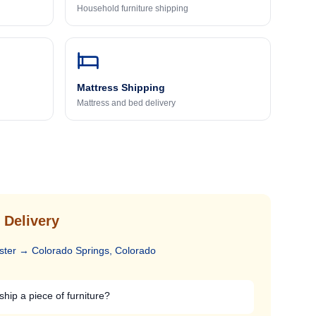
Household furniture shipping
Mattress Shipping
Mattress and bed delivery
 Delivery
ster
→
Colorado Springs, Colorado
ship a piece of furniture?