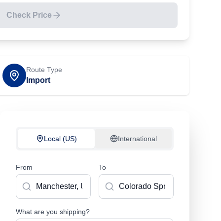
Check Price
Route Type
Import
Local (US)
International
From
To
What are you shipping?