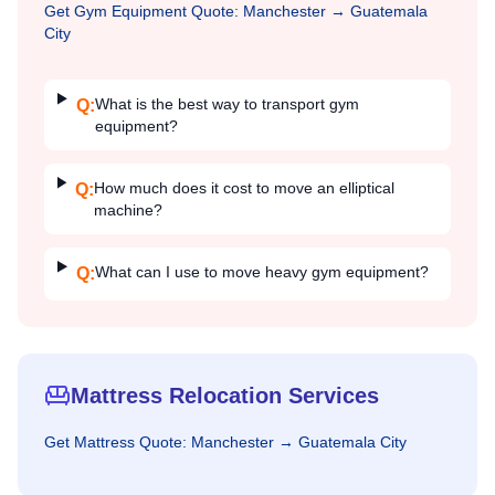
Get
Gym Equipment
Quote:
Manchester
→
Guatemala
City
What is the best way to transport gym
Q:
equipment?
How much does it cost to move an elliptical
Q:
machine?
What can I use to move heavy gym equipment?
Q:
Mattress Relocation Services
Get
Mattress
Quote:
Manchester
→
Guatemala City