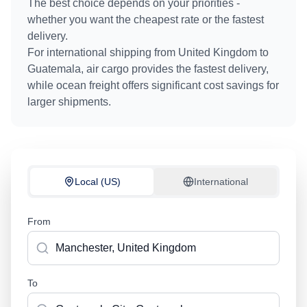
The best choice depends on your priorities -
whether you want the cheapest rate or the fastest
delivery.
For international shipping from
United Kingdom
to
Guatemala
, air cargo provides the fastest delivery,
while ocean freight offers significant cost savings for
larger shipments.
Local (US)
International
From
To