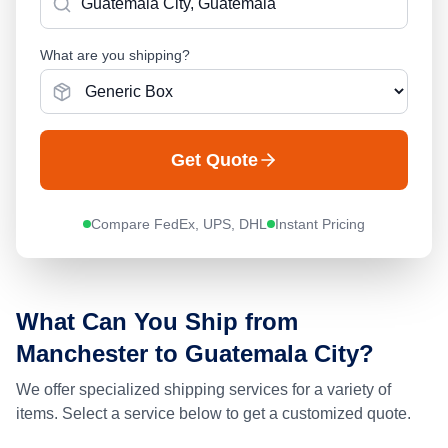
What are you shipping?
Get Quote
Compare FedEx, UPS, DHL
Instant Pricing
What Can You Ship from
Manchester
to
Guatemala City
?
We offer specialized shipping services for a variety of
items. Select a service below to get a customized quote.