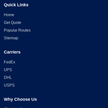
Quick Links
Home
Get Quote
Popular Routes
Sitemap
Carriers
FedEx
UPS
DHL
USPS
Why Choose Us