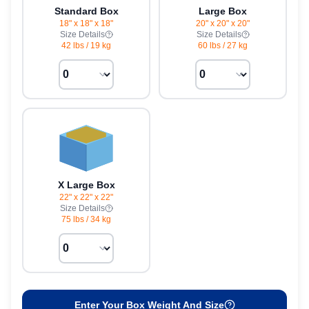
Standard Box
Large Box
18" x 18" x 18"
20" x 20" x 20"
Size Details
Size Details
42 lbs
/
19 kg
60 lbs
/
27 kg
X Large Box
22" x 22" x 22"
Size Details
75 lbs
/
34 kg
Enter Your Box Weight And Size