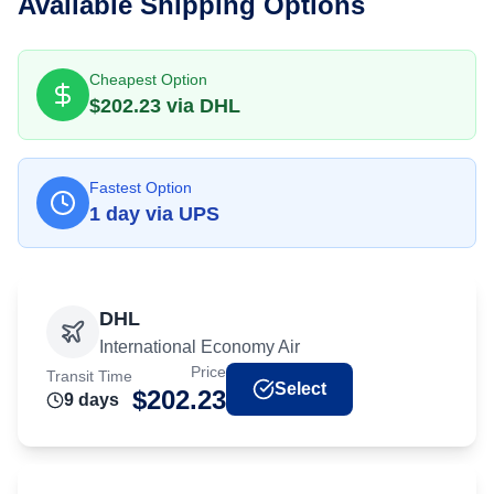
Available Shipping Options
Cheapest Option
$
202.23
via
DHL
Fastest Option
1
day
via
UPS
DHL
International Economy Air
Price
Transit Time
Select
$
202.23
9
day
s