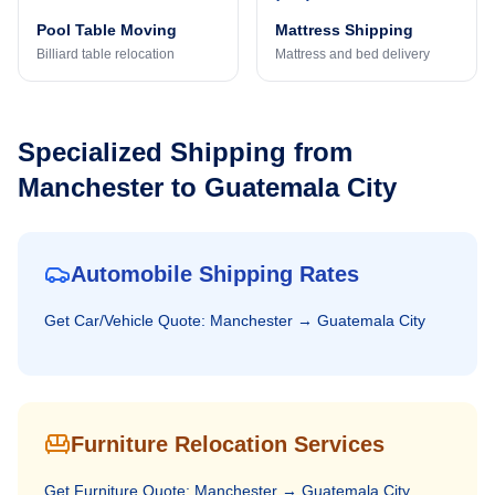
Pool Table Moving
Mattress Shipping
Billiard table relocation
Mattress and bed delivery
Specialized Shipping from
Manchester
to
Guatemala City
Automobile Shipping Rates
Get
Car/Vehicle
Quote:
Manchester
→
Guatemala City
Furniture Relocation Services
Get
Furniture
Quote:
Manchester
→
Guatemala City