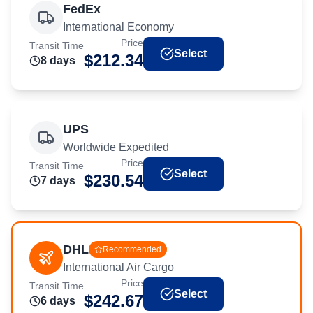
FedEx
International Economy
Price
Transit Time
Select
$
212.34
8
day
s
UPS
Worldwide Expedited
Price
Transit Time
Select
$
230.54
7
day
s
DHL
Recommended
International Air Cargo
Price
Transit Time
Select
$
242.67
6
day
s