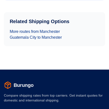
Related Shipping Options
More routes from
Manchester
Guatemala City
to
Manchester
Burungo
Compare shipping rates from top carriers. Get instant quotes for
domestic and international shipping.