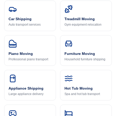
Car Shipping
Treadmill Moving
Auto transport services
Gym equipment relocation
Piano Moving
Furniture Moving
Professional piano transport
Household furniture shipping
Appliance Shipping
Hot Tub Moving
Large appliance delivery
Spa and hot tub transport