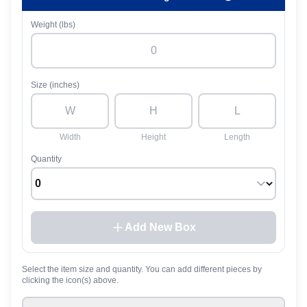
Weight (lbs)
Size (inches)
Width
Height
Length
Quantity
Add New Box
Select the item size and quantity. You can add different pieces by
clicking the icon(s) above.