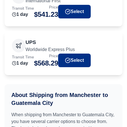
International First
Price
Transit Time
Select
$
541.23
1
day
UPS
Worldwide Express Plus
Price
Transit Time
Select
$
568.29
1
day
About Shipping from
Manchester
to
Guatemala City
When shipping from
Manchester
to
Guatemala City
,
you have several carrier options to choose from.