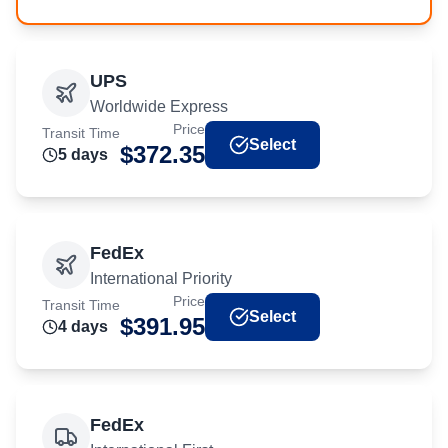
UPS
Worldwide Express
Price
Transit Time
Select
$
372.35
5
day
s
FedEx
International Priority
Price
Transit Time
Select
$
391.95
4
day
s
FedEx