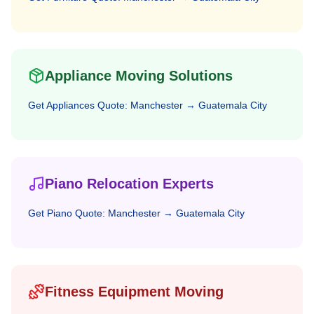
Appliance Moving Solutions
Get
Appliances
Quote:
Manchester
→
Guatemala City
Piano Relocation Experts
Get
Piano
Quote:
Manchester
→
Guatemala City
Fitness Equipment Moving