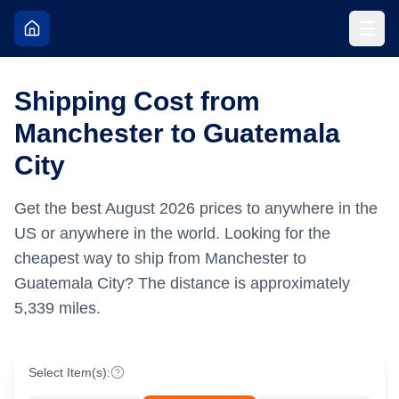
Shipping Cost from
Manchester to Guatemala
City
Get the best
August
2026
prices to anywhere in the
US or anywhere in the world.
Looking for the
cheapest way to ship from Manchester to
Guatemala City?
The distance is approximately
5,339
miles.
Select Item(s):