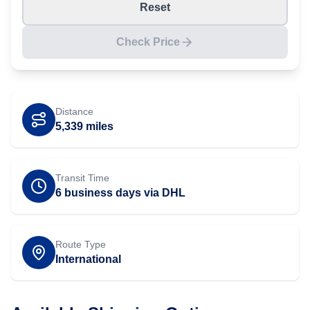
Reset
Check Price
Distance
5,339
miles
Transit Time
6 business days via DHL
Route Type
International