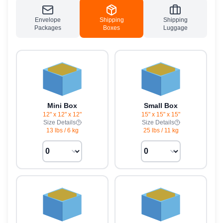
Envelope
Shipping
Shipping
Packages
Boxes
Luggage
Mini Box
Small Box
12" x 12" x 12"
15" x 15" x 15"
Size Details
Size Details
13 lbs
/
6 kg
25 lbs
/
11 kg