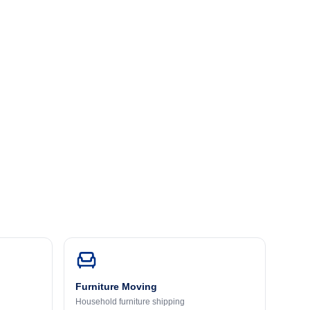
Furniture Moving
Household furniture shipping