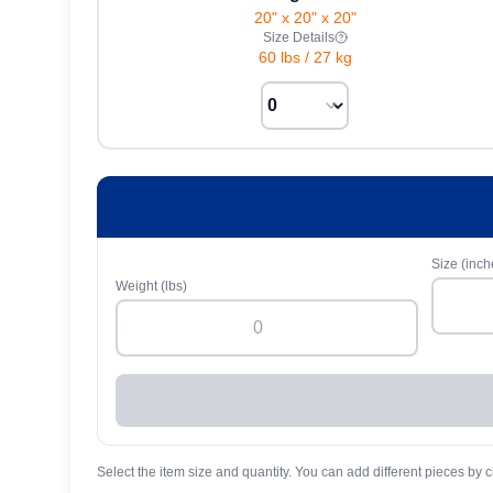
20" x 20" x 20"
Size Details
60 lbs
/
27 kg
Size (inch
Weight (lbs)
Select the item size and quantity. You can add different pieces by c