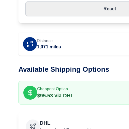
Reset
Distance
1,071
miles
Available Shipping Options
Cheapest Option
$
95.53
via
DHL
DHL