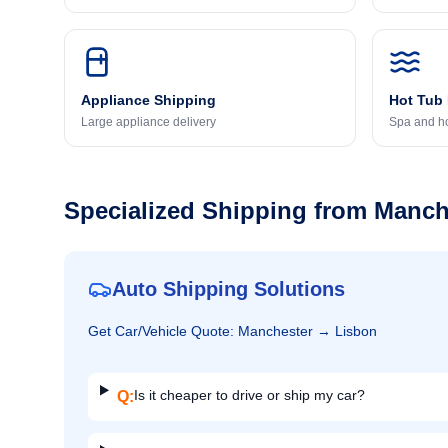
Appliance Shipping
Hot Tub
Large appliance delivery
Spa and ho
Specialized Shipping from
Manch
Auto Shipping Solutions
Get
Car/Vehicle
Quote:
Manchester
→
Lisbon
Is it cheaper to drive or ship my car?
Q: