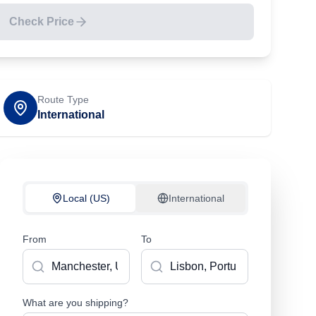
Check Price
Route Type
International
Local (US)
International
From
To
What are you shipping?