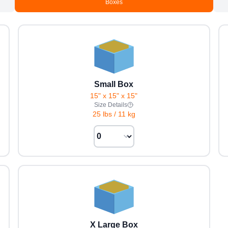
Boxes
Small Box
15" x 15" x 15"
Size Details
25 lbs
/
11 kg
X Large Box