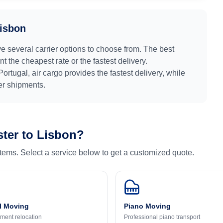
isbon
ve several carrier options to choose from. The best
 the cheapest rate or the fastest delivery.
Portugal
, air cargo provides the fastest delivery, while
ger shipments.
ter
to
Lisbon
?
 items. Select a service below to get a customized quote.
l Moving
Piano Moving
ment relocation
Professional piano transport