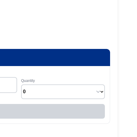
Quantity