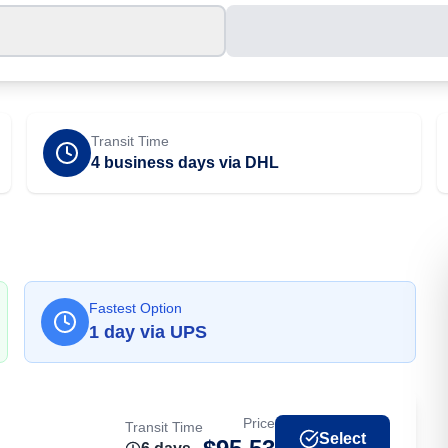
Transit Time
4 business days via DHL
Fastest Option
1
day
via
UPS
Price
Transit Time
Select