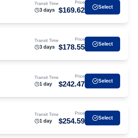
Price
Transit Time
Select
$
169.62
3
day
s
Price
Transit Time
Select
$
178.55
3
day
s
Price
Transit Time
Select
$
242.47
1
day
Price
Transit Time
Select
$
254.59
1
day