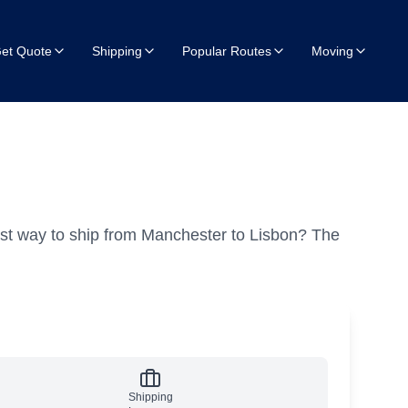
et Quote
Shipping
Popular Routes
Moving
st way to ship from Manchester to Lisbon?
The
Shipping