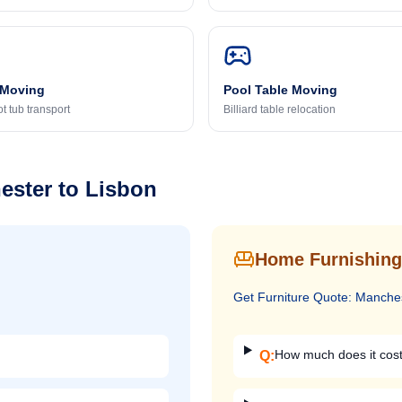
 Moving
Pool Table Moving
t tub transport
Billiard table relocation
ester
to
Lisbon
Home Furnishing
Get
Furniture
Quote:
Manche
How much does it cost
Q: