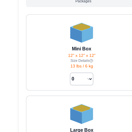
Packages
Mini Box
12" x 12" x 12"
Size Details
13 lbs
/
6 kg
Large Box