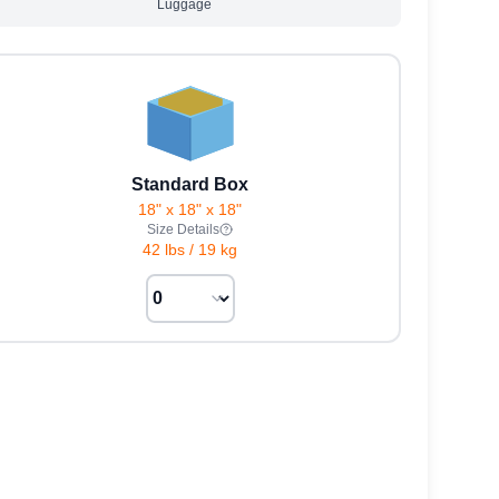
Luggage
Standard Box
18" x 18" x 18"
Size Details
42 lbs
/
19 kg