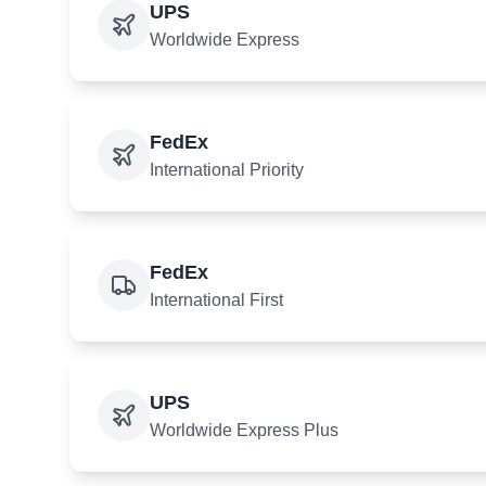
UPS
Worldwide Express
FedEx
International Priority
FedEx
International First
UPS
Worldwide Express Plus