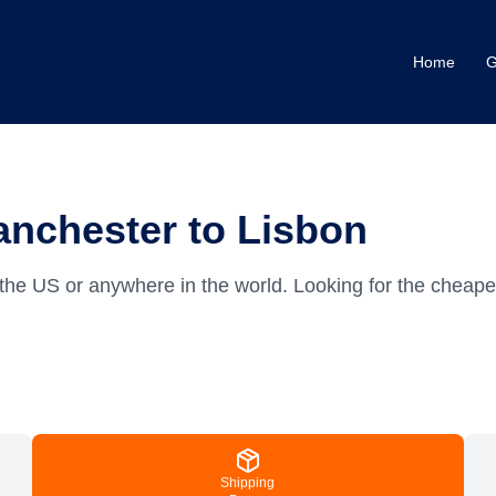
Home
G
anchester to Lisbon
the US or anywhere in the world.
Looking for the cheape
Shipping