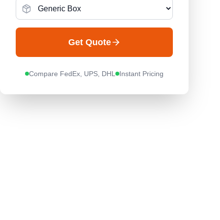
Get Quote
Compare FedEx, UPS, DHL
Instant Pricing