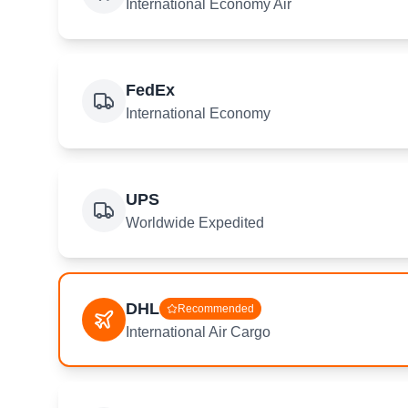
International Economy Air
FedEx
International Economy
UPS
Worldwide Expedited
DHL
Recommended
International Air Cargo