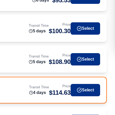
$
95.53
6
day
s
Price
Transit Time
Select
$
100.30
5
day
s
Price
Transit Time
Select
$
108.90
5
day
s
Price
Transit Time
Select
$
114.63
4
day
s