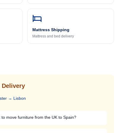
Mattress Shipping
Mattress and bed delivery
 Delivery
ster
→
Lisbon
 to move furniture from the UK to Spain?