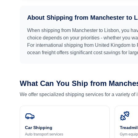
About Shipping from
Manchester
to
L
When shipping from
Manchester
to
Lisbon
, you ha
choice depends on your priorities - whether you want
For international shipping from
United Kingdom
to
ocean freight offers significant cost savings for lar
What Can You Ship from
Manches
We offer specialized shipping services for a variety of
Car Shipping
Treadmil
Auto transport services
Gym equip