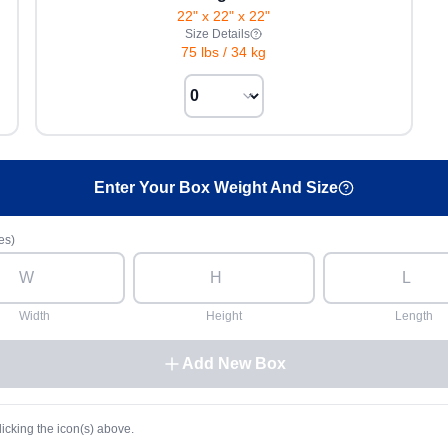
22" x 22" x 22"
Size Details
75 lbs
/
34 kg
Enter Your Box Weight And Size
es)
Width
Height
Length
Add New Box
licking the icon(s) above.