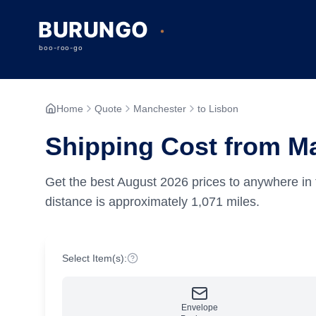
Home
Quote
Manchester
to Lisbon
Shipping Cost from M
Get the best
August
2026
prices to anywhere in 
distance is approximately
1,071
miles.
Select Item(s):
Envelope