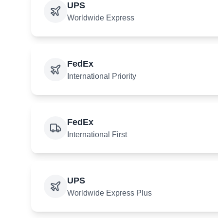
UPS
Worldwide Express
FedEx
International Priority
FedEx
International First
UPS
Worldwide Express Plus