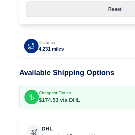
Reset
Distance
4,231
miles
Available Shipping Options
Cheapest Option
$
174.53
via
DHL
DHL