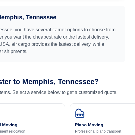
emphis, Tennessee
essee
, you have several carrier options to choose from.
r you want the cheapest rate or the fastest delivery.
USA
, air cargo provides the fastest delivery, while
ger shipments.
ter
to
Memphis, Tennessee
?
 items. Select a service below to get a customized quote.
l Moving
Piano Moving
ment relocation
Professional piano transport