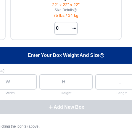
22" x 22" x 22"
Size Details
75 lbs
/
34 kg
Enter Your Box Weight And Size
es)
Width
Height
Length
Add New Box
licking the icon(s) above.