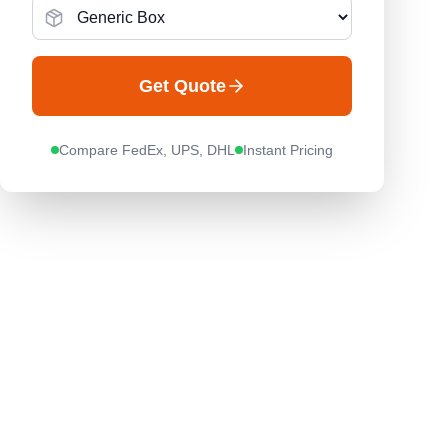
Get Quote
Compare FedEx, UPS, DHL
Instant Pricing