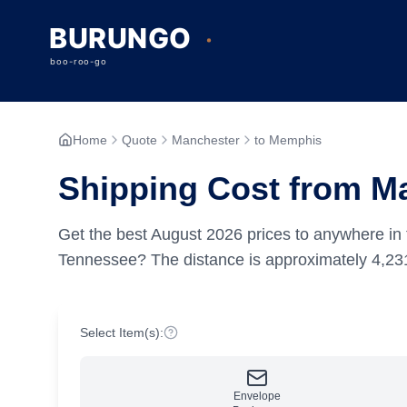
Home
Quote
Manchester
to Memphis
Shipping Cost from M
Get the best
August
2026
prices to anywhere in 
Tennessee?
The distance is approximately
4,23
Select Item(s):
Envelope