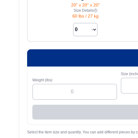
20" x 20" x 20"
Size Details
60 lbs
/
27 kg
Size (inch
Weight (lbs)
Select the item size and quantity. You can add different pieces by c