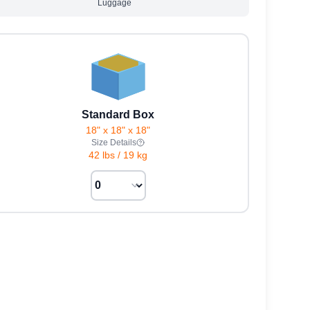
Luggage
Standard Box
18" x 18" x 18"
Size Details
42 lbs
/
19 kg