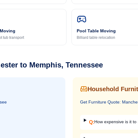
 Moving
Pool Table Moving
t tub transport
Billiard table relocation
ester
to
Memphis, Tennessee
Household Furnit
see
Get
Furniture
Quote:
Manche
How expensive is it to 
Q: