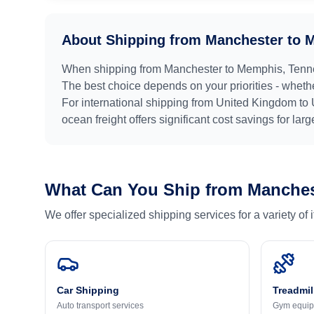
About Shipping from
Manchester
to
M
When shipping from
Manchester
to
Memphis, Tenn
The best choice depends on your priorities - whethe
For international shipping from
United Kingdom
to
ocean freight offers significant cost savings for lar
What Can You Ship from
Manches
We offer specialized shipping services for a variety of
Car Shipping
Treadmil
Auto transport services
Gym equip