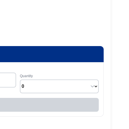
Quantity