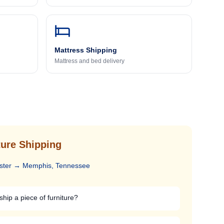
Mattress Shipping
Mattress and bed delivery
ure Shipping
ster
→
Memphis, Tennessee
ship a piece of furniture?