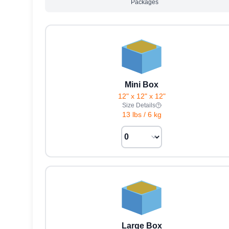
Packages
Mini Box
12" x 12" x 12"
Size Details
13 lbs
/
6 kg
Large Box