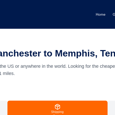
Home
G
anchester to Memphis, Te
the US or anywhere in the world.
Looking for the cheap
1
miles.
Shipping