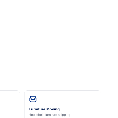
Furniture Moving
Household furniture shipping