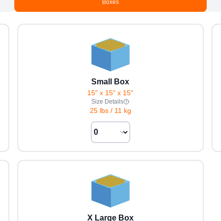
Boxes
Small Box
15" x 15" x 15"
Size Details
25 lbs
/
11 kg
X Large Box