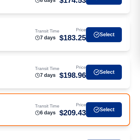
$
174.53
8
day
s
Price
Transit Time
Select
$
183.25
7
day
s
Price
Transit Time
Select
$
198.96
7
day
s
Price
Transit Time
Select
$
209.43
6
day
s