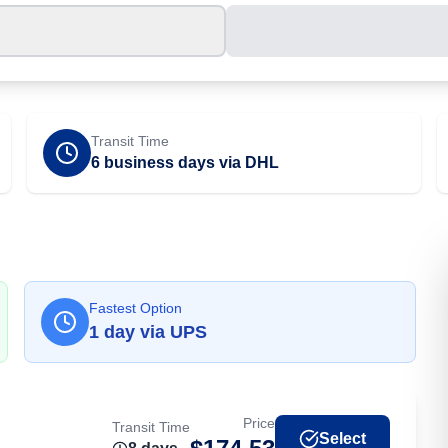
Transit Time
6 business days via DHL
Fastest Option
1
day
via
UPS
Price
Transit Time
Select