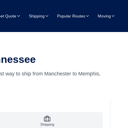
et Quote
Shipping
Popular Routes
Moving
nnessee
est way to ship from Manchester to Memphis,
Shipping