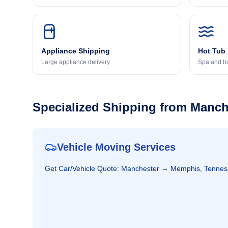
Appliance Shipping
Hot Tub
Large appliance delivery
Spa and ho
Specialized Shipping from
Manch
Vehicle Moving Services
Get
Car/Vehicle
Quote:
Manchester
→
Memphis, Tennes