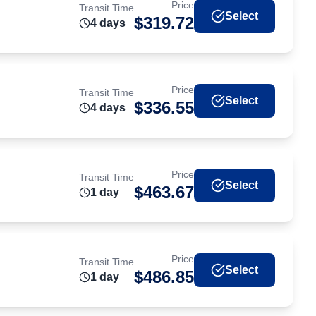
Price
Transit Time
Select
$
319.72
4
day
s
Price
Transit Time
Select
$
336.55
4
day
s
Price
Transit Time
Select
$
463.67
1
day
Price
Transit Time
Select
$
486.85
1
day