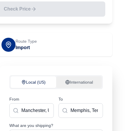
Check Price
Route Type
Import
Local (US)
International
From
To
What are you shipping?