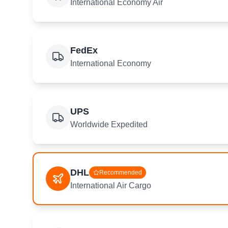
International Economy Air
FedEx
International Economy
UPS
Worldwide Expedited
DHL
Recommended
International Air Cargo