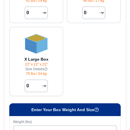
42 lbs
/
19 kg
60 lbs
/
27 kg
X Large Box
22" x 22" x 22"
Size Details
75 lbs
/
34 kg
Enter Your Box Weight And Size
Weight (lbs)