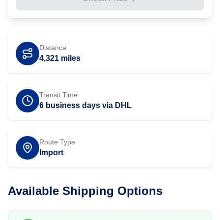
Distance
4,321
miles
Transit Time
6 business days via DHL
Route Type
Import
Available Shipping Options