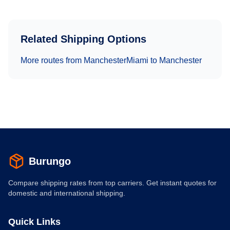
Related Shipping Options
More routes from
Manchester
Miami
to
Manchester
Burungo
Compare shipping rates from top carriers. Get instant quotes for
domestic and international shipping.
Quick Links