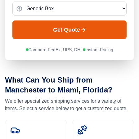
Get Quote
Compare FedEx, UPS, DHL
Instant Pricing
What Can You Ship from
Manchester
to
Miami, Florida
?
We offer specialized shipping services for a variety of
items. Select a service below to get a customized quote.