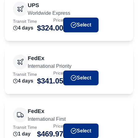
UPS
Worldwide Express
Price
Transit Time
Select
$
324.00
4
day
s
FedEx
International Priority
Price
Transit Time
Select
$
341.05
4
day
s
FedEx
International First
Price
Transit Time
Select
$
469.97
1
day