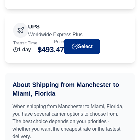
UPS
Worldwide Express Plus
Price
Transit Time
Select
$
493.47
1
day
About Shipping from
Manchester
to
Miami, Florida
When shipping from
Manchester
to
Miami, Florida
,
you have several carrier options to choose from.
The best choice depends on your priorities -
whether you want the cheapest rate or the fastest
delivery.