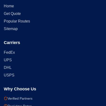
Home
Get Quote
Popular Routes
Sitemap
Carriers
FedEx
UPS
DHL
USPS
Why Choose Us
Verified Partners