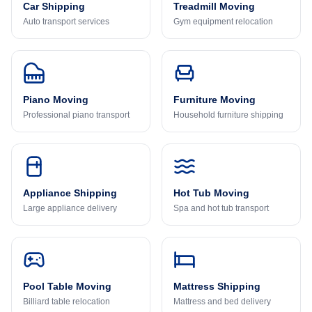
Car Shipping
Treadmill Moving
Auto transport services
Gym equipment relocation
Piano Moving
Furniture Moving
Professional piano transport
Household furniture shipping
Appliance Shipping
Hot Tub Moving
Large appliance delivery
Spa and hot tub transport
Pool Table Moving
Mattress Shipping
Billiard table relocation
Mattress and bed delivery