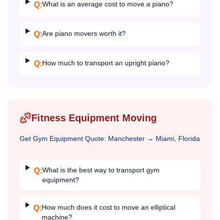
What is an average cost to move a piano?
Q:
Are piano movers worth it?
Q:
How much to transport an upright piano?
Q:
Fitness Equipment Moving
Get
Gym Equipment
Quote:
Manchester
→
Miami, Florida
What is the best way to transport gym
Q:
equipment?
How much does it cost to move an elliptical
Q:
machine?