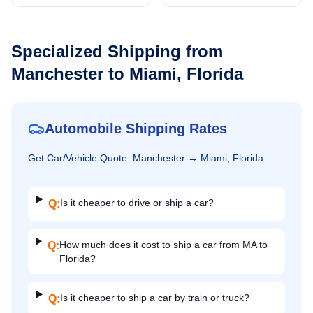
Specialized Shipping from
Manchester
to
Miami, Florida
Automobile Shipping Rates
Get
Car/Vehicle
Quote:
Manchester
→
Miami, Florida
Is it cheaper to drive or ship a car?
Q:
How much does it cost to ship a car from MA to
Q:
Florida?
Is it cheaper to ship a car by train or truck?
Q: