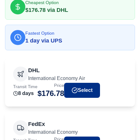
Cheapest Option
$
176.78
via
DHL
Fastest Option
1
day
via
UPS
DHL
International Economy Air
Price
Transit Time
Select
$
176.78
8
day
s
FedEx
International Economy
Price