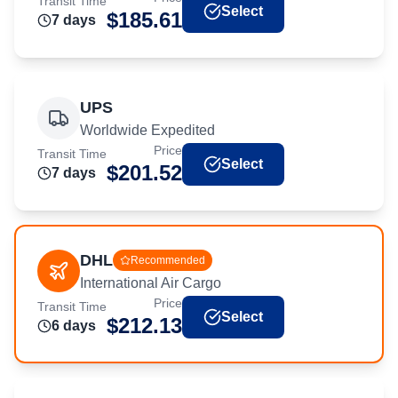
Transit Time
Select
$
185.61
7
day
s
UPS
Worldwide Expedited
Price
Transit Time
Select
$
201.52
7
day
s
DHL
Recommended
International Air Cargo
Price
Transit Time
Select
$
212.13
6
day
s