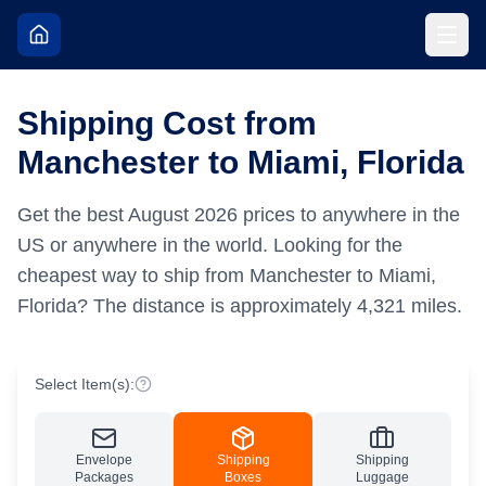
Shipping Cost from
Manchester to Miami, Florida
Get the best
August
2026
prices to anywhere in the
US or anywhere in the world.
Looking for the
cheapest way to ship from Manchester to Miami,
Florida?
The distance is approximately
4,321
miles.
Select Item(s):
Envelope
Shipping
Shipping
Packages
Boxes
Luggage