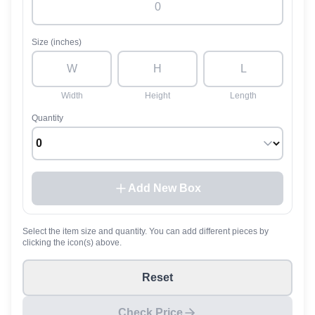
Size (inches)
Width
Height
Length
Quantity
Add New Box
Select the item size and quantity. You can add different pieces by
clicking the icon(s) above.
Reset
Check Price