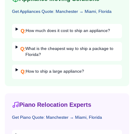
Get
Appliances
Quote:
Manchester
→
Miami, Florida
How much does it cost to ship an appliance?
Q:
What is the cheapest way to ship a package to
Q:
Florida?
How to ship a large appliance?
Q:
Piano Relocation Experts
Get
Piano
Quote:
Manchester
→
Miami, Florida