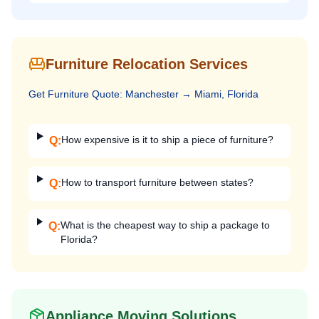
Furniture Relocation Services
Get
Furniture
Quote:
Manchester
→
Miami, Florida
How expensive is it to ship a piece of furniture?
Q:
How to transport furniture between states?
Q:
What is the cheapest way to ship a package to
Q:
Florida?
Appliance Moving Solutions