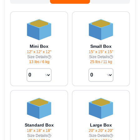
Mini Box
Small Box
12" x 12" x 12"
15" x 15" x 15"
Size Details
Size Details
13 lbs
/
6 kg
25 lbs
/
11 kg
Standard Box
Large Box
18" x 18" x 18"
20" x 20" x 20"
Size Details
Size Details