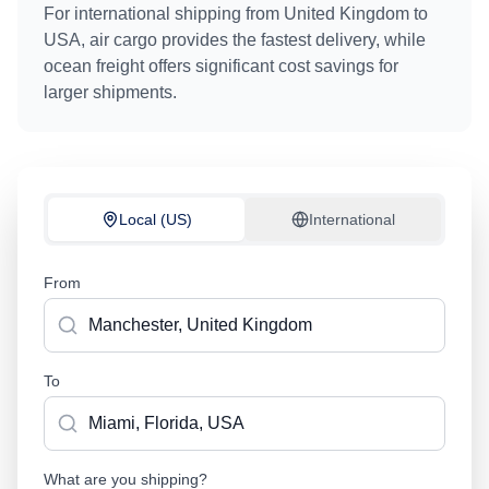
For international shipping from
United Kingdom
to
USA
, air cargo provides the fastest delivery, while
ocean freight offers significant cost savings for
larger shipments.
Local (US)
International
From
To
What are you shipping?