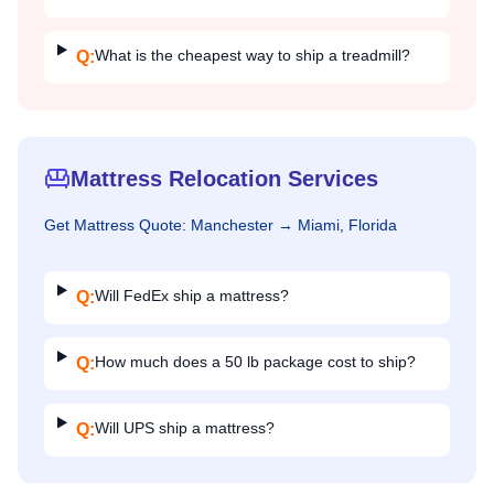
What is the cheapest way to ship a treadmill?
Q:
Mattress Relocation Services
Get
Mattress
Quote:
Manchester
→
Miami, Florida
Will FedEx ship a mattress?
Q:
How much does a 50 lb package cost to ship?
Q:
Will UPS ship a mattress?
Q: