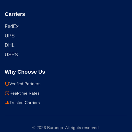
Carriers
FedEx
UPS
DHL
USPS
Why Choose Us
Verified Partners
Real-time Rates
Trusted Carriers
©
2026
Burungo. All rights reserved.