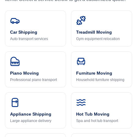
Car Shipping
Treadmill Moving
Auto transport services
Gym equipment relocation
Piano Moving
Furniture Moving
Professional piano transport
Household furniture shipping
Appliance Shipping
Hot Tub Moving
Large appliance delivery
Spa and hot tub transport