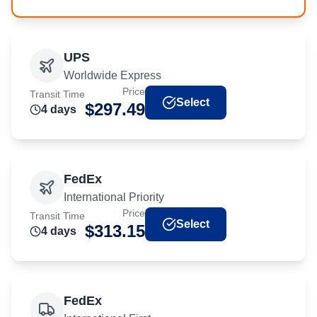
UPS
Worldwide Express
Price
Transit Time
Select
$
297.49
4
day
s
FedEx
International Priority
Price
Transit Time
Select
$
313.15
4
day
s
FedEx