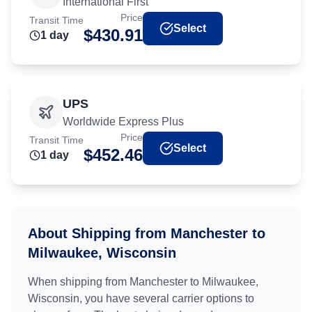
International First
Price
Transit Time
Select
$
430.91
1
day
UPS
Worldwide Express Plus
Price
Transit Time
Select
$
452.46
1
day
About Shipping from
Manchester
to
Milwaukee, Wisconsin
When shipping from
Manchester
to
Milwaukee,
Wisconsin
, you have several carrier options to