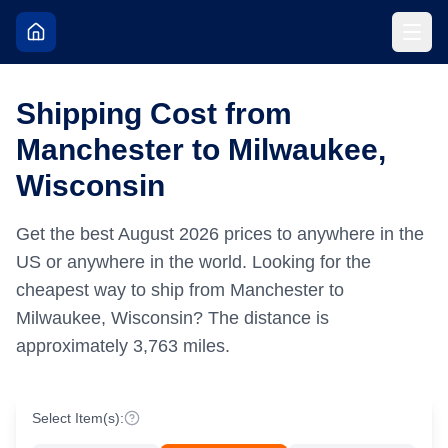
Shipping Cost from
Manchester to Milwaukee,
Wisconsin
Get the best
August
2026
prices to anywhere in the
US or anywhere in the world.
Looking for the
cheapest way to ship from Manchester to
Milwaukee, Wisconsin?
The distance is
approximately
3,763
miles.
Select Item(s):