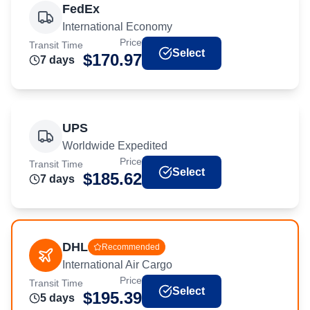
FedEx
International Economy
Price
Transit Time
Select
$
170.97
7
day
s
UPS
Worldwide Expedited
Price
Transit Time
Select
$
185.62
7
day
s
DHL
Recommended
International Air Cargo
Price
Transit Time
Select
$
195.39
5
day
s