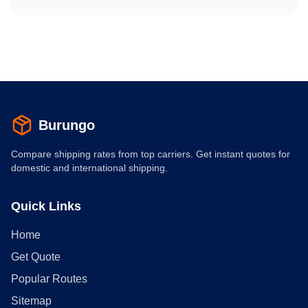
Burungo
Compare shipping rates from top carriers. Get instant quotes for
domestic and international shipping.
Quick Links
Home
Get Quote
Popular Routes
Sitemap