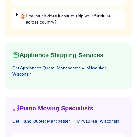
How much does it cost to ship your furniture
Q:
across country?
Appliance Shipping Services
Get
Appliances
Quote:
Manchester
→
Milwaukee,
Wisconsin
Piano Moving Specialists
Get
Piano
Quote:
Manchester
→
Milwaukee, Wisconsin