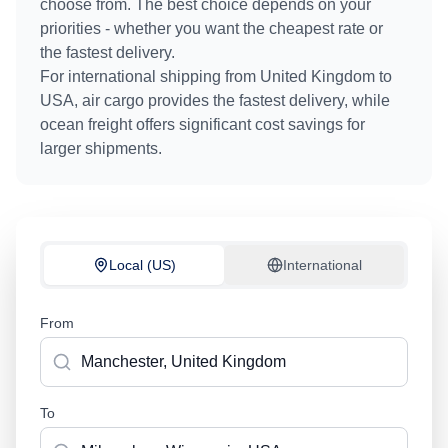
choose from. The best choice depends on your
priorities - whether you want the cheapest rate or
the fastest delivery.
For international shipping from
United Kingdom
to
USA
, air cargo provides the fastest delivery, while
ocean freight offers significant cost savings for
larger shipments.
Local (US)
International
From
To