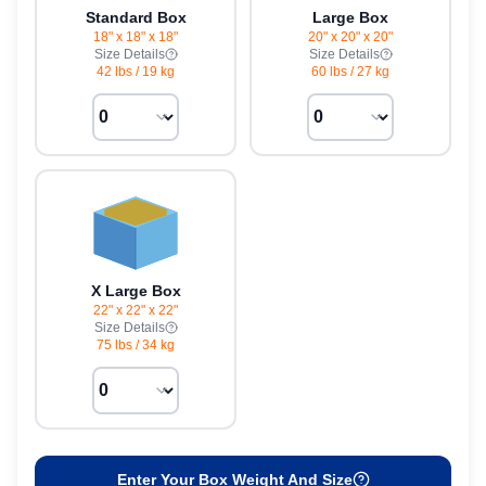
Standard Box
Large Box
18" x 18" x 18"
20" x 20" x 20"
Size Details
Size Details
42 lbs
/
19 kg
60 lbs
/
27 kg
X Large Box
22" x 22" x 22"
Size Details
75 lbs
/
34 kg
Enter Your Box Weight And Size