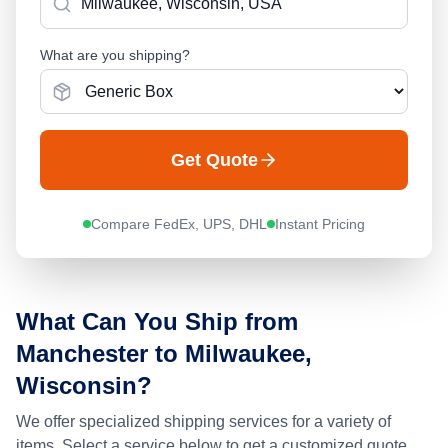
What are you shipping?
Get Quote
Compare FedEx, UPS, DHL
Instant Pricing
What Can You Ship from
Manchester
to
Milwaukee,
Wisconsin
?
We offer specialized shipping services for a variety of
items. Select a service below to get a customized quote.