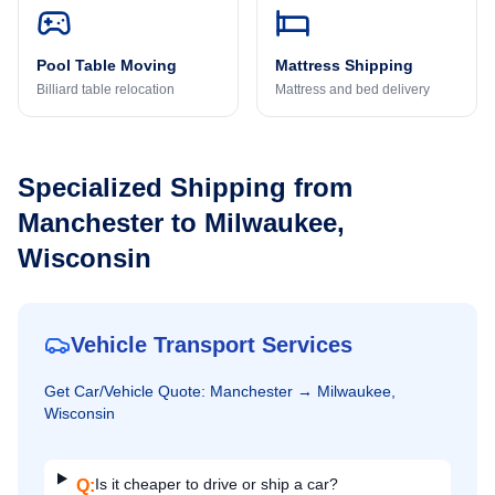
Pool Table Moving
Mattress Shipping
Billiard table relocation
Mattress and bed delivery
Specialized Shipping from
Manchester
to
Milwaukee,
Wisconsin
Vehicle Transport Services
Get
Car/Vehicle
Quote:
Manchester
→
Milwaukee,
Wisconsin
Is it cheaper to drive or ship a car?
Q: