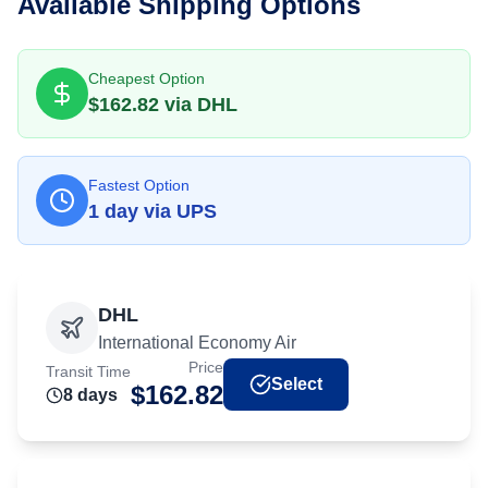
Available Shipping Options
Cheapest Option
$
162.82
via
DHL
Fastest Option
1
day
via
UPS
DHL
International Economy Air
Price
Transit Time
Select
$
162.82
8
day
s