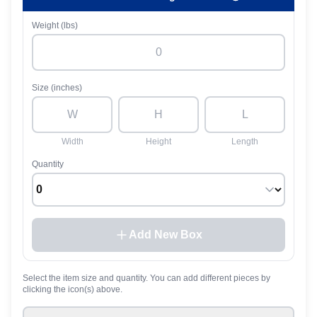
Weight (lbs)
Size (inches)
Width
Height
Length
Quantity
Add New Box
Select the item size and quantity. You can add different pieces by
clicking the icon(s) above.