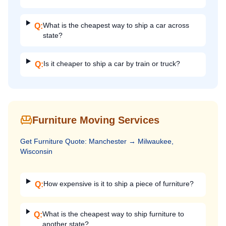
What is the cheapest way to ship a car across
Q:
state?
Is it cheaper to ship a car by train or truck?
Q:
Furniture Moving Services
Get
Furniture
Quote:
Manchester
→
Milwaukee,
Wisconsin
How expensive is it to ship a piece of furniture?
Q:
What is the cheapest way to ship furniture to
Q:
another state?