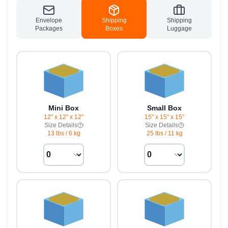
Envelope
Shipping
Shipping
Packages
Boxes
Luggage
Mini Box
Small Box
12" x 12" x 12"
15" x 15" x 15"
Size Details
Size Details
13 lbs
/
6 kg
25 lbs
/
11 kg