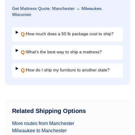
Get
Mattress
Quote:
Manchester
→
Milwaukee,
Wisconsin
How much does a 50 lb package cost to ship?
Q:
What's the best way to ship a mattress?
Q:
How do I ship my furniture to another state?
Q:
Related Shipping Options
More routes from
Manchester
Milwaukee
to
Manchester