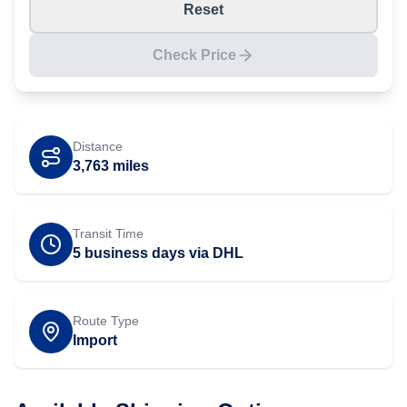
Reset
Check Price
Distance
3,763
miles
Transit Time
5 business days via DHL
Route Type
Import