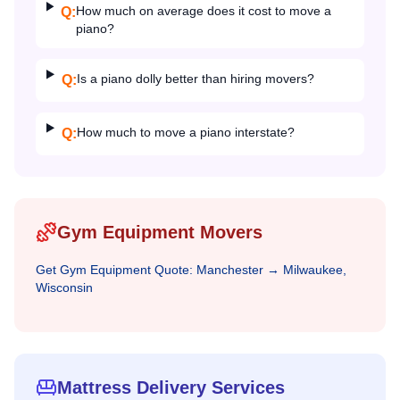
How much on average does it cost to move a
Q:
piano?
Is a piano dolly better than hiring movers?
Q:
How much to move a piano interstate?
Q:
Gym Equipment Movers
Get
Gym Equipment
Quote:
Manchester
→
Milwaukee,
Wisconsin
Mattress Delivery Services