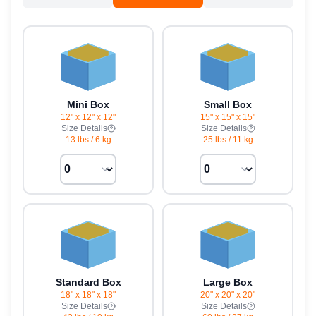
Mini Box
Small Box
12" x 12" x 12"
15" x 15" x 15"
Size Details
Size Details
13 lbs
/
6 kg
25 lbs
/
11 kg
Standard Box
Large Box
18" x 18" x 18"
20" x 20" x 20"
Size Details
Size Details