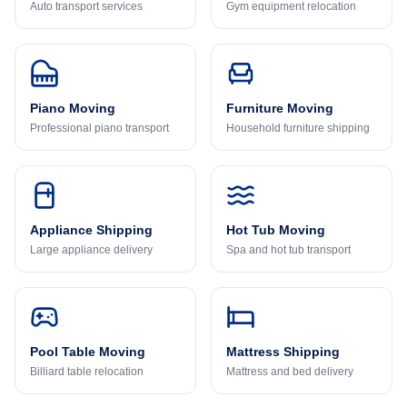
Auto transport services
Gym equipment relocation
Piano Moving
Furniture Moving
Professional piano transport
Household furniture shipping
Appliance Shipping
Hot Tub Moving
Large appliance delivery
Spa and hot tub transport
Pool Table Moving
Mattress Shipping
Billiard table relocation
Mattress and bed delivery