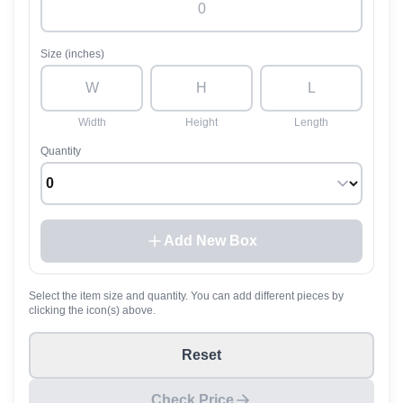
Size (inches)
Width
Height
Length
Quantity
Add New Box
Select the item size and quantity. You can add different pieces by
clicking the icon(s) above.
Reset
Check Price