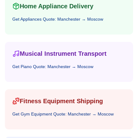
Home Appliance Delivery
Get
Appliances
Quote:
Manchester
→
Moscow
Musical Instrument Transport
Get
Piano
Quote:
Manchester
→
Moscow
Fitness Equipment Shipping
Get
Gym Equipment
Quote:
Manchester
→
Moscow