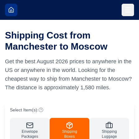
Shipping Cost from
Manchester to Moscow
Get the best
August
2026
prices to anywhere in the
US or anywhere in the world.
Looking for the
cheapest way to ship from Manchester to Moscow?
The distance is approximately
1,580
miles.
Select Item(s):
Envelope
Shipping
Shipping
Packages
Boxes
Luggage