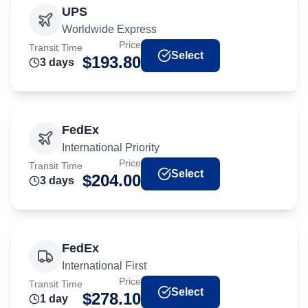
UPS
Worldwide Express
Price
Transit Time
Select
$
193.80
3
day
s
FedEx
International Priority
Price
Transit Time
Select
$
204.00
3
day
s
FedEx
International First
Price
Transit Time
Select
$
278.10
1
day