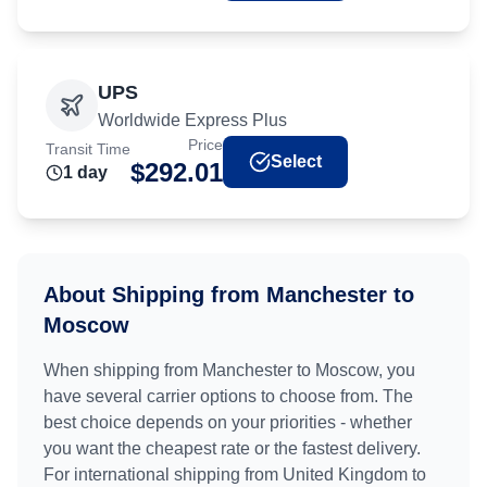
UPS
Worldwide Express Plus
Price
Transit Time
Select
$
292.01
1
day
About Shipping from
Manchester
to
Moscow
When shipping from
Manchester
to
Moscow
, you
have several carrier options to choose from. The
best choice depends on your priorities - whether
you want the cheapest rate or the fastest delivery.
For international shipping from
United Kingdom
to