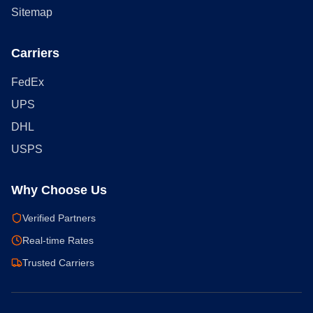
Sitemap
Carriers
FedEx
UPS
DHL
USPS
Why Choose Us
Verified Partners
Real-time Rates
Trusted Carriers