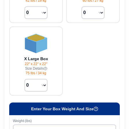
42 lbs
/
19 kg
60 lbs
/
27 kg
X Large Box
22" x 22" x 22"
Size Details
75 lbs
/
34 kg
Enter Your Box Weight And Size
Weight (lbs)