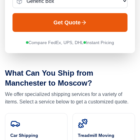
Get Quote
Compare FedEx, UPS, DHL
Instant Pricing
What Can You Ship from
Manchester
to
Moscow
?
We offer specialized shipping services for a variety of
items. Select a service below to get a customized quote.
Car Shipping
Treadmill Moving