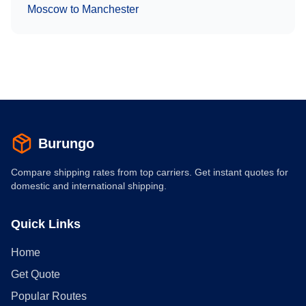
Moscow
to
Manchester
Burungo
Compare shipping rates from top carriers. Get instant quotes for
domestic and international shipping.
Quick Links
Home
Get Quote
Popular Routes