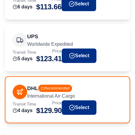
Transit Time
Select
$
113.66
6
day
s
UPS
Worldwide Expedited
Price
Transit Time
Select
$
123.41
5
day
s
DHL
Recommended
International Air Cargo
Price
Transit Time
Select
$
129.90
4
day
s