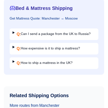
Bed & Mattress Shipping
Get
Mattress
Quote:
Manchester
→
Moscow
Can I send a package from the UK to Russia?
Q:
How expensive is it to ship a mattress?
Q:
How to ship a mattress in the UK?
Q:
Related Shipping Options
More routes from
Manchester