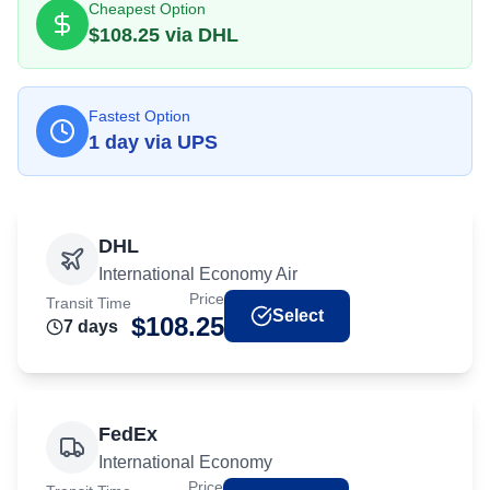
Cheapest Option
$
108.25
via
DHL
Fastest Option
1
day
via
UPS
DHL
International Economy Air
Price
Transit Time
Select
$
108.25
7
day
s
FedEx
International Economy
Price