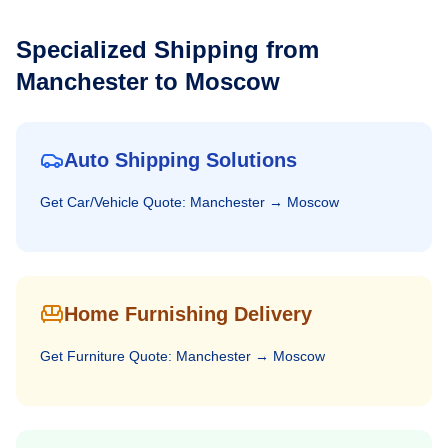
Specialized Shipping from
Manchester
to
Moscow
Auto Shipping Solutions
Get
Car/Vehicle
Quote:
Manchester
→
Moscow
Home Furnishing Delivery
Get
Furniture
Quote:
Manchester
→
Moscow