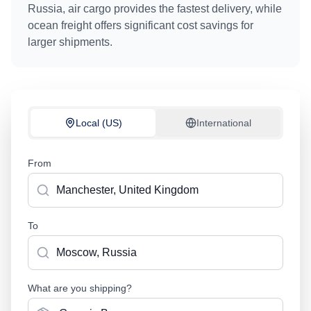
Russia
, air cargo provides the fastest delivery, while
ocean freight offers significant cost savings for
larger shipments.
Local (US)
International
From
To
What are you shipping?