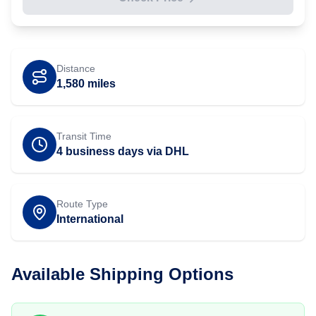
Distance
1,580
miles
Transit Time
4 business days via DHL
Route Type
International
Available Shipping Options