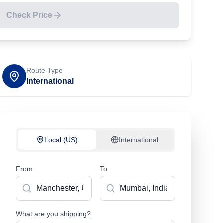
Check Price
Route Type
International
Local (US)
International
From
To
What are you shipping?