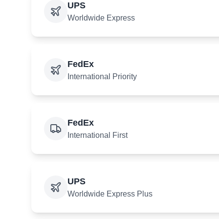
UPS
Worldwide Express
FedEx
International Priority
FedEx
International First
UPS
Worldwide Express Plus