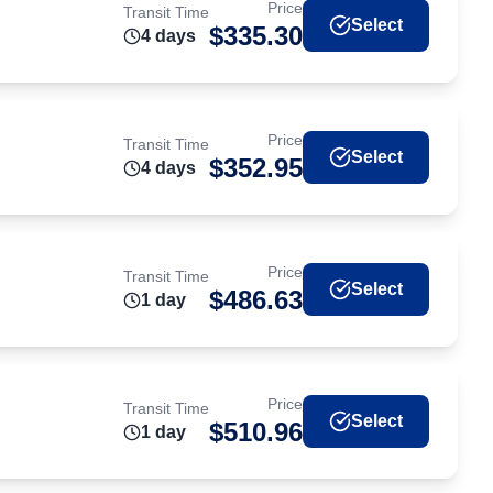
Price
Transit Time
Select
$
335.30
4
day
s
Price
Transit Time
Select
$
352.95
4
day
s
Price
Transit Time
Select
$
486.63
1
day
Price
Transit Time
Select
$
510.96
1
day