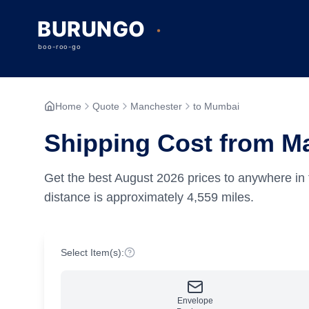
Home
Quote
Manchester
to Mumbai
Shipping Cost from M
Get the best
August
2026
prices to anywhere in 
distance is approximately
4,559
miles.
Select Item(s):
Envelope