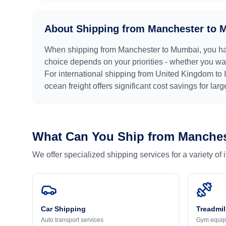
About Shipping from
Manchester
to
M
When shipping from
Manchester
to
Mumbai
, you h
choice depends on your priorities - whether you want
For international shipping from
United Kingdom
to
ocean freight offers significant cost savings for lar
What Can You Ship from
Manches
We offer specialized shipping services for a variety of
Car Shipping
Treadmil
Auto transport services
Gym equip