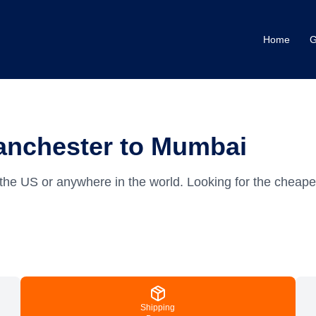
Home
G
anchester to Mumbai
the US or anywhere in the world.
Looking for the cheap
Shipping