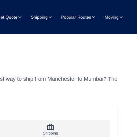
et Quote
Shipping
Popular Routes
Moving
est way to ship from Manchester to Mumbai?
The
Shipping