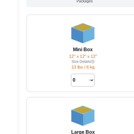
Packages
Mini Box
12" x 12" x 12"
Size Details
13 lbs
/
6 kg
Large Box