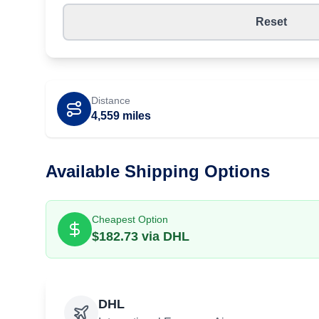
Reset
Distance
4,559
miles
Available Shipping Options
Cheapest Option
$
182.73
via
DHL
DHL