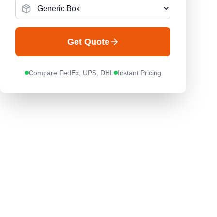
Get Quote
Compare FedEx, UPS, DHL
Instant Pricing