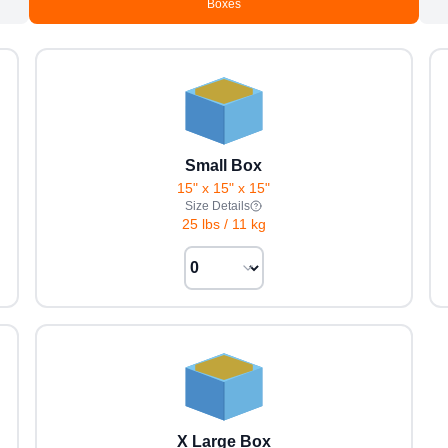
Boxes
Small Box
15" x 15" x 15"
Size Details
25 lbs
/
11 kg
X Large Box