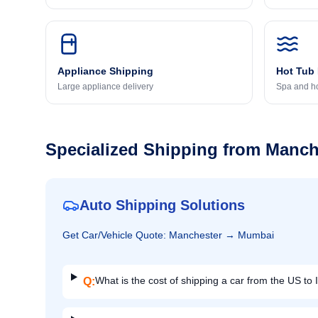
Appliance Shipping
Hot Tub
Large appliance delivery
Spa and ho
Specialized Shipping from
Manch
Auto Shipping Solutions
Get
Car/Vehicle
Quote:
Manchester
→
Mumbai
What is the cost of shipping a car from the US to 
Q: