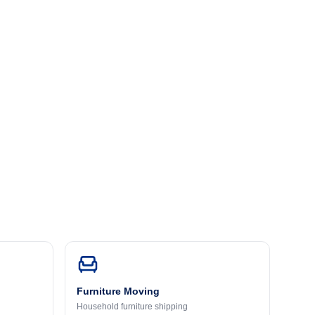
Furniture Moving
Household furniture shipping