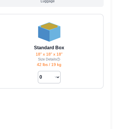
Luggage
Standard Box
18" x 18" x 18"
Size Details
42 lbs
/
19 kg