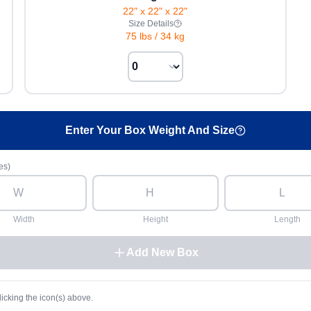
22" x 22" x 22"
Size Details
75 lbs
/
34 kg
Enter Your Box Weight And Size
es)
Width
Height
Length
Add New Box
licking the icon(s) above.