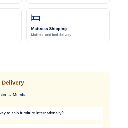
Mattress Shipping
Mattress and bed delivery
 Delivery
ster
→
Mumbai
ay to ship furniture internationally?