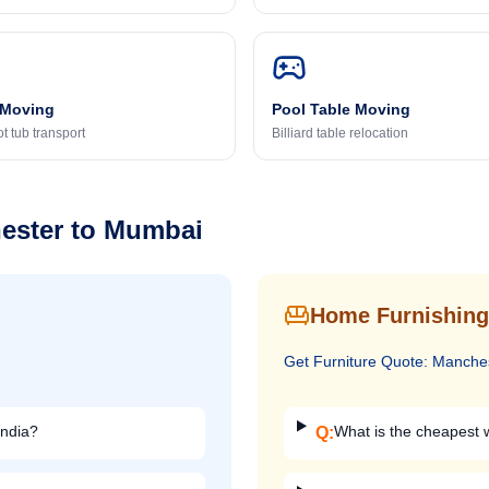
 Moving
Pool Table Moving
t tub transport
Billiard table relocation
ester
to
Mumbai
Home Furnishing
Get
Furniture
Quote:
Manche
India?
What is the cheapest w
Q: