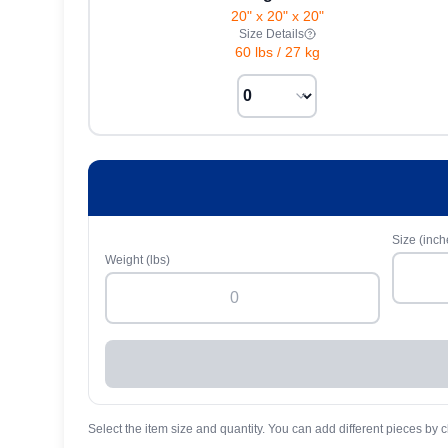
20" x 20" x 20"
Size Details
60 lbs
/
27 kg
Size (inch
Weight (lbs)
Select the item size and quantity. You can add different pieces by c