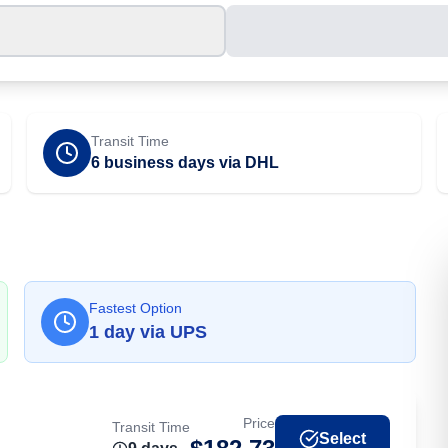
Transit Time
6 business days via DHL
Fastest Option
1
day
via
UPS
Price
Transit Time
Select