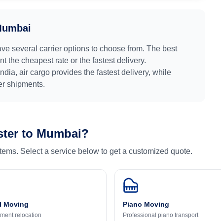
umbai
ave several carrier options to choose from. The best
 the cheapest rate or the fastest delivery.
India
, air cargo provides the fastest delivery, while
ger shipments.
ter
to
Mumbai
?
 items. Select a service below to get a customized quote.
l Moving
Piano Moving
ment relocation
Professional piano transport