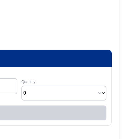
Quantity