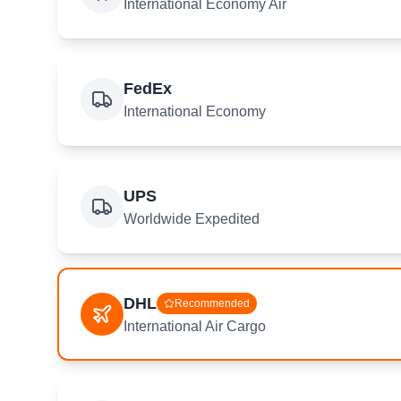
International Economy Air
FedEx
International Economy
UPS
Worldwide Expedited
DHL
Recommended
International Air Cargo