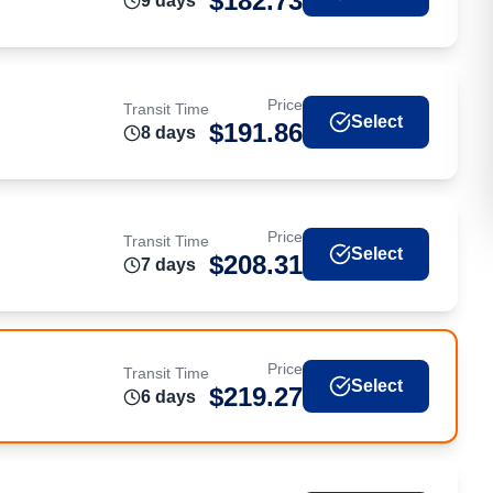
$
182.73
9
day
s
Price
Transit Time
Select
$
191.86
8
day
s
Price
Transit Time
Select
$
208.31
7
day
s
Price
Transit Time
Select
$
219.27
6
day
s