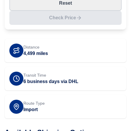
Reset
Check Price
Distance
4,499
miles
Transit Time
6 business days via DHL
Route Type
Import