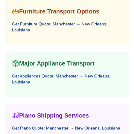
Furniture Transport Options
Get
Furniture
Quote:
Manchester
→
New Orleans,
Louisiana
Major Appliance Transport
Get
Appliances
Quote:
Manchester
→
New Orleans,
Louisiana
Piano Shipping Services
Get
Piano
Quote:
Manchester
→
New Orleans, Louisiana