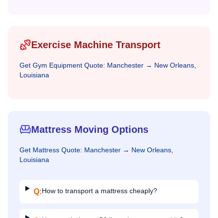
Exercise Machine Transport
Get
Gym Equipment
Quote:
Manchester
→
New Orleans,
Louisiana
Mattress Moving Options
Get
Mattress
Quote:
Manchester
→
New Orleans,
Louisiana
How to transport a mattress cheaply?
Q: