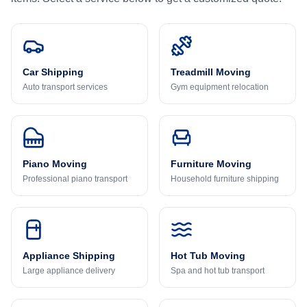
Car Shipping
Treadmill Moving
Auto transport services
Gym equipment relocation
Piano Moving
Furniture Moving
Professional piano transport
Household furniture shipping
Appliance Shipping
Hot Tub Moving
Large appliance delivery
Spa and hot tub transport