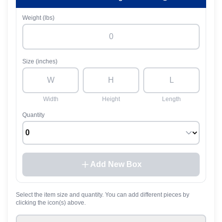
Weight (lbs)
Size (inches)
Width
Height
Length
Quantity
Add New Box
Select the item size and quantity. You can add different pieces by
clicking the icon(s) above.