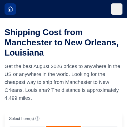
Shipping Cost from
Manchester to New Orleans,
Louisiana
Get the best
August
2026
prices to anywhere in the
US or anywhere in the world.
Looking for the
cheapest way to ship from Manchester to New
Orleans, Louisiana?
The distance is approximately
4,499
miles.
Select Item(s):