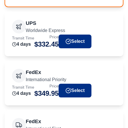
UPS
Worldwide Express
Price
Transit Time
Select
$
332.45
4
day
s
FedEx
International Priority
Price
Transit Time
Select
$
349.95
4
day
s
FedEx