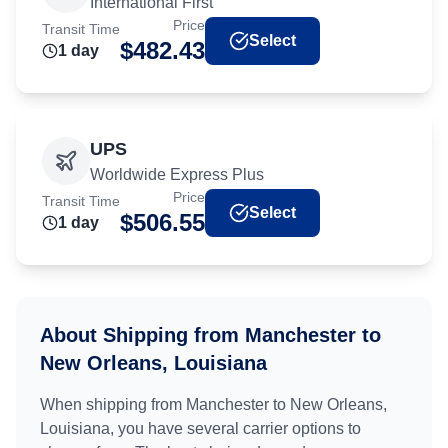
International First
Price
Transit Time
Select
$
482.43
1
day
UPS
Worldwide Express Plus
Price
Transit Time
Select
$
506.55
1
day
About Shipping from
Manchester
to
New Orleans, Louisiana
When shipping from
Manchester
to
New Orleans,
Louisiana
, you have several carrier options to