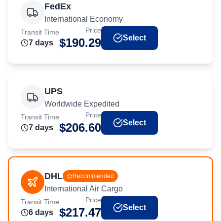
FedEx
International Economy
Price
Transit Time
Select
$
190.29
7
day
s
UPS
Worldwide Expedited
Price
Transit Time
Select
$
206.60
7
day
s
DHL
Recommended
International Air Cargo
Price
Transit Time
Select
$
217.47
6
day
s