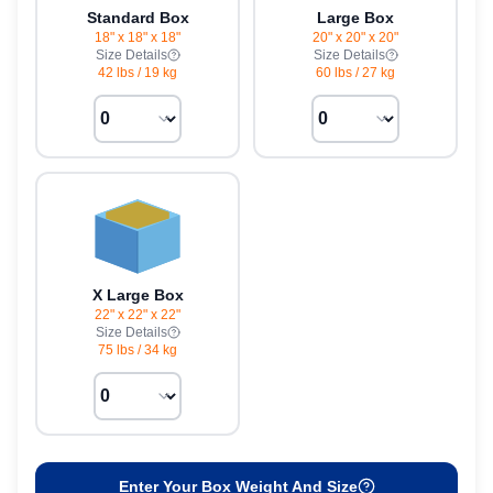
Standard Box
Large Box
18" x 18" x 18"
20" x 20" x 20"
Size Details
Size Details
42 lbs
/
19 kg
60 lbs
/
27 kg
X Large Box
22" x 22" x 22"
Size Details
75 lbs
/
34 kg
Enter Your Box Weight And Size