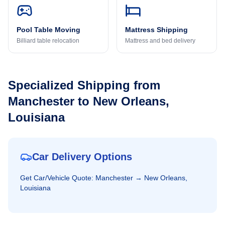
Pool Table Moving
Mattress Shipping
Billiard table relocation
Mattress and bed delivery
Specialized Shipping from
Manchester
to
New Orleans,
Louisiana
Car Delivery Options
Get
Car/Vehicle
Quote:
Manchester
→
New Orleans,
Louisiana