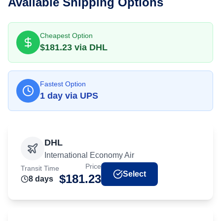
Available Shipping Options
Cheapest Option
$
181.23
via
DHL
Fastest Option
1
day
via
UPS
DHL
International Economy Air
Price
Transit Time
Select
$
181.23
8
day
s