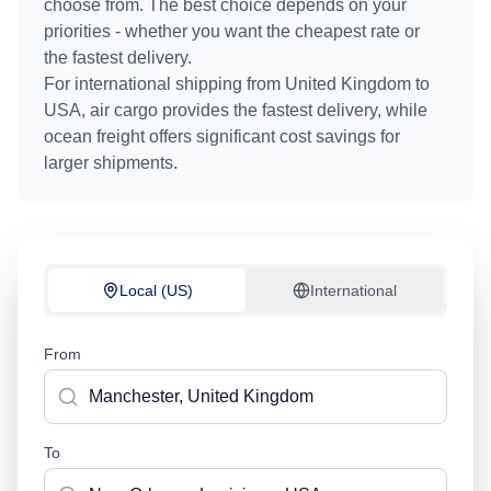
choose from. The best choice depends on your
priorities - whether you want the cheapest rate or
the fastest delivery.
For international shipping from
United Kingdom
to
USA
, air cargo provides the fastest delivery, while
ocean freight offers significant cost savings for
larger shipments.
Local (US)
International
From
To