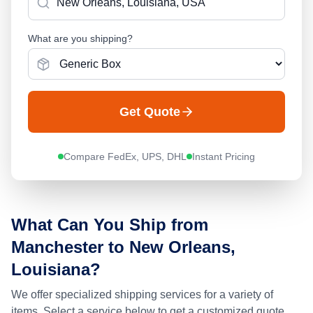
What are you shipping?
Get Quote
Compare FedEx, UPS, DHL
Instant Pricing
What Can You Ship from
Manchester
to
New Orleans,
Louisiana
?
We offer specialized shipping services for a variety of
items. Select a service below to get a customized quote.