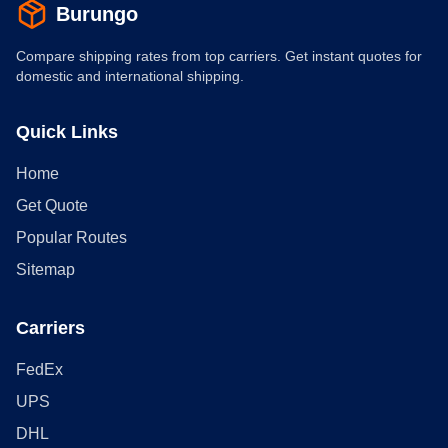
Burungo
Compare shipping rates from top carriers. Get instant quotes for
domestic and international shipping.
Quick Links
Home
Get Quote
Popular Routes
Sitemap
Carriers
FedEx
UPS
DHL