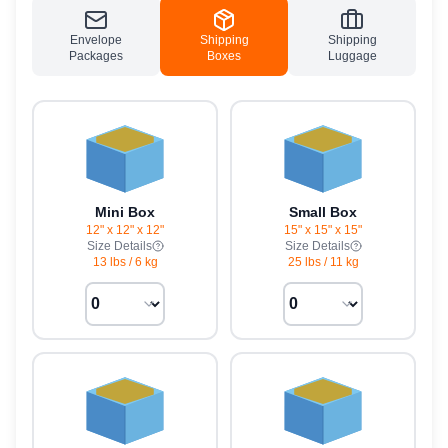
Envelope
Shipping
Shipping
Packages
Boxes
Luggage
Mini Box
Small Box
12" x 12" x 12"
15" x 15" x 15"
Size Details
Size Details
13 lbs
/
6 kg
25 lbs
/
11 kg