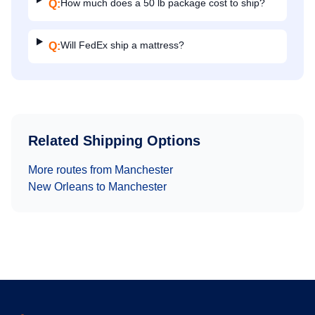
How much does a 50 lb package cost to ship?
Q:
Will FedEx ship a mattress?
Q:
Related Shipping Options
More routes from
Manchester
New Orleans
to
Manchester