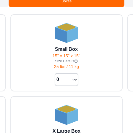
Boxes
Small Box
15" x 15" x 15"
Size Details
25 lbs
/
11 kg
X Large Box