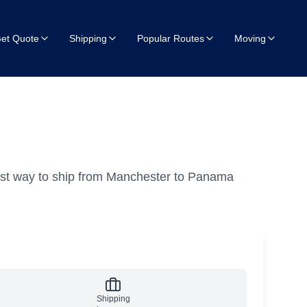
et Quote
Shipping
Popular Routes
Moving
est way to ship from Manchester to Panama
Shipping