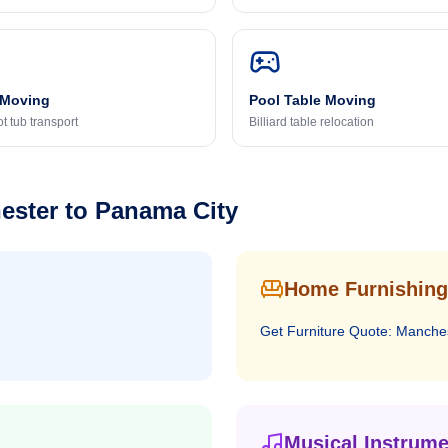
 Moving
Pool Table Moving
t tub transport
Billiard table relocation
ester
to
Panama City
Home Furnishing
Get
Furniture
Quote:
Manche
Musical Instrume