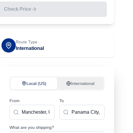
Check Price
Route Type
International
Local (US)
International
From
To
What are you shipping?