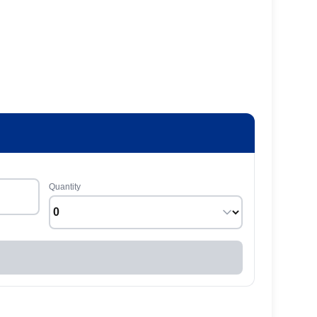
Quantity