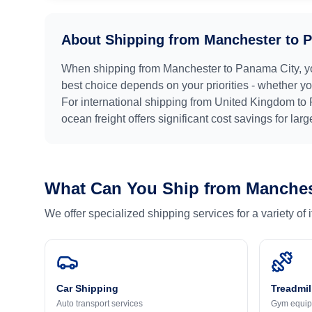
About Shipping from
Manchester
to
P
When shipping from
Manchester
to
Panama City
, 
best choice depends on your priorities - whether you
For international shipping from
United Kingdom
to
ocean freight offers significant cost savings for lar
What Can You Ship from
Manches
We offer specialized shipping services for a variety of
Car Shipping
Treadmil
Auto transport services
Gym equip