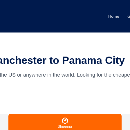
Home
G
anchester to Panama City
the US or anywhere in the world.
Looking for the cheap
.
Shipping