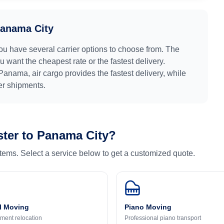
anama City
you have several carrier options to choose from. The
 want the cheapest rate or the fastest delivery.
Panama
, air cargo provides the fastest delivery, while
ger shipments.
ter
to
Panama City
?
 items. Select a service below to get a customized quote.
l Moving
Piano Moving
ment relocation
Professional piano transport