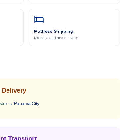
Mattress Shipping
Mattress and bed delivery
 Delivery
ster
→
Panama City
nt Transport