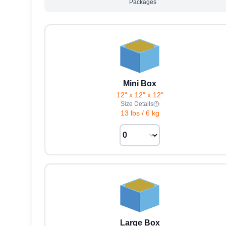
Packages
Mini Box
12" x 12" x 12"
Size Details
13 lbs
/
6 kg
Large Box