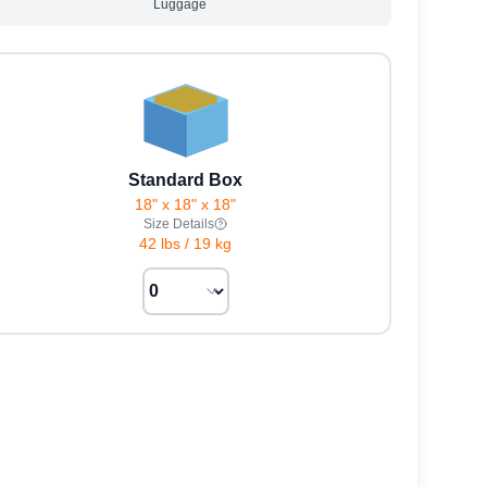
Luggage
Standard Box
18" x 18" x 18"
Size Details
42 lbs
/
19 kg