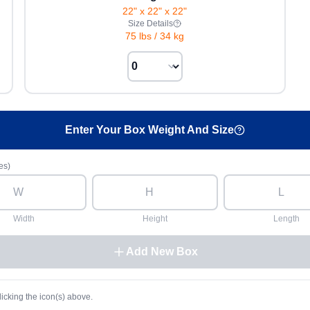
22" x 22" x 22"
Size Details
75 lbs
/
34 kg
Enter Your Box Weight And Size
es)
Width
Height
Length
Add New Box
licking the icon(s) above.