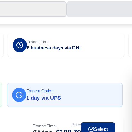
Transit Time
6 business days via DHL
Fastest Option
1
day
via
UPS
Price
Transit Time
Select