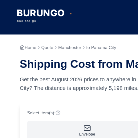
Home
Quote
Manchester
to Panama City
Shipping Cost from M
Get the best
August
2026
prices to anywhere in 
City?
The distance is approximately
5,198
miles
Select Item(s):
Envelope