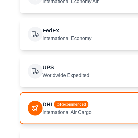
International Economy Air
FedEx
International Economy
UPS
Worldwide Expedited
DHL
Recommended
International Air Cargo