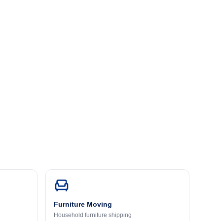
Furniture Moving
Household furniture shipping