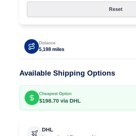
Reset
Distance
5,198
miles
Available Shipping Options
Cheapest Option
$
198.70
via
DHL
DHL