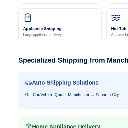
Appliance Shipping
Hot Tub
Large appliance delivery
Spa and ho
Specialized Shipping from
Manch
Auto Shipping Solutions
Get
Car/Vehicle
Quote:
Manchester
→
Panama City
Home Appliance Delivery