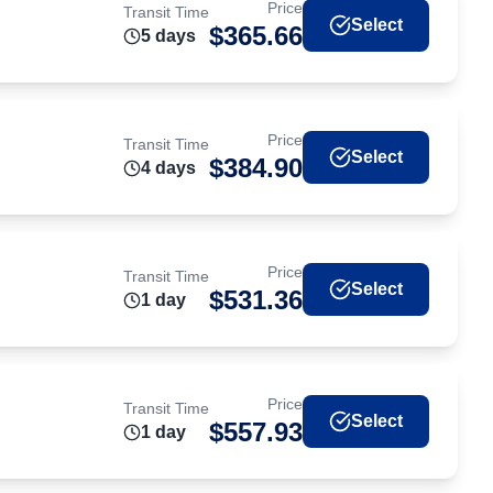
Price
Transit Time
Select
$
365.66
5
day
s
Price
Transit Time
Select
$
384.90
4
day
s
Price
Transit Time
Select
$
531.36
1
day
Price
Transit Time
Select
$
557.93
1
day