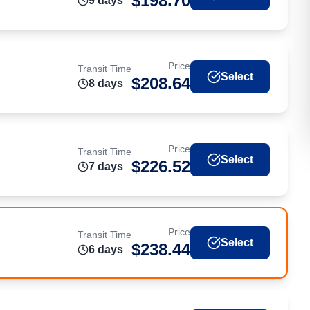
$
198.70
9
day
s
Price
Transit Time
Select
$
208.64
8
day
s
Price
Transit Time
Select
$
226.52
7
day
s
Price
Transit Time
Select
$
238.44
6
day
s