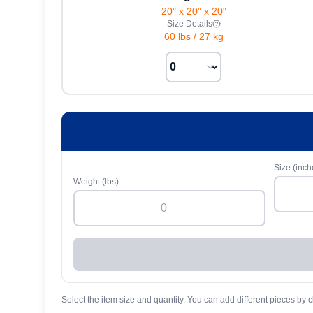
20" x 20" x 20"
Size Details
60 lbs
/
27 kg
Size (inch
Weight (lbs)
Select the item size and quantity. You can add different pieces by c