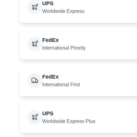
UPS
Worldwide Express
FedEx
International Priority
FedEx
International First
UPS
Worldwide Express Plus