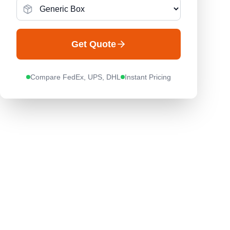
Get Quote
Compare FedEx, UPS, DHL
Instant Pricing