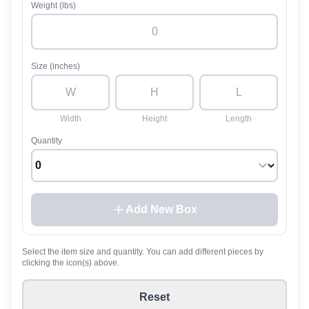
Weight (lbs)
Size (inches)
Width
Height
Length
Quantity
Add New Box
Select the item size and quantity. You can add different pieces by
clicking the icon(s) above.
Reset