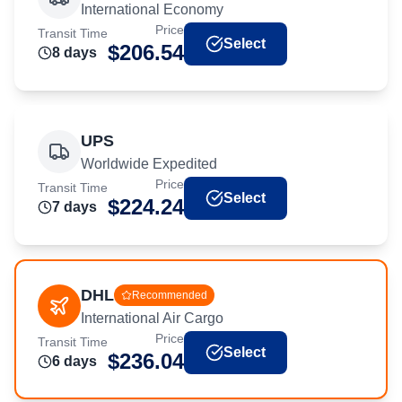
International Economy
Price
Transit Time
Select
$
206.54
8
day
s
UPS
Worldwide Expedited
Price
Transit Time
Select
$
224.24
7
day
s
DHL
Recommended
International Air Cargo
Price
Transit Time
Select
$
236.04
6
day
s