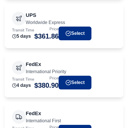
UPS
Worldwide Express
Price
Transit Time
Select
$
361.86
5
day
s
FedEx
International Priority
Price
Transit Time
Select
$
380.90
4
day
s
FedEx
International First
Price