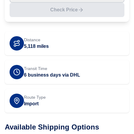
Check Price
Distance
5,118
miles
Transit Time
6 business days via DHL
Route Type
Import
Available Shipping Options