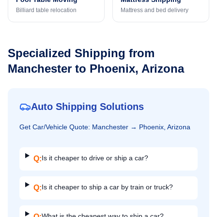
Billiard table relocation
Mattress and bed delivery
Specialized Shipping from
Manchester
to
Phoenix, Arizona
Auto Shipping Solutions
Get
Car/Vehicle
Quote:
Manchester
→
Phoenix, Arizona
Is it cheaper to drive or ship a car?
Q:
Is it cheaper to ship a car by train or truck?
Q:
What is the cheapest way to ship a car?
Q: