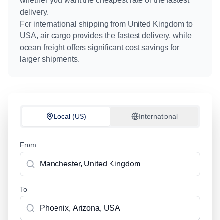
whether you want the cheapest rate or the fastest
delivery.
For international shipping from
United Kingdom
to
USA
, air cargo provides the fastest delivery, while
ocean freight offers significant cost savings for
larger shipments.
Local (US)
International
From
To