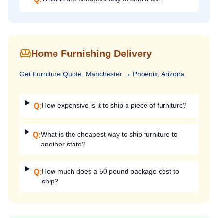
Home Furnishing Delivery
Get
Furniture
Quote:
Manchester
→
Phoenix, Arizona
How expensive is it to ship a piece of furniture?
Q:
What is the cheapest way to ship furniture to
Q:
another state?
How much does a 50 pound package cost to
Q:
ship?