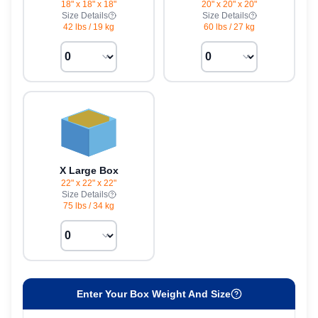
18" x 18" x 18"
20" x 20" x 20"
Size Details
Size Details
42 lbs
/
19 kg
60 lbs
/
27 kg
X Large Box
22" x 22" x 22"
Size Details
75 lbs
/
34 kg
Enter Your Box Weight And Size