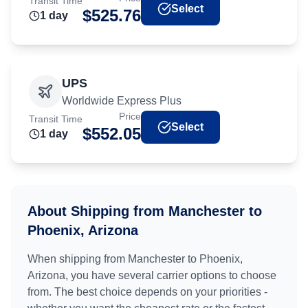
Transit Time
Select
$
525.76
1
day
UPS
Worldwide Express Plus
Price
Transit Time
Select
$
552.05
1
day
About Shipping from
Manchester
to
Phoenix, Arizona
When shipping from
Manchester
to
Phoenix,
Arizona
, you have several carrier options to choose
from. The best choice depends on your priorities -