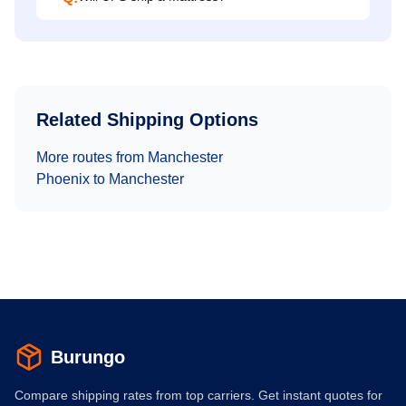
Related Shipping Options
More routes from
Manchester
Phoenix
to
Manchester
Burungo
Compare shipping rates from top carriers. Get instant quotes for