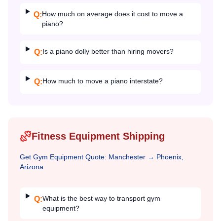
How much on average does it cost to move a
Q:
piano?
Is a piano dolly better than hiring movers?
Q:
How much to move a piano interstate?
Q:
Fitness Equipment Shipping
Get
Gym Equipment
Quote:
Manchester
→
Phoenix,
Arizona
What is the best way to transport gym
Q:
equipment?