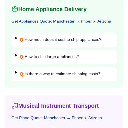
Home Appliance Delivery
Get
Appliances
Quote:
Manchester
→
Phoenix, Arizona
How much does it cost to ship appliances?
Q:
How to ship large appliances?
Q:
Is there a way to estimate shipping costs?
Q:
Musical Instrument Transport
Get
Piano
Quote:
Manchester
→
Phoenix, Arizona