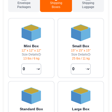
Envelope
Shipping
Shipping
Packages
Boxes
Luggage
Mini Box
Small Box
12" x 12" x 12"
15" x 15" x 15"
Size Details
Size Details
13 lbs
/
6 kg
25 lbs
/
11 kg
Standard Box
Large Box