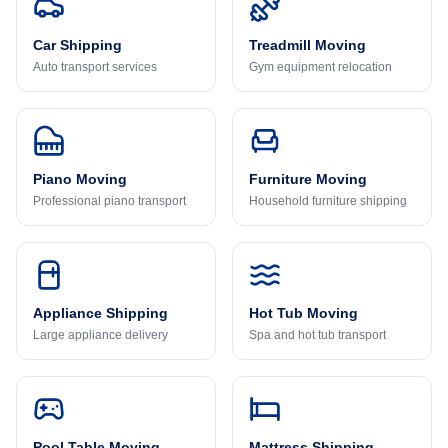
Car Shipping
Treadmill Moving
Auto transport services
Gym equipment relocation
Piano Moving
Furniture Moving
Professional piano transport
Household furniture shipping
Appliance Shipping
Hot Tub Moving
Large appliance delivery
Spa and hot tub transport
Pool Table Moving
Mattress Shipping