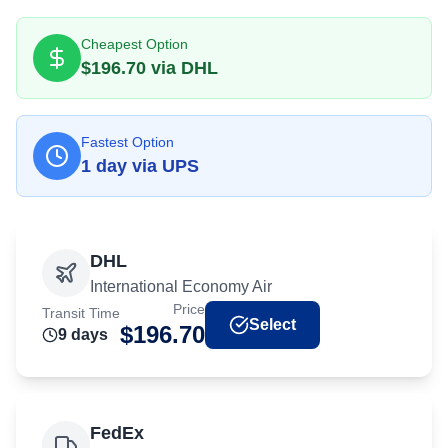
Cheapest Option
$
196.70
via
DHL
Fastest Option
1
day
via
UPS
DHL
International Economy Air
Price
Transit Time
Select
$
196.70
9
day
s
FedEx