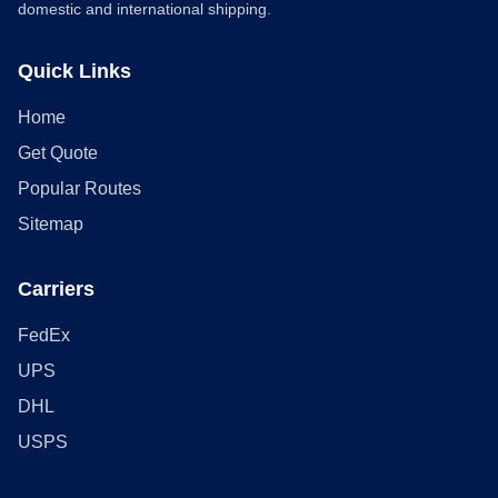
domestic and international shipping.
Quick Links
Home
Get Quote
Popular Routes
Sitemap
Carriers
FedEx
UPS
DHL
USPS