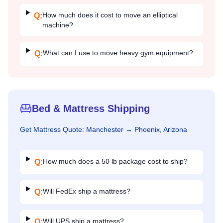
How much does it cost to move an elliptical
Q:
machine?
What can I use to move heavy gym equipment?
Q:
Bed & Mattress Shipping
Get
Mattress
Quote:
Manchester
→
Phoenix, Arizona
How much does a 50 lb package cost to ship?
Q:
Will FedEx ship a mattress?
Q:
Will UPS ship a mattress?
Q: