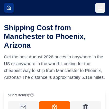
Shipping Cost from
Manchester to Phoenix,
Arizona
Get the best
August
2026
prices to anywhere in the
US or anywhere in the world.
Looking for the
cheapest way to ship from Manchester to Phoenix,
Arizona?
The distance is approximately
5,118
miles.
Select Item(s):