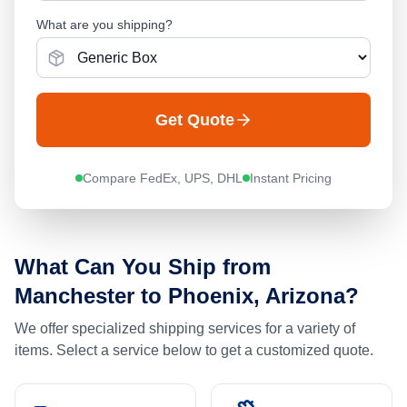
What are you shipping?
Get Quote
Compare FedEx, UPS, DHL
Instant Pricing
What Can You Ship from
Manchester
to
Phoenix, Arizona
?
We offer specialized shipping services for a variety of
items. Select a service below to get a customized quote.