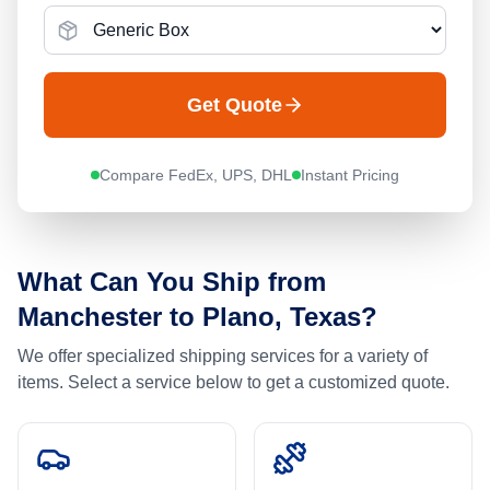
Get Quote
Compare FedEx, UPS, DHL
Instant Pricing
What Can You Ship from
Manchester
to
Plano, Texas
?
We offer specialized shipping services for a variety of
items. Select a service below to get a customized quote.