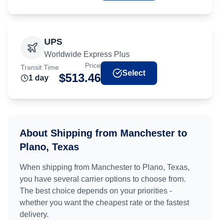
UPS
Worldwide Express Plus
Price
Transit Time
Select
$
513.46
1
day
About Shipping from
Manchester
to
Plano, Texas
When shipping from
Manchester
to
Plano, Texas
,
you have several carrier options to choose from.
The best choice depends on your priorities -
whether you want the cheapest rate or the fastest
delivery.