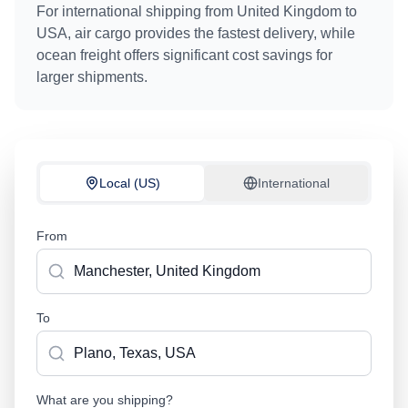
For international shipping from
United Kingdom
to
USA
, air cargo provides the fastest delivery, while
ocean freight offers significant cost savings for
larger shipments.
Local (US)
International
From
To
What are you shipping?