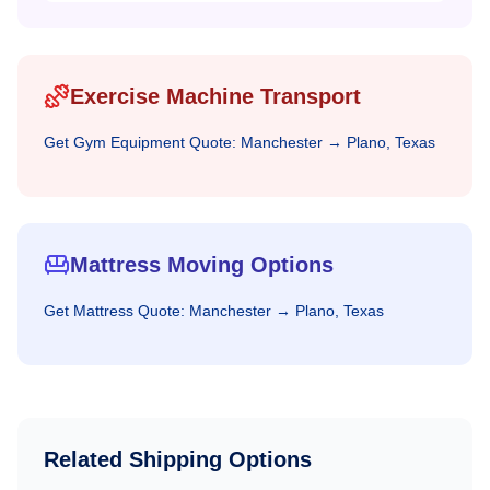
Exercise Machine Transport
Get
Gym Equipment
Quote:
Manchester
→
Plano, Texas
Mattress Moving Options
Get
Mattress
Quote:
Manchester
→
Plano, Texas
Related Shipping Options