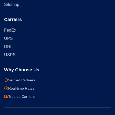
Sitemap
Carriers
FedEx
UPS
DHL
USPS
Why Choose Us
Verified Partners
Real-time Rates
Trusted Carriers