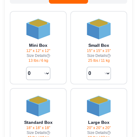
Mini Box
Small Box
12" x 12" x 12"
15" x 15" x 15"
Size Details
Size Details
13 lbs
/
6 kg
25 lbs
/
11 kg
Standard Box
Large Box
18" x 18" x 18"
20" x 20" x 20"
Size Details
Size Details