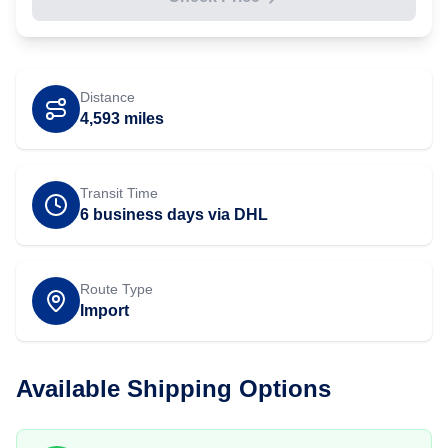
Distance
4,593
miles
Transit Time
6 business days via DHL
Route Type
Import
Available Shipping Options