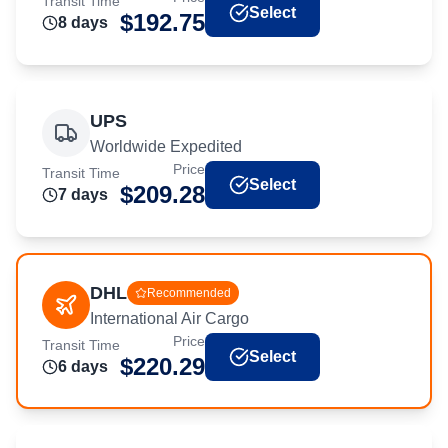
Transit Time
Select
$
192.75
8
day
s
UPS
Worldwide Expedited
Price
Transit Time
Select
$
209.28
7
day
s
DHL
Recommended
International Air Cargo
Price
Transit Time
Select
$
220.29
6
day
s