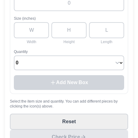
Size (inches)
Width
Height
Length
Quantity
Add New Box
Select the item size and quantity. You can add different pieces by
clicking the icon(s) above.
Reset
Check Price