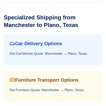
Specialized Shipping from
Manchester
to
Plano, Texas
Car Delivery Options
Get
Car/Vehicle
Quote:
Manchester
→
Plano, Texas
Furniture Transport Options
Get
Furniture
Quote:
Manchester
→
Plano, Texas