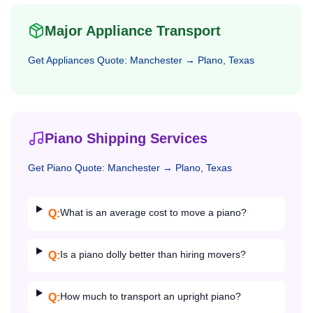
Major Appliance Transport
Get
Appliances
Quote:
Manchester
→
Plano, Texas
Piano Shipping Services
Get
Piano
Quote:
Manchester
→
Plano, Texas
What is an average cost to move a piano?
Q:
Is a piano dolly better than hiring movers?
Q:
How much to transport an upright piano?
Q: