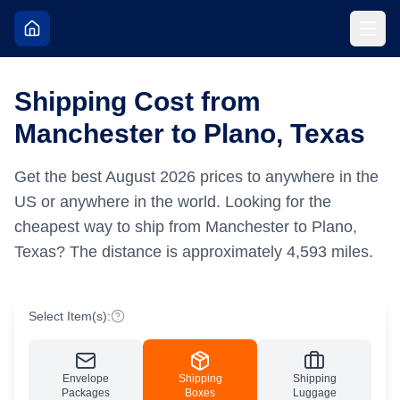
Shipping Cost from
Manchester to Plano, Texas
Get the best
August
2026
prices to anywhere in the
US or anywhere in the world.
Looking for the
cheapest way to ship from Manchester to Plano,
Texas?
The distance is approximately
4,593
miles.
Select Item(s):
Envelope
Shipping
Shipping
Packages
Boxes
Luggage