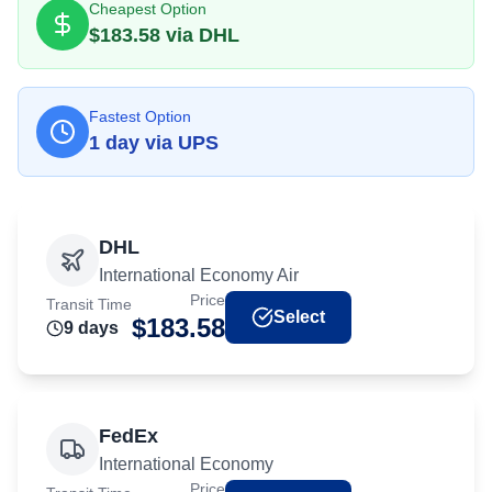
Cheapest Option
$
183.58
via
DHL
Fastest Option
1
day
via
UPS
DHL
International Economy Air
Price
Transit Time
Select
$
183.58
9
day
s
FedEx
International Economy
Price