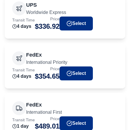
UPS
Worldwide Express
Price
Transit Time
Select
$
336.92
4
day
s
FedEx
International Priority
Price
Transit Time
Select
$
354.65
4
day
s
FedEx
International First
Price
Transit Time
Select
$
489.01
1
day