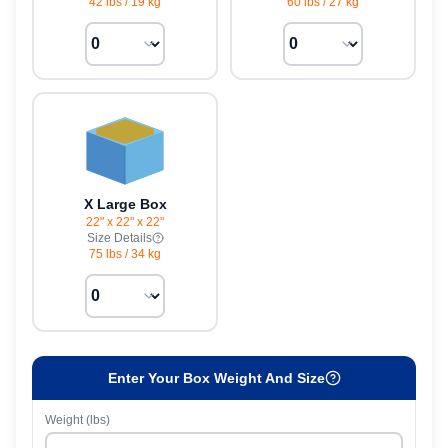
42 lbs
/
19 kg
60 lbs
/
27 kg
X Large Box
22" x 22" x 22"
Size Details
75 lbs
/
34 kg
Enter Your Box Weight And Size
Weight (lbs)