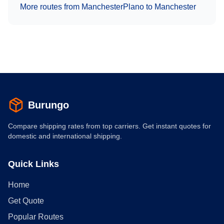
More routes from
Manchester
Plano
to
Manchester
Burungo
Compare shipping rates from top carriers. Get instant quotes for
domestic and international shipping.
Quick Links
Home
Get Quote
Popular Routes