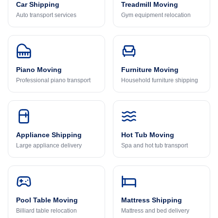
Car Shipping
Treadmill Moving
Auto transport services
Gym equipment relocation
Piano Moving
Furniture Moving
Professional piano transport
Household furniture shipping
Appliance Shipping
Hot Tub Moving
Large appliance delivery
Spa and hot tub transport
Pool Table Moving
Mattress Shipping
Billiard table relocation
Mattress and bed delivery