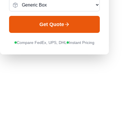
Get Quote
Compare FedEx, UPS, DHL
Instant Pricing