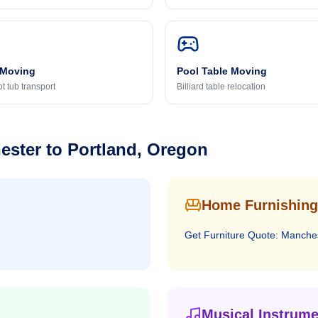
 Moving
Pool Table Moving
t tub transport
Billiard table relocation
ester
to
Portland, Oregon
Home Furnishing
Get
Furniture
Quote:
Manche
Musical Instrume