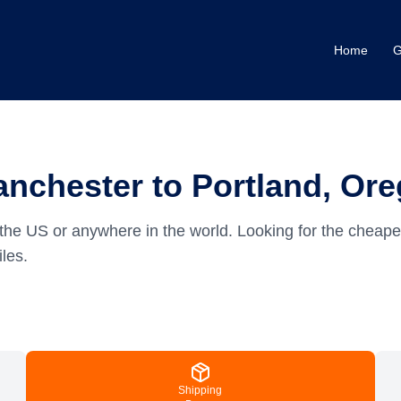
Home
G
nchester to Portland, Or
the US or anywhere in the world.
Looking for the cheape
les.
Shipping