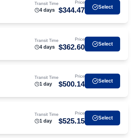
Price
Transit Time
Select
$
344.47
4
day
s
Price
Transit Time
Select
$
362.60
4
day
s
Price
Transit Time
Select
$
500.14
1
day
Price
Transit Time
Select
$
525.15
1
day