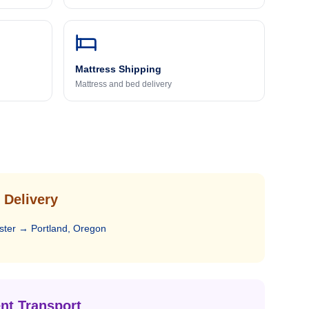
Mattress Shipping
Mattress and bed delivery
 Delivery
ster
→
Portland, Oregon
nt Transport