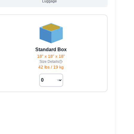
Luggage
Standard Box
18" x 18" x 18"
Size Details
42 lbs
/
19 kg