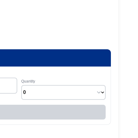
Quantity