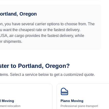
ortland, Oregon
on
, you have several carrier options to choose from. The
 want the cheapest rate or the fastest delivery.
USA
, air cargo provides the fastest delivery, while
ger shipments.
ter
to
Portland, Oregon
?
 items. Select a service below to get a customized quote.
l Moving
Piano Moving
ment relocation
Professional piano transport