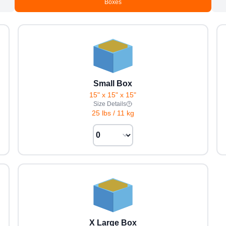
Boxes
Small Box
15" x 15" x 15"
Size Details
25 lbs
/
11 kg
X Large Box