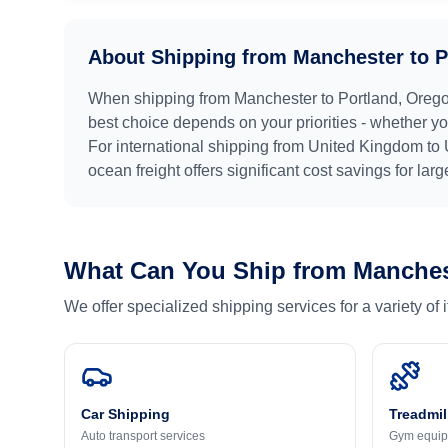
About Shipping from
Manchester
to
P
When shipping from
Manchester
to
Portland, Oreg
best choice depends on your priorities - whether you
For international shipping from
United Kingdom
to
ocean freight offers significant cost savings for lar
What Can You Ship from
Manches
We offer specialized shipping services for a variety of
Car Shipping
Treadmil
Auto transport services
Gym equip