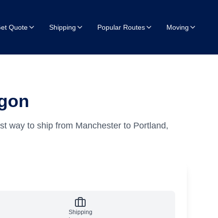
et Quote
Shipping
Popular Routes
Moving
egon
st way to ship from Manchester to Portland,
Shipping