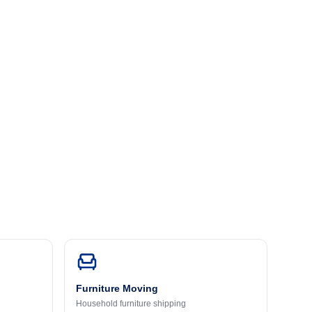
Furniture Moving
Household furniture shipping