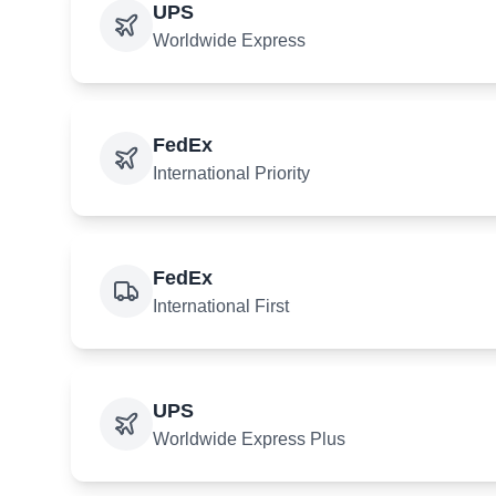
UPS
Worldwide Express
FedEx
International Priority
FedEx
International First
UPS
Worldwide Express Plus