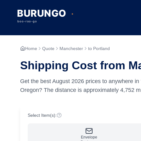
Home
Quote
Manchester
to Portland
Shipping Cost from Ma
Get the best
August
2026
prices to anywhere in 
Oregon?
The distance is approximately
4,752
mi
Select Item(s):
Envelope