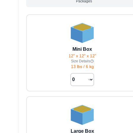
Packages
Mini Box
12" x 12" x 12"
Size Details
13 lbs
/
6 kg
Large Box