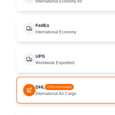
International Economy Air
FedEx
International Economy
UPS
Worldwide Expedited
DHL
Recommended
International Air Cargo