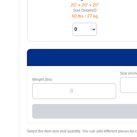
20" x 20" x 20"
Size Details
60 lbs
/
27 kg
Size (inch
Weight (lbs)
Select the item size and quantity. You can add different pieces by c