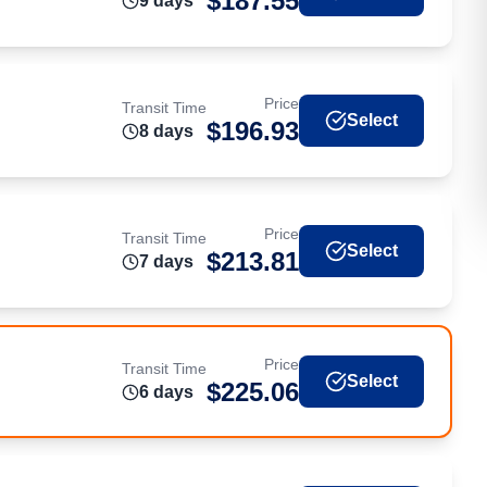
$
187.55
9
day
s
Price
Transit Time
Select
$
196.93
8
day
s
Price
Transit Time
Select
$
213.81
7
day
s
Price
Transit Time
Select
$
225.06
6
day
s