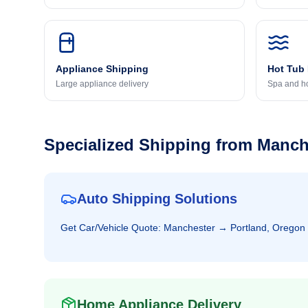
Appliance Shipping
Hot Tub
Large appliance delivery
Spa and ho
Specialized Shipping from
Manch
Auto Shipping Solutions
Get
Car/Vehicle
Quote:
Manchester
→
Portland, Oregon
Home Appliance Delivery