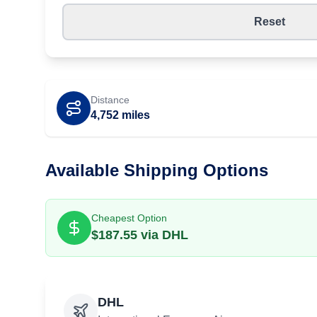
Reset
Distance
4,752
miles
Available Shipping Options
Cheapest Option
$
187.55
via
DHL
DHL