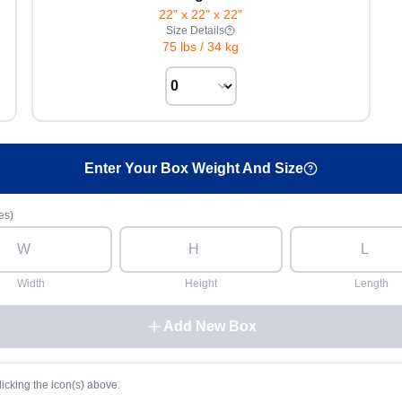
22" x 22" x 22"
Size Details
75 lbs
/
34 kg
Enter Your Box Weight And Size
es)
Width
Height
Length
Add New Box
licking the icon(s) above.