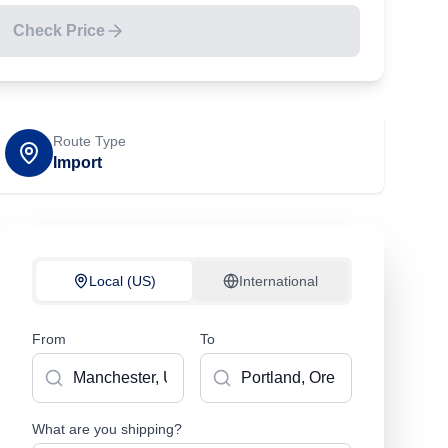
Check Price
Route Type
Import
Local (US)
International
From
To
What are you shipping?