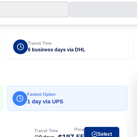
Transit Time
6 business days via DHL
Fastest Option
1
day
via
UPS
Price
Transit Time
Select