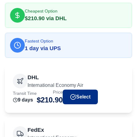
Cheapest Option
$
210.90
via
DHL
Fastest Option
1
day
via
UPS
DHL
International Economy Air
Price
Transit Time
Select
$
210.90
9
day
s
FedEx