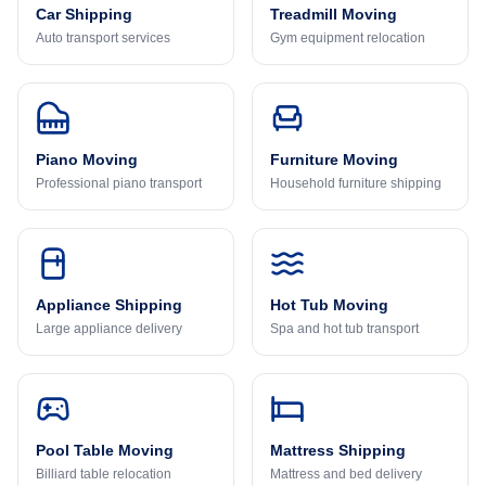
Car Shipping
Treadmill Moving
Auto transport services
Gym equipment relocation
Piano Moving
Furniture Moving
Professional piano transport
Household furniture shipping
Appliance Shipping
Hot Tub Moving
Large appliance delivery
Spa and hot tub transport
Pool Table Moving
Mattress Shipping
Billiard table relocation
Mattress and bed delivery