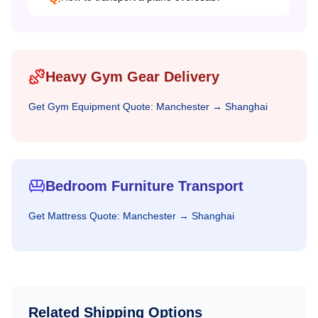
Heavy Gym Gear Delivery
Get
Gym Equipment
Quote:
Manchester
→
Shanghai
Bedroom Furniture Transport
Get
Mattress
Quote:
Manchester
→
Shanghai
Related Shipping Options