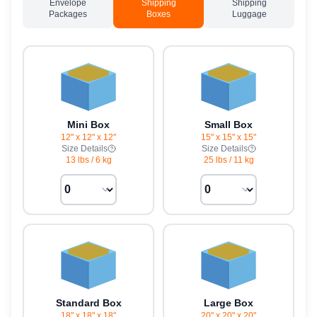
Envelope
Shipping
Shipping
Packages
Boxes
Luggage
Mini Box
Small Box
12" x 12" x 12"
15" x 15" x 15"
Size Details
Size Details
13 lbs
/
6 kg
25 lbs
/
11 kg
Standard Box
Large Box
18" x 18" x 18"
20" x 20" x 20"