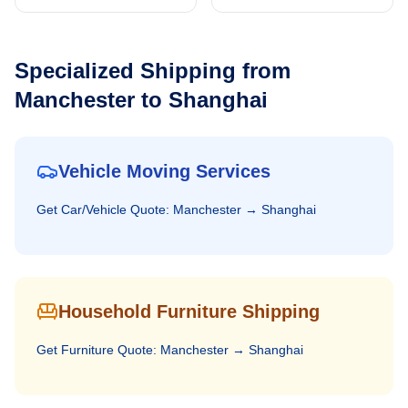
Specialized Shipping from
Manchester
to
Shanghai
Vehicle Moving Services
Get
Car/Vehicle
Quote:
Manchester
→
Shanghai
Household Furniture Shipping
Get
Furniture
Quote:
Manchester
→
Shanghai