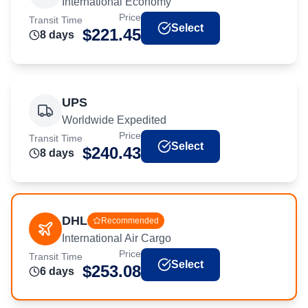
International Economy
Price
Transit Time
Select
$
221.45
8
day
s
UPS
Worldwide Expedited
Price
Transit Time
Select
$
240.43
8
day
s
DHL
Recommended
International Air Cargo
Price
Transit Time
Select
$
253.08
6
day
s