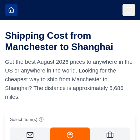
Shipping Cost from
Manchester to Shanghai
Get the best
August
2026
prices to anywhere in the
US or anywhere in the world.
Looking for the
cheapest way to ship from Manchester to
Shanghai?
The distance is approximately
5,686
miles.
Select Item(s):