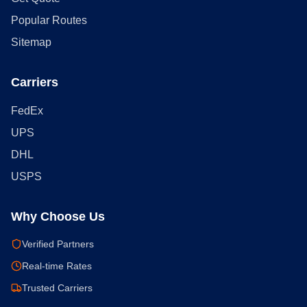
Popular Routes
Sitemap
Carriers
FedEx
UPS
DHL
USPS
Why Choose Us
Verified Partners
Real-time Rates
Trusted Carriers