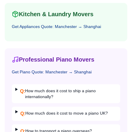
Kitchen & Laundry Movers
Get
Appliances
Quote:
Manchester
→
Shanghai
Professional Piano Movers
Get
Piano
Quote:
Manchester
→
Shanghai
How much does it cost to ship a piano
Q:
internationally?
How much does it cost to move a piano UK?
Q:
How to transport a piano overseas?
Q: