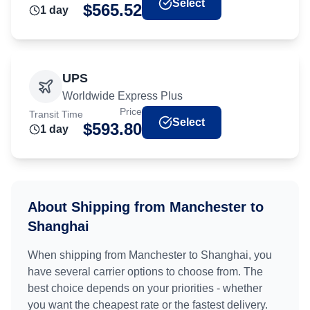
Select
$
565.52
1
day
UPS
Worldwide Express Plus
Price
Transit Time
Select
$
593.80
1
day
About Shipping from
Manchester
to
Shanghai
When shipping from
Manchester
to
Shanghai
, you
have several carrier options to choose from. The
best choice depends on your priorities - whether
you want the cheapest rate or the fastest delivery.