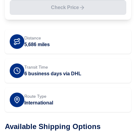
Check Price
Distance
5,686
miles
Transit Time
6 business days via DHL
Route Type
International
Available Shipping Options