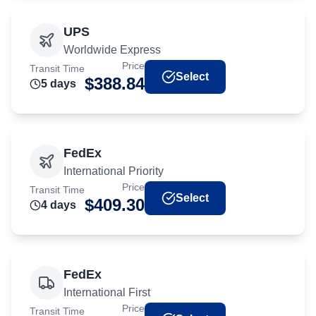
UPS
Worldwide Express
Price
Transit Time
Select
$
388.84
5
day
s
FedEx
International Priority
Price
Transit Time
Select
$
409.30
4
day
s
FedEx
International First
Price
Transit Time