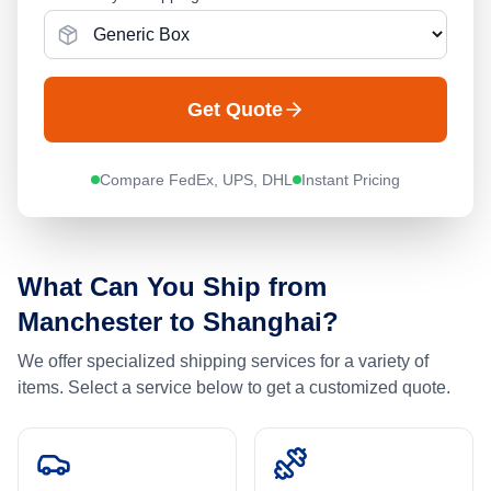
Get Quote
Compare FedEx, UPS, DHL
Instant Pricing
What Can You Ship from
Manchester
to
Shanghai
?
We offer specialized shipping services for a variety of
items. Select a service below to get a customized quote.