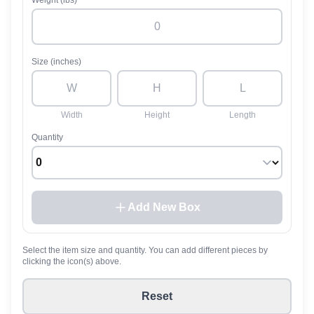
Weight (lbs)
Size (inches)
Width
Height
Length
Quantity
Add New Box
Select the item size and quantity. You can add different pieces by
clicking the icon(s) above.
Reset