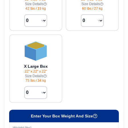
Size Details
Size Details
42 lbs
/
19 kg
60 lbs
/
27 kg
X Large Box
22" x 22" x 22"
Size Details
75 lbs
/
34 kg
Enter Your Box Weight And Size