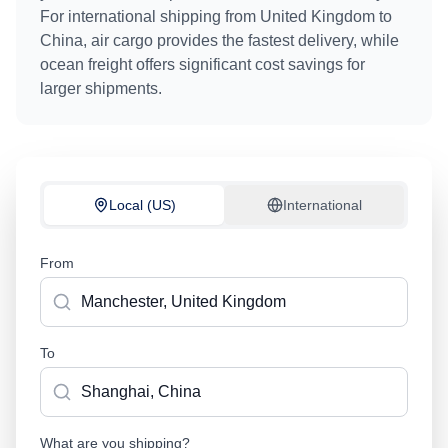
For international shipping from
United Kingdom
to
China
, air cargo provides the fastest delivery, while
ocean freight offers significant cost savings for
larger shipments.
Local (US)
International
From
To
What are you shipping?