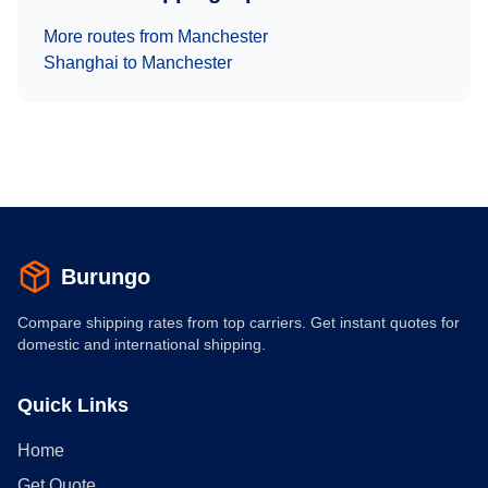
More routes from
Manchester
Shanghai
to
Manchester
Burungo
Compare shipping rates from top carriers. Get instant quotes for
domestic and international shipping.
Quick Links
Home
Get Quote