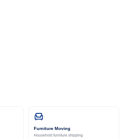
Furniture Moving
Household furniture shipping