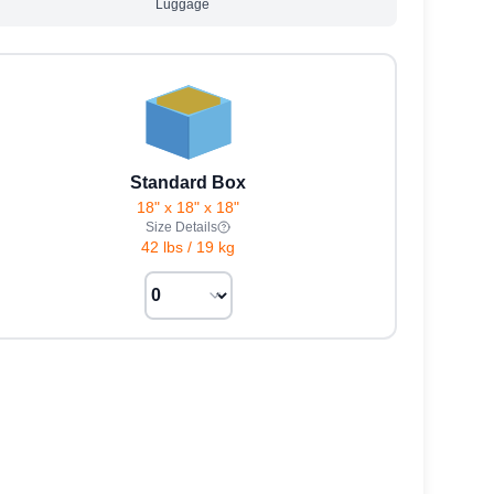
Luggage
Standard Box
18" x 18" x 18"
Size Details
42 lbs
/
19 kg