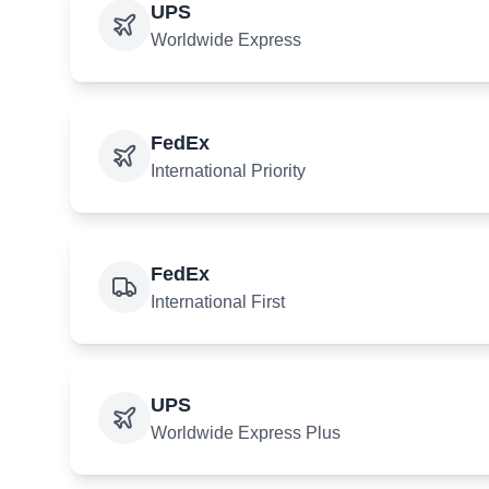
UPS
Worldwide Express
FedEx
International Priority
FedEx
International First
UPS
Worldwide Express Plus