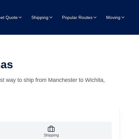
et Quote
Shipping
Popular Routes
Moving
sas
st way to ship from Manchester to Wichita,
Shipping