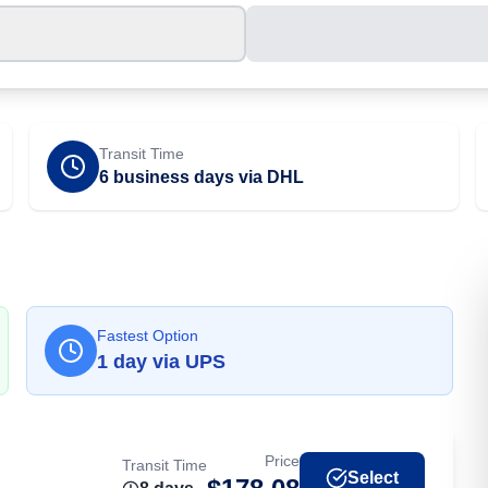
Transit Time
6 business days via DHL
Fastest Option
1
day
via
UPS
Price
Transit Time
Select