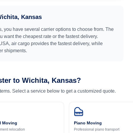
ichita, Kansas
s
, you have several carrier options to choose from. The
 want the cheapest rate or the fastest delivery.
USA
, air cargo provides the fastest delivery, while
ger shipments.
ter
to
Wichita, Kansas
?
 items. Select a service below to get a customized quote.
l Moving
Piano Moving
ment relocation
Professional piano transport