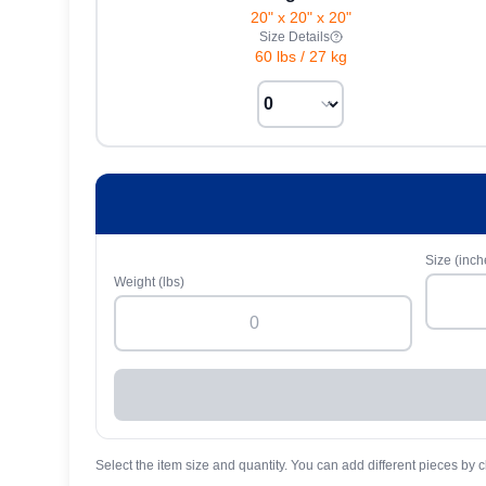
20" x 20" x 20"
Size Details
60 lbs
/
27 kg
Size (inch
Weight (lbs)
Select the item size and quantity. You can add different pieces by c