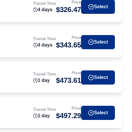
Price
Transit Time
Select
$
326.47
4
day
s
Price
Transit Time
Select
$
343.65
4
day
s
Price
Transit Time
Select
$
473.61
1
day
Price
Transit Time
Select
$
497.29
1
day