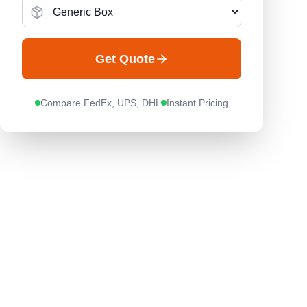
Get Quote
Compare FedEx, UPS, DHL
Instant Pricing