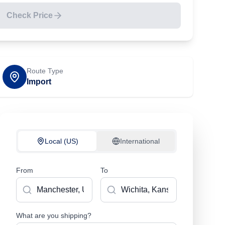
Check Price
Route Type
Import
Local (US)
International
From
To
What are you shipping?