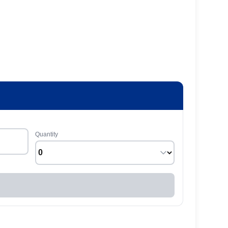
Quantity