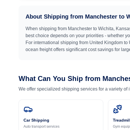
About Shipping from
Manchester
to
W
When shipping from
Manchester
to
Wichita, Kansa
best choice depends on your priorities - whether you
For international shipping from
United Kingdom
to
ocean freight offers significant cost savings for lar
What Can You Ship from
Manches
We offer specialized shipping services for a variety of
Car Shipping
Treadmil
Auto transport services
Gym equip