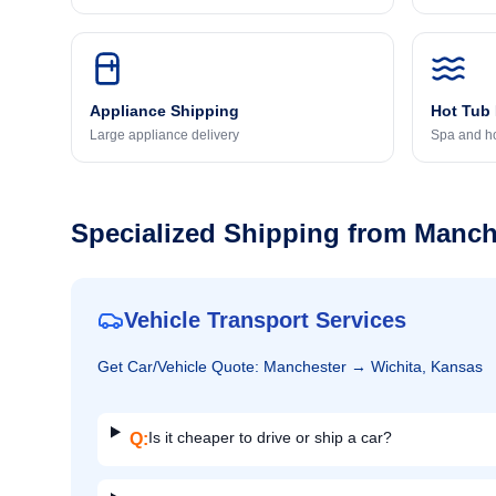
Appliance Shipping
Hot Tub
Large appliance delivery
Spa and ho
Specialized Shipping from
Manch
Vehicle Transport Services
Get
Car/Vehicle
Quote:
Manchester
→
Wichita, Kansas
Is it cheaper to drive or ship a car?
Q: