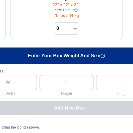
22" x 22" x 22"
Size Details
75 lbs
/
34 kg
Enter Your Box Weight And Size
es)
Width
Height
Length
Add New Box
licking the icon(s) above.