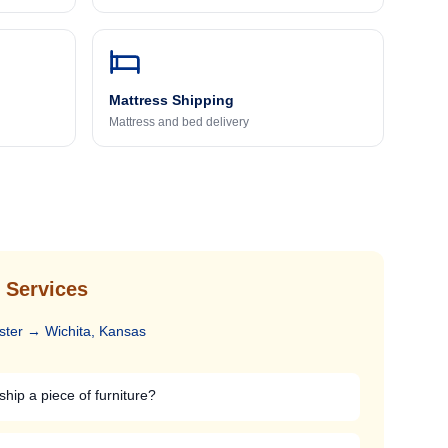
Mattress Shipping
Mattress and bed delivery
 Services
ster
→
Wichita, Kansas
ship a piece of furniture?