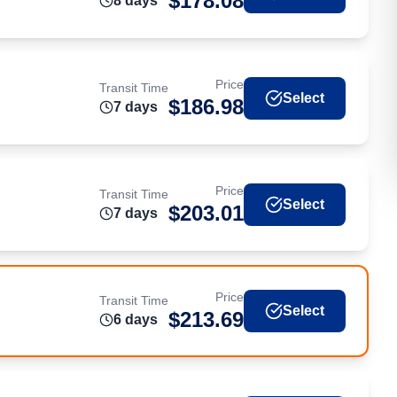
$
178.08
8
day
s
Price
Transit Time
Select
$
186.98
7
day
s
Price
Transit Time
Select
$
203.01
7
day
s
Price
Transit Time
Select
$
213.69
6
day
s