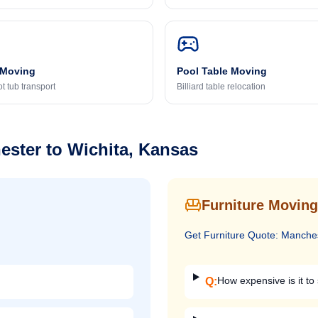
 Moving
Pool Table Moving
t tub transport
Billiard table relocation
ester
to
Wichita, Kansas
Furniture Moving
Get
Furniture
Quote:
Manche
How expensive is it to 
Q: