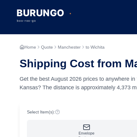
Home
Quote
Manchester
to Wichita
Shipping Cost from Ma
Get the best
August
2026
prices to anywhere in 
Kansas?
The distance is approximately
4,373
mi
Select Item(s):
Envelope