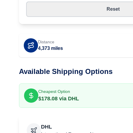
Reset
Distance
4,373
miles
Available Shipping Options
Cheapest Option
$
178.08
via
DHL
DHL