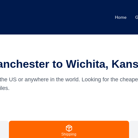
Home
G
nchester to Wichita, Kan
the US or anywhere in the world.
Looking for the cheape
les.
Shipping