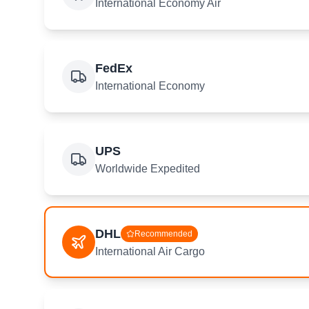
International Economy Air
FedEx
International Economy
UPS
Worldwide Expedited
DHL
Recommended
International Air Cargo