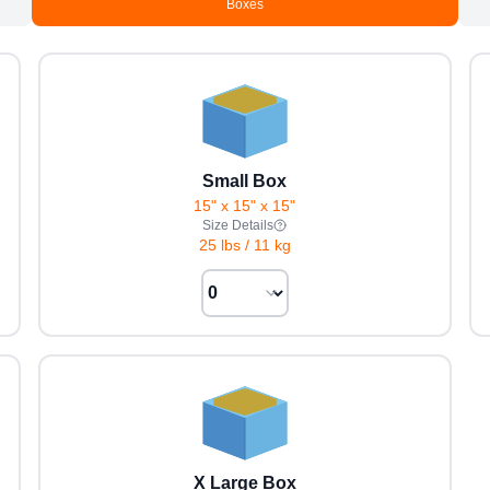
Boxes
Small Box
15" x 15" x 15"
Size Details
25 lbs
/
11 kg
X Large Box