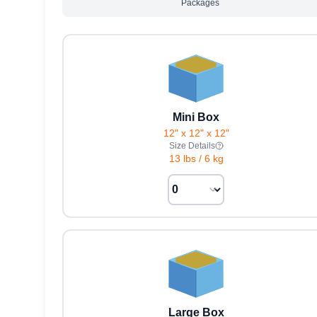
Packages
Mini Box
12" x 12" x 12"
Size Details
13 lbs
/
6 kg
Large Box