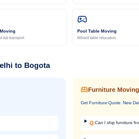
 Moving
Pool Table Moving
t tub transport
Billiard table relocation
elhi
to
Bogota
Furniture Moving
Get
Furniture
Quote:
New Del
Can I ship furniture fr
Q: