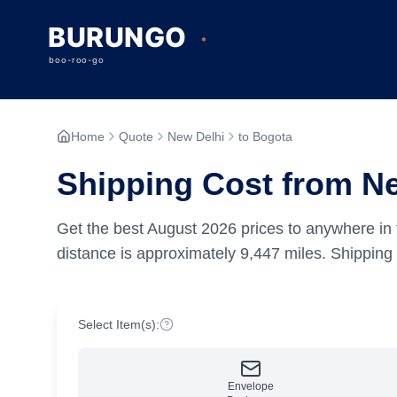
Home
Quote
New Delhi
to Bogota
Shipping Cost from Ne
Get the best
August
2026
prices to anywhere in 
distance is approximately
9,447
miles.
Shipping 
Select Item(s):
Envelope