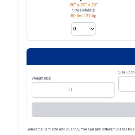
20" x 20" x 20"
Size Details
60 lbs
/
27 kg
Size (inch
Weight (lbs)
Select the item size and quantity. You can add different pieces by c