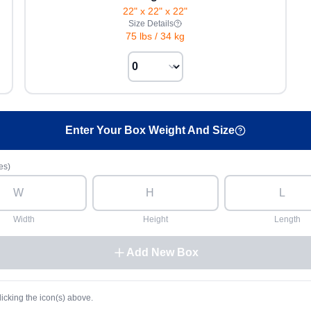
22" x 22" x 22"
Size Details
75 lbs
/
34 kg
Enter Your Box Weight And Size
es)
Width
Height
Length
Add New Box
licking the icon(s) above.