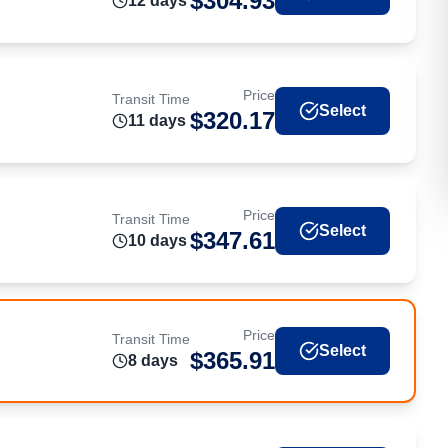
$
304.93
12
day
s
Price
Transit Time
Select
$
320.17
11
day
s
Price
Transit Time
Select
$
347.61
10
day
s
Price
Transit Time
Select
$
365.91
8
day
s