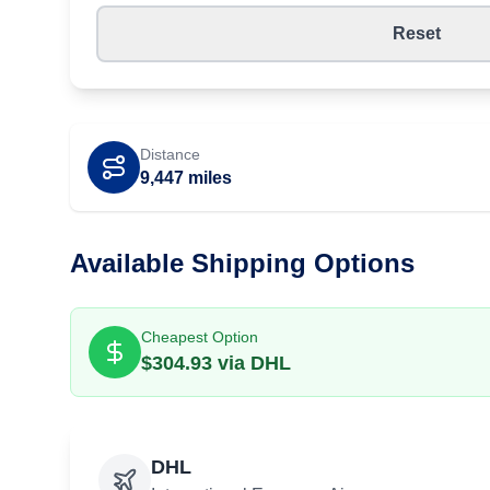
Reset
Distance
9,447
miles
Available Shipping Options
Cheapest Option
$
304.93
via
DHL
DHL