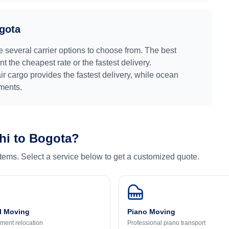
gota
e several carrier options to choose from. The best
 the cheapest rate or the fastest delivery.
air cargo provides the fastest delivery, while ocean
pments.
hi
to
Bogota
?
 items. Select a service below to get a customized quote.
l Moving
Piano Moving
ment relocation
Professional piano transport