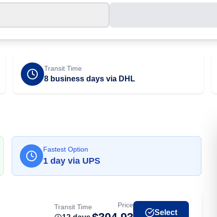
Transit Time
8 business days via DHL
Fastest Option
1
day
via
UPS
Price
Transit Time
Select