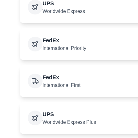
UPS
Worldwide Express
FedEx
International Priority
FedEx
International First
UPS
Worldwide Express Plus