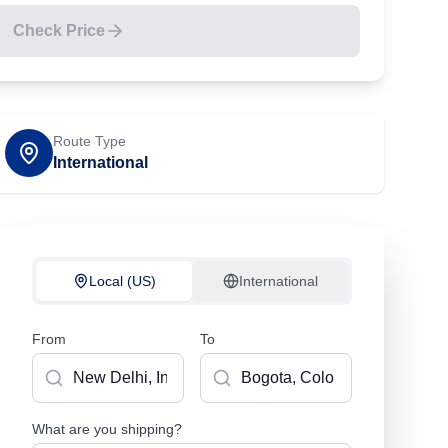
Check Price
Route Type
International
Local (US)
International
From
To
What are you shipping?