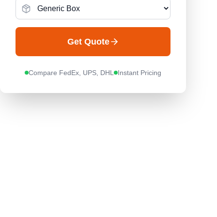
Get Quote
Compare FedEx, UPS, DHL
Instant Pricing