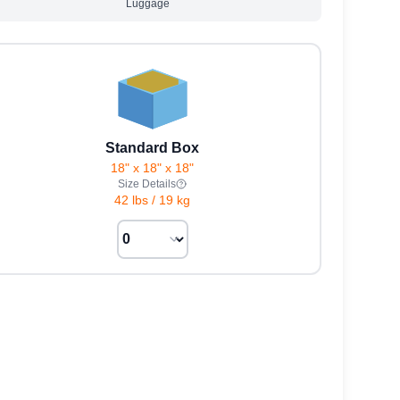
Luggage
Standard Box
18" x 18" x 18"
Size Details
42 lbs
/
19 kg