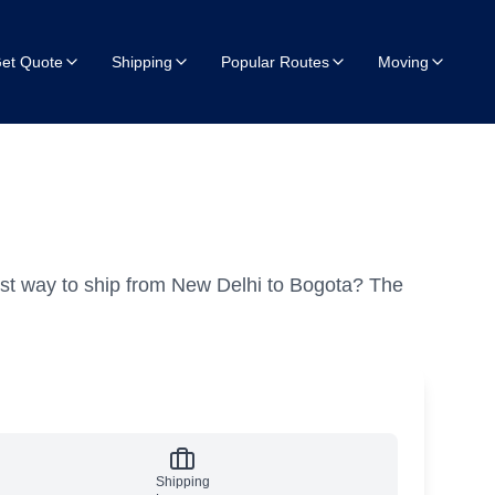
et Quote
Shipping
Popular Routes
Moving
st way to ship from New Delhi to Bogota?
The
Shipping