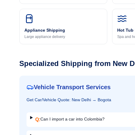
Appliance Shipping
Hot Tub
Large appliance delivery
Spa and ho
Specialized Shipping from
New D
Vehicle Transport Services
Get
Car/Vehicle
Quote:
New Delhi
→
Bogota
Can I import a car into Colombia?
Q: