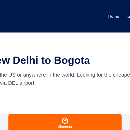
Home
G
w Delhi to Bogota
the US or anywhere in the world.
Looking for the cheape
via DEL airport.
Shipping