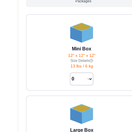
Packages
Mini Box
12" x 12" x 12"
Size Details
13 lbs
/
6 kg
Large Box