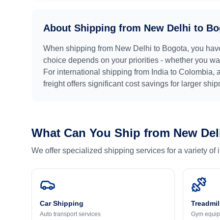
About Shipping from
New Delhi
to
Bo
When shipping from
New Delhi
to
Bogota
, you hav
choice depends on your priorities - whether you want
For international shipping from
India
to
Colombia
, 
freight offers significant cost savings for larger shi
What Can You Ship from
New Del
We offer specialized shipping services for a variety of
Car Shipping
Treadmil
Auto transport services
Gym equip