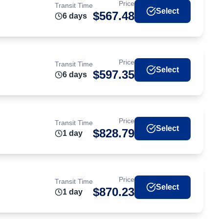
Price
Transit Time
Select
$
567.48
6
day
s
Price
Transit Time
Select
$
597.35
6
day
s
Price
Transit Time
Select
$
828.79
1
day
Price
Transit Time
Select
$
870.23
1
day