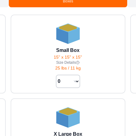
Boxes
Small Box
15" x 15" x 15"
Size Details
25 lbs
/
11 kg
X Large Box