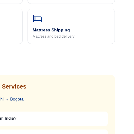
Mattress Shipping
Mattress and bed delivery
 Services
hi
→
Bogota
om India?