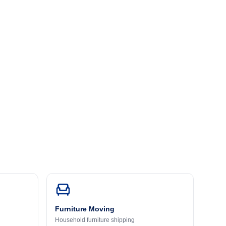
Furniture Moving
Household furniture shipping