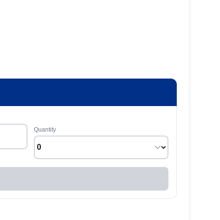
Quantity