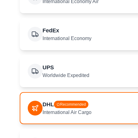
International Economy Air
FedEx
International Economy
UPS
Worldwide Expedited
DHL
Recommended
International Air Cargo