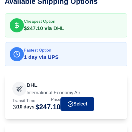
Available Shipping Options
Cheapest Option
$
247.10
via
DHL
Fastest Option
1
day
via
UPS
DHL
International Economy Air
Price
Transit Time
Select
$
247.10
10
day
s