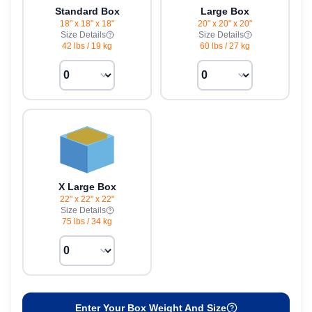
Standard Box
Large Box
18" x 18" x 18"
20" x 20" x 20"
Size Details
Size Details
42 lbs
/
19 kg
60 lbs
/
27 kg
X Large Box
22" x 22" x 22"
Size Details
75 lbs
/
34 kg
Enter Your Box Weight And Size