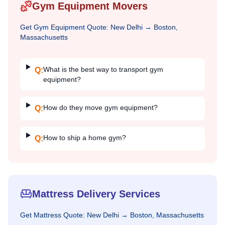
Gym Equipment Movers
Get
Gym Equipment
Quote:
New Delhi
→
Boston,
Massachusetts
What is the best way to transport gym
Q:
equipment?
How do they move gym equipment?
Q:
How to ship a home gym?
Q:
Mattress Delivery Services
Get
Mattress
Quote:
New Delhi
→
Boston, Massachusetts