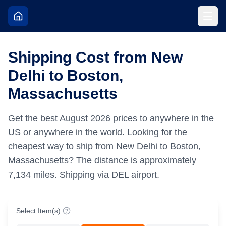
Shipping Cost from New
Delhi to Boston,
Massachusetts
Get the best
August
2026
prices to anywhere in the
US or anywhere in the world.
Looking for the
cheapest way to ship from New Delhi to Boston,
Massachusetts?
The distance is approximately
7,134
miles.
Shipping via DEL airport.
Select Item(s):