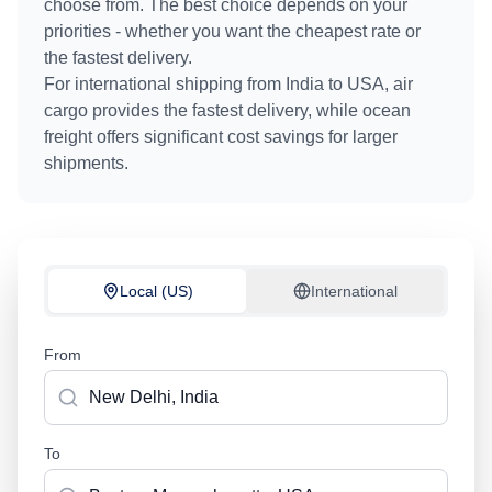
choose from. The best choice depends on your
priorities - whether you want the cheapest rate or
the fastest delivery.
For international shipping from
India
to
USA
, air
cargo provides the fastest delivery, while ocean
freight offers significant cost savings for larger
shipments.
Local (US)
International
From
To