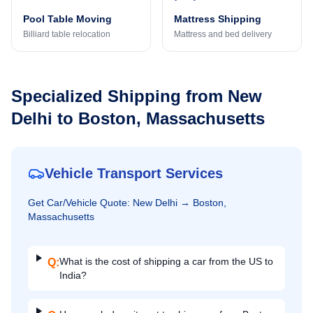
Pool Table Moving
Mattress Shipping
Billiard table relocation
Mattress and bed delivery
Specialized Shipping from
New
Delhi
to
Boston, Massachusetts
Vehicle Transport Services
Get
Car/Vehicle
Quote:
New Delhi
→
Boston,
Massachusetts
What is the cost of shipping a car from the US to
Q:
India?