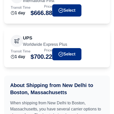
International First
Price
Transit Time
Select
$
666.88
1
day
UPS
Worldwide Express Plus
Price
Transit Time
Select
$
700.22
1
day
About Shipping from
New Delhi
to
Boston, Massachusetts
When shipping from
New Delhi
to
Boston,
Massachusetts
, you have several carrier options to