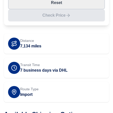
Reset
Check Price
Distance
7,134
miles
Transit Time
7 business days via DHL
Route Type
Import