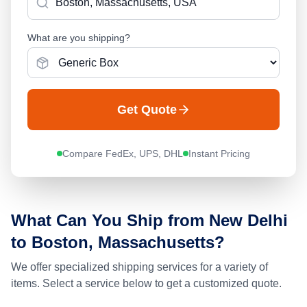
What are you shipping?
Get Quote
Compare FedEx, UPS, DHL
Instant Pricing
What Can You Ship from
New Delhi
to
Boston, Massachusetts
?
We offer specialized shipping services for a variety of
items. Select a service below to get a customized quote.