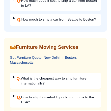
How much does it cost to ship a car from Boston
Q:
to LA?
How much to ship a car from Seattle to Boston?
Q:
Furniture Moving Services
Get
Furniture
Quote:
New Delhi
→
Boston,
Massachusetts
What is the cheapest way to ship furniture
Q:
internationally?
How to ship household goods from India to the
Q:
USA?