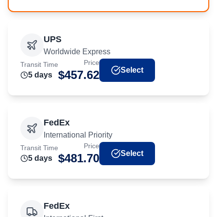
UPS
Worldwide Express
Price
Transit Time
Select
$
457.62
5
day
s
FedEx
International Priority
Price
Transit Time
Select
$
481.70
5
day
s
FedEx