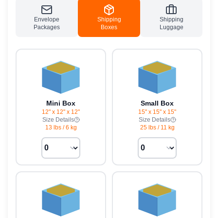
Envelope
Shipping
Shipping
Packages
Boxes
Luggage
Mini Box
Small Box
12" x 12" x 12"
15" x 15" x 15"
Size Details
Size Details
13 lbs
/
6 kg
25 lbs
/
11 kg