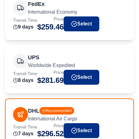
FedEx
International Economy
Price
Transit Time
Select
$
259.46
9
day
s
UPS
Worldwide Expedited
Price
Transit Time
Select
$
281.69
8
day
s
DHL
Recommended
International Air Cargo
Price
Transit Time
Select
$
296.52
7
day
s