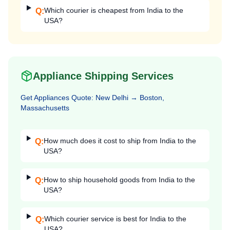
Which courier is cheapest from India to the
Q:
USA?
Appliance Shipping Services
Get
Appliances
Quote:
New Delhi
→
Boston,
Massachusetts
How much does it cost to ship from India to the
Q:
USA?
How to ship household goods from India to the
Q:
USA?
Which courier service is best for India to the
Q:
USA?