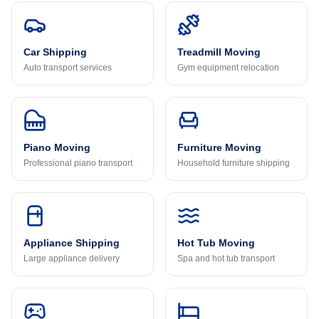
Car Shipping
Treadmill Moving
Auto transport services
Gym equipment relocation
Piano Moving
Furniture Moving
Professional piano transport
Household furniture shipping
Appliance Shipping
Hot Tub Moving
Large appliance delivery
Spa and hot tub transport