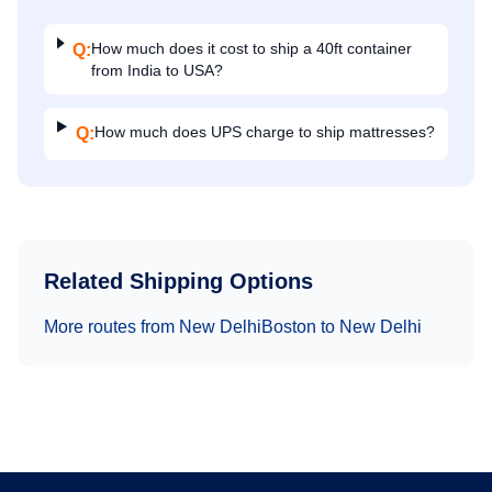
How much does it cost to ship a 40ft container
Q:
from India to USA?
How much does UPS charge to ship mattresses?
Q:
Related Shipping Options
More routes from
New Delhi
Boston
to
New Delhi