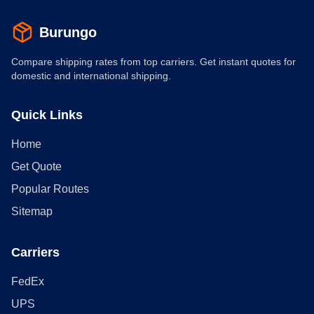
Burungo
Compare shipping rates from top carriers. Get instant quotes for
domestic and international shipping.
Quick Links
Home
Get Quote
Popular Routes
Sitemap
Carriers
FedEx
UPS