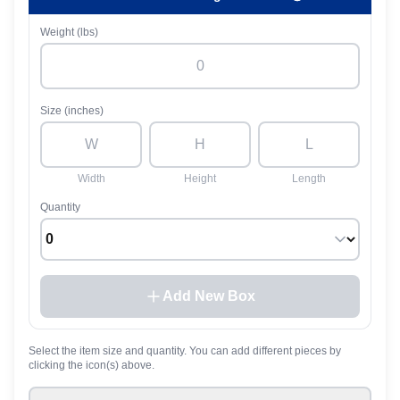
Weight (lbs)
Size (inches)
Width
Height
Length
Quantity
Add New Box
Select the item size and quantity. You can add different pieces by
clicking the icon(s) above.