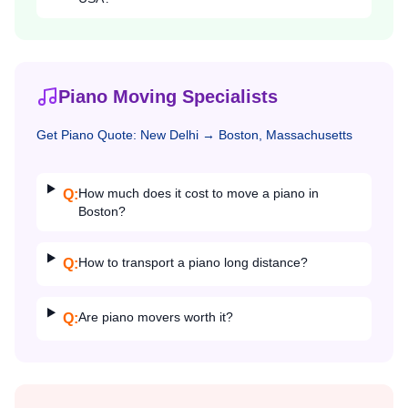
Piano Moving Specialists
Get
Piano
Quote:
New Delhi
→
Boston, Massachusetts
How much does it cost to move a piano in
Q:
Boston?
How to transport a piano long distance?
Q:
Are piano movers worth it?
Q: