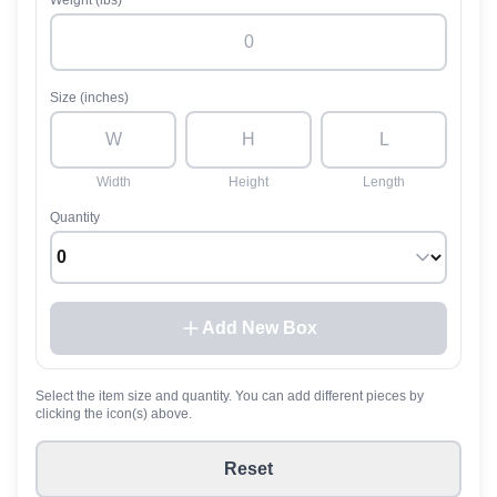
Weight (lbs)
Size (inches)
Width
Height
Length
Quantity
Add New Box
Select the item size and quantity. You can add different pieces by
clicking the icon(s) above.
Reset