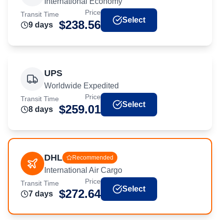
International Economy
Price
Transit Time
Select
$
238.56
9
day
s
UPS
Worldwide Expedited
Price
Transit Time
Select
$
259.01
8
day
s
DHL
Recommended
International Air Cargo
Price
Transit Time
Select
$
272.64
7
day
s