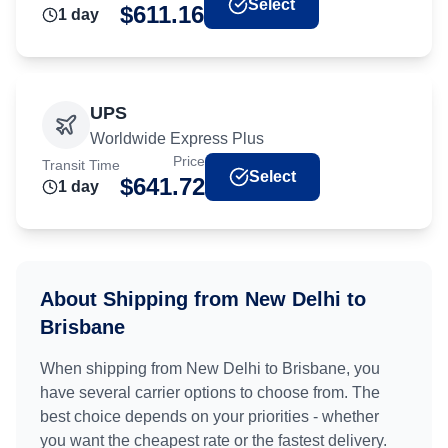
Select
$
611.16
1
day
UPS
Worldwide Express Plus
Price
Transit Time
Select
$
641.72
1
day
About Shipping from
New Delhi
to
Brisbane
When shipping from
New Delhi
to
Brisbane
, you
have several carrier options to choose from. The
best choice depends on your priorities - whether
you want the cheapest rate or the fastest delivery.