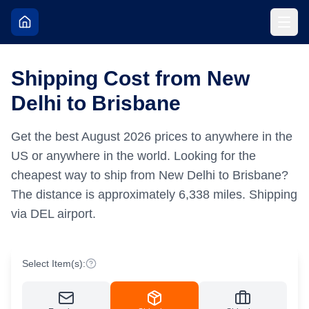
Shipping Cost from New
Delhi to Brisbane
Get the best
August
2026
prices to anywhere in the
US or anywhere in the world.
Looking for the
cheapest way to ship from New Delhi to Brisbane?
The distance is approximately
6,338
miles.
Shipping
via DEL airport.
Select Item(s):