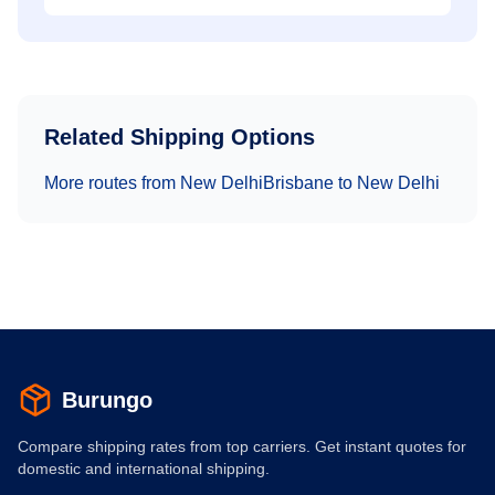
Related Shipping Options
More routes from
New Delhi
Brisbane
to
New Delhi
Burungo
Compare shipping rates from top carriers. Get instant quotes for
domestic and international shipping.