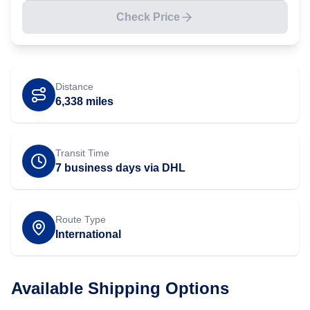
Check Price
Distance
6,338
miles
Transit Time
7 business days via DHL
Route Type
International
Available Shipping Options