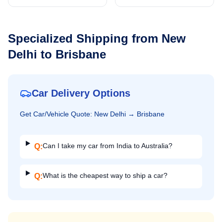
Specialized Shipping from
New
Delhi
to
Brisbane
Car Delivery Options
Get
Car/Vehicle
Quote:
New Delhi
→
Brisbane
Can I take my car from India to Australia?
Q:
What is the cheapest way to ship a car?
Q: