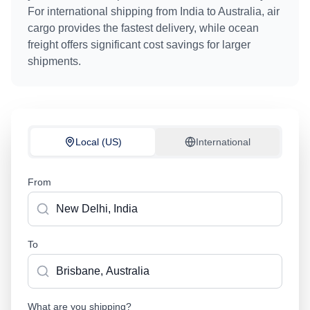
For international shipping from
India
to
Australia
, air
cargo provides the fastest delivery, while ocean
freight offers significant cost savings for larger
shipments.
Local (US)
International
From
To
What are you shipping?