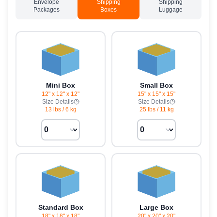
Envelope
Shipping
Shipping
Packages
Boxes
Luggage
Mini Box
Small Box
12" x 12" x 12"
15" x 15" x 15"
Size Details
Size Details
13 lbs
/
6 kg
25 lbs
/
11 kg
Standard Box
Large Box
18" x 18" x 18"
20" x 20" x 20"