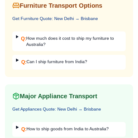
Furniture Transport Options
Get
Furniture
Quote:
New Delhi
→
Brisbane
How much does it cost to ship my furniture to
Q:
Australia?
Can I ship furniture from India?
Q:
Major Appliance Transport
Get
Appliances
Quote:
New Delhi
→
Brisbane
How to ship goods from India to Australia?
Q: