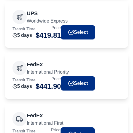
UPS
Worldwide Express
Price
Transit Time
Select
$
419.81
5
day
s
FedEx
International Priority
Price
Transit Time
Select
$
441.90
5
day
s
FedEx
International First
Price
Transit Time