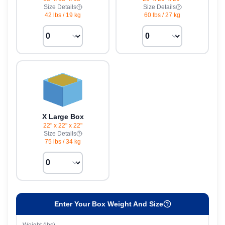
Size Details
Size Details
42 lbs
/
19 kg
60 lbs
/
27 kg
X Large Box
22" x 22" x 22"
Size Details
75 lbs
/
34 kg
Enter Your Box Weight And Size