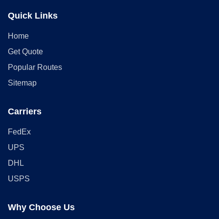
Quick Links
Home
Get Quote
Popular Routes
Sitemap
Carriers
FedEx
UPS
DHL
USPS
Why Choose Us