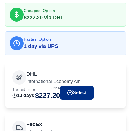
Cheapest Option
$
227.20
via
DHL
Fastest Option
1
day
via
UPS
DHL
International Economy Air
Price
Transit Time
Select
$
227.20
10
day
s
FedEx