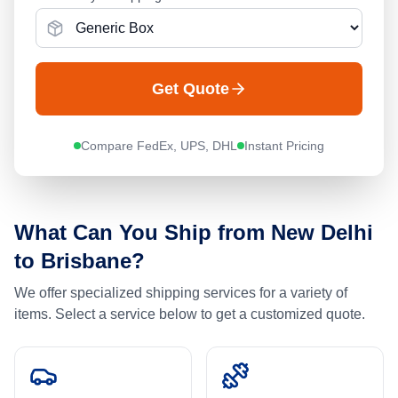
Get Quote
Compare FedEx, UPS, DHL
Instant Pricing
What Can You Ship from
New Delhi
to
Brisbane
?
We offer specialized shipping services for a variety of
items. Select a service below to get a customized quote.