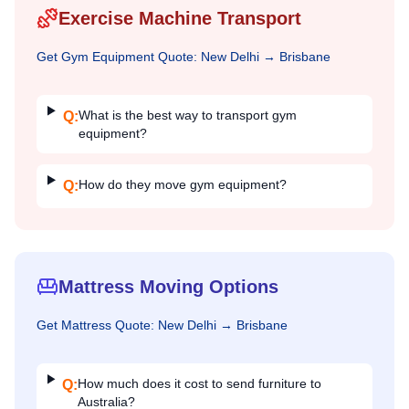
Exercise Machine Transport
Get
Gym Equipment
Quote:
New Delhi
→
Brisbane
What is the best way to transport gym
Q:
equipment?
How do they move gym equipment?
Q:
Mattress Moving Options
Get
Mattress
Quote:
New Delhi
→
Brisbane
How much does it cost to send furniture to
Q:
Australia?