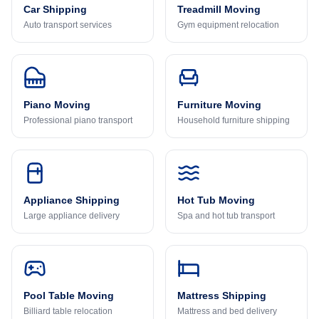
Car Shipping
Treadmill Moving
Auto transport services
Gym equipment relocation
Piano Moving
Furniture Moving
Professional piano transport
Household furniture shipping
Appliance Shipping
Hot Tub Moving
Large appliance delivery
Spa and hot tub transport
Pool Table Moving
Mattress Shipping
Billiard table relocation
Mattress and bed delivery