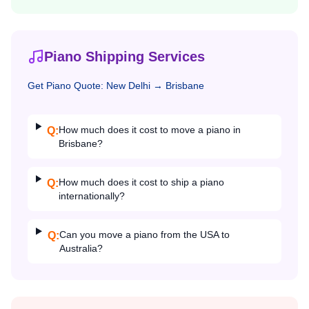
Piano Shipping Services
Get
Piano
Quote:
New Delhi
→
Brisbane
How much does it cost to move a piano in
Q:
Brisbane?
How much does it cost to ship a piano
Q:
internationally?
Can you move a piano from the USA to
Q:
Australia?