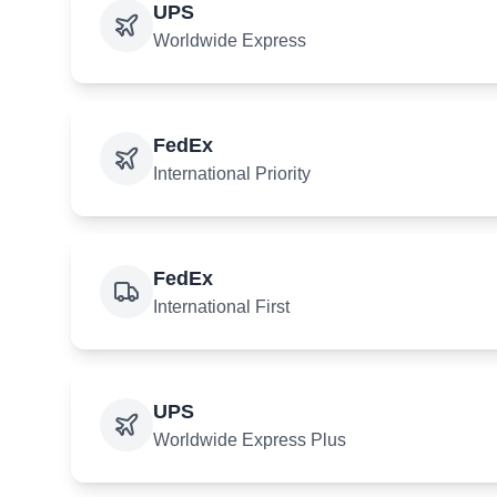
UPS
Worldwide Express
FedEx
International Priority
FedEx
International First
UPS
Worldwide Express Plus