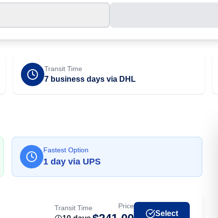
Transit Time
7 business days via DHL
Fastest Option
1
day
via
UPS
Price
Transit Time
Select