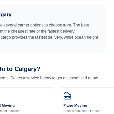
lgary
e several carrier options to choose from. The best
 the cheapest rate or the fastest delivery.
r cargo provides the fastest delivery, while ocean freight
hi
to
Calgary
?
 items. Select a service below to get a customized quote.
l Moving
Piano Moving
ment relocation
Professional piano transport