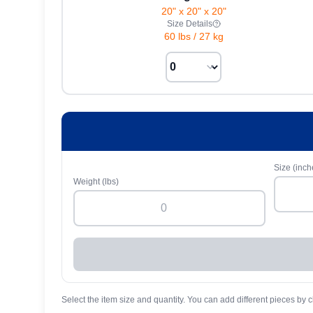
20" x 20" x 20"
Size Details
60 lbs
/
27 kg
Size (inch
Weight (lbs)
Select the item size and quantity. You can add different pieces by c