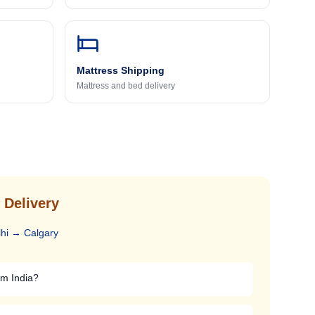
Mattress Shipping
Mattress and bed delivery
 Delivery
hi
→
Calgary
om India?