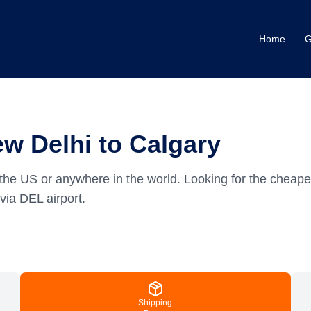
Home
G
w Delhi to Calgary
the US or anywhere in the world.
Looking for the cheape
via DEL airport.
Shipping