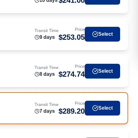
$
241.00
10
day
s
Price
Transit Time
Select
$
253.05
9
day
s
Price
Transit Time
Select
$
274.74
8
day
s
Price
Transit Time
Select
$
289.20
7
day
s