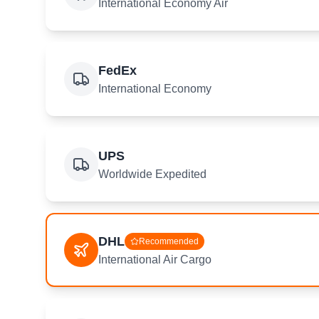
International Economy Air
FedEx
International Economy
UPS
Worldwide Expedited
DHL
Recommended
International Air Cargo