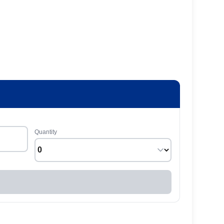
Quantity