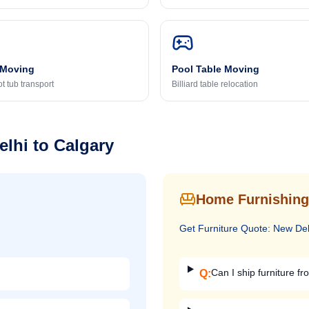
 Moving
Pool Table Moving
t tub transport
Billiard table relocation
elhi
to
Calgary
Home Furnishing
Get
Furniture
Quote:
New Del
Can I ship furniture fr
Q: