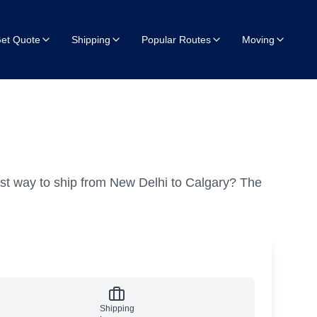
et Quote
Shipping
Popular Routes
Moving
st way to ship from New Delhi to Calgary?
The
Shipping