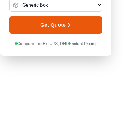
Get Quote
Compare FedEx, UPS, DHL
Instant Pricing