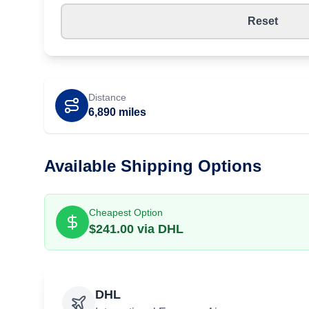
Reset
Distance
6,890
miles
Available Shipping Options
Cheapest Option
$
241.00
via
DHL
DHL