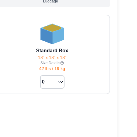
Luggage
Standard Box
18" x 18" x 18"
Size Details
42 lbs
/
19 kg