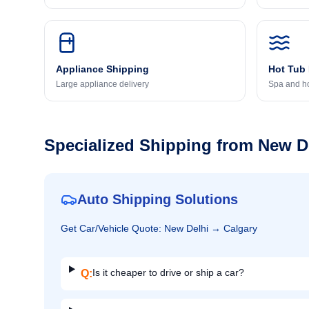
Appliance Shipping
Hot Tub
Large appliance delivery
Spa and ho
Specialized Shipping from
New D
Auto Shipping Solutions
Get
Car/Vehicle
Quote:
New Delhi
→
Calgary
Is it cheaper to drive or ship a car?
Q: