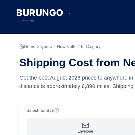
Home
Quote
New Delhi
to Calgary
Shipping Cost from Ne
Get the best
August
2026
prices to anywhere in 
distance is approximately
6,890
miles.
Shipping 
Select Item(s):
Envelope