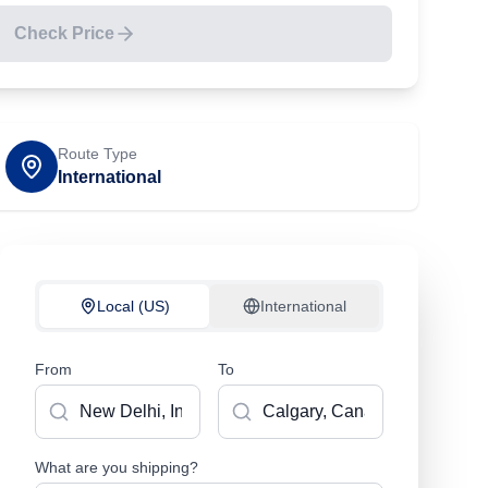
Check Price
Route Type
International
Local (US)
International
From
To
What are you shipping?