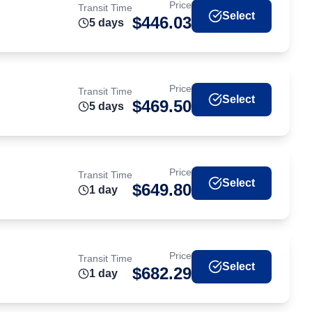
Price
Transit Time
Select
$
446.03
5
day
s
Price
Transit Time
Select
$
469.50
5
day
s
Price
Transit Time
Select
$
649.80
1
day
Price
Transit Time
Select
$
682.29
1
day