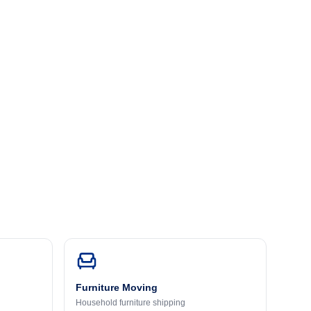
Furniture Moving
Household furniture shipping