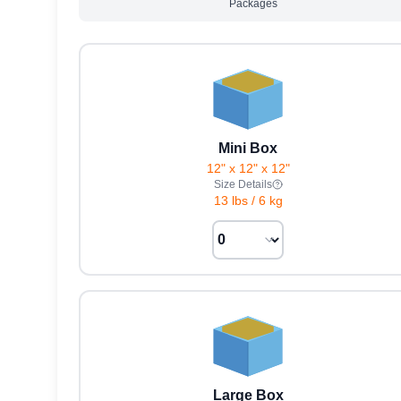
Packages
Mini Box
12" x 12" x 12"
Size Details
13 lbs
/
6 kg
Large Box