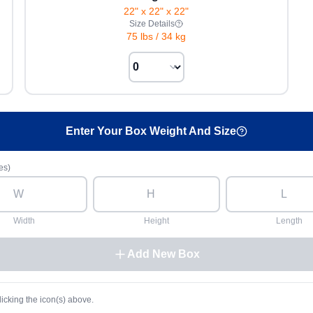
22" x 22" x 22"
Size Details
75 lbs
/
34 kg
Enter Your Box Weight And Size
es)
Width
Height
Length
Add New Box
licking the icon(s) above.