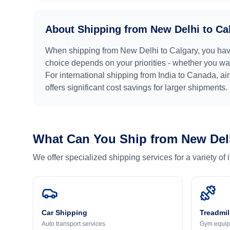
About Shipping from
New Delhi
to
Ca
When shipping from
New Delhi
to
Calgary
, you hav
choice depends on your priorities - whether you want
For international shipping from
India
to
Canada
, ai
offers significant cost savings for larger shipments.
What Can You Ship from
New Del
We offer specialized shipping services for a variety of
Car Shipping
Treadmil
Auto transport services
Gym equip