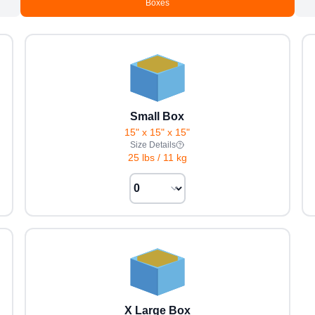
Boxes
Small Box
15" x 15" x 15"
Size Details
25 lbs
/
11 kg
X Large Box