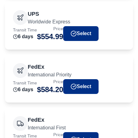
UPS
Worldwide Express
Price
Transit Time
Select
$
554.99
6
day
s
FedEx
International Priority
Price
Transit Time
Select
$
584.20
6
day
s
FedEx
International First
Price
Transit Time