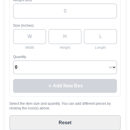
Weight (lbs)
Size (inches)
Width
Height
Length
Quantity
Add New Box
Select the item size and quantity. You can add different pieces by
clicking the icon(s) above.
Reset