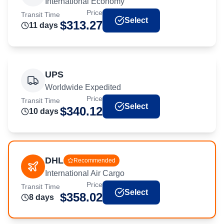
International Economy
Price
Transit Time
Select
$
313.27
11
day
s
UPS
Worldwide Expedited
Price
Transit Time
Select
$
340.12
10
day
s
DHL
Recommended
International Air Cargo
Price
Transit Time
Select
$
358.02
8
day
s