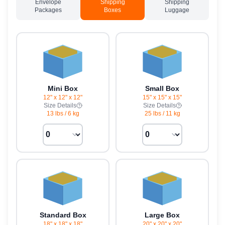
Envelope
Shipping
Shipping
Packages
Boxes
Luggage
Mini Box
Small Box
12" x 12" x 12"
15" x 15" x 15"
Size Details
Size Details
13 lbs
/
6 kg
25 lbs
/
11 kg
Standard Box
Large Box
18" x 18" x 18"
20" x 20" x 20"