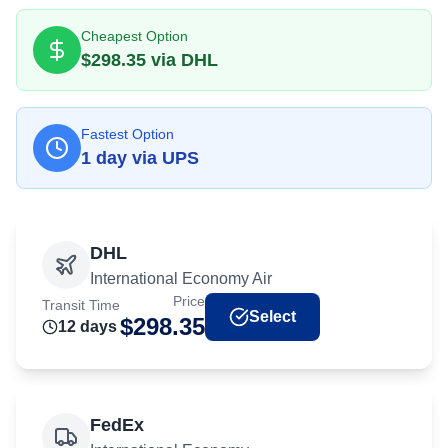
Cheapest Option
$
298.35
via
DHL
Fastest Option
1
day
via
UPS
DHL
International Economy Air
Price
Transit Time
Select
$
298.35
12
day
s
FedEx