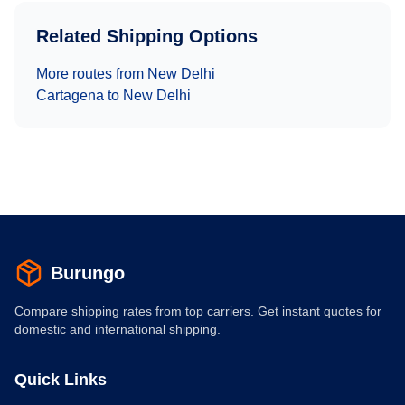
Related Shipping Options
More routes from
New Delhi
Cartagena
to
New Delhi
Burungo
Compare shipping rates from top carriers. Get instant quotes for
domestic and international shipping.
Quick Links