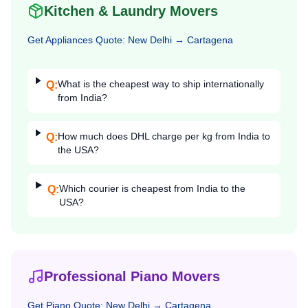
Kitchen & Laundry Movers
Get
Appliances
Quote:
New Delhi
→
Cartagena
What is the cheapest way to ship internationally
Q:
from India?
How much does DHL charge per kg from India to
Q:
the USA?
Which courier is cheapest from India to the
Q:
USA?
Professional Piano Movers
Get
Piano
Quote:
New Delhi
→
Cartagena