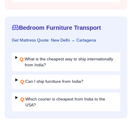
Bedroom Furniture Transport
Get
Mattress
Quote:
New Delhi
→
Cartagena
What is the cheapest way to ship internationally
Q:
from India?
Can I ship furniture from India?
Q:
Which courier is cheapest from India to the
Q:
USA?