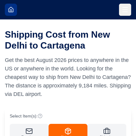
Shipping Cost from New
Delhi to Cartagena
Get the best
August
2026
prices to anywhere in the
US or anywhere in the world.
Looking for the
cheapest way to ship from New Delhi to Cartagena?
The distance is approximately
9,184
miles.
Shipping
via DEL airport.
Select Item(s):