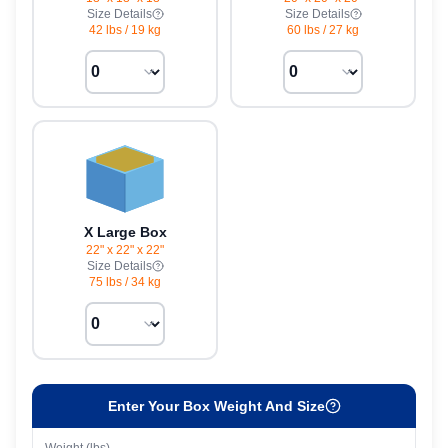
Size Details
Size Details
42 lbs
/
19 kg
60 lbs
/
27 kg
X Large Box
22" x 22" x 22"
Size Details
75 lbs
/
34 kg
Enter Your Box Weight And Size