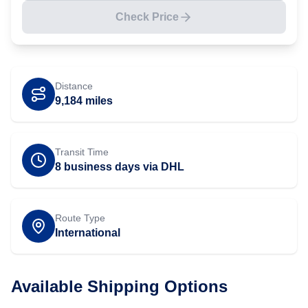
Check Price
Distance
9,184
miles
Transit Time
8 business days via DHL
Route Type
International
Available Shipping Options