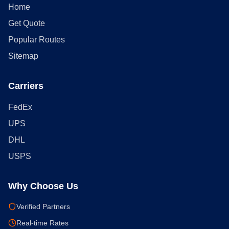
Home
Get Quote
Popular Routes
Sitemap
Carriers
FedEx
UPS
DHL
USPS
Why Choose Us
Verified Partners
Real-time Rates