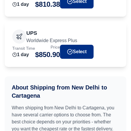
Select
$
810.38
1
day
UPS
Worldwide Express Plus
Price
Transit Time
Select
$
850.90
1
day
About Shipping from
New Delhi
to
Cartagena
When shipping from
New Delhi
to
Cartagena
, you
have several carrier options to choose from. The
best choice depends on your priorities - whether
you want the cheapest rate or the fastest delivery.