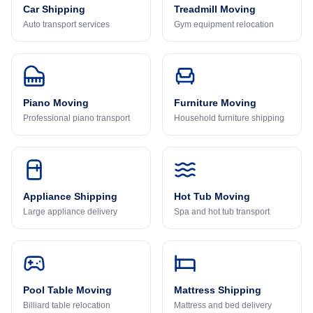
Car Shipping
Treadmill Moving
Auto transport services
Gym equipment relocation
Piano Moving
Furniture Moving
Professional piano transport
Household furniture shipping
Appliance Shipping
Hot Tub Moving
Large appliance delivery
Spa and hot tub transport
Pool Table Moving
Mattress Shipping
Billiard table relocation
Mattress and bed delivery