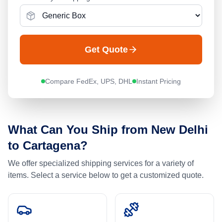
Get Quote
Compare FedEx, UPS, DHL
Instant Pricing
What Can You Ship from
New Delhi
to
Cartagena
?
We offer specialized shipping services for a variety of
items. Select a service below to get a customized quote.