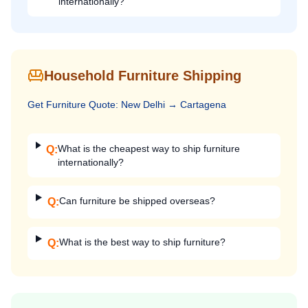
internationally?
Household Furniture Shipping
Get
Furniture
Quote:
New Delhi
→
Cartagena
What is the cheapest way to ship furniture
Q:
internationally?
Can furniture be shipped overseas?
Q:
What is the best way to ship furniture?
Q: