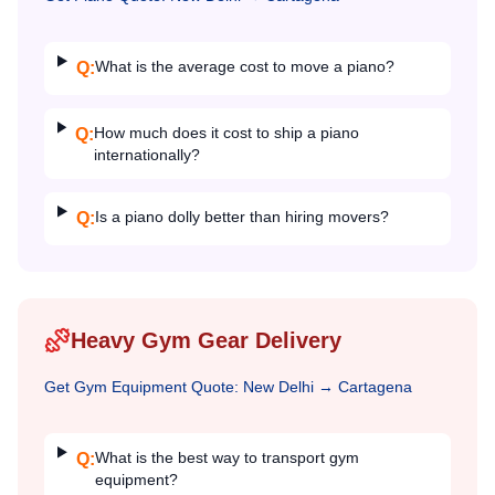
What is the average cost to move a piano?
Q:
How much does it cost to ship a piano
Q:
internationally?
Is a piano dolly better than hiring movers?
Q:
Heavy Gym Gear Delivery
Get
Gym Equipment
Quote:
New Delhi
→
Cartagena
What is the best way to transport gym
Q:
equipment?