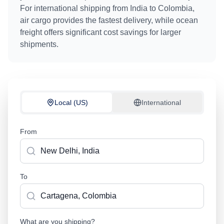
For international shipping from
India
to
Colombia
,
air cargo provides the fastest delivery, while ocean
freight offers significant cost savings for larger
shipments.
Local (US)
International
From
To
What are you shipping?