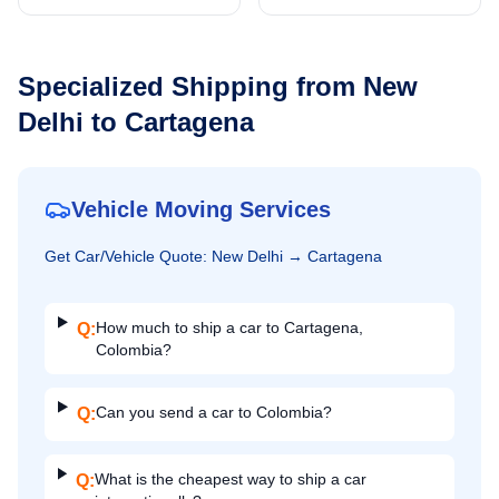
Specialized Shipping from
New
Delhi
to
Cartagena
Vehicle Moving Services
Get
Car/Vehicle
Quote:
New Delhi
→
Cartagena
How much to ship a car to Cartagena,
Q:
Colombia?
Can you send a car to Colombia?
Q:
What is the cheapest way to ship a car
Q: