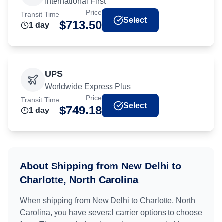
International First
Price
Transit Time
Select
$
713.50
1
day
UPS
Worldwide Express Plus
Price
Transit Time
Select
$
749.18
1
day
About Shipping from
New Delhi
to
Charlotte, North Carolina
When shipping from
New Delhi
to
Charlotte, North
Carolina
, you have several carrier options to choose