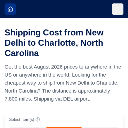
Shipping Cost from New
Delhi to Charlotte, North
Carolina
Get the best
August
2026
prices to anywhere in the
US or anywhere in the world.
Looking for the
cheapest way to ship from New Delhi to Charlotte,
North Carolina?
The distance is approximately
7,800
miles.
Shipping via DEL airport.
Select Item(s):