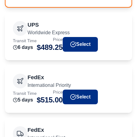
UPS
Worldwide Express
Price
Transit Time
Select
$
489.25
6
day
s
FedEx
International Priority
Price
Transit Time
Select
$
515.00
5
day
s
FedEx