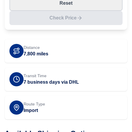
Reset
Check Price
Distance
7,800
miles
Transit Time
7 business days via DHL
Route Type
Import