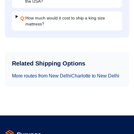
the USA?
How much would it cost to ship a king size
Q:
mattress?
Related Shipping Options
More routes from
New Delhi
Charlotte
to
New Delhi