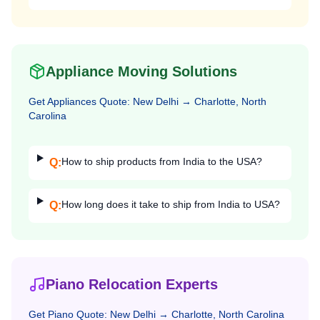
Appliance Moving Solutions
Get
Appliances
Quote:
New Delhi
→
Charlotte, North
Carolina
How to ship products from India to the USA?
Q:
How long does it take to ship from India to USA?
Q:
Piano Relocation Experts
Get
Piano
Quote:
New Delhi
→
Charlotte, North Carolina