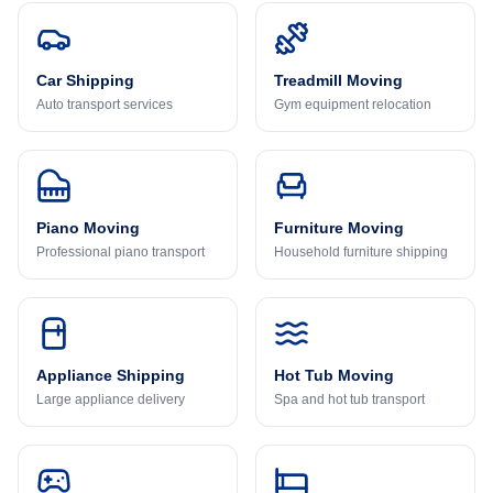
Car Shipping
Treadmill Moving
Auto transport services
Gym equipment relocation
Piano Moving
Furniture Moving
Professional piano transport
Household furniture shipping
Appliance Shipping
Hot Tub Moving
Large appliance delivery
Spa and hot tub transport