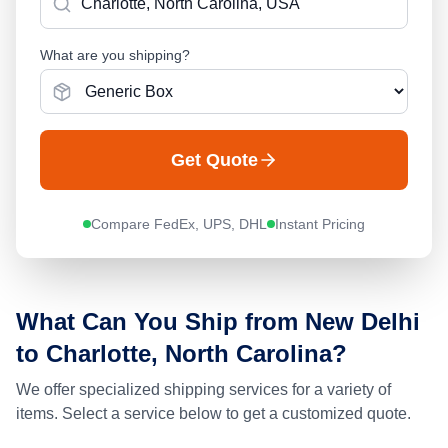
What are you shipping?
Get Quote
Compare FedEx, UPS, DHL
Instant Pricing
What Can You Ship from
New Delhi
to
Charlotte, North Carolina
?
We offer specialized shipping services for a variety of
items. Select a service below to get a customized quote.