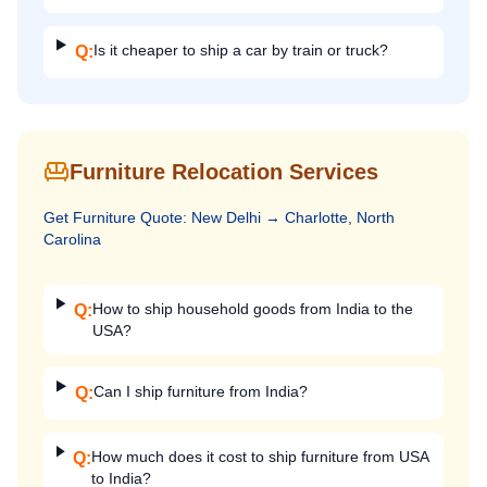
Is it cheaper to ship a car by train or truck?
Q:
Furniture Relocation Services
Get
Furniture
Quote:
New Delhi
→
Charlotte, North
Carolina
How to ship household goods from India to the
Q:
USA?
Can I ship furniture from India?
Q:
How much does it cost to ship furniture from USA
Q:
to India?