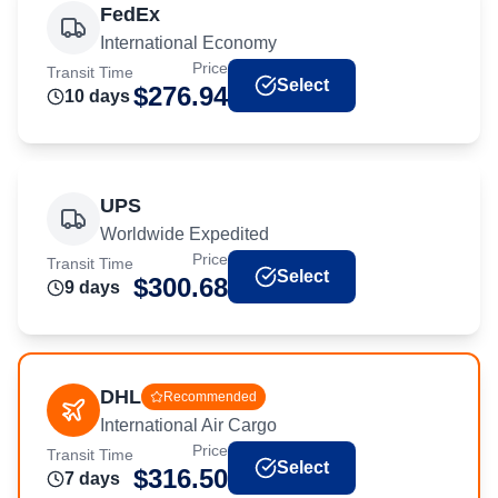
FedEx
International Economy
Price
Transit Time
Select
$
276.94
10
day
s
UPS
Worldwide Expedited
Price
Transit Time
Select
$
300.68
9
day
s
DHL
Recommended
International Air Cargo
Price
Transit Time
Select
$
316.50
7
day
s