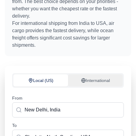
from. The best choice depends on your priorities -
whether you want the cheapest rate or the fastest
delivery.
For international shipping from
India
to
USA
, air
cargo provides the fastest delivery, while ocean
freight offers significant cost savings for larger
shipments.
Local (US)
International
From
To