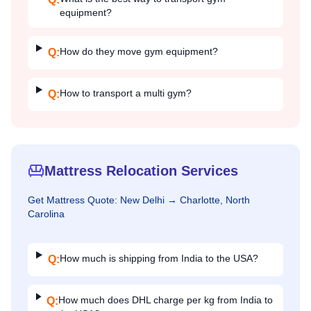
equipment?
How do they move gym equipment?
Q:
How to transport a multi gym?
Q:
Mattress Relocation Services
Get
Mattress
Quote:
New Delhi
→
Charlotte, North
Carolina
How much is shipping from India to the USA?
Q:
How much does DHL charge per kg from India to
Q: