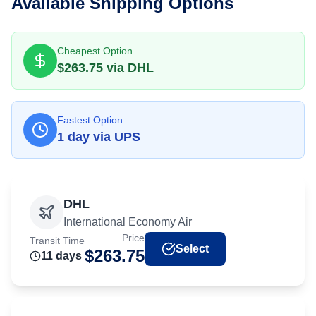
Available Shipping Options
Cheapest Option
$
263.75
via
DHL
Fastest Option
1
day
via
UPS
DHL
International Economy Air
Price
Transit Time
Select
$
263.75
11
day
s