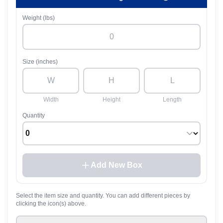
Weight (lbs)
Size (inches)
Width
Height
Length
Quantity
Add New Box
Select the item size and quantity. You can add different pieces by
clicking the icon(s) above.