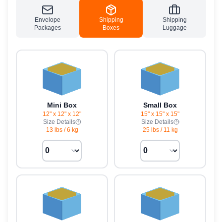
Envelope
Shipping
Shipping
Packages
Boxes
Luggage
Mini Box
Small Box
12" x 12" x 12"
15" x 15" x 15"
Size Details
Size Details
13 lbs
/
6 kg
25 lbs
/
11 kg