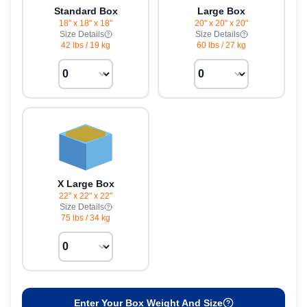
Standard Box
Large Box
18" x 18" x 18"
20" x 20" x 20"
Size Details
Size Details
42 lbs
/
19 kg
60 lbs
/
27 kg
X Large Box
22" x 22" x 22"
Size Details
75 lbs
/
34 kg
Enter Your Box Weight And Size