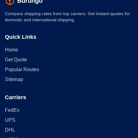
Burungo
Compare shipping rates from top carriers. Get instant quotes for
domestic and international shipping.
Quick Links
Home
Get Quote
Popular Routes
Sitemap
Carriers
FedEx
UPS
DHL