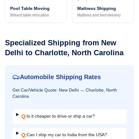
Pool Table Moving
Mattress Shipping
Billiard table relocation
Mattress and bed delivery
Specialized Shipping from
New
Delhi
to
Charlotte, North Carolina
Automobile Shipping Rates
Get
Car/Vehicle
Quote:
New Delhi
→
Charlotte, North
Carolina
Is it cheaper to drive or ship a car?
Q:
Can I ship my car to India from the USA?
Q: