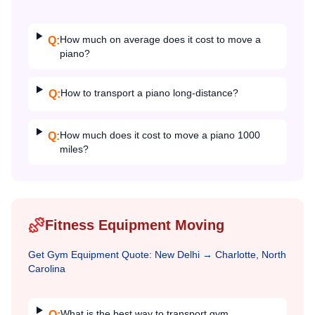
How much on average does it cost to move a
Q:
piano?
How to transport a piano long-distance?
Q:
How much does it cost to move a piano 1000
Q:
miles?
Fitness Equipment Moving
Get
Gym Equipment
Quote:
New Delhi
→
Charlotte, North
Carolina
What is the best way to transport gym
Q: