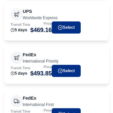
UPS
Worldwide Express
Price
Transit Time
Select
$
469.16
5
day
s
FedEx
International Priority
Price
Transit Time
Select
$
493.85
5
day
s
FedEx
International First
Price
Transit Time