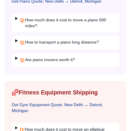
Get
Piano
Quote:
New Delhi
→
Detroit, Michigan
How much does it cost to move a piano 500
Q:
miles?
How to transport a piano long distance?
Q:
Are piano movers worth it?
Q:
Fitness Equipment Shipping
Get
Gym Equipment
Quote:
New Delhi
→
Detroit,
Michigan
How much does it cost to move an elliptical
Q: