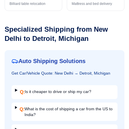
Billiard table relocation
Mattress and bed delivery
Specialized Shipping from
New
Delhi
to
Detroit, Michigan
Auto Shipping Solutions
Get
Car/Vehicle
Quote:
New Delhi
→
Detroit, Michigan
Is it cheaper to drive or ship my car?
Q:
What is the cost of shipping a car from the US to
Q:
India?