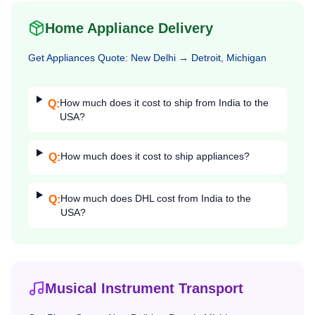
Home Appliance Delivery
Get
Appliances
Quote:
New Delhi
→
Detroit, Michigan
How much does it cost to ship from India to the
Q:
USA?
How much does it cost to ship appliances?
Q:
How much does DHL cost from India to the
Q:
USA?
Musical Instrument Transport