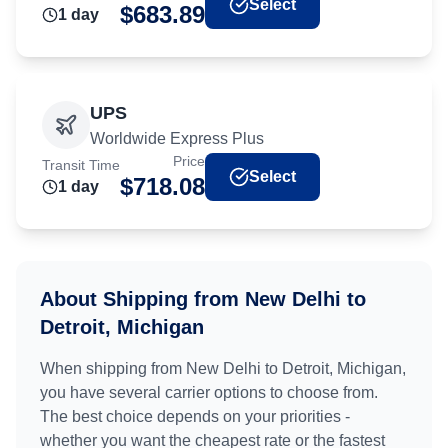
Select
$
683.89
1
day
UPS
Worldwide Express Plus
Price
Transit Time
Select
$
718.08
1
day
About Shipping from
New Delhi
to
Detroit, Michigan
When shipping from
New Delhi
to
Detroit, Michigan
,
you have several carrier options to choose from.
The best choice depends on your priorities -
whether you want the cheapest rate or the fastest