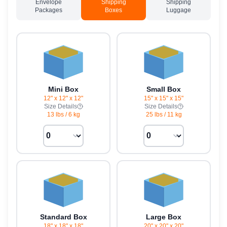
Envelope
Shipping
Shipping
Packages
Boxes
Luggage
Mini Box
Small Box
12" x 12" x 12"
15" x 15" x 15"
Size Details
Size Details
13 lbs
/
6 kg
25 lbs
/
11 kg
Standard Box
Large Box
18" x 18" x 18"
20" x 20" x 20"