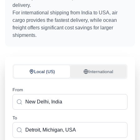
delivery.
For international shipping from
India
to
USA
, air
cargo provides the fastest delivery, while ocean
freight offers significant cost savings for larger
shipments.
Local (US)
International
From
To