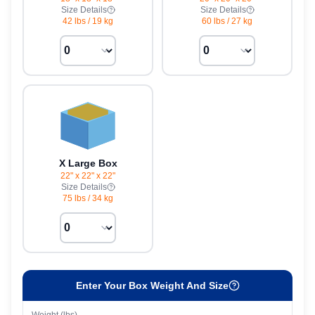
Size Details
Size Details
42 lbs
/
19 kg
60 lbs
/
27 kg
X Large Box
22" x 22" x 22"
Size Details
75 lbs
/
34 kg
Enter Your Box Weight And Size