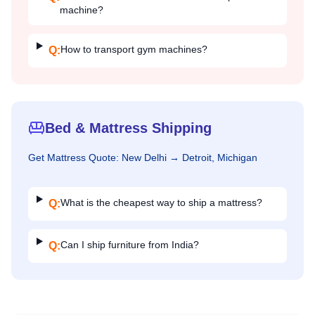
machine?
How to transport gym machines?
Q:
Bed & Mattress Shipping
Get
Mattress
Quote:
New Delhi
→
Detroit, Michigan
What is the cheapest way to ship a mattress?
Q:
Can I ship furniture from India?
Q: