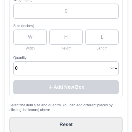
Weight (lbs)
Size (inches)
Width
Height
Length
Quantity
Add New Box
Select the item size and quantity. You can add different pieces by
clicking the icon(s) above.
Reset