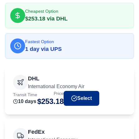
Cheapest Option
$
253.18
via
DHL
Fastest Option
1
day
via
UPS
DHL
International Economy Air
Price
Transit Time
Select
$
253.18
10
day
s
FedEx