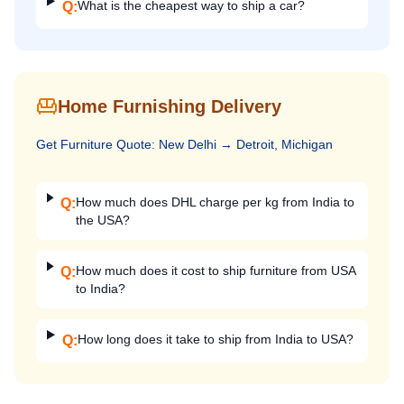
What is the cheapest way to ship a car?
Q:
Home Furnishing Delivery
Get
Furniture
Quote:
New Delhi
→
Detroit, Michigan
How much does DHL charge per kg from India to
Q:
the USA?
How much does it cost to ship furniture from USA
Q:
to India?
How long does it take to ship from India to USA?
Q: