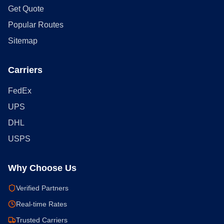
Get Quote
Popular Routes
Sitemap
Carriers
FedEx
UPS
DHL
USPS
Why Choose Us
Verified Partners
Real-time Rates
Trusted Carriers