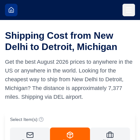
Shipping Cost from New
Delhi to Detroit, Michigan
Get the best
August
2026
prices to anywhere in the
US or anywhere in the world.
Looking for the
cheapest way to ship from New Delhi to Detroit,
Michigan?
The distance is approximately
7,377
miles.
Shipping via DEL airport.
Select Item(s):