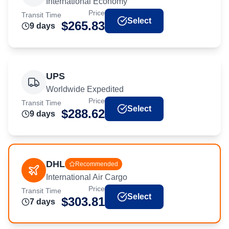
International Economy
Price
Transit Time
Select
$
265.83
9
day
s
UPS
Worldwide Expedited
Price
Transit Time
Select
$
288.62
9
day
s
DHL
Recommended
International Air Cargo
Price
Transit Time
Select
$
303.81
7
day
s