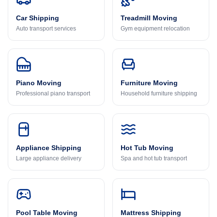
Car Shipping
Treadmill Moving
Auto transport services
Gym equipment relocation
Piano Moving
Furniture Moving
Professional piano transport
Household furniture shipping
Appliance Shipping
Hot Tub Moving
Large appliance delivery
Spa and hot tub transport
Pool Table Moving
Mattress Shipping