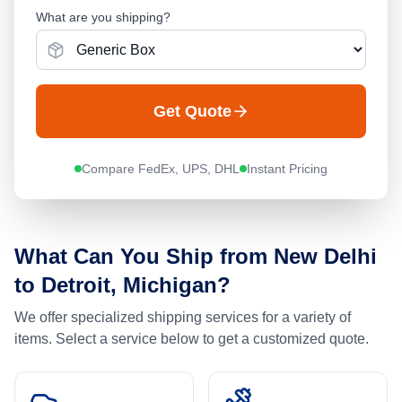
What are you shipping?
Get Quote
Compare FedEx, UPS, DHL
Instant Pricing
What Can You Ship from
New Delhi
to
Detroit, Michigan
?
We offer specialized shipping services for a variety of
items. Select a service below to get a customized quote.