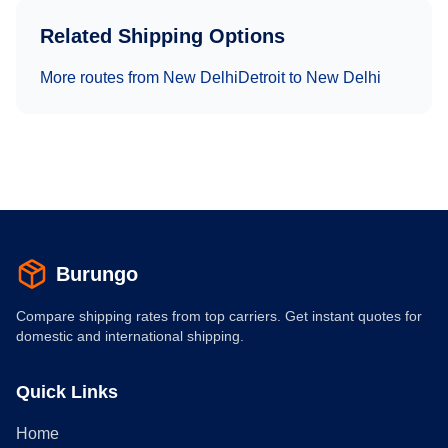
Related Shipping Options
More routes from
New Delhi
Detroit
to
New Delhi
Burungo
Compare shipping rates from top carriers. Get instant quotes for
domestic and international shipping.
Quick Links
Home