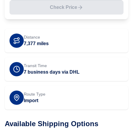
Check Price
Distance
7,377
miles
Transit Time
7 business days via DHL
Route Type
Import
Available Shipping Options