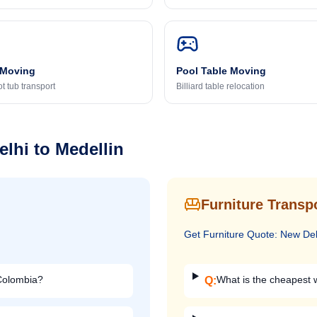
 Moving
Pool Table Moving
t tub transport
Billiard table relocation
elhi
to
Medellin
Furniture Transp
Get
Furniture
Quote:
New Del
 Colombia?
What is the cheapest w
Q: