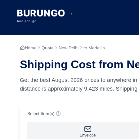
Home
Quote
New Delhi
to Medellin
Shipping Cost from Ne
Get the best
August
2026
prices to anywhere in 
distance is approximately
9,423
miles.
Shipping 
Select Item(s):
Envelope