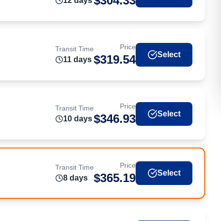
$
304.33
12
day
s
Price
Transit Time
Select
$
319.54
11
day
s
Price
Transit Time
Select
$
346.93
10
day
s
Price
Transit Time
Select
$
365.19
8
day
s