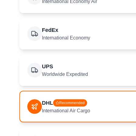
International Economy Air
FedEx
International Economy
UPS
Worldwide Expedited
DHL
Recommended
International Air Cargo