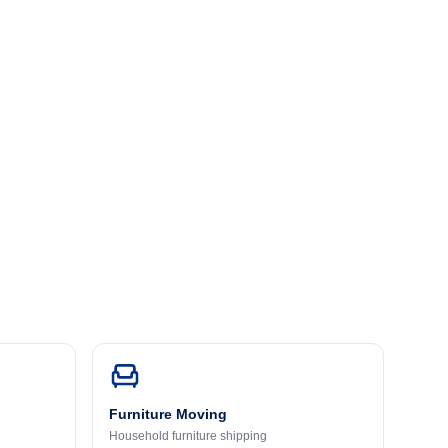
Furniture Moving
Household furniture shipping