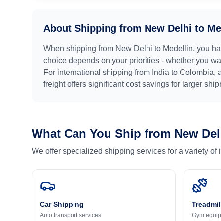
About Shipping from
New Delhi
to
Me
When shipping from
New Delhi
to
Medellin
, you ha
choice depends on your priorities - whether you want
For international shipping from
India
to
Colombia
, 
freight offers significant cost savings for larger shi
What Can You Ship from
New Del
We offer specialized shipping services for a variety of
Car Shipping
Treadmil
Auto transport services
Gym equip