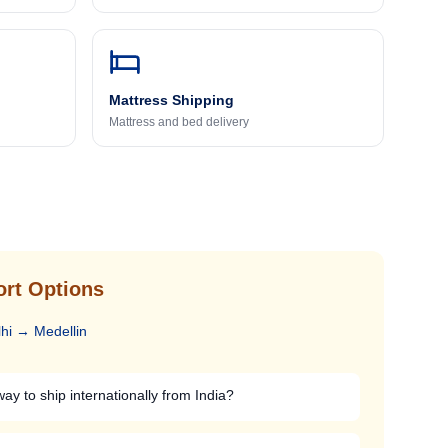
Mattress Shipping
Mattress and bed delivery
ort Options
hi
→
Medellin
ay to ship internationally from India?