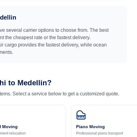
dellin
ve several carrier options to choose from. The best
 the cheapest rate or the fastest delivery.
air cargo provides the fastest delivery, while ocean
pments.
hi
to
Medellin
?
 items. Select a service below to get a customized quote.
l Moving
Piano Moving
ment relocation
Professional piano transport