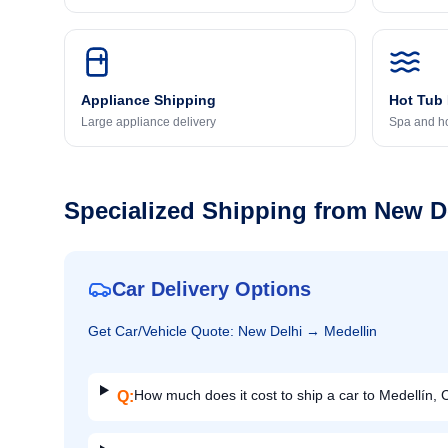
Appliance Shipping
Hot Tub
Large appliance delivery
Spa and ho
Specialized Shipping from
New D
Car Delivery Options
Get
Car/Vehicle
Quote:
New Delhi
→
Medellin
How much does it cost to ship a car to Medellín,
Q: