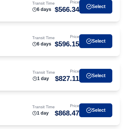
Price
Transit Time
Select
$
566.34
6
day
s
Price
Transit Time
Select
$
596.15
6
day
s
Price
Transit Time
Select
$
827.11
1
day
Price
Transit Time
Select
$
868.47
1
day