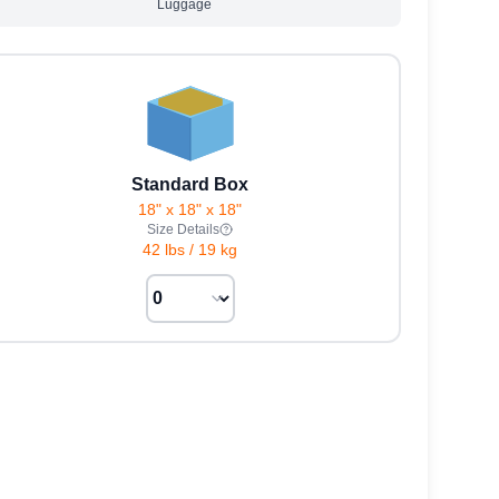
Luggage
Standard Box
18" x 18" x 18"
Size Details
42 lbs
/
19 kg