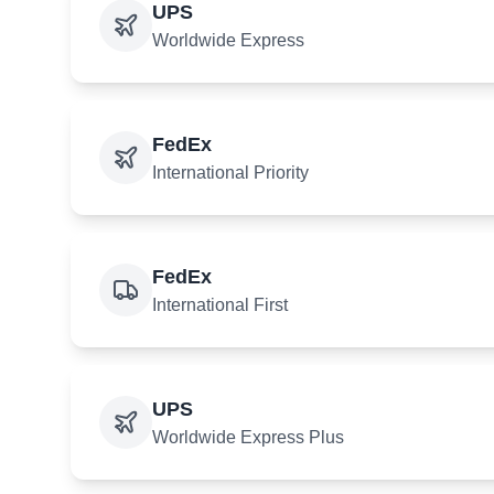
UPS
Worldwide Express
FedEx
International Priority
FedEx
International First
UPS
Worldwide Express Plus