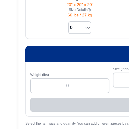
20" x 20" x 20"
Size Details
60 lbs
/
27 kg
Size (inch
Weight (lbs)
Select the item size and quantity. You can add different pieces by c