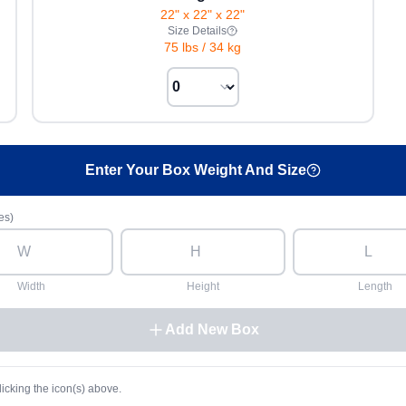
22" x 22" x 22"
Size Details
75 lbs
/
34 kg
Enter Your Box Weight And Size
es)
Width
Height
Length
Add New Box
licking the icon(s) above.