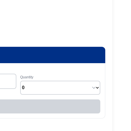
Quantity