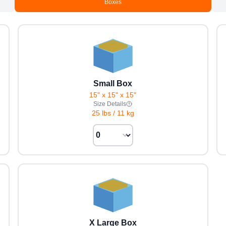
Boxes
Small Box
15" x 15" x 15"
Size Details
25 lbs
/
11 kg
X Large Box