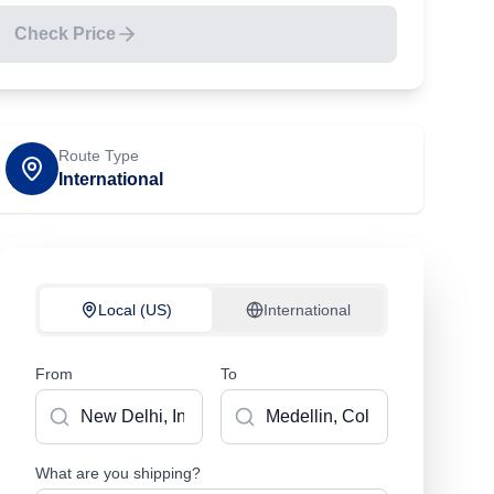
Check Price
Route Type
International
Local (US)
International
From
To
What are you shipping?