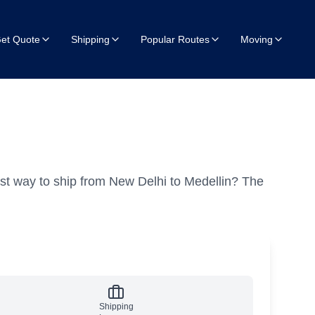
et Quote
Shipping
Popular Routes
Moving
st way to ship from New Delhi to Medellin?
The
Shipping