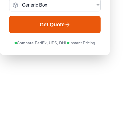
Get Quote
Compare FedEx, UPS, DHL
Instant Pricing