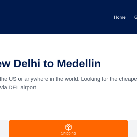
Home
G
w Delhi to Medellin
the US or anywhere in the world.
Looking for the cheape
via DEL airport.
Shipping