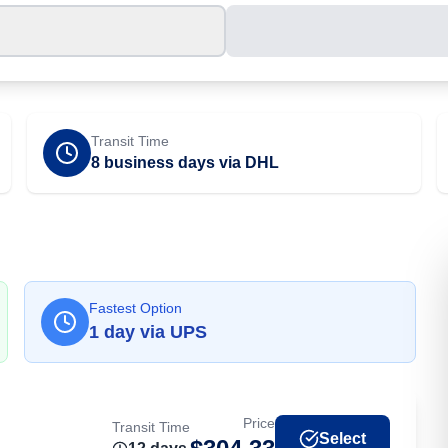
Transit Time
8 business days via DHL
Fastest Option
1
day
via
UPS
Price
Transit Time
Select