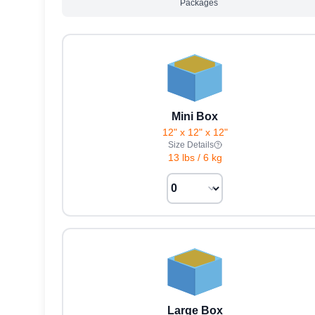
Packages
Mini Box
12" x 12" x 12"
Size Details
13 lbs
/
6 kg
Large Box