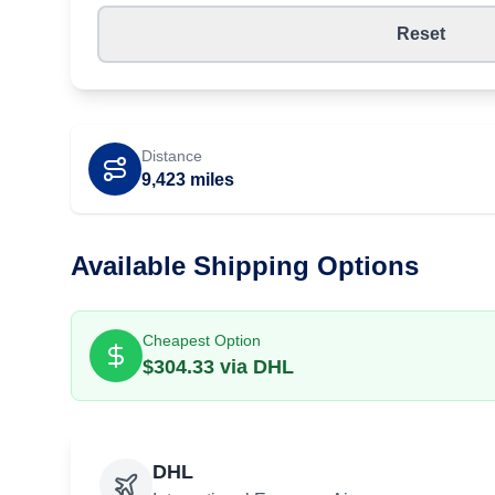
Reset
Distance
9,423
miles
Available Shipping Options
Cheapest Option
$
304.33
via
DHL
DHL