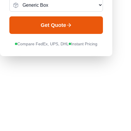
Get Quote
Compare FedEx, UPS, DHL
Instant Pricing