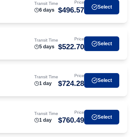
Price
Transit Time
Select
$
496.57
6
day
s
Price
Transit Time
Select
$
522.70
5
day
s
Price
Transit Time
Select
$
724.28
1
day
Price
Transit Time
Select
$
760.49
1
day