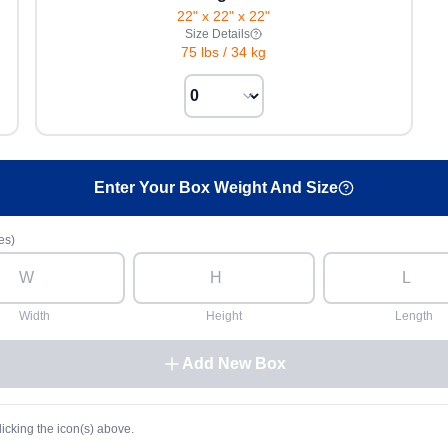
22" x 22" x 22"
Size Details
75 lbs
/
34 kg
Enter Your Box Weight And Size
es)
Width
Height
Length
Add New Box
licking the icon(s) above.