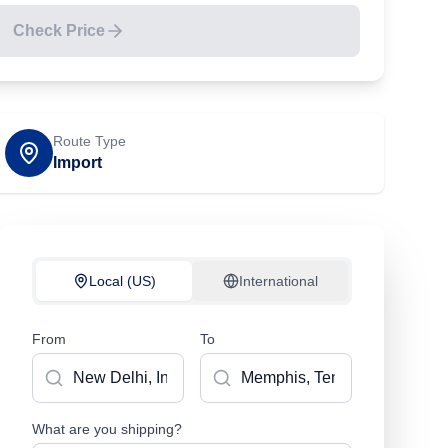
Check Price
Route Type
Import
Local (US)
International
From
To
What are you shipping?