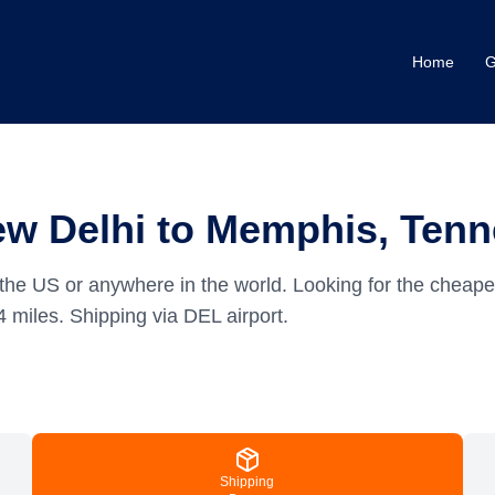
Home
G
ew Delhi to Memphis, Ten
the US or anywhere in the world.
Looking for the cheape
4
miles.
Shipping via DEL airport.
Shipping