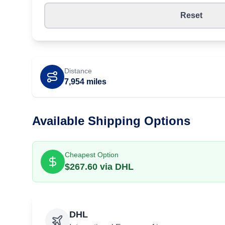
Reset
Distance
7,954
miles
Available Shipping Options
Cheapest Option
$
267.60
via
DHL
DHL