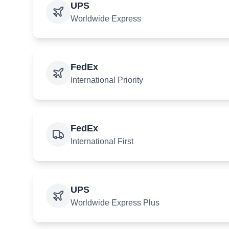
UPS
Worldwide Express
FedEx
International Priority
FedEx
International First
UPS
Worldwide Express Plus