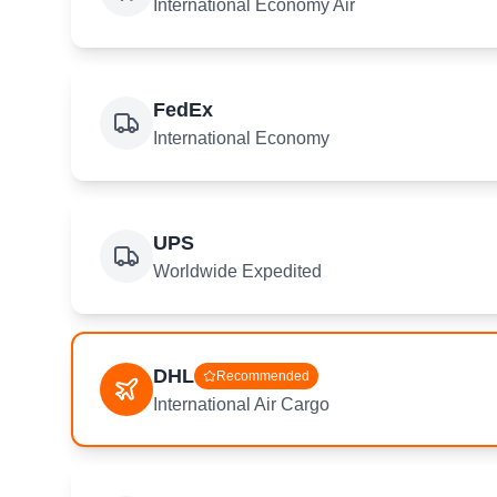
International Economy Air
FedEx
International Economy
UPS
Worldwide Expedited
DHL
Recommended
International Air Cargo