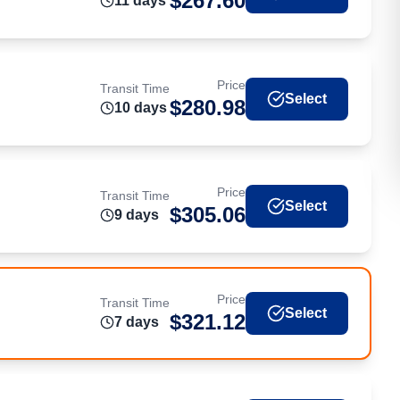
$
267.60
11
day
s
Price
Transit Time
Select
$
280.98
10
day
s
Price
Transit Time
Select
$
305.06
9
day
s
Price
Transit Time
Select
$
321.12
7
day
s