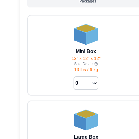
Packages
Mini Box
12" x 12" x 12"
Size Details
13 lbs
/
6 kg
Large Box