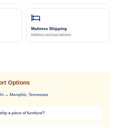
Mattress Shipping
Mattress and bed delivery
ort Options
hi
→
Memphis, Tennessee
ship a piece of furniture?