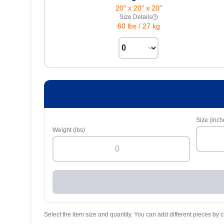
20" x 20" x 20"
Size Details
60 lbs
/
27 kg
Size (inch
Weight (lbs)
Select the item size and quantity. You can add different pieces by c