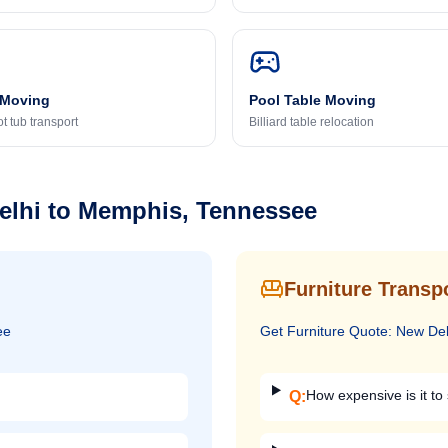
 Moving
Pool Table Moving
t tub transport
Billiard table relocation
elhi
to
Memphis, Tennessee
Furniture Transp
ee
Get
Furniture
Quote:
New Del
How expensive is it to 
Q: