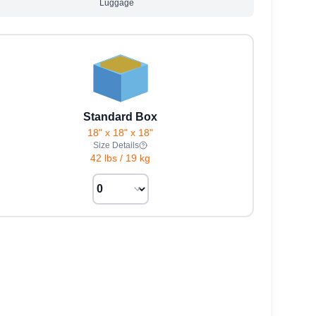
Luggage
Standard Box
18" x 18" x 18"
Size Details
42 lbs
/
19 kg