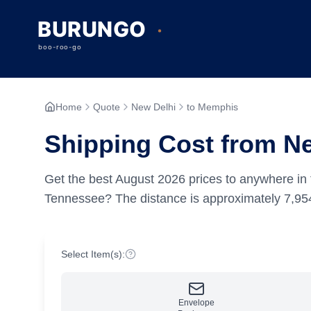
Home
Quote
New Delhi
to Memphis
Shipping Cost from N
Get the best
August
2026
prices to anywhere in 
Tennessee?
The distance is approximately
7,95
Select Item(s):
Envelope