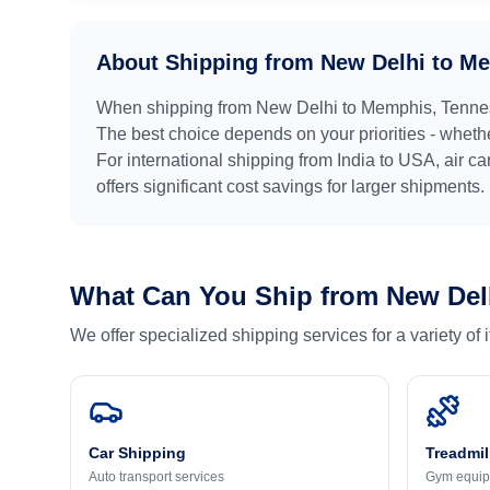
About Shipping from
New Delhi
to
Me
When shipping from
New Delhi
to
Memphis, Tenne
The best choice depends on your priorities - whethe
For international shipping from
India
to
USA
, air c
offers significant cost savings for larger shipments.
What Can You Ship from
New Del
We offer specialized shipping services for a variety of
Car Shipping
Treadmil
Auto transport services
Gym equip