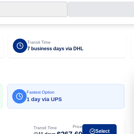
Transit Time
7 business days via DHL
Fastest Option
1
day
via
UPS
Price
Transit Time
Select