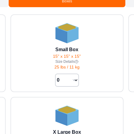
Boxes
Small Box
15" x 15" x 15"
Size Details
25 lbs
/
11 kg
X Large Box