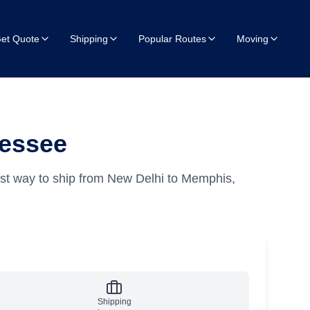
et Quote
Shipping
Popular Routes
Moving
nessee
st way to ship from New Delhi to Memphis,
Shipping