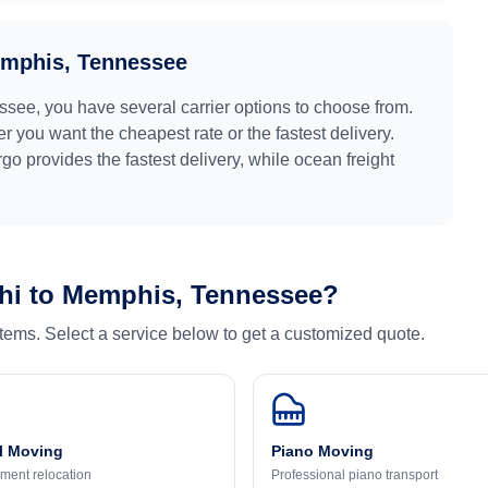
mphis, Tennessee
ssee
, you have several carrier options to choose from.
r you want the cheapest rate or the fastest delivery.
argo provides the fastest delivery, while ocean freight
hi
to
Memphis, Tennessee
?
 items. Select a service below to get a customized quote.
l Moving
Piano Moving
ment relocation
Professional piano transport