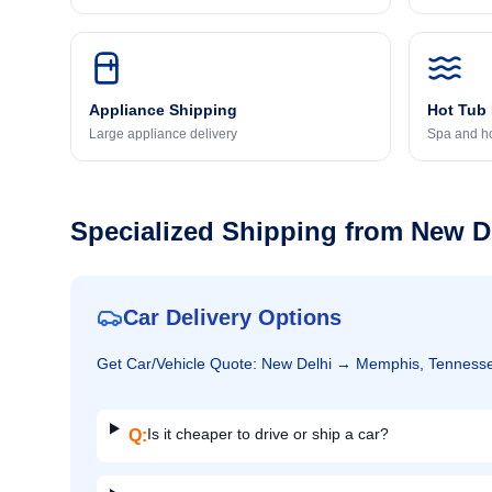
Appliance Shipping
Hot Tub
Large appliance delivery
Spa and ho
Specialized Shipping from
New D
Car Delivery Options
Get
Car/Vehicle
Quote:
New Delhi
→
Memphis, Tenness
Is it cheaper to drive or ship a car?
Q: