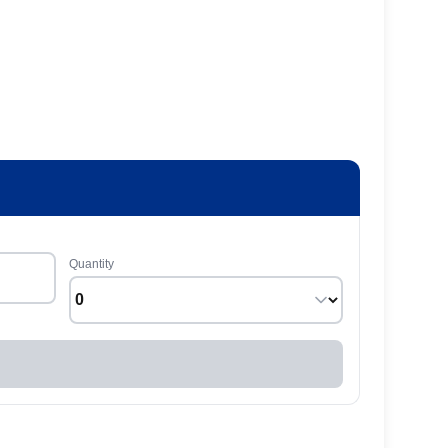
Quantity