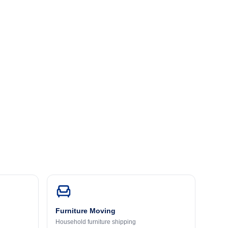
Furniture Moving
Household furniture shipping