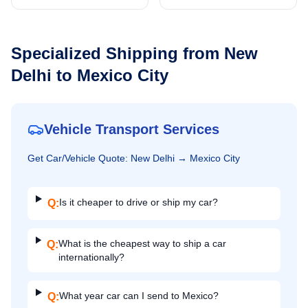
Specialized Shipping from
New
Delhi
to
Mexico City
Vehicle Transport Services
Get
Car/Vehicle
Quote:
New Delhi
→
Mexico City
Is it cheaper to drive or ship my car?
Q:
What is the cheapest way to ship a car
Q:
internationally?
What year car can I send to Mexico?
Q: