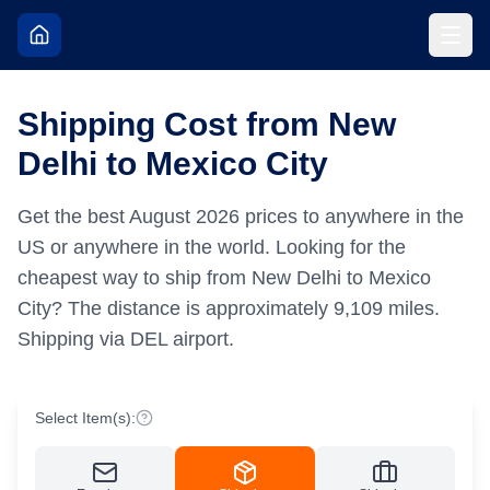
Shipping Cost from New
Delhi to Mexico City
Get the best
August
2026
prices to anywhere in the
US or anywhere in the world.
Looking for the
cheapest way to ship from New Delhi to Mexico
City?
The distance is approximately
9,109
miles.
Shipping via DEL airport.
Select Item(s):