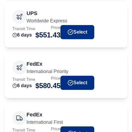
UPS
Worldwide Express
Price
Transit Time
Select
$
551.43
6
day
s
FedEx
International Priority
Price
Transit Time
Select
$
580.45
6
day
s
FedEx
International First
Price
Transit Time