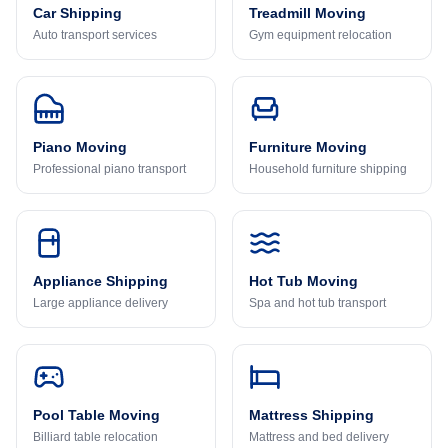
Car Shipping
Treadmill Moving
Auto transport services
Gym equipment relocation
Piano Moving
Furniture Moving
Professional piano transport
Household furniture shipping
Appliance Shipping
Hot Tub Moving
Large appliance delivery
Spa and hot tub transport
Pool Table Moving
Mattress Shipping
Billiard table relocation
Mattress and bed delivery