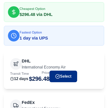
Cheapest Option
$
296.48
via
DHL
Fastest Option
1
day
via
UPS
DHL
International Economy Air
Price
Transit Time
Select
$
296.48
12
day
s
FedEx