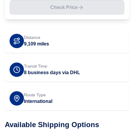
Check Price
Distance
9,109
miles
Transit Time
8 business days via DHL
Route Type
International
Available Shipping Options