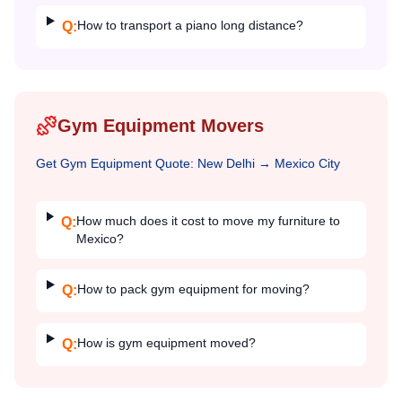
How to transport a piano long distance?
Q:
Gym Equipment Movers
Get
Gym Equipment
Quote:
New Delhi
→
Mexico City
How much does it cost to move my furniture to
Q:
Mexico?
How to pack gym equipment for moving?
Q:
How is gym equipment moved?
Q: