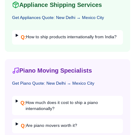
Appliance Shipping Services
Get
Appliances
Quote:
New Delhi
→
Mexico City
How to ship products internationally from India?
Q:
Piano Moving Specialists
Get
Piano
Quote:
New Delhi
→
Mexico City
How much does it cost to ship a piano
Q:
internationally?
Are piano movers worth it?
Q: