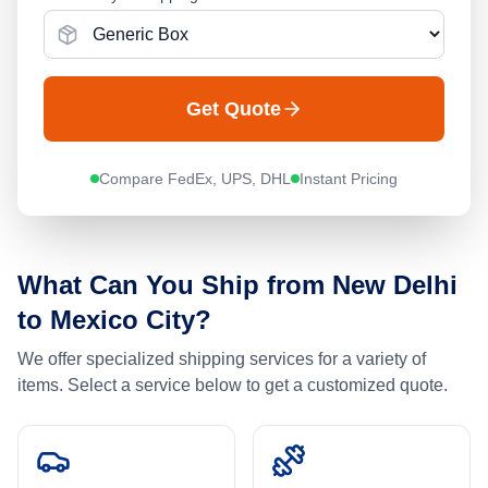
Get Quote
Compare FedEx, UPS, DHL
Instant Pricing
What Can You Ship from
New Delhi
to
Mexico City
?
We offer specialized shipping services for a variety of
items. Select a service below to get a customized quote.