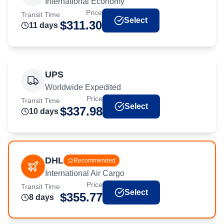
International Economy
Price
Transit Time
Select
$
311.30
11
day
s
UPS
Worldwide Expedited
Price
Transit Time
Select
$
337.98
10
day
s
DHL
Recommended
International Air Cargo
Price
Transit Time
Select
$
355.77
8
day
s