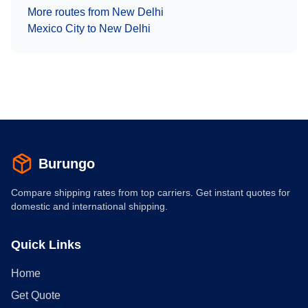
More routes from
New Delhi
Mexico City
to
New Delhi
Burungo
Compare shipping rates from top carriers. Get instant quotes for
domestic and international shipping.
Quick Links
Home
Get Quote