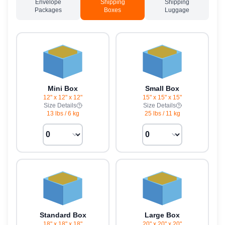
Envelope
Shipping
Shipping
Packages
Boxes
Luggage
Mini Box
Small Box
12" x 12" x 12"
15" x 15" x 15"
Size Details
Size Details
13 lbs
/
6 kg
25 lbs
/
11 kg
Standard Box
Large Box
18" x 18" x 18"
20" x 20" x 20"