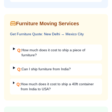
Furniture Moving Services
Get
Furniture
Quote:
New Delhi
→
Mexico City
How much does it cost to ship a piece of
Q:
furniture?
Can I ship furniture from India?
Q:
How much does it cost to ship a 40ft container
Q:
from India to USA?