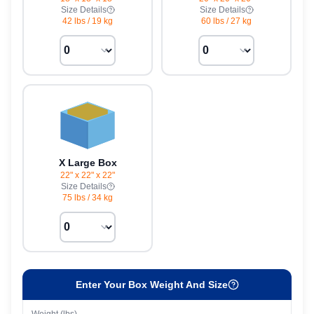
Size Details
Size Details
42 lbs
/
19 kg
60 lbs
/
27 kg
X Large Box
22" x 22" x 22"
Size Details
75 lbs
/
34 kg
Enter Your Box Weight And Size