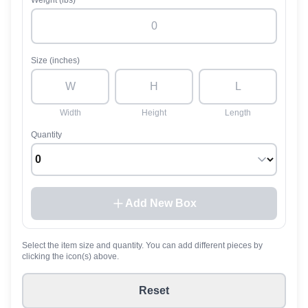
Weight (lbs)
Size (inches)
Width
Height
Length
Quantity
Add New Box
Select the item size and quantity. You can add different pieces by
clicking the icon(s) above.
Reset