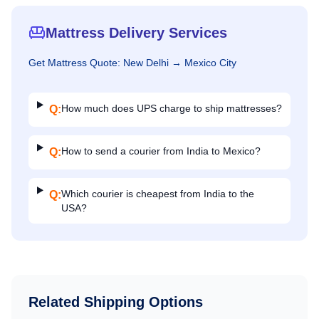
Mattress Delivery Services
Get
Mattress
Quote:
New Delhi
→
Mexico City
How much does UPS charge to ship mattresses?
Q:
How to send a courier from India to Mexico?
Q:
Which courier is cheapest from India to the
Q:
USA?
Related Shipping Options