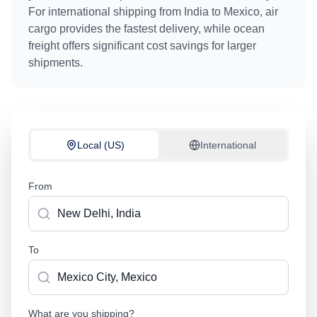
For international shipping from
India
to
Mexico
, air
cargo provides the fastest delivery, while ocean
freight offers significant cost savings for larger
shipments.
Local (US)
International
From
To
What are you shipping?