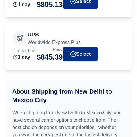
Select
$
805.13
1
day
UPS
Worldwide Express Plus
Price
Transit Time
Select
$
845.39
1
day
About Shipping from
New Delhi
to
Mexico City
When shipping from
New Delhi
to
Mexico City
, you
have several carrier options to choose from. The
best choice depends on your priorities - whether
you want the cheapest rate or the fastest delivery.