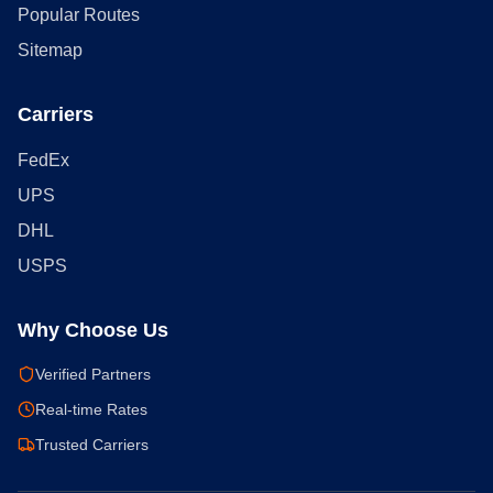
Popular Routes
Sitemap
Carriers
FedEx
UPS
DHL
USPS
Why Choose Us
Verified Partners
Real-time Rates
Trusted Carriers