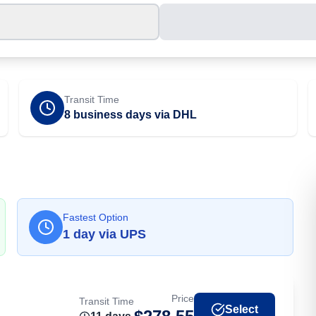
Transit Time
8 business days via DHL
Fastest Option
1
day
via
UPS
Price
Transit Time
Select