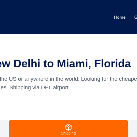
Home
G
w Delhi to Miami, Florida
the US or anywhere in the world.
Looking for the cheape
es.
Shipping via DEL airport.
Shipping