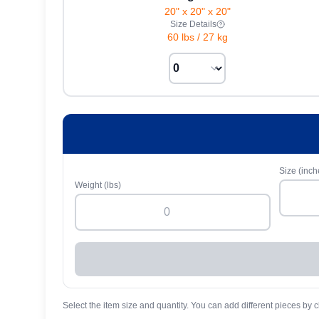
20" x 20" x 20"
Size Details
60 lbs
/
27 kg
Size (inch
Weight (lbs)
Select the item size and quantity. You can add different pieces by c