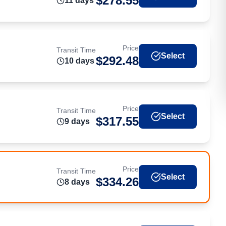
$
278.55
11
day
s
Price
Transit Time
Select
$
292.48
10
day
s
Price
Transit Time
Select
$
317.55
9
day
s
Price
Transit Time
Select
$
334.26
8
day
s