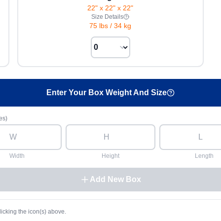
22" x 22" x 22"
Size Details
75 lbs
/
34 kg
Enter Your Box Weight And Size
es)
Width
Height
Length
Add New Box
licking the icon(s) above.