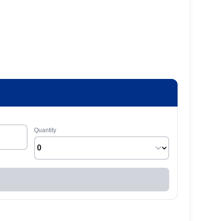
Quantity