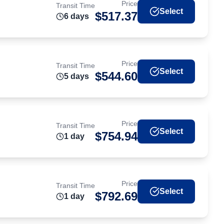
Price
Transit Time
Select
$
517.37
6
day
s
Price
Transit Time
Select
$
544.60
5
day
s
Price
Transit Time
Select
$
754.94
1
day
Price
Transit Time
Select
$
792.69
1
day