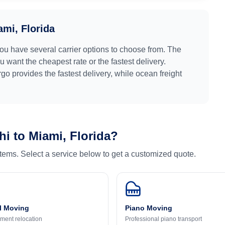
ami, Florida
you have several carrier options to choose from. The
 want the cheapest rate or the fastest delivery.
argo provides the fastest delivery, while ocean freight
hi
to
Miami, Florida
?
 items. Select a service below to get a customized quote.
l Moving
Piano Moving
ment relocation
Professional piano transport