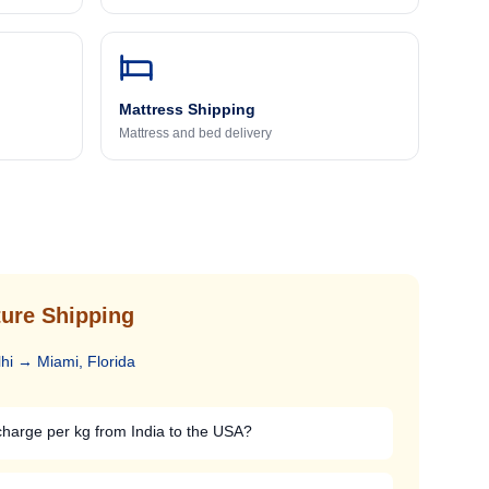
Mattress Shipping
Mattress and bed delivery
ure Shipping
hi
→
Miami, Florida
arge per kg from India to the USA?