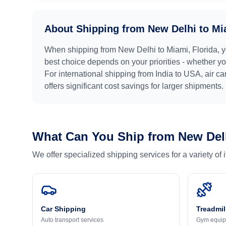
About Shipping from
New Delhi
to
Mi
When shipping from
New Delhi
to
Miami, Florida
, 
best choice depends on your priorities - whether you
For international shipping from
India
to
USA
, air c
offers significant cost savings for larger shipments.
What Can You Ship from
New Del
We offer specialized shipping services for a variety of
Car Shipping
Treadmil
Auto transport services
Gym equip