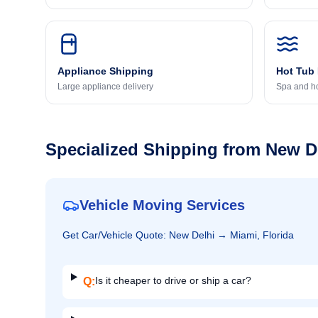
Appliance Shipping
Hot Tub
Large appliance delivery
Spa and ho
Specialized Shipping from
New D
Vehicle Moving Services
Get
Car/Vehicle
Quote:
New Delhi
→
Miami, Florida
Is it cheaper to drive or ship a car?
Q: