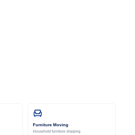
Furniture Moving
Household furniture shipping