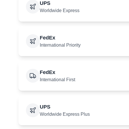
UPS
Worldwide Express
FedEx
International Priority
FedEx
International First
UPS
Worldwide Express Plus