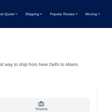
et Quote
Shipping
Popular Routes
Moving
st way to ship from New Delhi to Miami,
Shipping