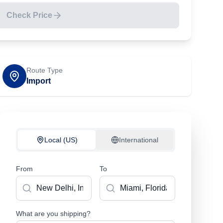
Check Price
Route Type
Import
Local (US)
International
From
To
What are you shipping?