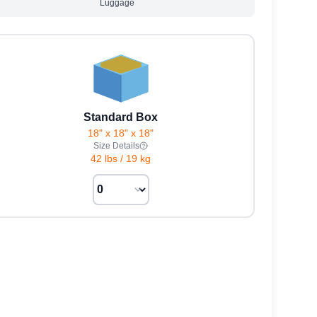
Luggage
Standard Box
18" x 18" x 18"
Size Details
42 lbs
/
19 kg