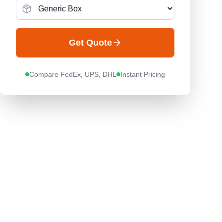
Get Quote
Compare FedEx, UPS, DHL
Instant Pricing