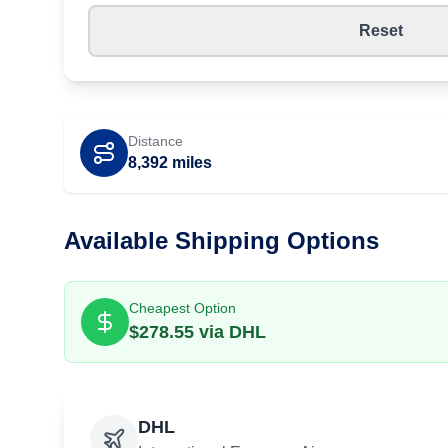
Reset
Distance
8,392
miles
Available Shipping Options
Cheapest Option
$
278.55
via
DHL
DHL