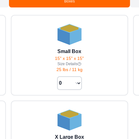
Boxes
Small Box
15" x 15" x 15"
Size Details
25 lbs
/
11 kg
X Large Box