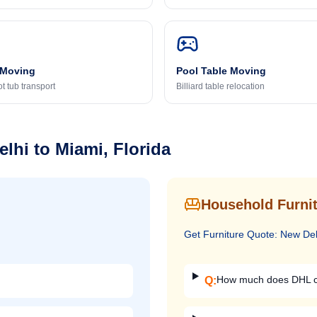
 Moving
Pool Table Moving
t tub transport
Billiard table relocation
elhi
to
Miami, Florida
Household Furnit
Get
Furniture
Quote:
New Del
How much does DHL ch
Q: