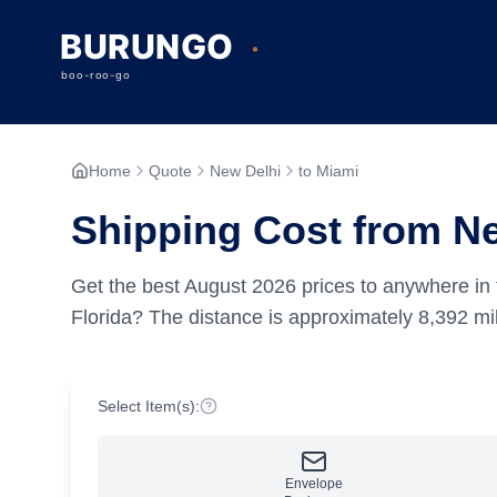
Home
Quote
New Delhi
to Miami
Shipping Cost from Ne
Get the best
August
2026
prices to anywhere in 
Florida?
The distance is approximately
8,392
mil
Select Item(s):
Envelope