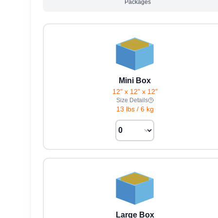
Packages
Mini Box
12" x 12" x 12"
Size Details
13 lbs
/
6 kg
Large Box