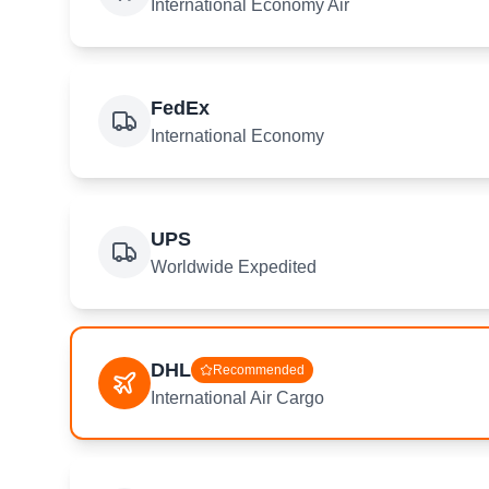
International Economy Air
FedEx
International Economy
UPS
Worldwide Expedited
DHL
Recommended
International Air Cargo