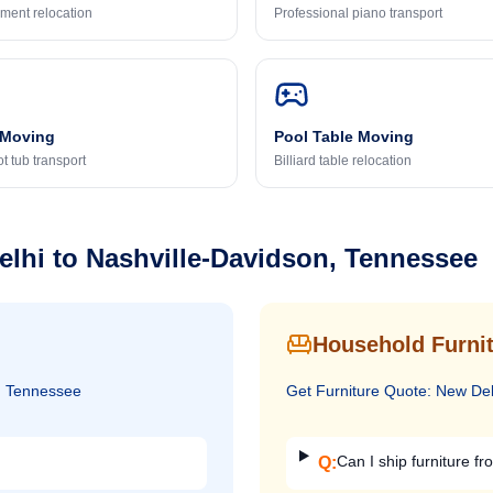
ment relocation
Professional piano transport
 Moving
Pool Table Moving
t tub transport
Billiard table relocation
elhi
to
Nashville-Davidson, Tennessee
Household Furnit
, Tennessee
Get
Furniture
Quote:
New Del
Can I ship furniture fr
Q: