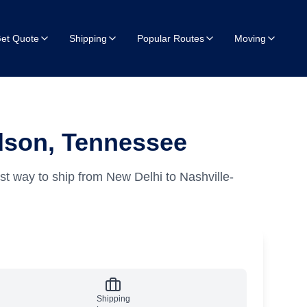
et Quote
Shipping
Popular Routes
Moving
idson, Tennessee
st way to ship from New Delhi to Nashville-
Shipping