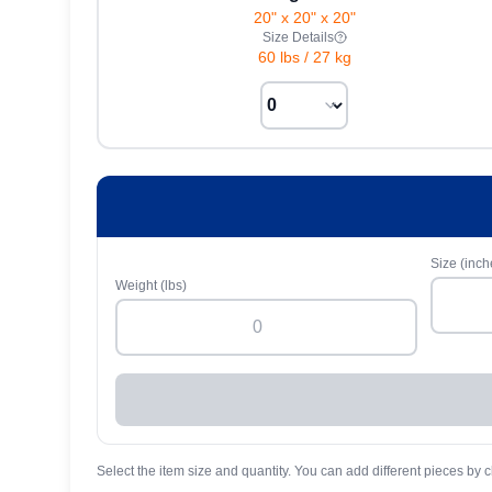
20" x 20" x 20"
Size Details
60 lbs
/
27 kg
Size (inch
Weight (lbs)
Select the item size and quantity. You can add different pieces by c