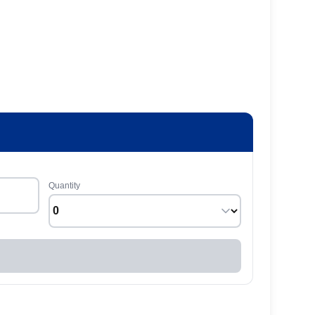
Quantity