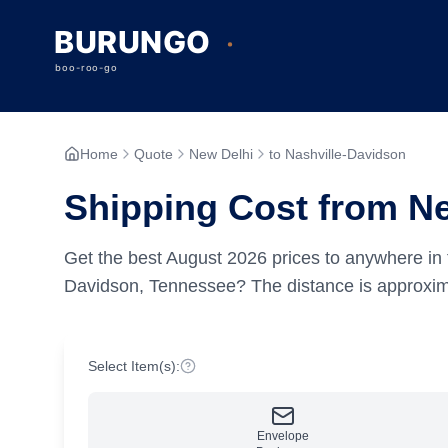
Home
Quote
New Delhi
to Nashville-Davidson
Shipping Cost from Ne
Get the best
August
2026
prices to anywhere in 
Davidson, Tennessee?
The distance is approxi
Select Item(s):
Envelope