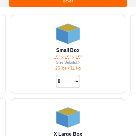
Boxes
Small Box
15" x 15" x 15"
Size Details
25 lbs
/
11 kg
X Large Box