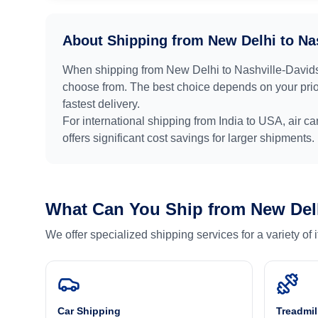
About Shipping from
New Delhi
to
Na
When shipping from
New Delhi
to
Nashville-David
choose from. The best choice depends on your prior
fastest delivery.
For international shipping from
India
to
USA
, air c
offers significant cost savings for larger shipments.
What Can You Ship from
New Del
We offer specialized shipping services for a variety of
Car Shipping
Treadmil