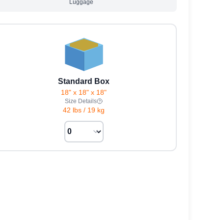
Luggage
Standard Box
18" x 18" x 18"
Size Details
42 lbs
/
19 kg