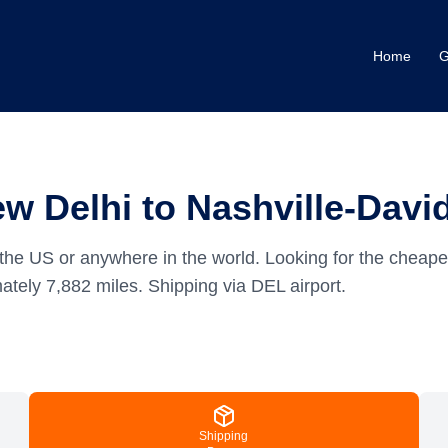
Home
G
w Delhi to Nashville-Dav
the US or anywhere in the world.
Looking for the cheape
mately
7,882
miles.
Shipping via DEL airport.
Shipping