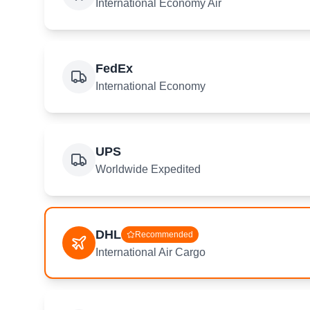
International Economy Air
FedEx
International Economy
UPS
Worldwide Expedited
DHL
Recommended
International Air Cargo