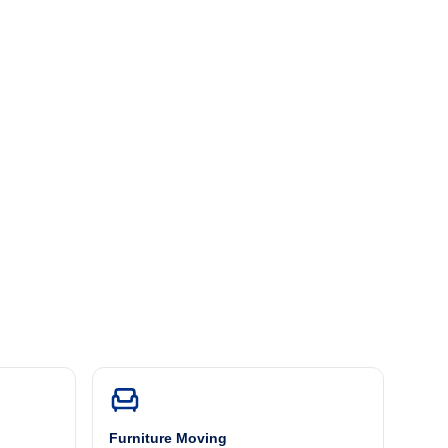
Furniture Moving