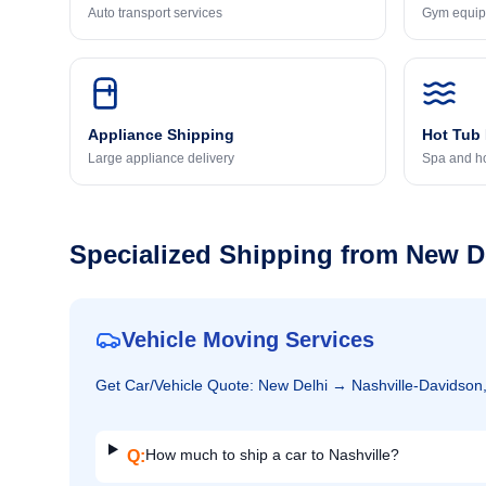
Auto transport services
Gym equip
Appliance Shipping
Hot Tub
Large appliance delivery
Spa and ho
Specialized Shipping from
New D
Vehicle Moving Services
Get
Car/Vehicle
Quote:
New Delhi
→
Nashville-Davidson
How much to ship a car to Nashville?
Q: