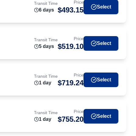
Price
Transit Time
Select
$
493.15
6
day
s
Price
Transit Time
Select
$
519.10
5
day
s
Price
Transit Time
Select
$
719.24
1
day
Price
Transit Time
Select
$
755.20
1
day