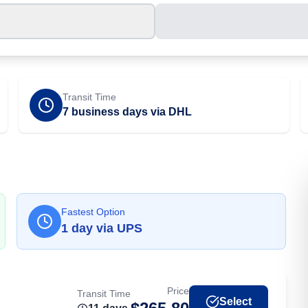
Transit Time
7 business days via DHL
Fastest Option
1
day
via
UPS
Price
Transit Time
Select