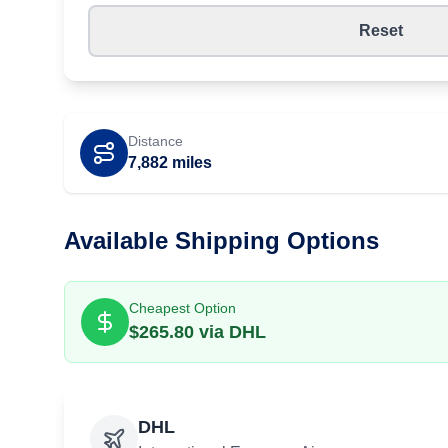
Reset
Distance
7,882
miles
Available Shipping Options
Cheapest Option
$
265.80
via
DHL
DHL