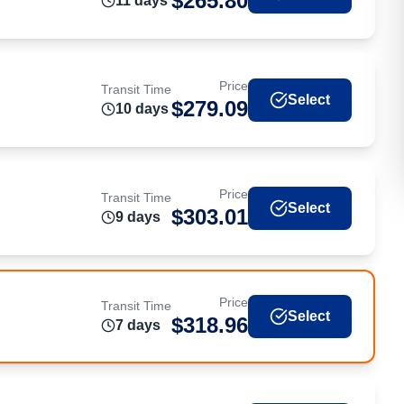
$
265.80
11
day
s
Price
Transit Time
Select
$
279.09
10
day
s
Price
Transit Time
Select
$
303.01
9
day
s
Price
Transit Time
Select
$
318.96
7
day
s