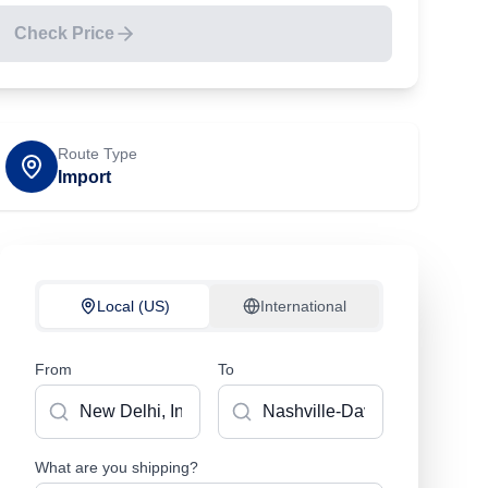
Check Price
Route Type
Import
Local (US)
International
From
To
What are you shipping?