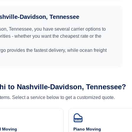
shville-Davidson, Tennessee
son, Tennessee
, you have several carrier options to
ities - whether you want the cheapest rate or the
argo provides the fastest delivery, while ocean freight
hi
to
Nashville-Davidson, Tennessee
?
 items. Select a service below to get a customized quote.
l Moving
Piano Moving