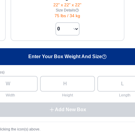
22" x 22" x 22"
Size Details
75 lbs
/
34 kg
Enter Your Box Weight And Size
es)
Width
Height
Length
Add New Box
licking the icon(s) above.