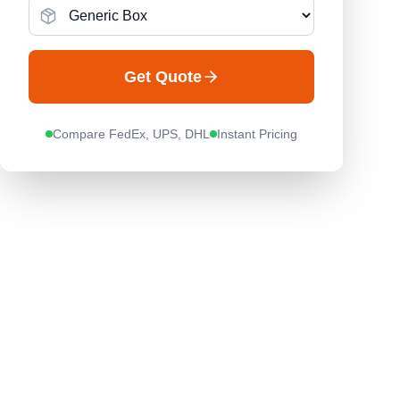
Get Quote
Compare FedEx, UPS, DHL
Instant Pricing