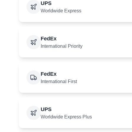
UPS
Worldwide Express
FedEx
International Priority
FedEx
International First
UPS
Worldwide Express Plus