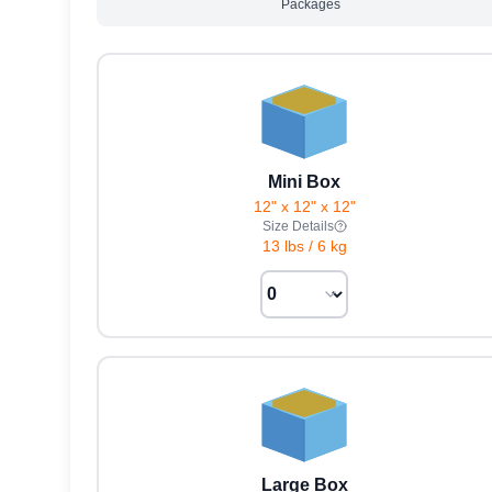
Packages
Mini Box
12" x 12" x 12"
Size Details
13 lbs
/
6 kg
Large Box