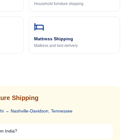
Household furniture shipping
Mattress Shipping
Mattress and bed delivery
ure Shipping
hi
→
Nashville-Davidson, Tennessee
om India?