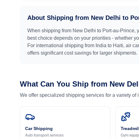
About Shipping from
New Delhi
to
Po
When shipping from
New Delhi
to
Port-au-Prince
, 
best choice depends on your priorities - whether you
For international shipping from
India
to
Haiti
, air c
offers significant cost savings for larger shipments.
What Can You Ship from
New Del
We offer specialized shipping services for a variety of
Car Shipping
Treadmil
Auto transport services
Gym equip