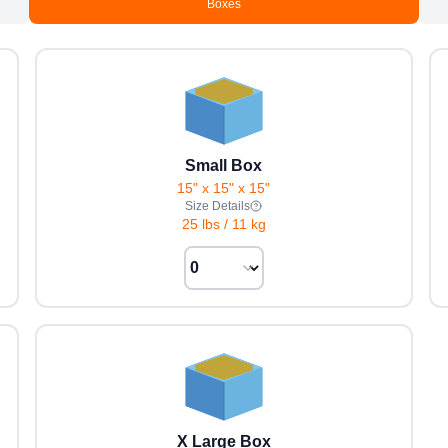
Boxes
Small Box
15" x 15" x 15"
Size Details
25 lbs
/
11 kg
X Large Box