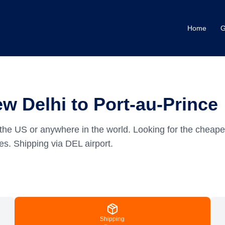
Home
G
w Delhi to Port-au-Prince
the US or anywhere in the world.
Looking for the cheape
es.
Shipping via DEL airport.
Shipping