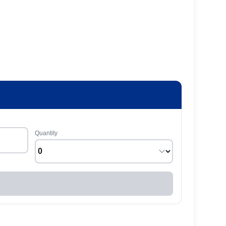
Quantity