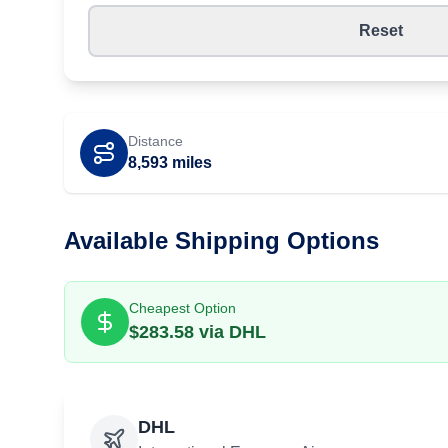
Reset
Distance
8,593
miles
Available Shipping Options
Cheapest Option
$
283.58
via
DHL
DHL