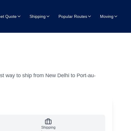
et Quote
Shipping
Popular Routes
Moving
st way to ship from New Delhi to Port-au-
Shipping