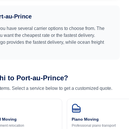
rt-au-Prince
you have several carrier options to choose from. The
 want the cheapest rate or the fastest delivery.
argo provides the fastest delivery, while ocean freight
hi
to
Port-au-Prince
?
 items. Select a service below to get a customized quote.
l Moving
Piano Moving
ment relocation
Professional piano transport