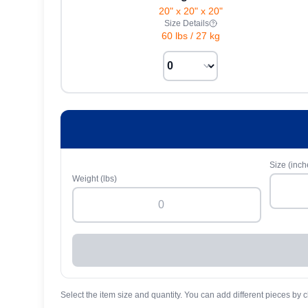
20" x 20" x 20"
Size Details
60 lbs
/
27 kg
Size (inch
Weight (lbs)
Select the item size and quantity. You can add different pieces by c