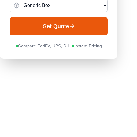
Get Quote
Compare FedEx, UPS, DHL
Instant Pricing