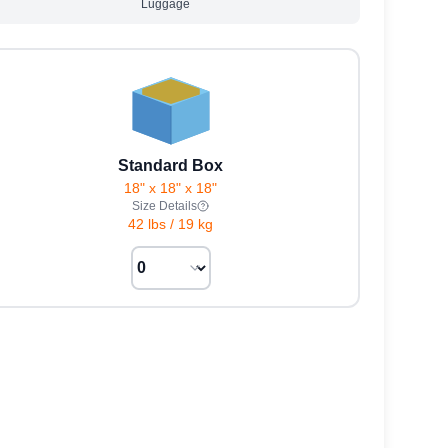
Luggage
Standard Box
18" x 18" x 18"
Size Details
42 lbs
/
19 kg