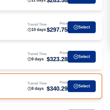
$
283.58
11
day
s
Price
Transit Time
Select
$
297.75
10
day
s
Price
Transit Time
Select
$
323.28
9
day
s
Price
Transit Time
Select
$
340.29
8
day
s