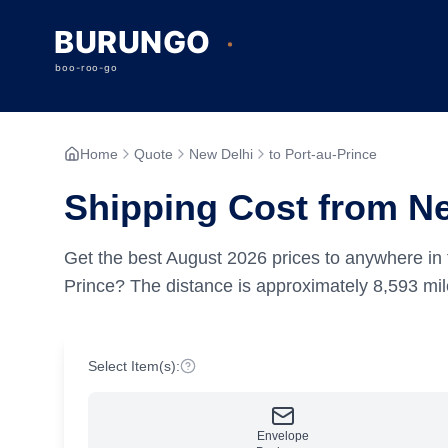
Home
Quote
New Delhi
to Port-au-Prince
Shipping Cost from Ne
Get the best
August
2026
prices to anywhere in 
Prince?
The distance is approximately
8,593
mil
Select Item(s):
Envelope