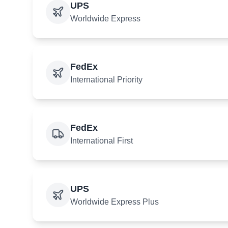
UPS
Worldwide Express
FedEx
International Priority
FedEx
International First
UPS
Worldwide Express Plus