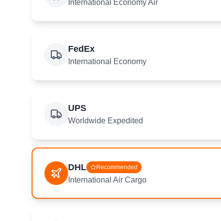
International Economy Air
FedEx
International Economy
UPS
Worldwide Expedited
DHL
Recommended
International Air Cargo