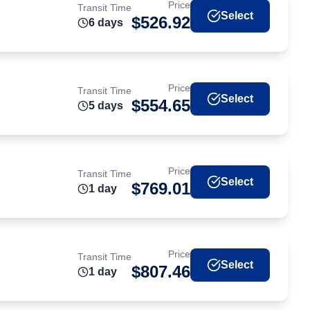
Price
Transit Time
Select
$
526.92
6
day
s
Price
Transit Time
Select
$
554.65
5
day
s
Price
Transit Time
Select
$
769.01
1
day
Price
Transit Time
Select
$
807.46
1
day