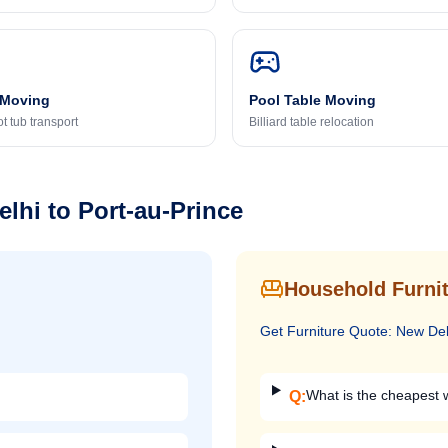
 Moving
Pool Table Moving
t tub transport
Billiard table relocation
elhi
to
Port-au-Prince
Household Furnit
Get
Furniture
Quote:
New Del
What is the cheapest w
Q: