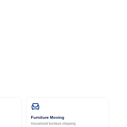
Furniture Moving
Household furniture shipping