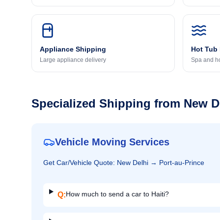
Appliance Shipping
Hot Tub
Large appliance delivery
Spa and ho
Specialized Shipping from
New D
Vehicle Moving Services
Get
Car/Vehicle
Quote:
New Delhi
→
Port-au-Prince
How much to send a car to Haiti?
Q: