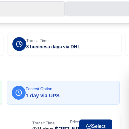
Transit Time
8 business days via DHL
Fastest Option
1
day
via
UPS
Price
Transit Time
Select