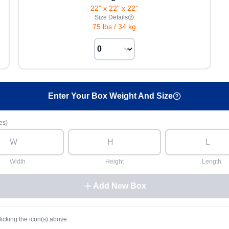
22" x 22" x 22"
Size Details
75 lbs
/
34 kg
Enter Your Box Weight And Size
es)
Width
Height
Length
Add New Box
licking the icon(s) above.