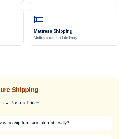
Mattress Shipping
Mattress and bed delivery
ure Shipping
hi
→
Port-au-Prince
ay to ship furniture internationally?