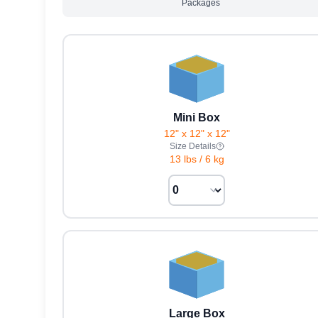
Packages
Mini Box
12" x 12" x 12"
Size Details
13 lbs
/
6 kg
Large Box