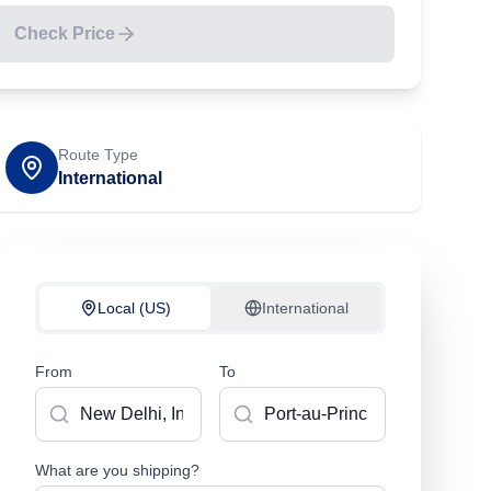
Check Price
Route Type
International
Local (US)
International
From
To
What are you shipping?