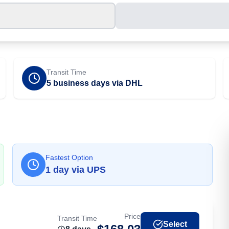
Transit Time
5 business days via DHL
Fastest Option
1
day
via
UPS
Price
Transit Time
Select