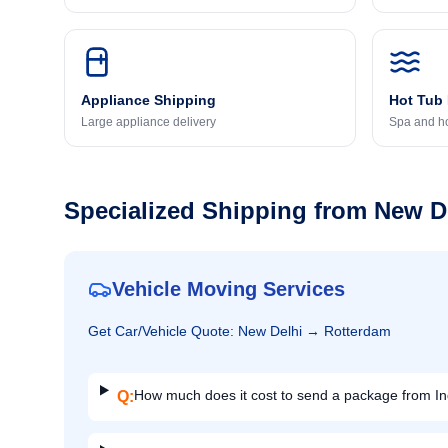
Appliance Shipping
Hot Tub
Large appliance delivery
Spa and ho
Specialized Shipping from
New D
Vehicle Moving Services
Get
Car/Vehicle
Quote:
New Delhi
→
Rotterdam
How much does it cost to send a package from In
Q: