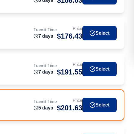
$
168.03
8
day
s
Price
Transit Time
Select
$
176.43
7
day
s
Price
Transit Time
Select
$
191.55
7
day
s
Price
Transit Time
Select
$
201.63
5
day
s