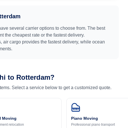
tterdam
have several carrier options to choose from. The best
 the cheapest rate or the fastest delivery.
s
, air cargo provides the fastest delivery, while ocean
pments.
hi
to
Rotterdam
?
 items. Select a service below to get a customized quote.
l Moving
Piano Moving
ment relocation
Professional piano transport