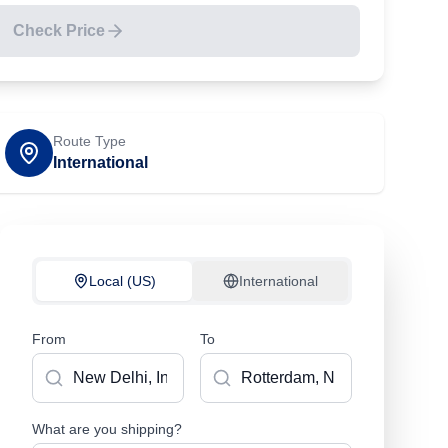
Check Price
Route Type
International
Local (US)
International
From
To
What are you shipping?