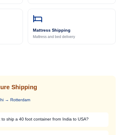
Mattress Shipping
Mattress and bed delivery
ure Shipping
hi
→
Rotterdam
to ship a 40 foot container from India to USA?