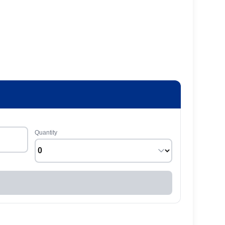
Quantity