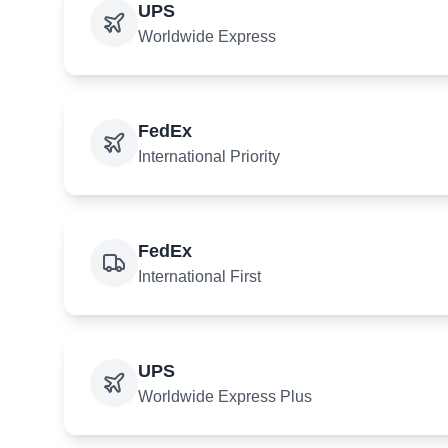
UPS
Worldwide Express
FedEx
International Priority
FedEx
International First
UPS
Worldwide Express Plus