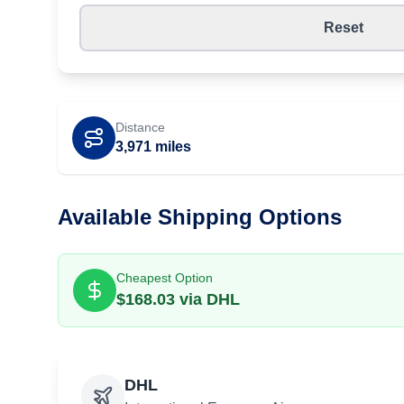
Reset
Distance
3,971
miles
Available Shipping Options
Cheapest Option
$
168.03
via
DHL
DHL