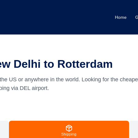
Home
G
ew Delhi to Rotterdam
the US or anywhere in the world.
Looking for the cheape
ing via DEL airport.
Shipping