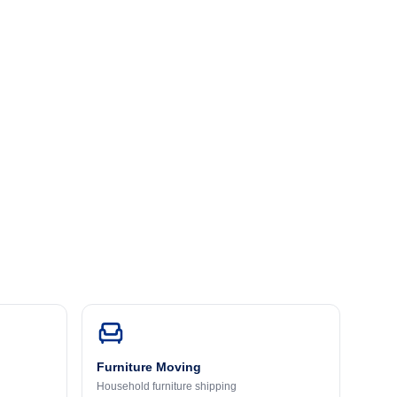
Furniture Moving
Household furniture shipping