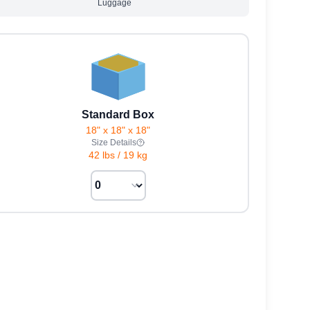
Luggage
Standard Box
18" x 18" x 18"
Size Details
42 lbs
/
19 kg