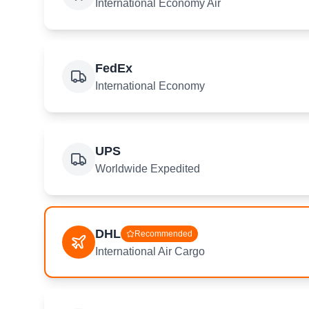
International Economy Air
FedEx
International Economy
UPS
Worldwide Expedited
DHL
Recommended
International Air Cargo