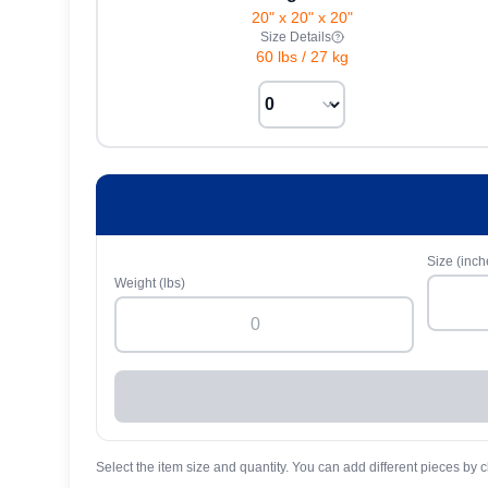
20" x 20" x 20"
Size Details
60 lbs
/
27 kg
Size (inch
Weight (lbs)
Select the item size and quantity. You can add different pieces by c