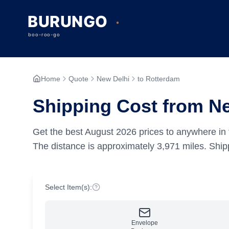
Home
Quote
New Delhi
to Rotterdam
Shipping Cost from N
Get the best
August
2026
prices to anywhere in 
The distance is approximately
3,971
miles.
Shipp
Select Item(s):
Envelope