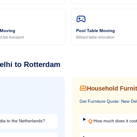
 Moving
Pool Table Moving
t tub transport
Billiard table relocation
elhi
to
Rotterdam
Household Furnit
Get
Furniture
Quote:
New Del
dia to the Netherlands?
How much does it cost 
Q: