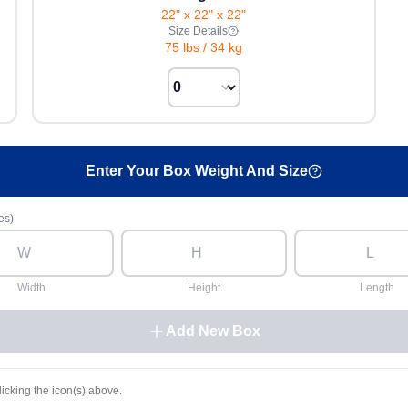
22" x 22" x 22"
Size Details
75 lbs
/
34 kg
Enter Your Box Weight And Size
es)
Width
Height
Length
Add New Box
licking the icon(s) above.