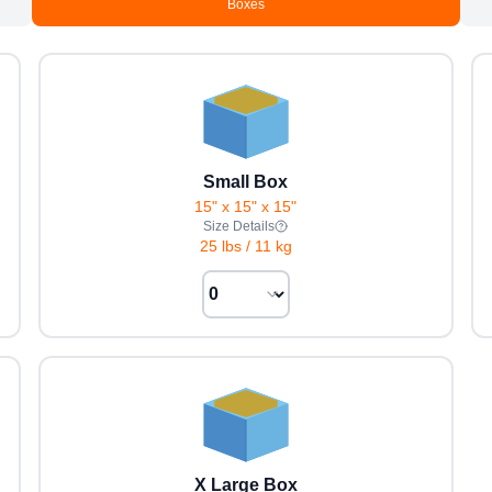
Boxes
Small Box
15" x 15" x 15"
Size Details
25 lbs
/
11 kg
X Large Box