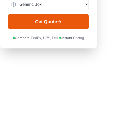
Get Quote
Compare FedEx, UPS, DHL
Instant Pricing