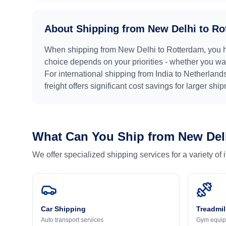
About Shipping from
New Delhi
to
Ro
When shipping from
New Delhi
to
Rotterdam
, you 
choice depends on your priorities - whether you want
For international shipping from
India
to
Netherland
freight offers significant cost savings for larger shi
What Can You Ship from
New Del
We offer specialized shipping services for a variety of
Car Shipping
Treadmil
Auto transport services
Gym equip