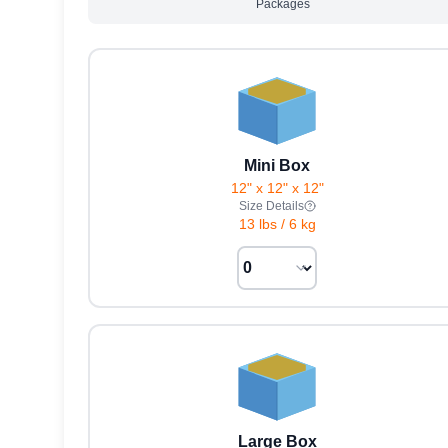
Packages
Mini Box
12" x 12" x 12"
Size Details
13 lbs
/
6 kg
Large Box