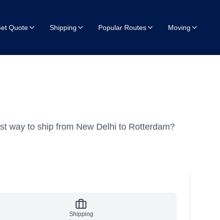
et Quote
Shipping
Popular Routes
Moving
st way to ship from New Delhi to Rotterdam?
Shipping