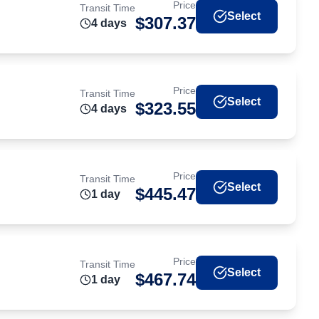
Price
Transit Time
Select
$
307.37
4
day
s
Price
Transit Time
Select
$
323.55
4
day
s
Price
Transit Time
Select
$
445.47
1
day
Price
Transit Time
Select
$
467.74
1
day