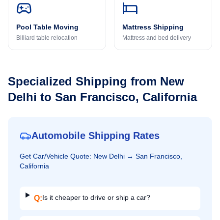
Pool Table Moving
Mattress Shipping
Billiard table relocation
Mattress and bed delivery
Specialized Shipping from
New
Delhi
to
San Francisco, California
Automobile Shipping Rates
Get
Car/Vehicle
Quote:
New Delhi
→
San Francisco,
California
Is it cheaper to drive or ship a car?
Q: