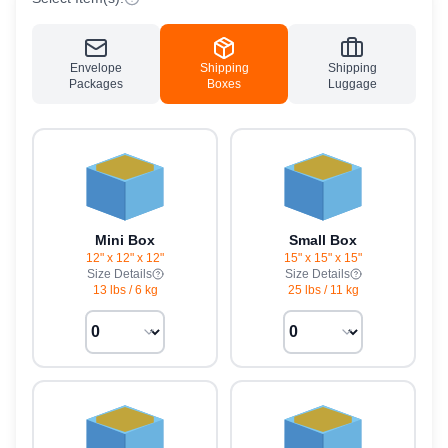
Envelope
Shipping
Shipping
Packages
Boxes
Luggage
Mini Box
Small Box
12" x 12" x 12"
15" x 15" x 15"
Size Details
Size Details
13 lbs
/
6 kg
25 lbs
/
11 kg