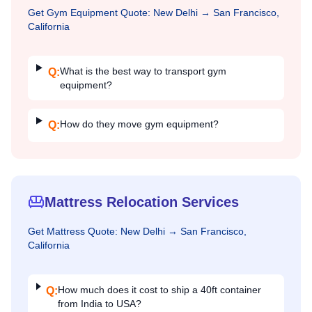
Get
Gym Equipment
Quote:
New Delhi
→
San Francisco,
California
What is the best way to transport gym
Q:
equipment?
How do they move gym equipment?
Q:
Mattress Relocation Services
Get
Mattress
Quote:
New Delhi
→
San Francisco,
California
How much does it cost to ship a 40ft container
Q:
from India to USA?