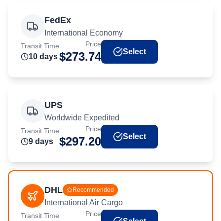
FedEx
International Economy
Price
Transit Time
Select
$
273.74
10
day
s
UPS
Worldwide Expedited
Price
Transit Time
Select
$
297.20
9
day
s
DHL
Recommended
International Air Cargo
Price
Transit Time