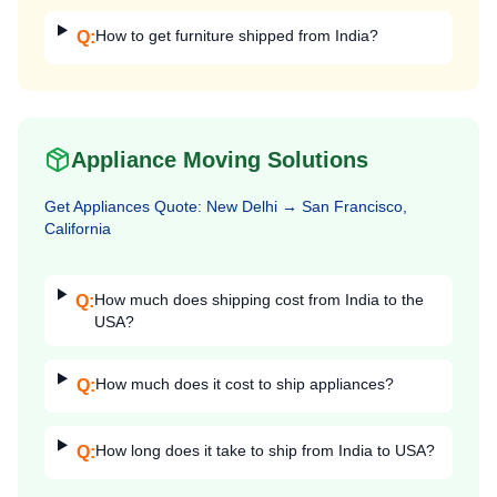
How to get furniture shipped from India?
Q:
Appliance Moving Solutions
Get
Appliances
Quote:
New Delhi
→
San Francisco,
California
How much does shipping cost from India to the
Q:
USA?
How much does it cost to ship appliances?
Q:
How long does it take to ship from India to USA?
Q: