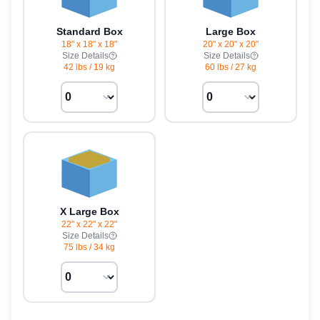
Standard Box
Large Box
18" x 18" x 18"
20" x 20" x 20"
Size Details
Size Details
42 lbs
/
19 kg
60 lbs
/
27 kg
X Large Box
22" x 22" x 22"
Size Details
75 lbs
/
34 kg