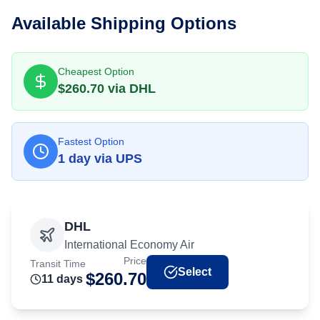
Available Shipping Options
Cheapest Option
$
260.70
via
DHL
Fastest Option
1
day
via
UPS
DHL
International Economy Air
Price
Transit Time
Select
$
260.70
11
day
s