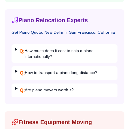
Piano Relocation Experts
Get
Piano
Quote:
New Delhi
→
San Francisco, California
How much does it cost to ship a piano
Q:
internationally?
How to transport a piano long distance?
Q:
Are piano movers worth it?
Q:
Fitness Equipment Moving