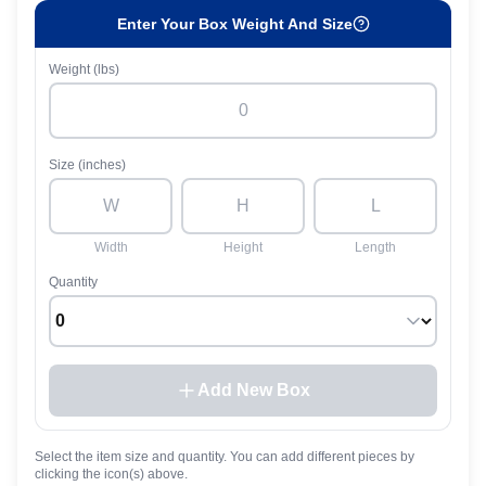
Enter Your Box Weight And Size
Weight (lbs)
Size (inches)
Width
Height
Length
Quantity
Add New Box
Select the item size and quantity. You can add different pieces by
clicking the icon(s) above.