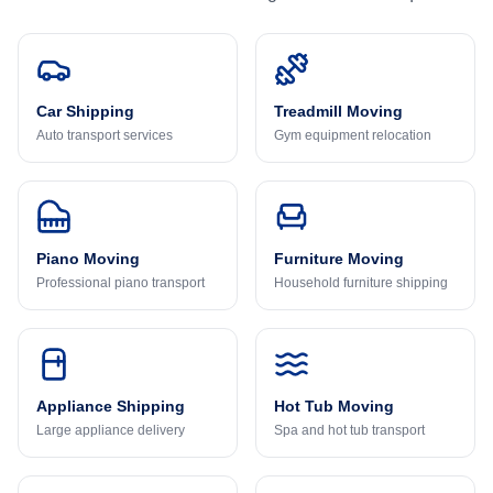
Car Shipping
Treadmill Moving
Auto transport services
Gym equipment relocation
Piano Moving
Furniture Moving
Professional piano transport
Household furniture shipping
Appliance Shipping
Hot Tub Moving
Large appliance delivery
Spa and hot tub transport