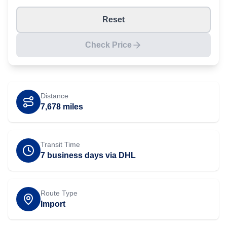
Reset
Check Price
Distance
7,678
miles
Transit Time
7 business days via DHL
Route Type
Import