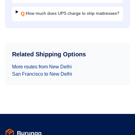
How much does UPS charge to ship mattresses?
Q:
Related Shipping Options
More routes from
New Delhi
San Francisco
to
New Delhi
Burungo