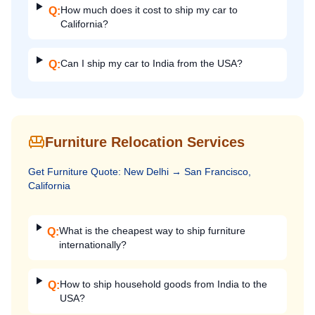
How much does it cost to ship my car to
Q:
California?
Can I ship my car to India from the USA?
Q:
Furniture Relocation Services
Get
Furniture
Quote:
New Delhi
→
San Francisco,
California
What is the cheapest way to ship furniture
Q:
internationally?
How to ship household goods from India to the
Q:
USA?