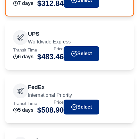
Select
$
312.84
7
day
s
UPS
Worldwide Express
Price
Transit Time
Select
$
483.46
6
day
s
FedEx
International Priority
Price
Transit Time
Select
$
508.90
5
day
s