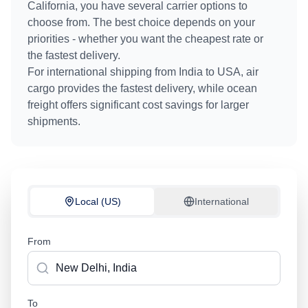
California
, you have several carrier options to
choose from. The best choice depends on your
priorities - whether you want the cheapest rate or
the fastest delivery.
For international shipping from
India
to
USA
, air
cargo provides the fastest delivery, while ocean
freight offers significant cost savings for larger
shipments.
Local (US)
International
From
To