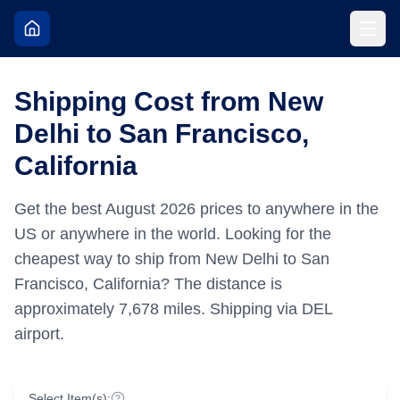
Shipping Cost from New
Delhi to San Francisco,
California
Get the best
August
2026
prices to anywhere in the
US or anywhere in the world.
Looking for the
cheapest way to ship from New Delhi to San
Francisco, California?
The distance is
approximately
7,678
miles.
Shipping via DEL
airport.
Select Item(s):