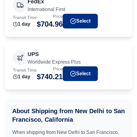
FedEx
International First
Price
Transit Time
Select
$
704.96
1
day
UPS
Worldwide Express Plus
Price
Transit Time
Select
$
740.21
1
day
About Shipping from
New Delhi
to
San
Francisco, California
When shipping from
New Delhi
to
San Francisco,