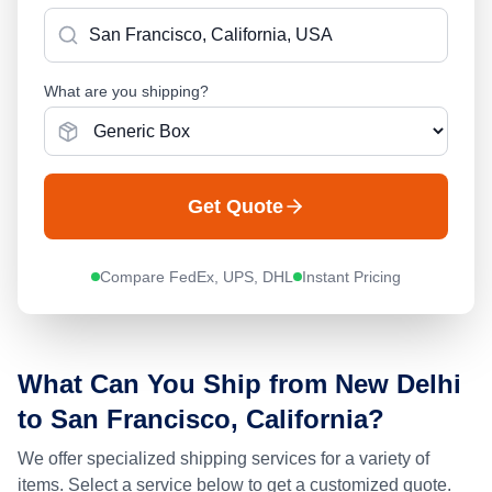
What are you shipping?
Get Quote
Compare FedEx, UPS, DHL
Instant Pricing
What Can You Ship from
New Delhi
to
San Francisco, California
?
We offer specialized shipping services for a variety of
items. Select a service below to get a customized quote.