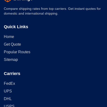
Compare shipping rates from top carriers. Get instant quotes for
domestic and international shipping.
Quick Links
Home
Get Quote
Popular Routes
Sitemap
Carriers
FedEx
UPS
DHL
USPS