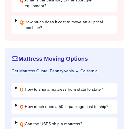
What is the best way to transport gym
Q:
equipment?
How much does it cost to move an elliptical
Q:
machine?
Mattress Moving Options
Get
Mattress
Quote:
Pennsylvania
→
California
How to ship a mattress from state to state?
Q:
How much does a 50 lb package cost to ship?
Q:
Can the USPS ship a mattress?
Q: