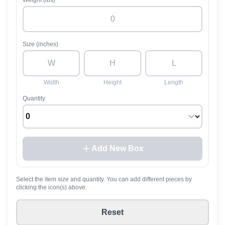
Weight (lbs)
Size (inches)
Width
Height
Length
Quantity
Add New Box
Select the item size and quantity. You can add different pieces by
clicking the icon(s) above.
Reset