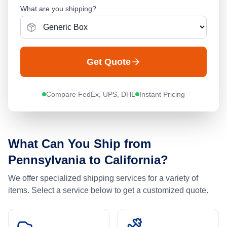
What are you shipping?
Get Quote
Compare FedEx, UPS, DHL
Instant Pricing
What Can You Ship from
Pennsylvania
to
California
?
We offer specialized shipping services for a variety of
items. Select a service below to get a customized quote.