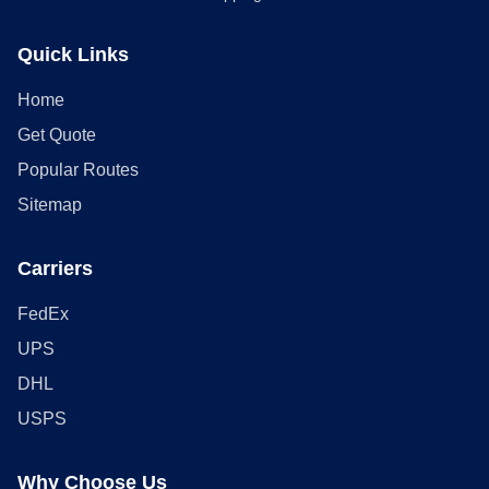
Quick Links
Home
Get Quote
Popular Routes
Sitemap
Carriers
FedEx
UPS
DHL
USPS
Why Choose Us