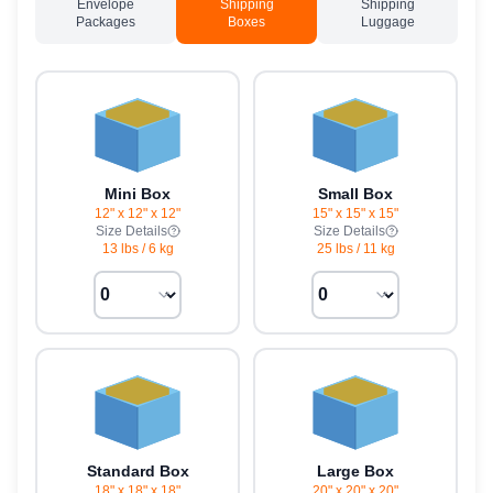
Envelope
Shipping
Shipping
Packages
Boxes
Luggage
Mini Box
Small Box
12" x 12" x 12"
15" x 15" x 15"
Size Details
Size Details
13 lbs
/
6 kg
25 lbs
/
11 kg
Standard Box
Large Box
18" x 18" x 18"
20" x 20" x 20"