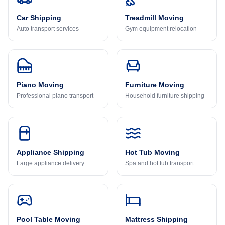
Car Shipping
Treadmill Moving
Auto transport services
Gym equipment relocation
Piano Moving
Furniture Moving
Professional piano transport
Household furniture shipping
Appliance Shipping
Hot Tub Moving
Large appliance delivery
Spa and hot tub transport
Pool Table Moving
Mattress Shipping