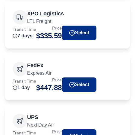
XPO Logistics
LTL Freight
Price
Transit Time
Select
$
335.59
7
day
s
FedEx
Express Air
Price
Transit Time
Select
$
447.88
1
day
UPS
Next Day Air
Price
Transit Time