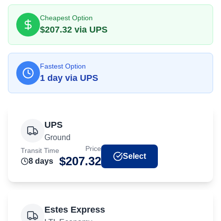
Cheapest Option
$
207.32
via
UPS
Fastest Option
1
day
via
UPS
UPS
Ground
Price
Transit Time
Select
$
207.32
8
day
s
Estes Express