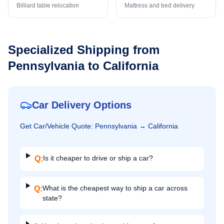
Billiard table relocation
Mattress and bed delivery
Specialized Shipping from
Pennsylvania
to
California
Car Delivery Options
Get
Car/Vehicle
Quote:
Pennsylvania
→
California
Is it cheaper to drive or ship a car?
Q:
What is the cheapest way to ship a car across
Q:
state?