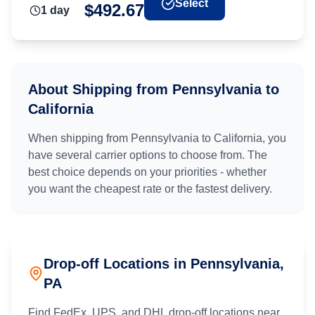
Select
$
492.67
1
day
About Shipping from
Pennsylvania
to
California
When shipping from
Pennsylvania
to
California
, you
have several carrier options to choose from. The
best choice depends on your priorities - whether
you want the cheapest rate or the fastest delivery.
Drop-off Locations in
Pennsylvania
,
PA
Find FedEx, UPS, and DHL drop-off locations near