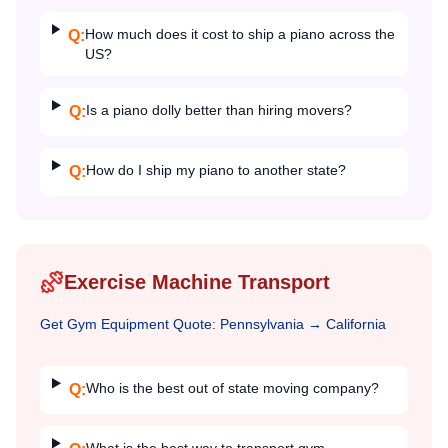
How much does it cost to ship a piano across the
Q:
US?
Is a piano dolly better than hiring movers?
Q:
How do I ship my piano to another state?
Q:
Exercise Machine Transport
Get
Gym Equipment
Quote:
Pennsylvania
→
California
Who is the best out of state moving company?
Q: