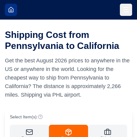
Shipping Cost from
Pennsylvania to California
Get the best
August
2026
prices to anywhere in the
US or anywhere in the world.
Looking for the
cheapest way to ship from Pennsylvania to
California?
The distance is approximately
2,266
miles.
Shipping via PHL airport.
Select Item(s):