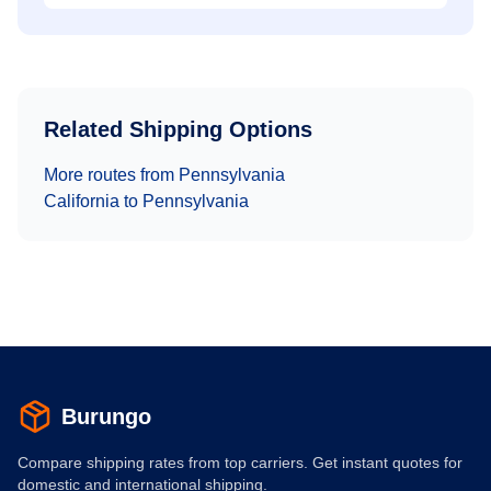
Related Shipping Options
More routes from
Pennsylvania
California
to
Pennsylvania
Burungo
Compare shipping rates from top carriers. Get instant quotes for
domestic and international shipping.