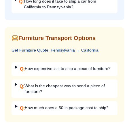
How long does it take to ship a car from
Q:
California to Pennsylvania?
Furniture Transport Options
Get
Furniture
Quote:
Pennsylvania
→
California
How expensive is it to ship a piece of furniture?
Q:
What is the cheapest way to send a piece of
Q:
furniture?
How much does a 50 lb package cost to ship?
Q: