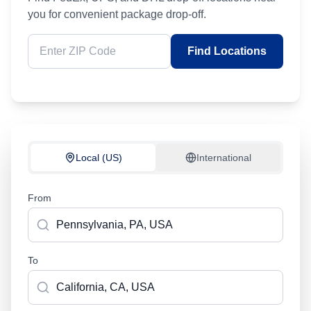
you for convenient package drop-off.
Find Locations
Local (US)
International
From
To