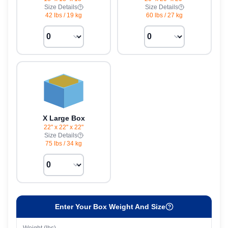
Size Details
Size Details
42 lbs
/
19 kg
60 lbs
/
27 kg
X Large Box
22" x 22" x 22"
Size Details
75 lbs
/
34 kg
Enter Your Box Weight And Size