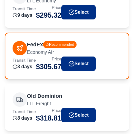
LTL Economy
Price
Transit Time
Select
$
295.32
9
day
s
FedEx
Recommended
Economy Air
Price
Transit Time
Select
$
305.67
3
day
s
Old Dominion
LTL Freight
Price
Transit Time
Select
$
318.81
8
day
s