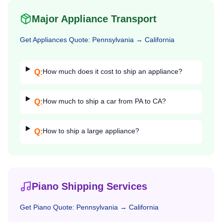
Major Appliance Transport
Get
Appliances
Quote:
Pennsylvania
→
California
How much does it cost to ship an appliance?
Q:
How much to ship a car from PA to CA?
Q:
How to ship a large appliance?
Q:
Piano Shipping Services
Get
Piano
Quote:
Pennsylvania
→
California