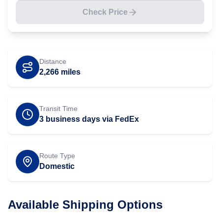
Check Price
Distance
2,266
miles
Transit Time
3 business days via FedEx
Route Type
Domestic
Available Shipping Options