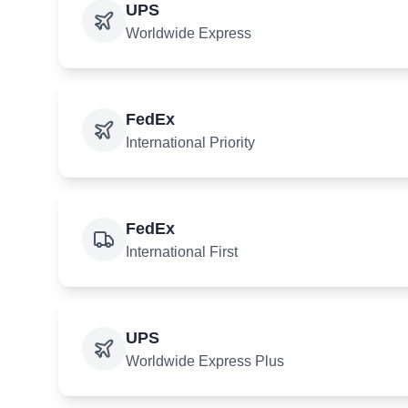
UPS
Worldwide Express
FedEx
International Priority
FedEx
International First
UPS
Worldwide Express Plus