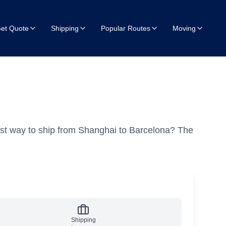
et Quote
Shipping
Popular Routes
Moving
st way to ship from Shanghai to Barcelona?
The
Shipping