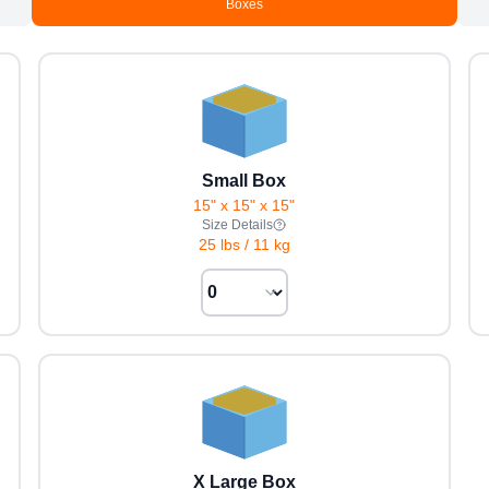
Boxes
Small Box
15" x 15" x 15"
Size Details
25 lbs
/
11 kg
X Large Box