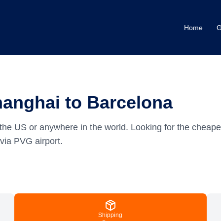
Home
G
hanghai to Barcelona
the US or anywhere in the world.
Looking for the cheape
via PVG airport.
Shipping