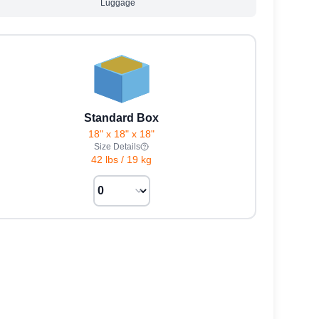
Luggage
Standard Box
18" x 18" x 18"
Size Details
42 lbs
/
19 kg