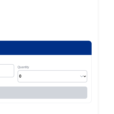
Quantity