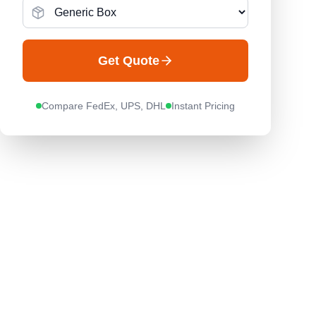
Get Quote
Compare FedEx, UPS, DHL
Instant Pricing