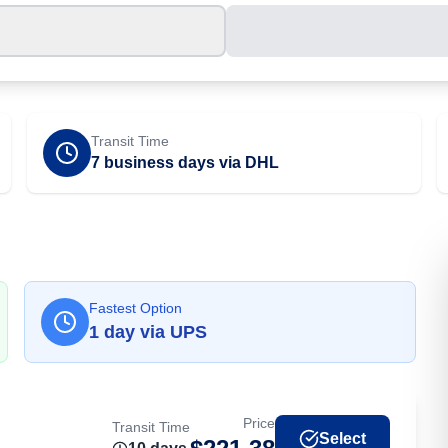
Transit Time
7 business days via DHL
Fastest Option
1
day
via
UPS
Price
Transit Time
Select