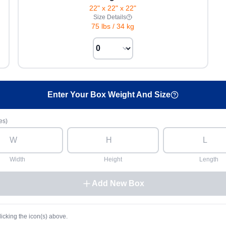
22" x 22" x 22"
Size Details
75 lbs
/
34 kg
Enter Your Box Weight And Size
es)
Width
Height
Length
Add New Box
licking the icon(s) above.