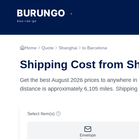
Home
Quote
Shanghai
to Barcelona
Shipping Cost from S
Get the best
August
2026
prices to anywhere in 
distance is approximately
6,105
miles.
Shipping 
Select Item(s):
Envelope