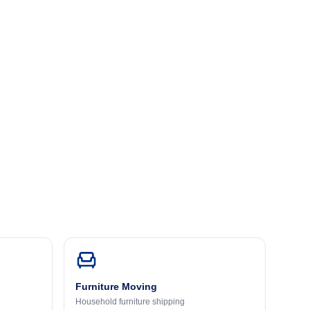
Furniture Moving
Household furniture shipping