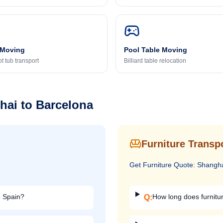
 Moving
Pool Table Moving
t tub transport
Billiard table relocation
hai
to
Barcelona
Furniture Transp
Get
Furniture
Quote:
Shangh
o Spain?
How long does furnitu
Q: