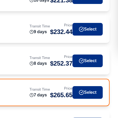
$
221.38
10
day
s
Price
Transit Time
Select
$
232.44
9
day
s
Price
Transit Time
Select
$
252.37
8
day
s
Price
Transit Time
Select
$
265.65
7
day
s