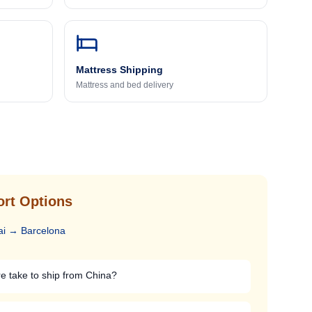
Mattress Shipping
Mattress and bed delivery
ort Options
ai
→
Barcelona
re take to ship from China?