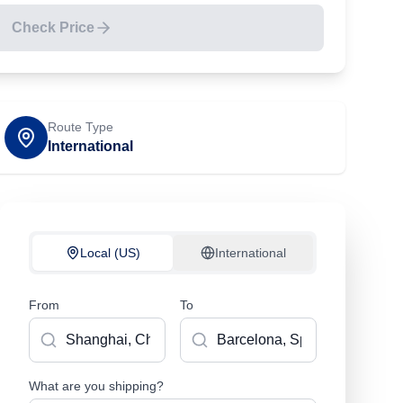
Check Price
Route Type
International
Local (US)
International
From
To
What are you shipping?