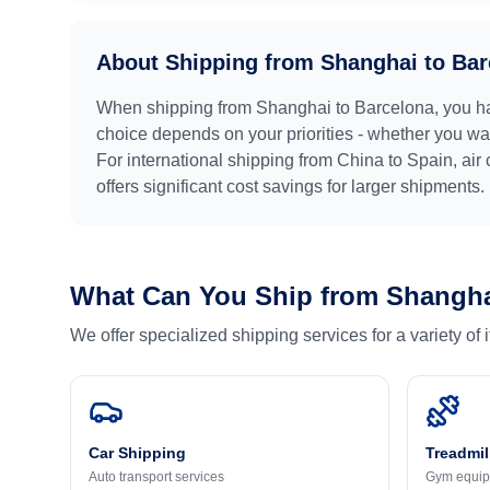
About Shipping from
Shanghai
to
Bar
When shipping from
Shanghai
to
Barcelona
, you h
choice depends on your priorities - whether you want
For international shipping from
China
to
Spain
, air
offers significant cost savings for larger shipments.
What Can You Ship from
Shangh
We offer specialized shipping services for a variety of
Car Shipping
Treadmil
Auto transport services
Gym equip