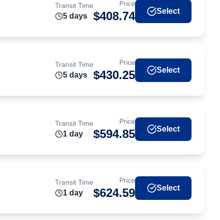
Price
Transit Time
Select
$
408.74
5
day
s
Price
Transit Time
Select
$
430.25
5
day
s
Price
Transit Time
Select
$
594.85
1
day
Price
Transit Time
Select
$
624.59
1
day