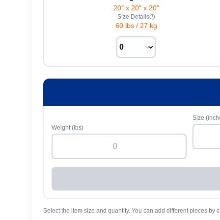
20" x 20" x 20"
Size Details
60 lbs
/
27 kg
Size (inch
Weight (lbs)
Select the item size and quantity. You can add different pieces by c