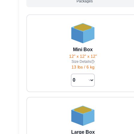
Packages
Mini Box
12" x 12" x 12"
Size Details
13 lbs
/
6 kg
Large Box