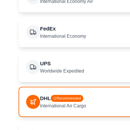
International Economy Air
FedEx
International Economy
UPS
Worldwide Expedited
DHL
Recommended
International Air Cargo