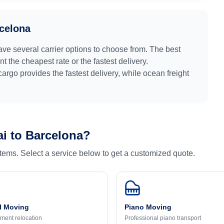
celona
ave several carrier options to choose from. The best
 the cheapest rate or the fastest delivery.
 cargo provides the fastest delivery, while ocean freight
ai
to
Barcelona
?
 items. Select a service below to get a customized quote.
l Moving
Piano Moving
ment relocation
Professional piano transport