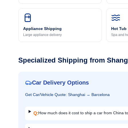
Appliance Shipping
Hot Tub
Large appliance delivery
Spa and ho
Specialized Shipping from
Shang
Car Delivery Options
Get
Car/Vehicle
Quote:
Shanghai
→
Barcelona
How much does it cost to ship a car from China t
Q: