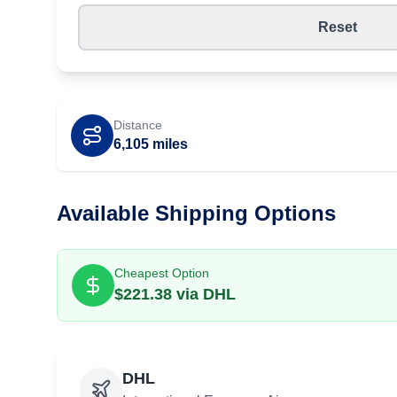
Reset
Distance
6,105
miles
Available Shipping Options
Cheapest Option
$
221.38
via
DHL
DHL