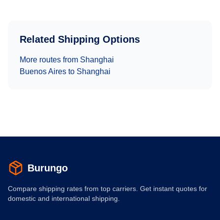
Related Shipping Options
More routes from
Shanghai
Buenos Aires
to
Shanghai
Burungo
Compare shipping rates from top carriers. Get instant quotes for
domestic and international shipping.