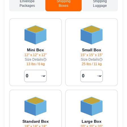
Envelope
Shipping
Shipping
Packages
Boxes
Luggage
Mini Box
Small Box
12" x 12" x 12"
15" x 15" x 15"
Size Details
Size Details
13 lbs
/
6 kg
25 lbs
/
11 kg
Standard Box
Large Box
18" x 18" x 18"
20" x 20" x 20"