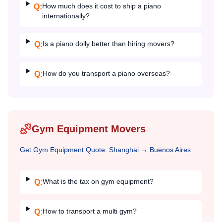
How much does it cost to ship a piano
Q:
internationally?
Is a piano dolly better than hiring movers?
Q:
How do you transport a piano overseas?
Q:
Gym Equipment Movers
Get
Gym Equipment
Quote:
Shanghai
→
Buenos Aires
What is the tax on gym equipment?
Q:
How to transport a multi gym?
Q: