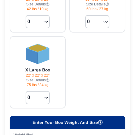
Size Details
Size Details
42 lbs
/
19 kg
60 lbs
/
27 kg
X Large Box
22" x 22" x 22"
Size Details
75 lbs
/
34 kg
Enter Your Box Weight And Size