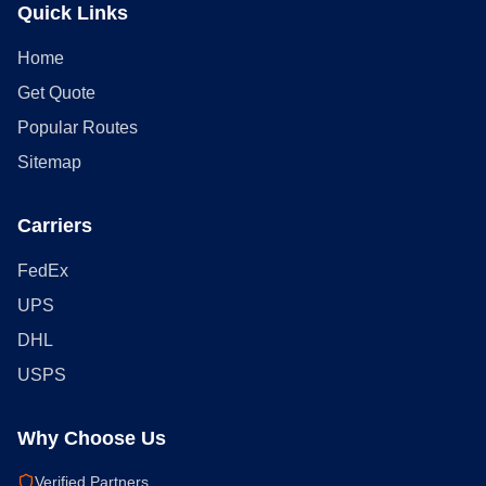
Quick Links
Home
Get Quote
Popular Routes
Sitemap
Carriers
FedEx
UPS
DHL
USPS
Why Choose Us
Verified Partners