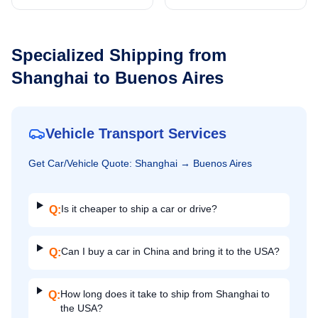
Specialized Shipping from
Shanghai
to
Buenos Aires
Vehicle Transport Services
Get
Car/Vehicle
Quote:
Shanghai
→
Buenos Aires
Is it cheaper to ship a car or drive?
Q:
Can I buy a car in China and bring it to the USA?
Q:
How long does it take to ship from Shanghai to
Q:
the USA?