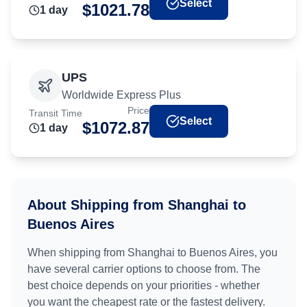
Select
$
1021.78
1
day
UPS
Worldwide Express Plus
Price
Transit Time
Select
$
1072.87
1
day
About Shipping from
Shanghai
to
Buenos Aires
When shipping from
Shanghai
to
Buenos Aires
, you
have several carrier options to choose from. The
best choice depends on your priorities - whether
you want the cheapest rate or the fastest delivery.