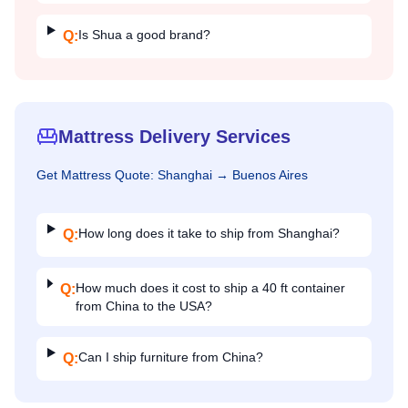
Is Shua a good brand?
Q:
Mattress Delivery Services
Get
Mattress
Quote:
Shanghai
→
Buenos Aires
How long does it take to ship from Shanghai?
Q:
How much does it cost to ship a 40 ft container
Q:
from China to the USA?
Can I ship furniture from China?
Q: