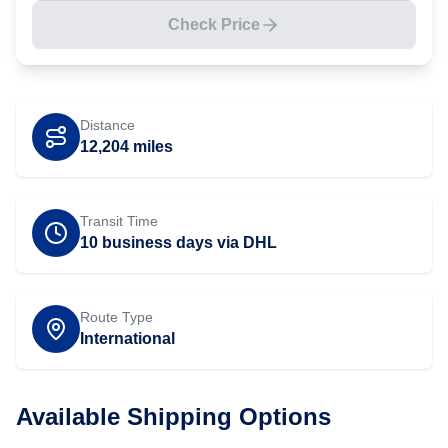
Check Price
Distance
12,204
miles
Transit Time
10 business days via DHL
Route Type
International
Available Shipping Options