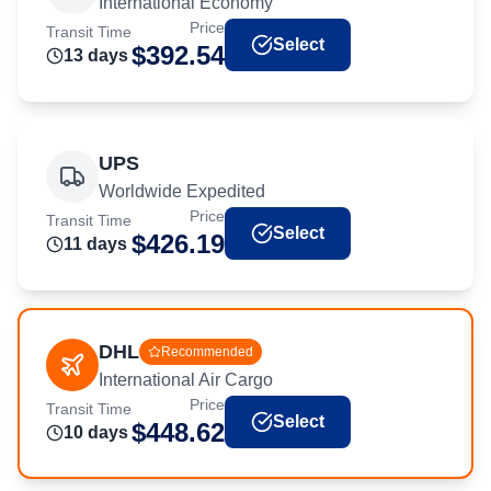
International Economy
Price
Transit Time
Select
$
392.54
13
day
s
UPS
Worldwide Expedited
Price
Transit Time
Select
$
426.19
11
day
s
DHL
Recommended
International Air Cargo
Price
Transit Time
Select
$
448.62
10
day
s