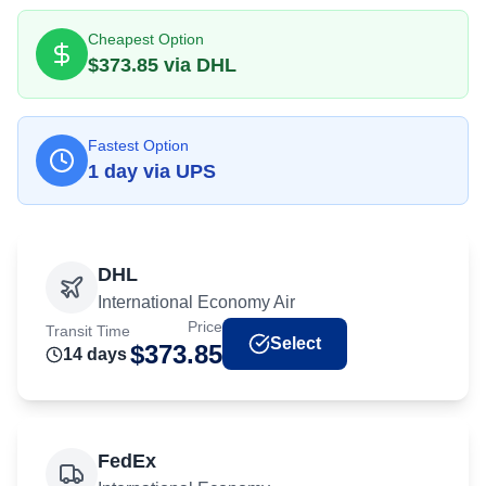
Cheapest Option
$
373.85
via
DHL
Fastest Option
1
day
via
UPS
DHL
International Economy Air
Price
Transit Time
Select
$
373.85
14
day
s
FedEx