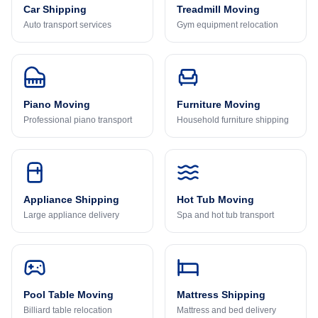
Car Shipping
Treadmill Moving
Auto transport services
Gym equipment relocation
Piano Moving
Furniture Moving
Professional piano transport
Household furniture shipping
Appliance Shipping
Hot Tub Moving
Large appliance delivery
Spa and hot tub transport
Pool Table Moving
Mattress Shipping
Billiard table relocation
Mattress and bed delivery