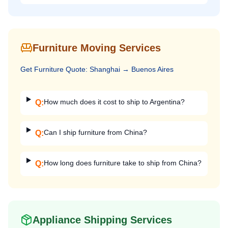
Furniture Moving Services
Get
Furniture
Quote:
Shanghai
→
Buenos Aires
How much does it cost to ship to Argentina?
Q:
Can I ship furniture from China?
Q:
How long does furniture take to ship from China?
Q:
Appliance Shipping Services