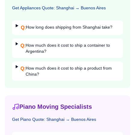
Get
Appliances
Quote:
Shanghai
→
Buenos Aires
How long does shipping from Shanghai take?
Q:
How much does it cost to ship a container to
Q:
Argentina?
How much does it cost to ship a product from
Q:
China?
Piano Moving Specialists
Get
Piano
Quote:
Shanghai
→
Buenos Aires