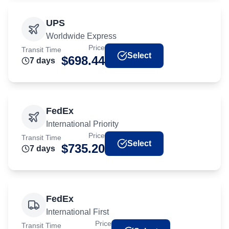
UPS
Worldwide Express
Price
Transit Time
Select
$
698.44
7
day
s
FedEx
International Priority
Price
Transit Time
Select
$
735.20
7
day
s
FedEx
International First
Price
Transit Time