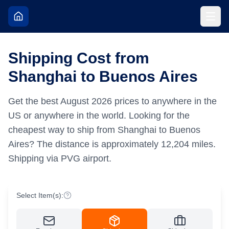
Shipping Cost from
Shanghai to Buenos Aires
Get the best
August
2026
prices to anywhere in the
US or anywhere in the world.
Looking for the
cheapest way to ship from Shanghai to Buenos
Aires?
The distance is approximately
12,204
miles.
Shipping via PVG airport.
Select Item(s):