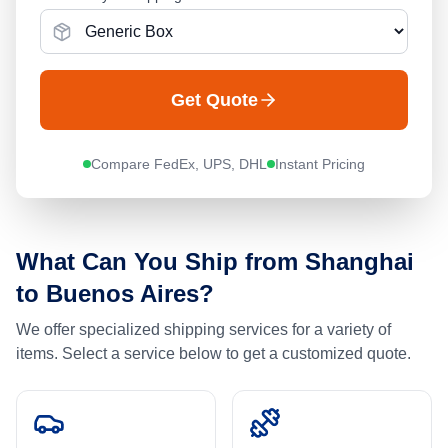
Get Quote
Compare FedEx, UPS, DHL
Instant Pricing
What Can You Ship from
Shanghai
to
Buenos Aires
?
We offer specialized shipping services for a variety of
items. Select a service below to get a customized quote.