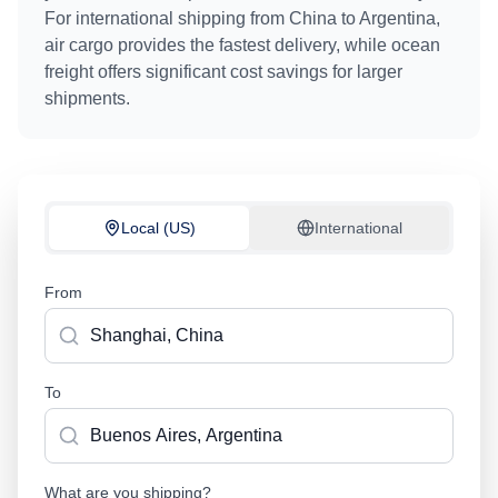
For international shipping from
China
to
Argentina
,
air cargo provides the fastest delivery, while ocean
freight offers significant cost savings for larger
shipments.
Local (US)
International
From
To
What are you shipping?