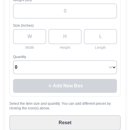
Weight (lbs)
Size (inches)
Width
Height
Length
Quantity
Add New Box
Select the item size and quantity. You can add different pieces by
clicking the icon(s) above.
Reset