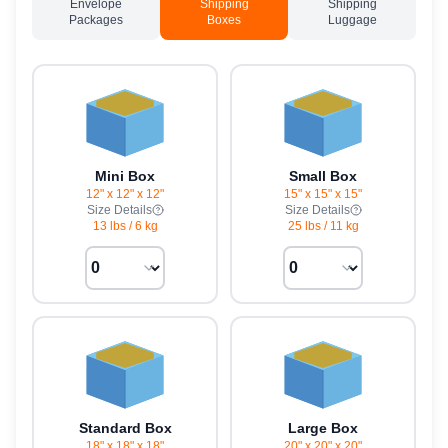
Envelope
Shipping
Shipping
Packages
Boxes
Luggage
Mini Box
Small Box
12" x 12" x 12"
15" x 15" x 15"
Size Details
Size Details
13 lbs
/
6 kg
25 lbs
/
11 kg
Standard Box
Large Box
18" x 18" x 18"
20" x 20" x 20"