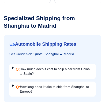
Specialized Shipping from
Shanghai
to
Madrid
Automobile Shipping Rates
Get
Car/Vehicle
Quote:
Shanghai
→
Madrid
How much does it cost to ship a car from China
Q:
to Spain?
How long does it take to ship from Shanghai to
Q:
Europe?