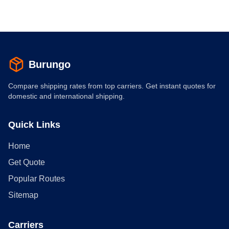
Burungo
Compare shipping rates from top carriers. Get instant quotes for
domestic and international shipping.
Quick Links
Home
Get Quote
Popular Routes
Sitemap
Carriers