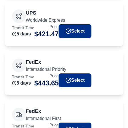
UPS
Worldwide Express
Price
Transit Time
Select
$
421.47
5
day
s
FedEx
International Priority
Price
Transit Time
Select
$
443.65
5
day
s
FedEx
International First
Price
Transit Time