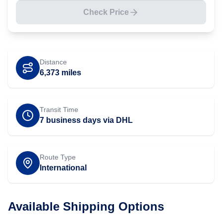
Check Price
Distance
6,373
miles
Transit Time
7 business days via DHL
Route Type
International
Available Shipping Options