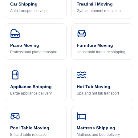
Car Shipping
Treadmill Moving
Auto transport services
Gym equipment relocation
Piano Moving
Furniture Moving
Professional piano transport
Household furniture shipping
Appliance Shipping
Hot Tub Moving
Large appliance delivery
Spa and hot tub transport
Pool Table Moving
Mattress Shipping
Billiard table relocation
Mattress and bed delivery