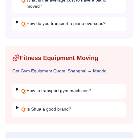
What is the average cost to have a piano
Q:
moved?
How do you transport a piano overseas?
Q:
Fitness Equipment Moving
Get
Gym Equipment
Quote:
Shanghai
→
Madrid
How to transport gym machines?
Q:
Is Shua a good brand?
Q: