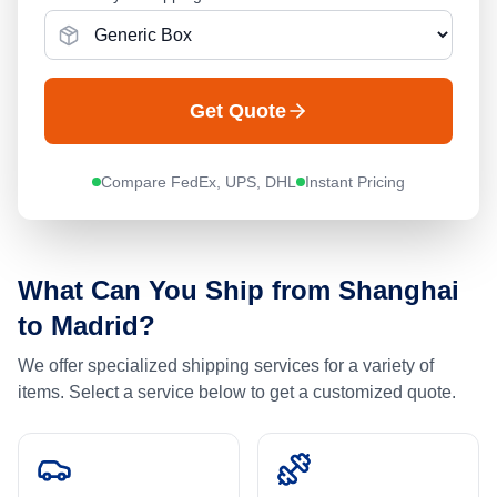
Get Quote
Compare FedEx, UPS, DHL
Instant Pricing
What Can You Ship from
Shanghai
to
Madrid
?
We offer specialized shipping services for a variety of
items. Select a service below to get a customized quote.