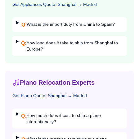
Get
Appliances
Quote:
Shanghai
→
Madrid
What is the import duty from China to Spain?
Q:
How long does it take to ship from Shanghai to
Q:
Europe?
Piano Relocation Experts
Get
Piano
Quote:
Shanghai
→
Madrid
How much does it cost to ship a piano
Q:
internationally?