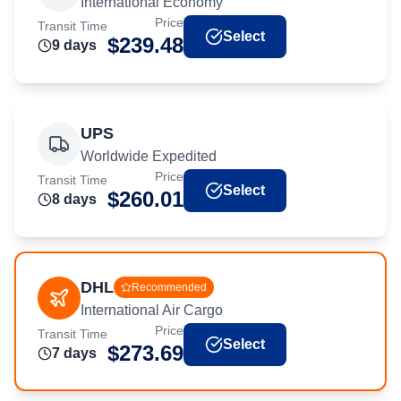
International Economy
Price
Transit Time
Select
$
239.48
9
day
s
UPS
Worldwide Expedited
Price
Transit Time
Select
$
260.01
8
day
s
DHL
Recommended
International Air Cargo
Price
Transit Time
Select
$
273.69
7
day
s