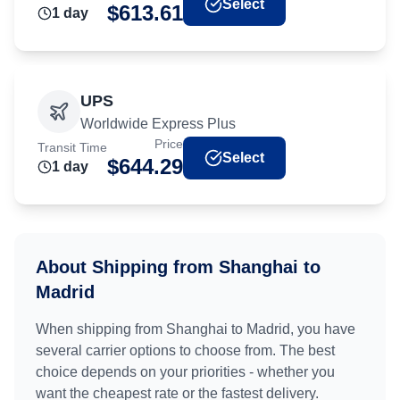
Select
$
613.61
1
day
UPS
Worldwide Express Plus
Price
Transit Time
Select
$
644.29
1
day
About Shipping from
Shanghai
to
Madrid
When shipping from
Shanghai
to
Madrid
, you have
several carrier options to choose from. The best
choice depends on your priorities - whether you
want the cheapest rate or the fastest delivery.