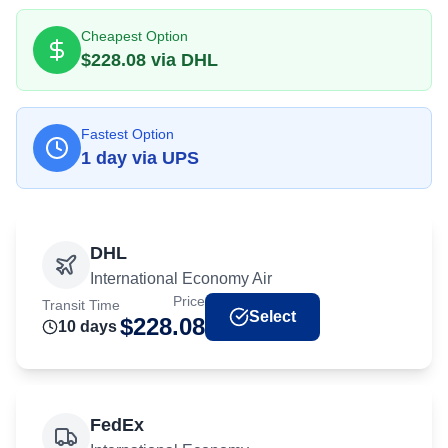
Cheapest Option
$
228.08
via
DHL
Fastest Option
1
day
via
UPS
DHL
International Economy Air
Price
Transit Time
Select
$
228.08
10
day
s
FedEx