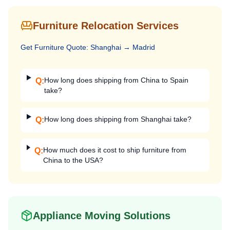
Furniture Relocation Services
Get
Furniture
Quote:
Shanghai
→
Madrid
How long does shipping from China to Spain
Q:
take?
How long does shipping from Shanghai take?
Q:
How much does it cost to ship furniture from
Q:
China to the USA?
Appliance Moving Solutions