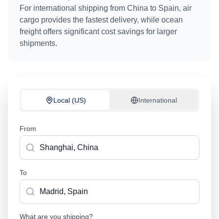
For international shipping from
China
to
Spain
, air
cargo provides the fastest delivery, while ocean
freight offers significant cost savings for larger
shipments.
Local (US)
International
From
To
What are you shipping?