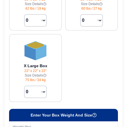
Size Details
Size Details
42 lbs
/
19 kg
60 lbs
/
27 kg
X Large Box
22" x 22" x 22"
Size Details
75 lbs
/
34 kg
Enter Your Box Weight And Size