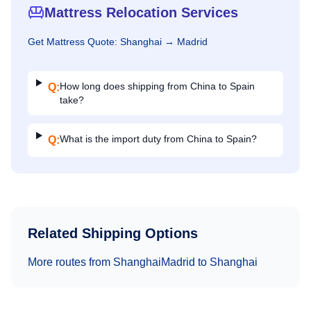
Mattress Relocation Services
Get
Mattress
Quote:
Shanghai
→
Madrid
How long does shipping from China to Spain
Q:
take?
What is the import duty from China to Spain?
Q:
Related Shipping Options
More routes from
Shanghai
Madrid
to
Shanghai