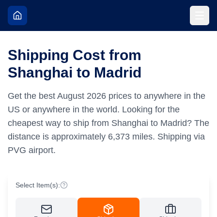
Shipping Cost from
Shanghai to Madrid
Get the best
August
2026
prices to anywhere in the
US or anywhere in the world.
Looking for the
cheapest way to ship from Shanghai to Madrid?
The
distance is approximately
6,373
miles.
Shipping via
PVG airport.
Select Item(s):