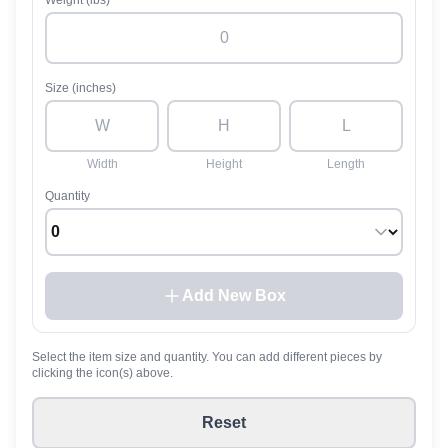
Weight (lbs)
Size (inches)
Width
Height
Length
Quantity
Add New Box
Select the item size and quantity. You can add different pieces by
clicking the icon(s) above.
Reset