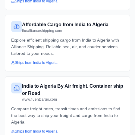
Ships from
India
to
Algeria
Affordable Cargo from India to Algeria
theallianceshipping.com
Explore efficient shipping cargo from India to Algeria with
Alliance Shipping. Reliable sea, air, and courier services
tailored to your needs.
Ships from
India
to
Algeria
India to Algeria By Air freight, Container ship
or Road
www.fluentcargo.com
Compare freight rates, transit times and emissions to find
the best way to ship your freight and cargo from India to
Algeria.
Ships from
India
to
Algeria