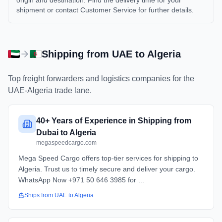
origin and destination. Find the delivery time for your
shipment or contact Customer Service for further details.
Shipping from
UAE
to
Algeria
Top freight forwarders and logistics companies for the
UAE
-
Algeria
trade lane.
40+ Years of Experience in Shipping from
Dubai to Algeria
megaspeedcargo.com
Mega Speed Cargo offers top-tier services for shipping to
Algeria. Trust us to timely secure and deliver your cargo.
WhatsApp Now +971 50 646 3985 for ...
Ships from
UAE
to
Algeria