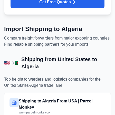
Get Free Quotes
Import Shipping to
Algeria
Compare freight forwarders from major exporting countries.
Find reliable shipping partners for your imports.
Shipping from
United States
to
Algeria
Top freight forwarders and logistics companies for the
United States
-
Algeria
trade lane.
Shipping to Algeria From USA | Parcel
Monkey
www.parcelmonkey.com