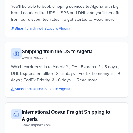
You'll be able to book shipping services to Algeria with big-
brand couriers like UPS, USPS and DHL and you'll benefit
from our discounted rates. To get started ... Read more
Ships from
United States
to
Algeria
Shipping from the US to Algeria
www.myus.com
Which carriers ship to Algeria? ; DHL Express. 2 - 5 days ;
DHL Express Smallbox. 2 - 5 days ; FedEx Economy. 5 - 9
days ; FedEx Priority. 3 - 6 days ... Read more
Ships from
United States
to
Algeria
International Ocean Freight Shipping to
Algeria
www.shipnex.com