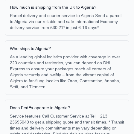
How much is shipping from the UK to Algeria?
Parcel delivery and courier service to Algeria Send a parcel
to Algeria via our reliable and safe International Economy
delivery service from £30.21* in just 6-16 days*.
Who ships to Algeria?
As a leading global logistics provider with coverage in over
220 countries and territories, you can depend on DHL
Express to ensure your packages reach all corners of
Algeria securely and swiftly – from the vibrant capital of
Algiers to far-flung locales like Oran, Constantine, Annaba,
Setif, and Tlemcen.
Does FedEx operate in Algeria?
Service features Call Customer Service at Tel: +213
23695040 to get a shipping quote and transit times. * Transit
times and delivery commitments may vary depending on