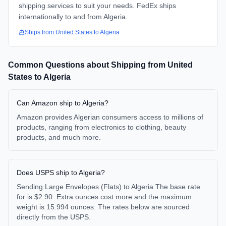
shipping services to suit your needs. FedEx ships
internationally to and from Algeria.
Ships from
United States
to
Algeria
Common Questions about Shipping from
United
States
to
Algeria
Can Amazon ship to Algeria?
Amazon provides Algerian consumers access to millions of
products, ranging from electronics to clothing, beauty
products, and much more.
Does USPS ship to Algeria?
Sending Large Envelopes (Flats) to Algeria The base rate
for is $2.90. Extra ounces cost more and the maximum
weight is 15.994 ounces. The rates below are sourced
directly from the USPS.