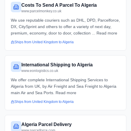
Costs To Send A Parcel To Algeria
www.parcelmonkey.co.uk
We use reputable couriers such as DHL, DPD, Parcelforce,
DX, CitySprint and others to offer a variety of next day,
premium, economy, door to door, collection ... Read more
Ships from
United Kingdom
to
Algeria
International Shipping to Algeria
www.eonlogistics.co.uk
We offer complete International Shipping Services to
Algeria from UK, by Air Freight and Sea Freight to Algeria
main Air and Sea Ports. Read more
Ships from
United Kingdom
to
Algeria
Algeria Parcel Delivery
www.parcelforce.com