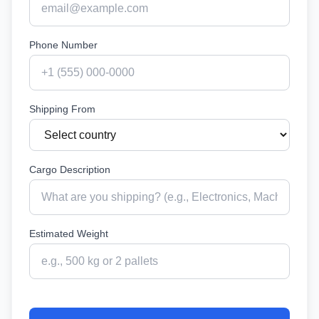
Phone Number
Shipping From
Cargo Description
Estimated Weight