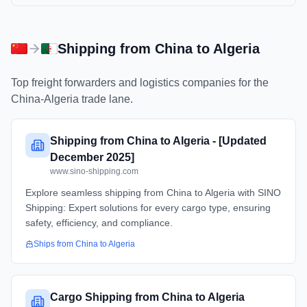
Shipping from
China
to
Algeria
Top freight forwarders and logistics companies for the
China
-
Algeria
trade lane.
Shipping from China to Algeria - [Updated
December 2025]
www.sino-shipping.com
Explore seamless shipping from China to Algeria with SINO
Shipping: Expert solutions for every cargo type, ensuring
safety, efficiency, and compliance.
Ships from
China
to
Algeria
Cargo Shipping from China to Algeria