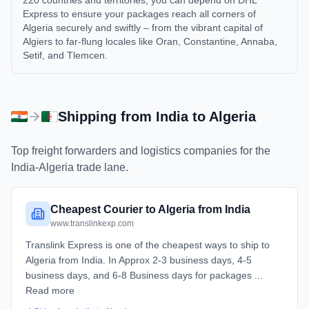
220 countries and territories, you can depend on DHL
Express to ensure your packages reach all corners of
Algeria securely and swiftly – from the vibrant capital of
Algiers to far-flung locales like Oran, Constantine, Annaba,
Setif, and Tlemcen.
Shipping from
India
to
Algeria
Top freight forwarders and logistics companies for the
India
-
Algeria
trade lane.
Cheapest Courier to Algeria from India
www.translinkexp.com
Translink Express is one of the cheapest ways to ship to
Algeria from India. In Approx 2-3 business days, 4-5
business days, and 6-8 Business days for packages ...
Read more