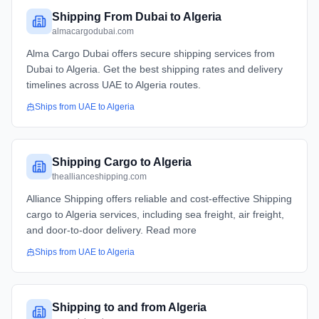
Shipping From Dubai to Algeria
almacargodubai.com
Alma Cargo Dubai offers secure shipping services from
Dubai to Algeria. Get the best shipping rates and delivery
timelines across UAE to Algeria routes.
Ships from
UAE
to
Algeria
Shipping Cargo to Algeria
theallianceshipping.com
Alliance Shipping offers reliable and cost-effective Shipping
cargo to Algeria services, including sea freight, air freight,
and door-to-door delivery. Read more
Ships from
UAE
to
Algeria
Shipping to and from Algeria