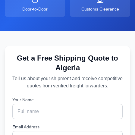
Door-to-Door
Customs Clearance
Get a Free Shipping Quote to
Algeria
Tell us about your shipment and receive competitive
quotes from verified freight forwarders.
Your Name
Email Address