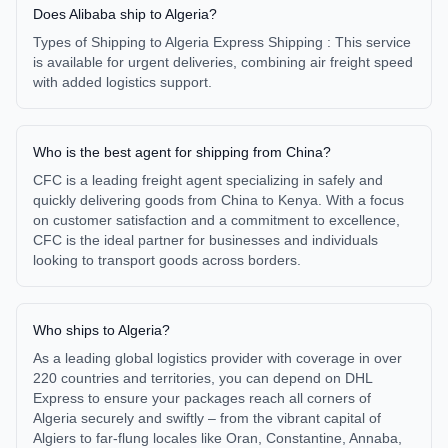
Does Alibaba ship to Algeria?
Types of Shipping to Algeria Express Shipping : This service
is available for urgent deliveries, combining air freight speed
with added logistics support.
Who is the best agent for shipping from China?
CFC is a leading freight agent specializing in safely and
quickly delivering goods from China to Kenya. With a focus
on customer satisfaction and a commitment to excellence,
CFC is the ideal partner for businesses and individuals
looking to transport goods across borders.
Who ships to Algeria?
As a leading global logistics provider with coverage in over
220 countries and territories, you can depend on DHL
Express to ensure your packages reach all corners of
Algeria securely and swiftly – from the vibrant capital of
Algiers to far-flung locales like Oran, Constantine, Annaba,