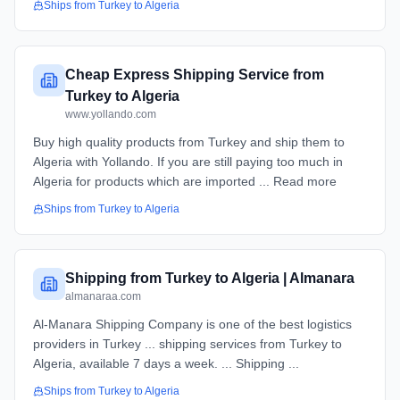
Ships from
Turkey
to
Algeria
Cheap Express Shipping Service from
Turkey to Algeria
www.yollando.com
Buy high quality products from Turkey and ship them to
Algeria with Yollando. If you are still paying too much in
Algeria for products which are imported ... Read more
Ships from
Turkey
to
Algeria
Shipping from Turkey to Algeria | Almanara
almanaraa.com
Al-Manara Shipping Company is one of the best logistics
providers in Turkey ... shipping services from Turkey to
Algeria, available 7 days a week. ... Shipping ...
Ships from
Turkey
to
Algeria