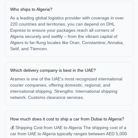
Who ships to Algeria?
As a leading global logistics provider with coverage in over
220 countries and territories, you can depend on DHL
Express to ensure your packages reach all corners of
Algeria securely and swiftly – from the vibrant capital of
Algiers to far-flung locales like Oran, Constantine, Annaba,
Setif, and Tlemcen.
Which delivery company is best in the UAE?
Aramex is one of the UAE's most recognized international
courier companies, offering domestic, regional, and
international shipping. Strengths: International shipping
network. Customs clearance services.
How much does it cost to ship a car from Dubai to Algeria?
💰 Shipping Cost from UAE to Algeria The shipping cost of a
car from UAE to Algeria typically ranges between AED 5,000