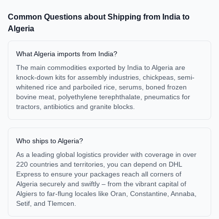
Common Questions about Shipping from
India
to
Algeria
What Algeria imports from India?
The main commodities exported by India to Algeria are
knock-down kits for assembly industries, chickpeas, semi-
whitened rice and parboiled rice, serums, boned frozen
bovine meat, polyethylene terephthalate, pneumatics for
tractors, antibiotics and granite blocks.
Who ships to Algeria?
As a leading global logistics provider with coverage in over
220 countries and territories, you can depend on DHL
Express to ensure your packages reach all corners of
Algeria securely and swiftly – from the vibrant capital of
Algiers to far-flung locales like Oran, Constantine, Annaba,
Setif, and Tlemcen.