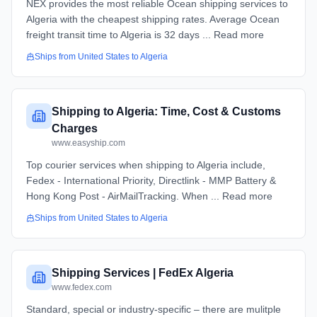
NEX provides the most reliable Ocean shipping services to
Algeria with the cheapest shipping rates. Average Ocean
freight transit time to Algeria is 32 days ... Read more
Ships from
United States
to
Algeria
Shipping to Algeria: Time, Cost & Customs
Charges
www.easyship.com
Top courier services when shipping to Algeria include,
Fedex - International Priority, Directlink - MMP Battery &
Hong Kong Post - AirMailTracking. When ... Read more
Ships from
United States
to
Algeria
Shipping Services | FedEx Algeria
www.fedex.com
Standard, special or industry-specific – there are mulitple