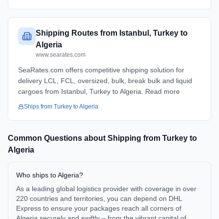
Shipping Routes from Istanbul, Turkey to
Algeria
www.searates.com
SeaRates.com offers competitive shipping solution for
delivery LCL, FCL, oversized, bulk, break bulk and liquid
cargoes from Istanbul, Turkey to Algeria. Read more
Ships from
Turkey
to
Algeria
Common Questions about Shipping from
Turkey
to
Algeria
Who ships to Algeria?
As a leading global logistics provider with coverage in over
220 countries and territories, you can depend on DHL
Express to ensure your packages reach all corners of
Algeria securely and swiftly – from the vibrant capital of