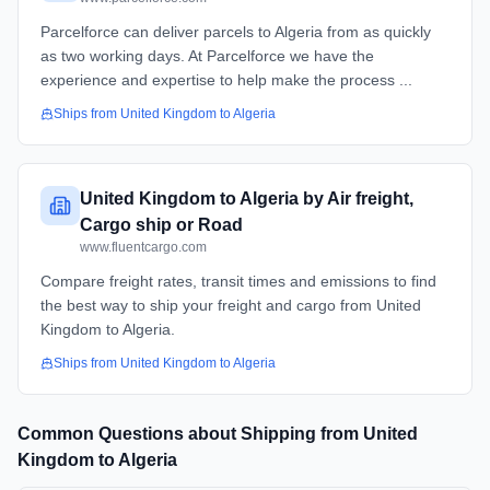
Parcelforce can deliver parcels to Algeria from as quickly
as two working days. At Parcelforce we have the
experience and expertise to help make the process ...
Ships from
United Kingdom
to
Algeria
United Kingdom to Algeria by Air freight,
Cargo ship or Road
www.fluentcargo.com
Compare freight rates, transit times and emissions to find
the best way to ship your freight and cargo from United
Kingdom to Algeria.
Ships from
United Kingdom
to
Algeria
Common Questions about Shipping from
United
Kingdom
to
Algeria