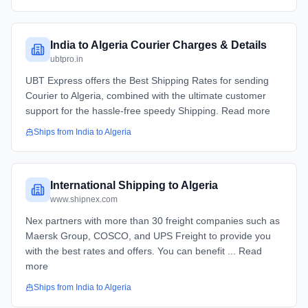
India to Algeria Courier Charges & Details
ubtpro.in
UBT Express offers the Best Shipping Rates for sending
Courier to Algeria, combined with the ultimate customer
support for the hassle-free speedy Shipping. Read more
Ships from
India
to
Algeria
International Shipping to Algeria
www.shipnex.com
Nex partners with more than 30 freight companies such as
Maersk Group, COSCO, and UPS Freight to provide you
with the best rates and offers. You can benefit ... Read
more
Ships from
India
to
Algeria