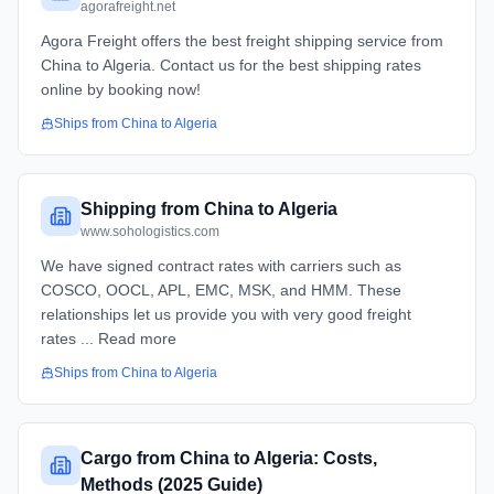
agorafreight.net
Agora Freight offers the best freight shipping service from
China to Algeria. Contact us for the best shipping rates
online by booking now!
Ships from
China
to
Algeria
Shipping from China to Algeria
www.sohologistics.com
We have signed contract rates with carriers such as
COSCO, OOCL, APL, EMC, MSK, and HMM. These
relationships let us provide you with very good freight
rates ... Read more
Ships from
China
to
Algeria
Cargo from China to Algeria: Costs,
Methods (2025 Guide)