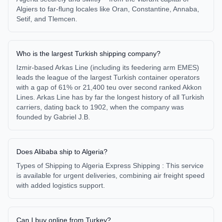
Algiers to far-flung locales like Oran, Constantine, Annaba,
Setif, and Tlemcen.
Who is the largest Turkish shipping company?
Izmir-based Arkas Line (including its feedering arm EMES)
leads the league of the largest Turkish container operators
with a gap of 61% or 21,400 teu over second ranked Akkon
Lines. Arkas Line has by far the longest history of all Turkish
carriers, dating back to 1902, when the company was
founded by Gabriel J.B.
Does Alibaba ship to Algeria?
Types of Shipping to Algeria Express Shipping : This service
is available for urgent deliveries, combining air freight speed
with added logistics support.
Can I buy online from Turkey?