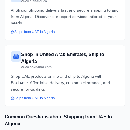
www.alsharqi.co
Al Sharqi Shipping delivers fast and secure shipping to and
from Algeria. Discover our expert services tailored to your
needs.
Ships from
UAE
to
Algeria
Shop in United Arab Emirates, Ship to
Algeria
www.boxit4me.com
Shop UAE products online and ship to Algeria with
Boxit4me. Affordable delivery, customs clearance, and
secure forwarding.
Ships from
UAE
to
Algeria
Common Questions about Shipping from
UAE
to
Algeria