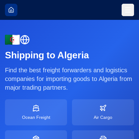
Shipping to
Algeria
Find the best freight forwarders and logistics
companies for importing goods to
Algeria
from
major trading partners.
Ocean Freight
Air Cargo