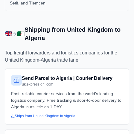
Setif, and Tlemcen.
Shipping from
United Kingdom
to
Algeria
Top freight forwarders and logistics companies for the
United Kingdom
-
Algeria
trade lane.
Send Parcel to Algeria | Courier Delivery
uk.express.dhl.com
Fast, reliable courier services from the world's leading
logistics company. Free tracking & door-to-door delivery to
Algeria in as little as 1 DAY.
Ships from
United Kingdom
to
Algeria