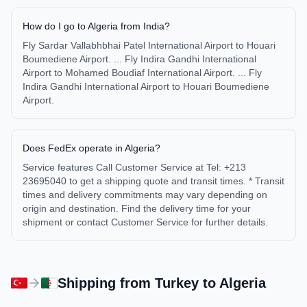
How do I go to Algeria from India?
Fly Sardar Vallabhbhai Patel International Airport to Houari
Boumediene Airport. ... Fly Indira Gandhi International
Airport to Mohamed Boudiaf International Airport. ... Fly
Indira Gandhi International Airport to Houari Boumediene
Airport.
Does FedEx operate in Algeria?
Service features Call Customer Service at Tel: +213
23695040 to get a shipping quote and transit times. * Transit
times and delivery commitments may vary depending on
origin and destination. Find the delivery time for your
shipment or contact Customer Service for further details.
Shipping from
Turkey
to
Algeria