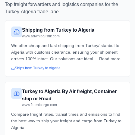
Top freight forwarders and logistics companies for the
Turkey
-
Algeria
trade lane.
Shipping from Turkey to Algeria
www.adwhitlojistik.com
We offer cheap and fast shipping from Turkey/Istanbul to
Algeria with customs clearance, ensuring your shipment
arrives 100% intact. Our solutions are ideal ... Read more
Ships from
Turkey
to
Algeria
Turkey to Algeria By Air freight, Container
ship or Road
www.fluentcargo.com
Compare freight rates, transit times and emissions to find
the best way to ship your freight and cargo from Turkey to
Algeria.