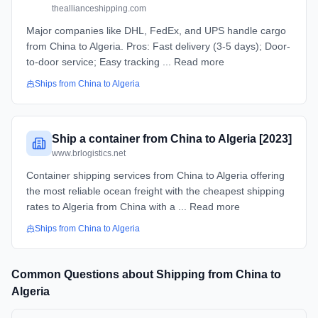
theallianceshipping.com
Major companies like DHL, FedEx, and UPS handle cargo
from China to Algeria. Pros: Fast delivery (3-5 days); Door-
to-door service; Easy tracking ... Read more
Ships from
China
to
Algeria
Ship a container from China to Algeria [2023]
www.brlogistics.net
Container shipping services from China to Algeria offering
the most reliable ocean freight with the cheapest shipping
rates to Algeria from China with a ... Read more
Ships from
China
to
Algeria
Common Questions about Shipping from
China
to
Algeria