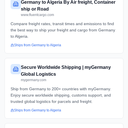
Germany to Algeria By Air freight, Container
ship or Road
www.fluentcargo.com
Compare freight rates, transit times and emissions to find
the best way to ship your freight and cargo from Germany
to Algeria.
Ships from
Germany
to
Algeria
Secure Worldwide Shipping | myGermany
Global Logistics
mygermany.com
Ship from Germany to 200+ countries with myGermany.
Enjoy secure worldwide shipping, customs support, and
trusted global logistics for parcels and freight.
Ships from
Germany
to
Algeria