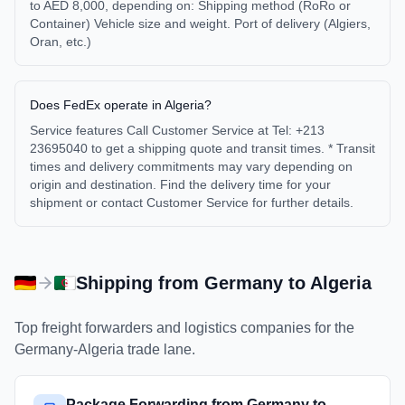
to AED 8,000, depending on: Shipping method (RoRo or
Container) Vehicle size and weight. Port of delivery (Algiers,
Oran, etc.)
Does FedEx operate in Algeria?
Service features Call Customer Service at Tel: +213
23695040 to get a shipping quote and transit times. * Transit
times and delivery commitments may vary depending on
origin and destination. Find the delivery time for your
shipment or contact Customer Service for further details.
Shipping from
Germany
to
Algeria
Top freight forwarders and logistics companies for the
Germany
-
Algeria
trade lane.
Package Forwarding from Germany to