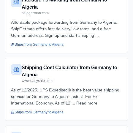
Algeria
shipgerman.com
Affordable package forwarding from Germany to Algeria.
ShipGerman offers fast delivery, low rates, and a free
German address. Sign up and start shipping ...
Ships from
Germany
to
Algeria
Shipping Cost Calculator from Germany to
Algeria
www.easyship.com
As of 12/2025, UPS Expedited® is the best value shipping
service for Germany to Algeria. fastest. FedEx -
International Economy. As of 12 ... Read more
Ships from
Germany
to
Algeria