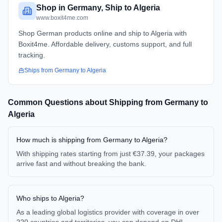
Shop in Germany, Ship to Algeria
www.boxit4me.com
Shop German products online and ship to Algeria with
Boxit4me. Affordable delivery, customs support, and full
tracking.
Ships from
Germany
to
Algeria
Common Questions about Shipping from
Germany
to
Algeria
How much is shipping from Germany to Algeria?
With shipping rates starting from just €37.39, your packages
arrive fast and without breaking the bank.
Who ships to Algeria?
As a leading global logistics provider with coverage in over