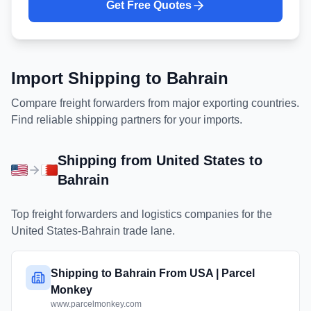
Get Free Quotes
Import Shipping to
Bahrain
Compare freight forwarders from major exporting countries.
Find reliable shipping partners for your imports.
Shipping from
United States
to
Bahrain
Top freight forwarders and logistics companies for the
United States
-
Bahrain
trade lane.
Shipping to Bahrain From USA | Parcel
Monkey
www.parcelmonkey.com