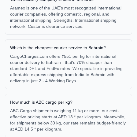
Aramex is one of the UAE's most recognized international
courier companies, offering domestic, regional, and
international shipping. Strengths: International shipping
network. Customs clearance services.
Which is the cheapest courier service to Bahrain?
CargoCharges.com offers ₹551 per kg for international
courier delivery to Bahrain - that's 70% cheaper than
standard DHL and FedEx rates. We specialize in providing
affordable express shipping from India to Bahrain with
delivery in just 2 - 4 Working Days.
How much is ABC cargo per kg?
ABC Cargo shipments weighing 11 kg or more, our cost-
effective pricing starts at AED 13 * per kilogram. Meanwhile,
for shipments below 30 kg, our rate remains budget-friendly
at AED 14.5 * per kilogram.