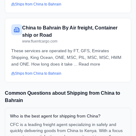
Ships from
China
to
Bahrain
China to Bahrain By Air freight, Container
ship or Road
www.fluentcargo.com
These services are operated by FT, GFS, Emirates
Shipping, King Ocean, ONE, MSC, PIL, MSC, MSC, HMM
and ONE. How long does it take ... Read more
Ships from
China
to
Bahrain
Common Questions about Shipping from
China
to
Bahrain
Who is the best agent for shipping from China?
CFC is a leading freight agent specializing in safely and
quickly delivering goods from China to Kenya. With a focus