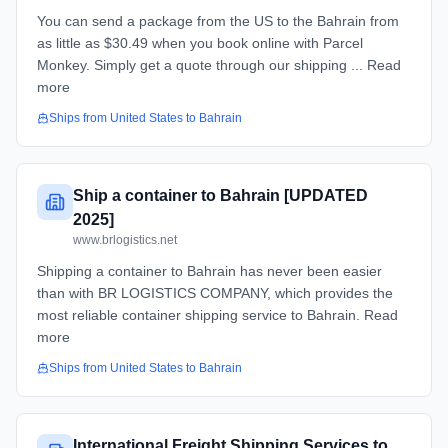
You can send a package from the US to the Bahrain from
as little as $30.49 when you book online with Parcel
Monkey. Simply get a quote through our shipping ... Read
more
Ships from
United States
to
Bahrain
Ship a container to Bahrain [UPDATED
2025]
www.brlogistics.net
Shipping a container to Bahrain has never been easier
than with BR LOGISTICS COMPANY, which provides the
most reliable container shipping service to Bahrain. Read
more
Ships from
United States
to
Bahrain
International Freight Shipping Services to