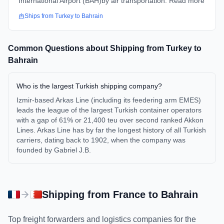
International Airport (BAH)by air transportation. Read more
Ships from
Turkey
to
Bahrain
Common Questions about Shipping from
Turkey
to
Bahrain
Who is the largest Turkish shipping company?
Izmir-based Arkas Line (including its feedering arm EMES)
leads the league of the largest Turkish container operators
with a gap of 61% or 21,400 teu over second ranked Akkon
Lines. Arkas Line has by far the longest history of all Turkish
carriers, dating back to 1902, when the company was
founded by Gabriel J.B.
Shipping from
France
to
Bahrain
Top freight forwarders and logistics companies for the