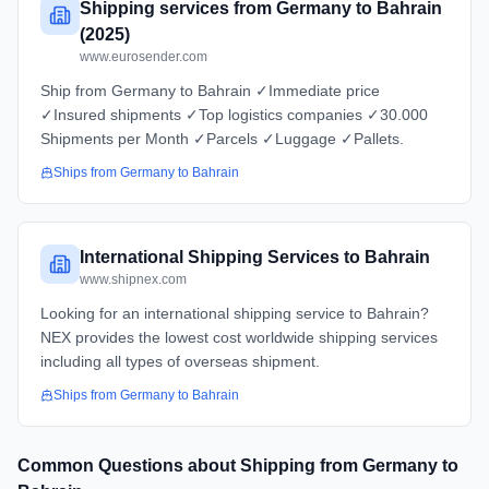
Shipping services from Germany to Bahrain
(2025)
www.eurosender.com
Ship from Germany to Bahrain ✓Immediate price
✓Insured shipments ✓Top logistics companies ✓30.000
Shipments per Month ✓Parcels ✓Luggage ✓Pallets.
Ships from
Germany
to
Bahrain
International Shipping Services to Bahrain
www.shipnex.com
Looking for an international shipping service to Bahrain?
NEX provides the lowest cost worldwide shipping services
including all types of overseas shipment.
Ships from
Germany
to
Bahrain
Common Questions about Shipping from
Germany
to