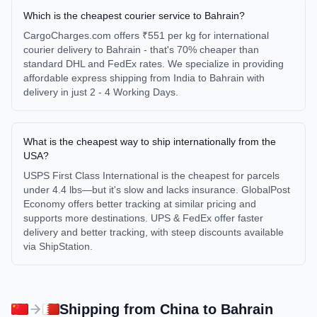
Which is the cheapest courier service to Bahrain?
CargoCharges.com offers ₹551 per kg for international
courier delivery to Bahrain - that's 70% cheaper than
standard DHL and FedEx rates. We specialize in providing
affordable express shipping from India to Bahrain with
delivery in just 2 - 4 Working Days.
What is the cheapest way to ship internationally from the
USA?
USPS First Class International is the cheapest for parcels
under 4.4 lbs—but it's slow and lacks insurance. GlobalPost
Economy offers better tracking at similar pricing and
supports more destinations. UPS & FedEx offer faster
delivery and better tracking, with steep discounts available
via ShipStation.
Shipping from
China
to
Bahrain