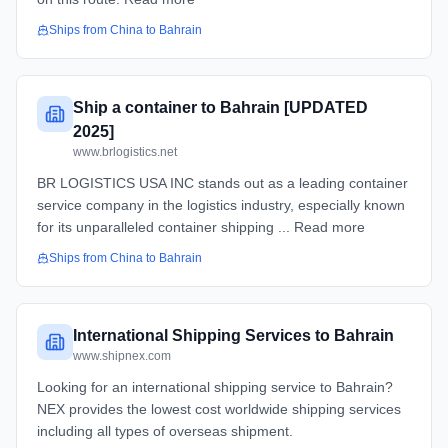
Ships from
China
to
Bahrain
Ship a container to Bahrain [UPDATED
2025]
www.brlogistics.net
BR LOGISTICS USA INC stands out as a leading container
service company in the logistics industry, especially known
for its unparalleled container shipping ... Read more
Ships from
China
to
Bahrain
International Shipping Services to Bahrain
www.shipnex.com
Looking for an international shipping service to Bahrain?
NEX provides the lowest cost worldwide shipping services
including all types of overseas shipment.