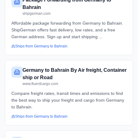
Bahrain
shipgerman.com
Affordable package forwarding from Germany to Bahrain.
ShipGerman offers fast delivery, low rates, and a free
German address. Sign up and start shipping ...
Ships from
Germany
to
Bahrain
Germany to Bahrain By Air freight, Container
ship or Road
www.fluentcargo.com
Compare freight rates, transit times and emissions to find
the best way to ship your freight and cargo from Germany
to Bahrain.
Ships from
Germany
to
Bahrain