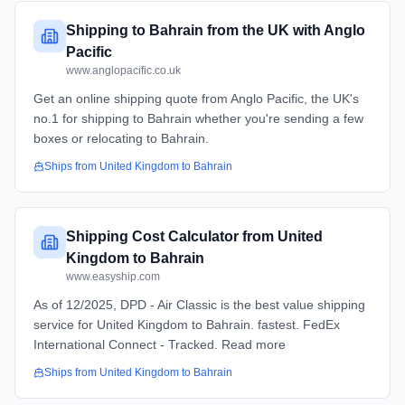
Shipping to Bahrain from the UK with Anglo
Pacific
www.anglopacific.co.uk
Get an online shipping quote from Anglo Pacific, the UK's
no.1 for shipping to Bahrain whether you're sending a few
boxes or relocating to Bahrain.
Ships from
United Kingdom
to
Bahrain
Shipping Cost Calculator from United
Kingdom to Bahrain
www.easyship.com
As of 12/2025, DPD - Air Classic is the best value shipping
service for United Kingdom to Bahrain. fastest. FedEx
International Connect - Tracked. Read more
Ships from
United Kingdom
to
Bahrain