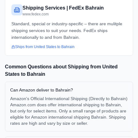
Shipping Services | FedEx Bahrain
www.fedex.com
Standard, special or industry-specific – there are mulitple
shipping services to suit your needs. FedEx ships
internationally to and from Bahrain.
Ships from
United States
to
Bahrain
Common Questions about Shipping from
United
States
to
Bahrain
Can Amazon deliver to Bahrain?
Amazon's Official International Shipping (Directly to Bahrain)
Amazon.com does offer international shipping to Bahrain,
but only for select items. Only a small range of products are
eligible for Amazon international shipping Bahrain. Shipping
rates are high and vary by size or seller.