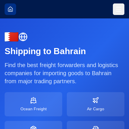
Shipping to
Bahrain
Find the best freight forwarders and logistics
companies for importing goods to
Bahrain
from major trading partners.
Ocean Freight
Air Cargo