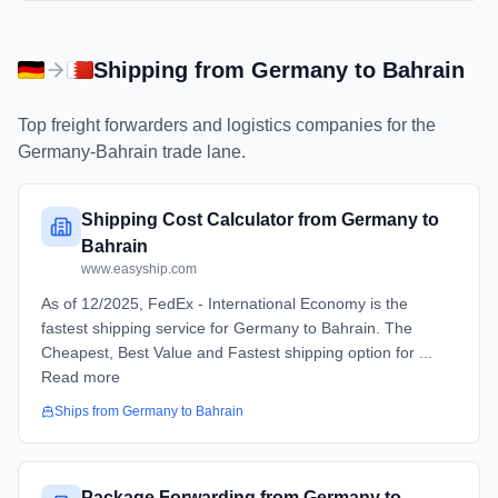
Shipping from
Germany
to
Bahrain
Top freight forwarders and logistics companies for the
Germany
-
Bahrain
trade lane.
Shipping Cost Calculator from Germany to
Bahrain
www.easyship.com
As of 12/2025, FedEx - International Economy is the
fastest shipping service for Germany to Bahrain. The
Cheapest, Best Value and Fastest shipping option for ...
Read more
Ships from
Germany
to
Bahrain
Package Forwarding from Germany to