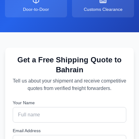
Door-to-Door
Customs Clearance
Get a Free Shipping Quote to
Bahrain
Tell us about your shipment and receive competitive
quotes from verified freight forwarders.
Your Name
Email Address