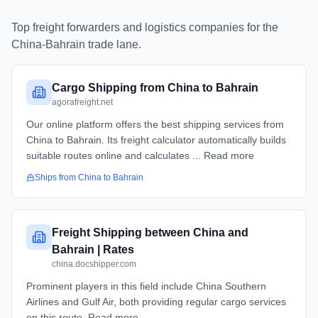
Top freight forwarders and logistics companies for the
China
-
Bahrain
trade lane.
Cargo Shipping from China to Bahrain
agorafreight.net
Our online platform offers the best shipping services from
China to Bahrain. Its freight calculator automatically builds
suitable routes online and calculates ... Read more
Ships from
China
to
Bahrain
Freight Shipping between China and
Bahrain | Rates
china.docshipper.com
Prominent players in this field include China Southern
Airlines and Gulf Air, both providing regular cargo services
on this route. Read more