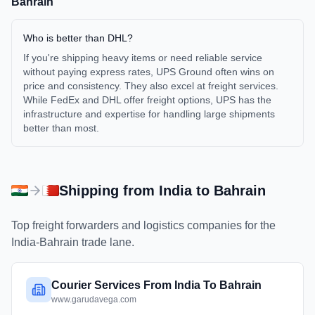
Bahrain
Who is better than DHL?
If you're shipping heavy items or need reliable service
without paying express rates, UPS Ground often wins on
price and consistency. They also excel at freight services.
While FedEx and DHL offer freight options, UPS has the
infrastructure and expertise for handling large shipments
better than most.
Shipping from
India
to
Bahrain
Top freight forwarders and logistics companies for the
India
-
Bahrain
trade lane.
Courier Services From India To Bahrain
www.garudavega.com