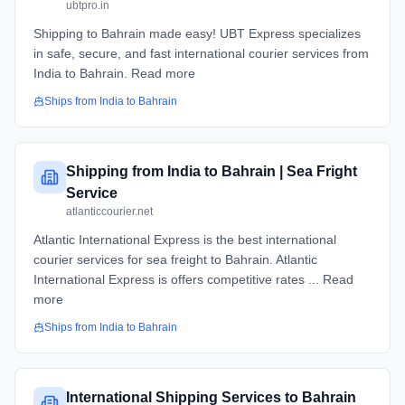
ubtpro.in
Shipping to Bahrain made easy! UBT Express specializes
in safe, secure, and fast international courier services from
India to Bahrain. Read more
Ships from
India
to
Bahrain
Shipping from India to Bahrain | Sea Fright
Service
atlanticcourier.net
Atlantic International Express is the best international
courier services for sea freight to Bahrain. Atlantic
International Express is offers competitive rates ... Read
more
Ships from
India
to
Bahrain
International Shipping Services to Bahrain