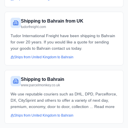
Shipping to Bahrain from UK
tudorfreight.com
Tudor International Freight have been shipping to Bahrain
for over 20 years. If you would like a quote for sending
your goods to Bahrain contact us today.
Ships from
United Kingdom
to
Bahrain
Shipping to Bahrain
www.parcelmonkey.co.uk
We use reputable couriers such as DHL, DPD, Parcelforce,
DX, CitySprint and others to offer a variety of next day,
premium, economy, door to door, collection ... Read more
Ships from
United Kingdom
to
Bahrain