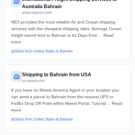
Australia Bahrain
www.shipnex.com
NEX provides the most reliable Air and Ocean shipping
services with the cheapest shipping rates. Average Ocean
freight transit time to Bahrain is 41 Days from ... Read
more
Ships from
United States
to
Bahrain
Shipping to Bahrain from USA
us.meest.com
If you have no Meest-America Agent in your location you
can send a parcel to Bahrain from the nearest UPS or
FedEx Drop Off Point within Meest Portal. Tutorial ... Read
more
Ships from
United States
to
Bahrain