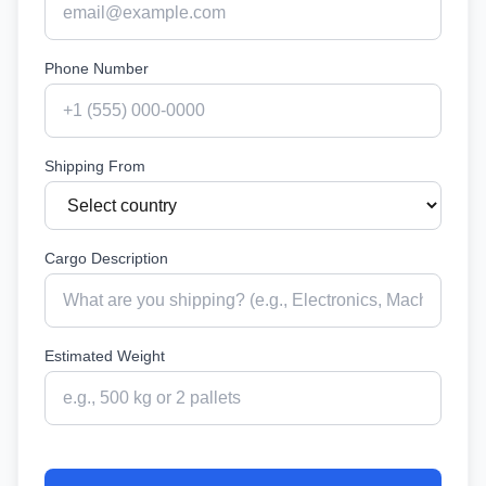
Phone Number
Shipping From
Cargo Description
Estimated Weight