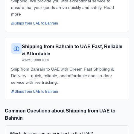
Shipping. We provide you with exceptional service to
ensure that your goods arrive quickly and safely. Read
more
Ships from
UAE
to
Bahrain
Shipping from Bahrain to UAE Fast, Reliable
& Affordable
www.oreem.com
Ship from Bahrain to UAE with Oreem Fast Shipping &
Delivery – quick, reliable, and affordable door-to-door
service with live tracking.
Ships from
UAE
to
Bahrain
Common Questions about Shipping from
UAE
to
Bahrain
Which delivery company is best in the UAE?