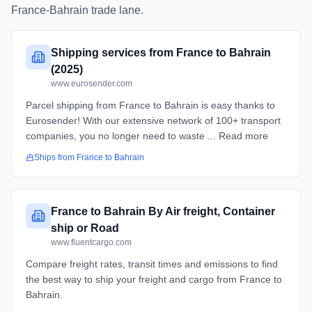
France
-
Bahrain
trade lane.
Shipping services from France to Bahrain
(2025)
www.eurosender.com
Parcel shipping from France to Bahrain is easy thanks to
Eurosender! With our extensive network of 100+ transport
companies, you no longer need to waste ... Read more
Ships from
France
to
Bahrain
France to Bahrain By Air freight, Container
ship or Road
www.fluentcargo.com
Compare freight rates, transit times and emissions to find
the best way to ship your freight and cargo from France to
Bahrain.