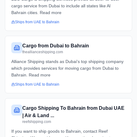
cargo service from Dubai to include all states like Al
Bahrain cities. Read more
Ships from
UAE
to
Bahrain
Cargo from Dubai to Bahrain
theallianceshipping.com
Alliance Shipping stands as Dubai's top shipping company
which provides services for moving cargo from Dubai to
Bahrain. Read more
Ships from
UAE
to
Bahrain
Cargo Shipping To Bahrain from Dubai UAE
| Air & Land ...
reefshipping.com
If you want to ship goods to Bahrain, contact Reef