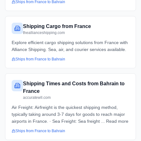
Ships from
France
to
Bahrain
Shipping Cargo from France
theallianceshipping.com
Explore efficient cargo shipping solutions from France with
Alliance Shipping. Sea, air, and courier services available.
Ships from
France
to
Bahrain
Shipping Times and Costs from Bahrain to
France
accuratewll.com
Air Freight: Airfreight is the quickest shipping method,
typically taking around 3-7 days for goods to reach major
airports in France. · Sea Freight: Sea freight ... Read more
Ships from
France
to
Bahrain