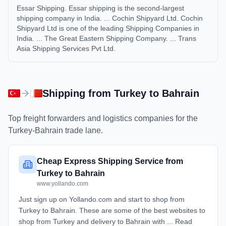
Essar Shipping. Essar shipping is the second-largest
shipping company in India. ... Cochin Shipyard Ltd. Cochin
Shipyard Ltd is one of the leading Shipping Companies in
India. ... The Great Eastern Shipping Company. ... Trans
Asia Shipping Services Pvt Ltd.
Shipping from
Turkey
to
Bahrain
Top freight forwarders and logistics companies for the
Turkey
-
Bahrain
trade lane.
Cheap Express Shipping Service from
Turkey to Bahrain
www.yollando.com
Just sign up on Yollando.com and start to shop from
Turkey to Bahrain. These are some of the best websites to
shop from Turkey and delivery to Bahrain with ... Read