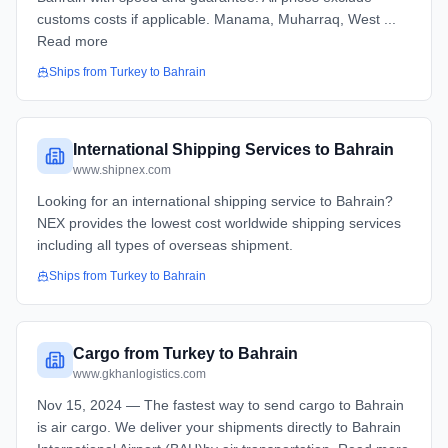
customs costs if applicable. Manama, Muharraq, West ...
Read more
Ships from
Turkey
to
Bahrain
International Shipping Services to Bahrain
www.shipnex.com
Looking for an international shipping service to Bahrain?
NEX provides the lowest cost worldwide shipping services
including all types of overseas shipment.
Ships from
Turkey
to
Bahrain
Cargo from Turkey to Bahrain
www.gkhanlogistics.com
Nov 15, 2024 — The fastest way to send cargo to Bahrain
is air cargo. We deliver your shipments directly to Bahrain