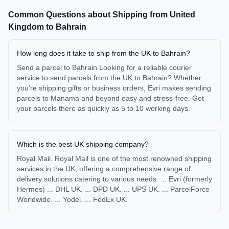
Common Questions about Shipping from
United
Kingdom
to
Bahrain
How long does it take to ship from the UK to Bahrain?
Send a parcel to Bahrain Looking for a reliable courier
service to send parcels from the UK to Bahrain? Whether
you're shipping gifts or business orders, Evri makes sending
parcels to Manama and beyond easy and stress-free. Get
your parcels there as quickly as 5 to 10 working days.
Which is the best UK shipping company?
Royal Mail. Royal Mail is one of the most renowned shipping
services in the UK, offering a comprehensive range of
delivery solutions catering to various needs. ... Evri (formerly
Hermes) ... DHL UK. ... DPD UK. ... UPS UK. ... ParcelForce
Worldwide. ... Yodel. ... FedEx UK.