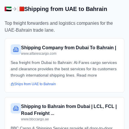
Shipping from
UAE
to
Bahrain
Top freight forwarders and logistics companies for the
UAE
-
Bahrain
trade lane.
Shipping Company from Dubai To Bahrain |
www.alfarescargo.com
Sea freight from Dubai to Bahrain: Al-Fares cargo services
and clearance provides the best services for its customers
through international shipping lines. Read more
Ships from
UAE
to
Bahrain
Shipping to Bahrain from Dubai | LCL, FCL |
Road Freight ...
www.bbccargo.ae
BBC Cargo & Shipping Services provide all door-to-door