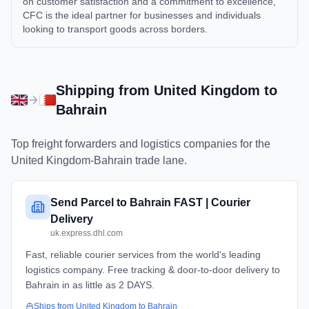
on customer satisfaction and a commitment to excellence,
CFC is the ideal partner for businesses and individuals
looking to transport goods across borders.
Shipping from
United Kingdom
to
Bahrain
Top freight forwarders and logistics companies for the
United Kingdom
-
Bahrain
trade lane.
Send Parcel to Bahrain FAST | Courier
Delivery
uk.express.dhl.com
Fast, reliable courier services from the world's leading
logistics company. Free tracking & door-to-door delivery to
Bahrain in as little as 2 DAYS.
Ships from
United Kingdom
to
Bahrain