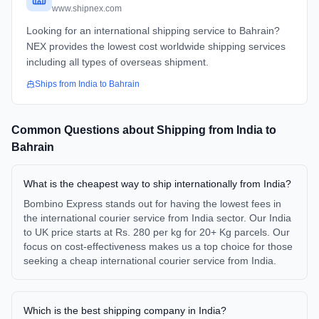
www.shipnex.com
Looking for an international shipping service to Bahrain?
NEX provides the lowest cost worldwide shipping services
including all types of overseas shipment.
Ships from
India
to
Bahrain
Common Questions about Shipping from
India
to
Bahrain
What is the cheapest way to ship internationally from India?
Bombino Express stands out for having the lowest fees in
the international courier service from India sector. Our India
to UK price starts at Rs. 280 per kg for 20+ Kg parcels. Our
focus on cost-effectiveness makes us a top choice for those
seeking a cheap international courier service from India.
Which is the best shipping company in India?