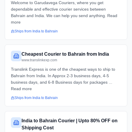
Welcome to Garudavega Couriers, where you get
dependable and effective courier services between
Bahrain and India. We can help you send anything. Read
more
Ships from
India
to
Bahrain
Cheapest Courier to Bahrain from India
www.translinkexp.com
Translink Express is one of the cheapest ways to ship to
Bahrain from India. In Approx 2-3 business days, 4-5
business days, and 6-8 Business days for packages ...
Read more
Ships from
India
to
Bahrain
India to Bahrain Courier | Upto 80% OFF on
Shipping Cost