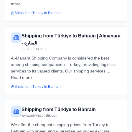
more
Ships from
Turkey
to
Bahrain
Shipping from Türkiye to Bahrain | Almanara
- المنارة
almanaraa.com
Al-Manara Shipping Company is considered the best
among shipping companies in Turkey, providing logistics
services to its valued clients. Our shipping services ...
Read more
Ships from
Turkey
to
Bahrain
Shipping from Türkiye to Bahrain
www.adwhitlojistik.com
We offer the cheapest shipping prices from Turkey to
Bahrain with speed and guarantee. All prices exclude