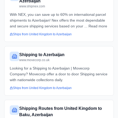
Azerbaijan
www.shipnex.com
With NEX, you can save up to 60% on international parcel
shipments to Azerbaijan! Nex offers the most dependable
and secure shipping services based on your ... Read more
Ships from
United Kingdom
to
Azerbaijan
Shipping to Azerbaijan
www.movecorp.co.uk
Looking for a Shipping to Azerbaijan | Movecorp
Company? Movecorp offer a door to door Shipping service
with nationwide collections daily.
Ships from
United Kingdom
to
Azerbaijan
Shipping Routes from United Kingdom to
Baku, Azerbaijan