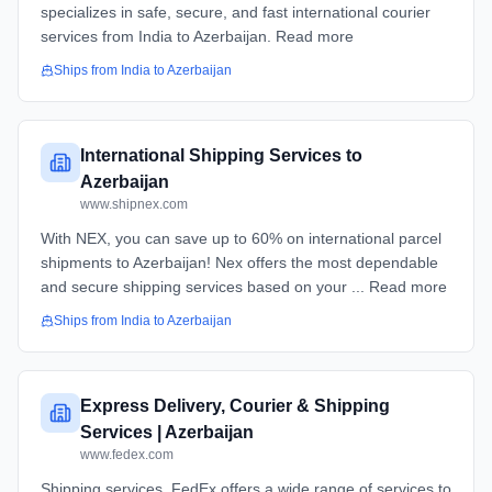
specializes in safe, secure, and fast international courier
services from India to Azerbaijan. Read more
Ships from
India
to
Azerbaijan
International Shipping Services to
Azerbaijan
www.shipnex.com
With NEX, you can save up to 60% on international parcel
shipments to Azerbaijan! Nex offers the most dependable
and secure shipping services based on your ... Read more
Ships from
India
to
Azerbaijan
Express Delivery, Courier & Shipping
Services | Azerbaijan
www.fedex.com
Shipping services. FedEx offers a wide range of services to