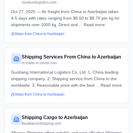
maskuralogistics.com
Oct 27, 2025 — Air freight from China to Azerbaijan takes
4-5 days with rates ranging from $8.50 to $8.70 per kg for
shipments over 1000 kg. Direct and ... Read more
Ships from
China
to
Azerbaijan
Shipping Services From China to Azerbaijan
m.made-in-china.com
Guobang International Logistics Co.,Ltd. 1, China leading
shipping company. 2, Shipping service from China to the
worldwide. 3, Reasonable price with the best ... Read more
Ships from
China
to
Azerbaijan
Shipping Cargo to Azerbaijan
theallianceshipping.com
Alliance Shipping offers reliable and cost-effective Shipping