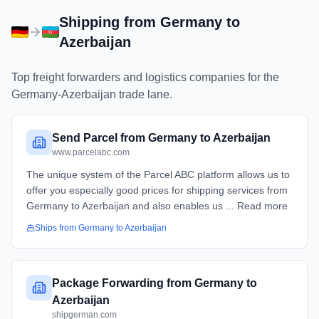
Shipping from
Germany
to
Azerbaijan
Top freight forwarders and logistics companies for the
Germany
-
Azerbaijan
trade lane.
Send Parcel from Germany to Azerbaijan
www.parcelabc.com
The unique system of the Parcel ABC platform allows us to
offer you especially good prices for shipping services from
Germany to Azerbaijan and also enables us ... Read more
Ships from
Germany
to
Azerbaijan
Package Forwarding from Germany to
Azerbaijan
shipgerman.com