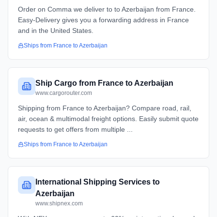
Order on Comma we deliver to to Azerbaijan from France.
Easy-Delivery gives you a forwarding address in France
and in the United States.
Ships from
France
to
Azerbaijan
Ship Cargo from France to Azerbaijan
www.cargorouter.com
Shipping from France to Azerbaijan? Compare road, rail,
air, ocean & multimodal freight options. Easily submit quote
requests to get offers from multiple ...
Ships from
France
to
Azerbaijan
International Shipping Services to
Azerbaijan
www.shipnex.com