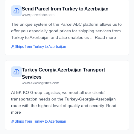
Send Parcel from Turkey to Azerbaijan
www.parcelabc.com
The unique system of the Parcel ABC platform allows us to
offer you especially good prices for shipping services from
Turkey to Azerbaijan and also enables us ... Read more
Ships from
Turkey
to
Azerbaijan
Turkey Georgia Azerbaijan Transport
Services
www.ekkologistics.com
At EK-KO Group Logistics, we meet all our clients'
transportation needs on the Turkey-Georgia-Azerbaijan
route with the highest level of quality and security. Read
more
Ships from
Turkey
to
Azerbaijan