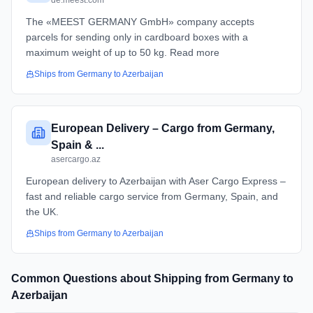
de.meest.com
The «MEEST GERMANY GmbH» company accepts
parcels for sending only in cardboard boxes with a
maximum weight of up to 50 kg. Read more
Ships from
Germany
to
Azerbaijan
European Delivery – Cargo from Germany,
Spain & ...
asercargo.az
European delivery to Azerbaijan with Aser Cargo Express –
fast and reliable cargo service from Germany, Spain, and
the UK.
Ships from
Germany
to
Azerbaijan
Common Questions about Shipping from
Germany
to
Azerbaijan