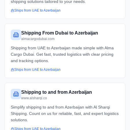
shipping solutions tailored to your needs.
Ships from
UAE
to
Azerbaijan
Shipping From Dubai to Azerbaijan
almacargodubai.com
Shipping from UAE to Azerbaijan made simple with Alma
Cargo Dubai. Get fast, trusted logistics with clear pricing
and tracking options.
Ships from
UAE
to
Azerbaijan
Shipping to and from Azerbaijan
www.alsharqi.co
Simplify shipping to and from Azerbaijan with Al Sharqi
Shipping. Count on us for reliable, fast, and expert logistics
solutions.
Ships from
UAE
to
Azerbaijan