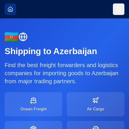
Shipping to
Azerbaijan
Find the best freight forwarders and logistics
companies for importing goods to
Azerbaijan
from major trading partners.
Ocean Freight
Air Cargo