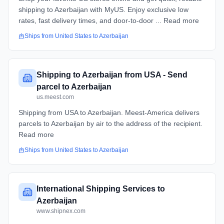
shipping to Azerbaijan with MyUS. Enjoy exclusive low
rates, fast delivery times, and door-to-door ... Read more
Ships from
United States
to
Azerbaijan
Shipping to Azerbaijan from USA - Send
parcel to Azerbaijan
us.meest.com
Shipping from USA to Azerbaijan. Meest-America delivers
parcels to Azerbaijan by air to the address of the recipient.
Read more
Ships from
United States
to
Azerbaijan
International Shipping Services to
Azerbaijan
www.shipnex.com