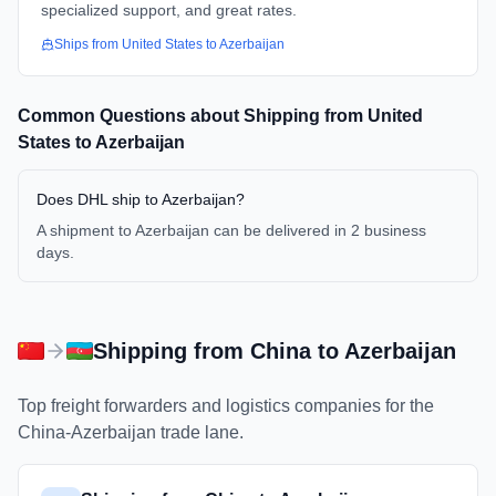
specialized support, and great rates.
Ships from
United States
to
Azerbaijan
Common Questions about Shipping from
United
States
to
Azerbaijan
Does DHL ship to Azerbaijan?
A shipment to Azerbaijan can be delivered in 2 business
days.
Shipping from
China
to
Azerbaijan
Top freight forwarders and logistics companies for the
China
-
Azerbaijan
trade lane.