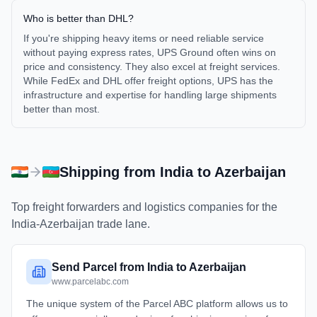
Who is better than DHL?
If you're shipping heavy items or need reliable service
without paying express rates, UPS Ground often wins on
price and consistency. They also excel at freight services.
While FedEx and DHL offer freight options, UPS has the
infrastructure and expertise for handling large shipments
better than most.
Shipping from
India
to
Azerbaijan
Top freight forwarders and logistics companies for the
India
-
Azerbaijan
trade lane.
Send Parcel from India to Azerbaijan
www.parcelabc.com
The unique system of the Parcel ABC platform allows us to