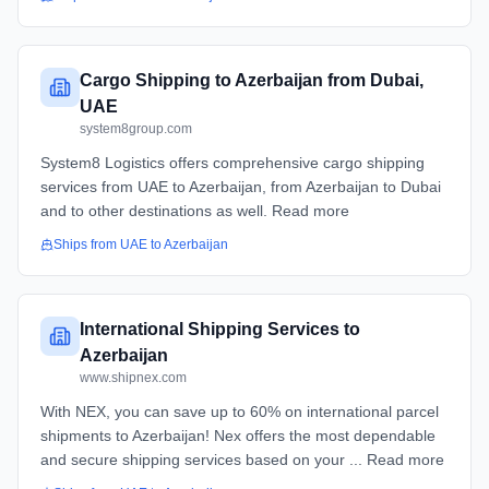
Cargo Shipping to Azerbaijan from Dubai,
UAE
system8group.com
System8 Logistics offers comprehensive cargo shipping
services from UAE to Azerbaijan, from Azerbaijan to Dubai
and to other destinations as well. Read more
Ships from
UAE
to
Azerbaijan
International Shipping Services to
Azerbaijan
www.shipnex.com
With NEX, you can save up to 60% on international parcel
shipments to Azerbaijan! Nex offers the most dependable
and secure shipping services based on your ... Read more