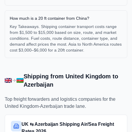
How much is a 20 ft container from China?
Key Takeaways. Shipping container transport costs range
from $1,500 to $15,000 based on size, route, and market
conditions. Fuel costs, route distance, container type, and
demand affect prices the most. Asia to North America routes
cost $3,000–$6,000 for a 20ft container.
Shipping from
United Kingdom
to
Azerbaijan
Top freight forwarders and logistics companies for the
United Kingdom
-
Azerbaijan
trade lane.
UK ⇆ Azerbaijan Shipping Air/Sea Freight
Rates 2026