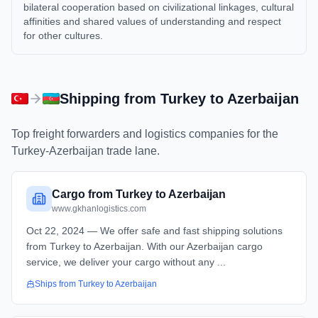
bilateral cooperation based on civilizational linkages, cultural
affinities and shared values of understanding and respect
for other cultures.
Shipping from
Turkey
to
Azerbaijan
Top freight forwarders and logistics companies for the
Turkey
-
Azerbaijan
trade lane.
Cargo from Turkey to Azerbaijan
www.gkhanlogistics.com
Oct 22, 2024 — We offer safe and fast shipping solutions
from Turkey to Azerbaijan. With our Azerbaijan cargo
service, we deliver your cargo without any ...
Ships from
Turkey
to
Azerbaijan