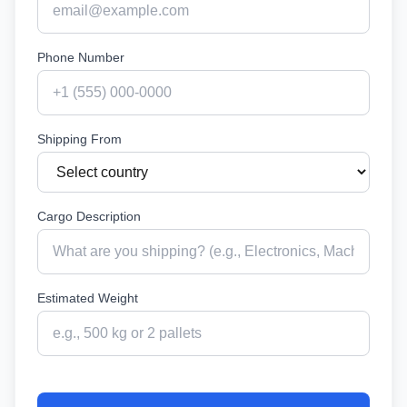
Phone Number
Shipping From
Cargo Description
Estimated Weight