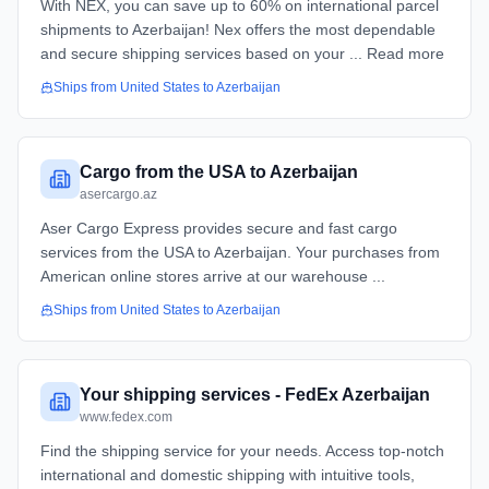
With NEX, you can save up to 60% on international parcel
shipments to Azerbaijan! Nex offers the most dependable
and secure shipping services based on your ... Read more
Ships from
United States
to
Azerbaijan
Cargo from the USA to Azerbaijan
asercargo.az
Aser Cargo Express provides secure and fast cargo
services from the USA to Azerbaijan. Your purchases from
American online stores arrive at our warehouse ...
Ships from
United States
to
Azerbaijan
Your shipping services - FedEx Azerbaijan
www.fedex.com
Find the shipping service for your needs. Access top-notch
international and domestic shipping with intuitive tools,