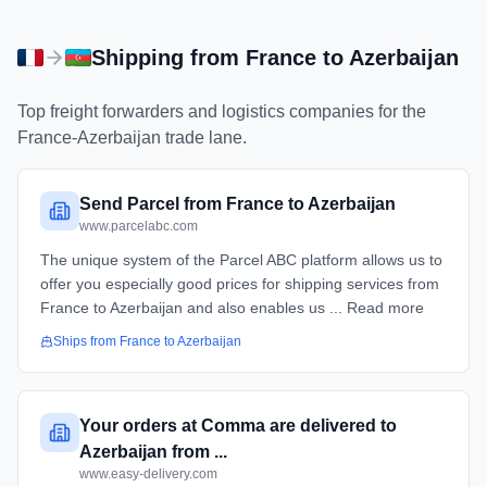
Shipping from
France
to
Azerbaijan
Top freight forwarders and logistics companies for the
France
-
Azerbaijan
trade lane.
Send Parcel from France to Azerbaijan
www.parcelabc.com
The unique system of the Parcel ABC platform allows us to
offer you especially good prices for shipping services from
France to Azerbaijan and also enables us ... Read more
Ships from
France
to
Azerbaijan
Your orders at Comma are delivered to
Azerbaijan from ...
www.easy-delivery.com