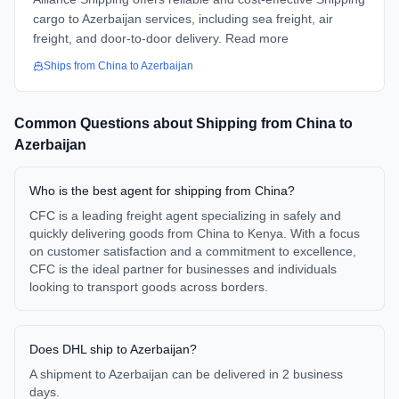
cargo to Azerbaijan services, including sea freight, air
freight, and door-to-door delivery. Read more
Ships from
China
to
Azerbaijan
Common Questions about Shipping from
China
to
Azerbaijan
Who is the best agent for shipping from China?
CFC is a leading freight agent specializing in safely and
quickly delivering goods from China to Kenya. With a focus
on customer satisfaction and a commitment to excellence,
CFC is the ideal partner for businesses and individuals
looking to transport goods across borders.
Does DHL ship to Azerbaijan?
A shipment to Azerbaijan can be delivered in 2 business
days.