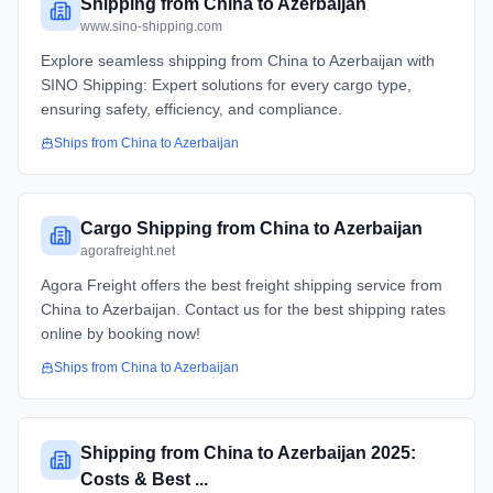
Shipping from China to Azerbaijan
www.sino-shipping.com
Explore seamless shipping from China to Azerbaijan with
SINO Shipping: Expert solutions for every cargo type,
ensuring safety, efficiency, and compliance.
Ships from
China
to
Azerbaijan
Cargo Shipping from China to Azerbaijan
agorafreight.net
Agora Freight offers the best freight shipping service from
China to Azerbaijan. Contact us for the best shipping rates
online by booking now!
Ships from
China
to
Azerbaijan
Shipping from China to Azerbaijan 2025:
Costs & Best ...