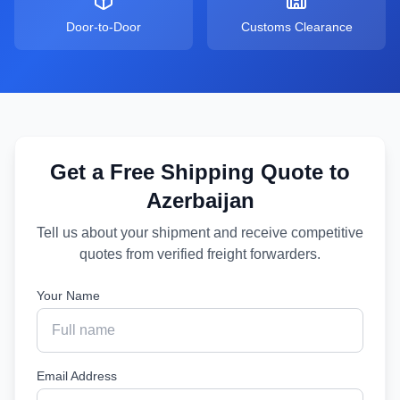
Door-to-Door
Customs Clearance
Get a Free Shipping Quote to
Azerbaijan
Tell us about your shipment and receive competitive
quotes from verified freight forwarders.
Your Name
Email Address