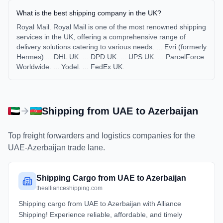
What is the best shipping company in the UK?
Royal Mail. Royal Mail is one of the most renowned shipping
services in the UK, offering a comprehensive range of
delivery solutions catering to various needs. ... Evri (formerly
Hermes) ... DHL UK. ... DPD UK. ... UPS UK. ... ParcelForce
Worldwide. ... Yodel. ... FedEx UK.
Shipping from
UAE
to
Azerbaijan
Top freight forwarders and logistics companies for the
UAE
-
Azerbaijan
trade lane.
Shipping Cargo from UAE to Azerbaijan
theallianceshipping.com
Shipping cargo from UAE to Azerbaijan with Alliance
Shipping! Experience reliable, affordable, and timely