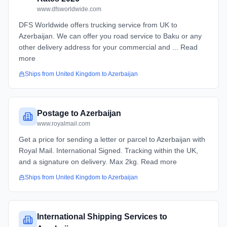
www.dfsworldwide.com
DFS Worldwide offers trucking service from UK to
Azerbaijan. We can offer you road service to Baku or any
other delivery address for your commercial and ... Read
more
Ships from
United Kingdom
to
Azerbaijan
Postage to Azerbaijan
www.royalmail.com
Get a price for sending a letter or parcel to Azerbaijan with
Royal Mail. International Signed. Tracking within the UK,
and a signature on delivery. Max 2kg. Read more
Ships from
United Kingdom
to
Azerbaijan
International Shipping Services to