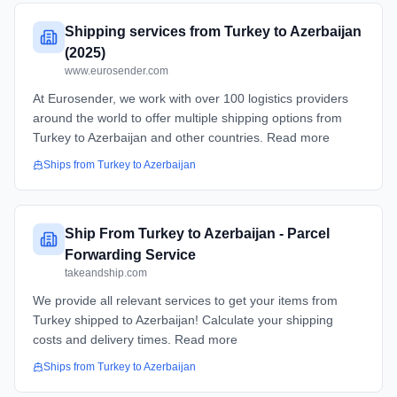
Shipping services from Turkey to Azerbaijan
(2025)
www.eurosender.com
At Eurosender, we work with over 100 logistics providers
around the world to offer multiple shipping options from
Turkey to Azerbaijan and other countries. Read more
Ships from
Turkey
to
Azerbaijan
Ship From Turkey to Azerbaijan - Parcel
Forwarding Service
takeandship.com
We provide all relevant services to get your items from
Turkey shipped to Azerbaijan! Calculate your shipping
costs and delivery times. Read more
Ships from
Turkey
to
Azerbaijan