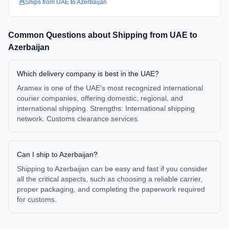
Ships from
UAE
to
Azerbaijan
Common Questions about Shipping from
UAE
to
Azerbaijan
Which delivery company is best in the UAE?
Aramex is one of the UAE's most recognized international
courier companies, offering domestic, regional, and
international shipping. Strengths: International shipping
network. Customs clearance services.
Can I ship to Azerbaijan?
Shipping to Azerbaijan can be easy and fast if you consider
all the critical aspects, such as choosing a reliable carrier,
proper packaging, and completing the paperwork required
for customs.