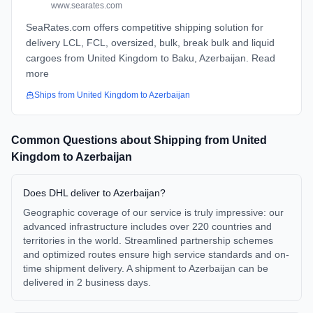
www.searates.com
SeaRates.com offers competitive shipping solution for
delivery LCL, FCL, oversized, bulk, break bulk and liquid
cargoes from United Kingdom to Baku, Azerbaijan. Read
more
Ships from
United Kingdom
to
Azerbaijan
Common Questions about Shipping from
United
Kingdom
to
Azerbaijan
Does DHL deliver to Azerbaijan?
Geographic coverage of our service is truly impressive: our
advanced infrastructure includes over 220 countries and
territories in the world. Streamlined partnership schemes
and optimized routes ensure high service standards and on-
time shipment delivery. A shipment to Azerbaijan can be
delivered in 2 business days.