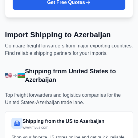
Get Free Quotes
Import Shipping to
Azerbaijan
Compare freight forwarders from major exporting countries.
Find reliable shipping partners for your imports.
Shipping from
United States
to
Azerbaijan
Top freight forwarders and logistics companies for the
United States
-
Azerbaijan
trade lane.
Shipping from the US to Azerbaijan
www.myus.com
Shop your favorite US stores online and get quick, reliable