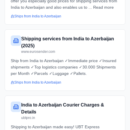
offer you especially good prices for shipping services from
India to Azerbaijan and also enables us to ... Read more
Ships from
India
to
Azerbaijan
Shipping services from India to Azerbaijan
(2025)
www.eurosender.com
Ship from India to Azerbaijan ✓Immediate price ✓Insured
shipments ✓Top logistics companies ✓30.000 Shipments
per Month ✓Parcels ✓Luggage ✓Pallets.
Ships from
India
to
Azerbaijan
India to Azerbaijan Courier Charges &
Details
ubtpro.in
Shipping to Azerbaijan made easy! UBT Express