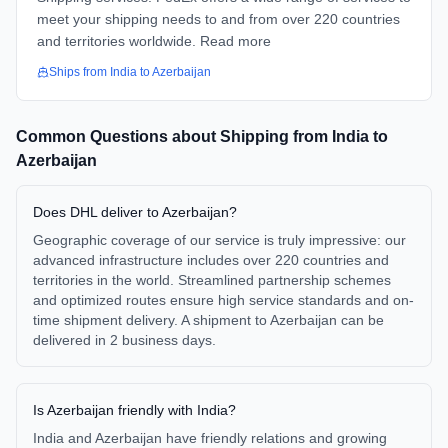
meet your shipping needs to and from over 220 countries
and territories worldwide. Read more
Ships from
India
to
Azerbaijan
Common Questions about Shipping from
India
to
Azerbaijan
Does DHL deliver to Azerbaijan?
Geographic coverage of our service is truly impressive: our
advanced infrastructure includes over 220 countries and
territories in the world. Streamlined partnership schemes
and optimized routes ensure high service standards and on-
time shipment delivery. A shipment to Azerbaijan can be
delivered in 2 business days.
Is Azerbaijan friendly with India?
India and Azerbaijan have friendly relations and growing