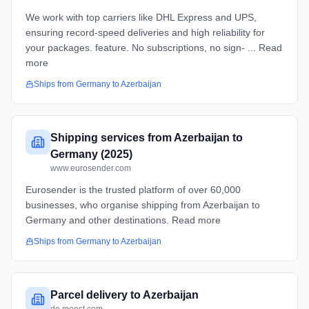
We work with top carriers like DHL Express and UPS,
ensuring record-speed deliveries and high reliability for
your packages. feature. No subscriptions, no sign- ... Read
more
Ships from
Germany
to
Azerbaijan
Shipping services from Azerbaijan to
Germany (2025)
www.eurosender.com
Eurosender is the trusted platform of over 60,000
businesses, who organise shipping from Azerbaijan to
Germany and other destinations. Read more
Ships from
Germany
to
Azerbaijan
Parcel delivery to Azerbaijan