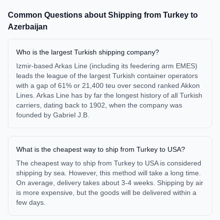
Common Questions about Shipping from
Turkey
to
Azerbaijan
Who is the largest Turkish shipping company?
Izmir-based Arkas Line (including its feedering arm EMES)
leads the league of the largest Turkish container operators
with a gap of 61% or 21,400 teu over second ranked Akkon
Lines. Arkas Line has by far the longest history of all Turkish
carriers, dating back to 1902, when the company was
founded by Gabriel J.B.
What is the cheapest way to ship from Turkey to USA?
The cheapest way to ship from Turkey to USA is considered
shipping by sea. However, this method will take a long time.
On average, delivery takes about 3-4 weeks. Shipping by air
is more expensive, but the goods will be delivered within a
few days.