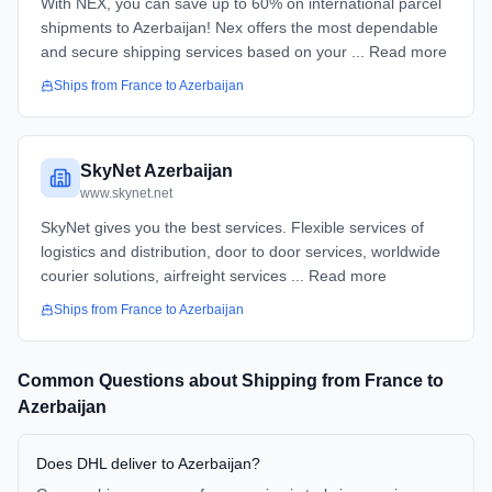
With NEX, you can save up to 60% on international parcel
shipments to Azerbaijan! Nex offers the most dependable
and secure shipping services based on your ... Read more
Ships from
France
to
Azerbaijan
SkyNet Azerbaijan
www.skynet.net
SkyNet gives you the best services. Flexible services of
logistics and distribution, door to door services, worldwide
courier solutions, airfreight services ... Read more
Ships from
France
to
Azerbaijan
Common Questions about Shipping from
France
to
Azerbaijan
Does DHL deliver to Azerbaijan?