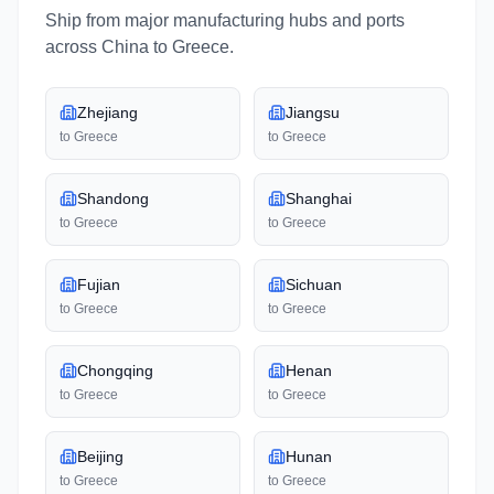
Ship from major manufacturing hubs and ports
across
China
to
Greece
.
Zhejiang
Jiangsu
to
Greece
to
Greece
Shandong
Shanghai
to
Greece
to
Greece
Fujian
Sichuan
to
Greece
to
Greece
Chongqing
Henan
to
Greece
to
Greece
Beijing
Hunan
to
Greece
to
Greece