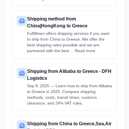
Shipping method from
China|HongKong to Greece
Fulfillmen offers shipping services if you want
to ship from China to Greece. We offer the
best shipping rates possible and we are
partnered with the best ... Read more
Shipping from Alibaba to Greece - DFH
Logistics
Sep 8, 2025 — Learn how to ship from Alibaba
to Greece in 2025. Compare shipping
methods, costs, transit times, customs
clearance, and 24% VAT rules.
Shipping from China to Greece,Sea,Air