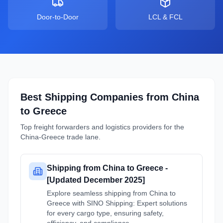
Door-to-Door
LCL & FCL
Best Shipping Companies from
China
to
Greece
Top freight forwarders and logistics providers for the
China
-
Greece
trade lane.
Shipping from China to Greece -
[Updated December 2025]
Explore seamless shipping from China to
Greece with SINO Shipping: Expert solutions
for every cargo type, ensuring safety,