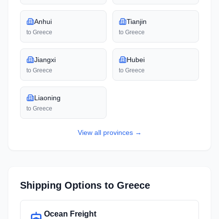
Anhui
Tianjin
to
Greece
to
Greece
Jiangxi
Hubei
to
Greece
to
Greece
Liaoning
to
Greece
View all
provinces
→
Shipping Options to
Greece
Ocean Freight