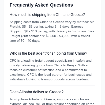
Frequently Asked Questions
How much is shipping from China to Greece?
Shipping costs from China to Greece vary by method: Air
Freight: $5 - $8 per kg, taking 3 - 8 days. Express
Shipping: $6 - $10 per kg, with delivery in 3 - 5 days. Sea
Freight (20ft container): $2,500 - $3,000, with a transit
time of 30 - 40 days.
Who is the best agent for shipping from China?
CFC is a leading freight agent specializing in safely and
quickly delivering goods from China to Kenya. With a
focus on customer satisfaction and a commitment to
excellence, CFC is the ideal partner for businesses and
individuals looking to transport goods across borders.
Does Alibaba deliver to Greece?
To ship from Alibaba to Greece, importers can choose
express, air, sea, rail, or truck freight depending on cargo