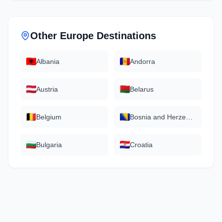
Other
Europe
Destinations
Albania
Andorra
Austria
Belarus
Belgium
Bosnia and Herzegovina
Bulgaria
Croatia