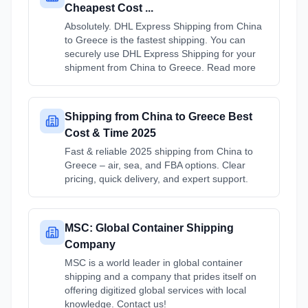
Cheapest Cost ...
Absolutely. DHL Express Shipping from China
to Greece is the fastest shipping. You can
securely use DHL Express Shipping for your
shipment from China to Greece. Read more
Shipping from China to Greece Best
Cost & Time 2025
Fast & reliable 2025 shipping from China to
Greece – air, sea, and FBA options. Clear
pricing, quick delivery, and expert support.
MSC: Global Container Shipping
Company
MSC is a world leader in global container
shipping and a company that prides itself on
offering digitized global services with local
knowledge. Contact us!