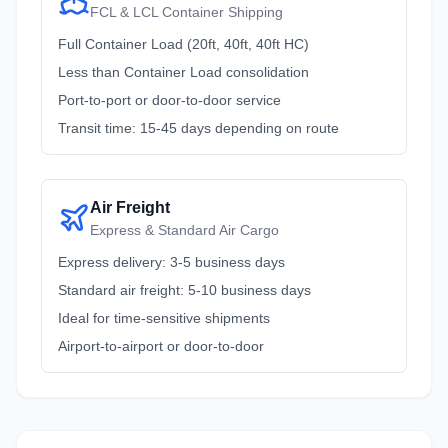
FCL & LCL Container Shipping
Full Container Load (20ft, 40ft, 40ft HC)
Less than Container Load consolidation
Port-to-port or door-to-door service
Transit time: 15-45 days depending on route
Air Freight
Express & Standard Air Cargo
Express delivery: 3-5 business days
Standard air freight: 5-10 business days
Ideal for time-sensitive shipments
Airport-to-airport or door-to-door