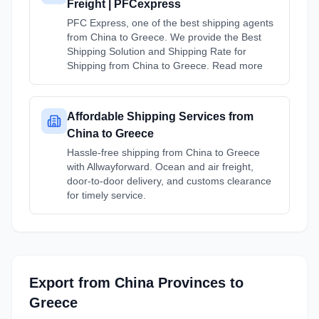
Freight | PFCexpress
PFC Express, one of the best shipping agents
from China to Greece. We provide the Best
Shipping Solution and Shipping Rate for
Shipping from China to Greece. Read more
Affordable Shipping Services from
China to Greece
Hassle-free shipping from China to Greece
with Allwayforward. Ocean and air freight,
door-to-door delivery, and customs clearance
for timely service.
Export from
China
Provinces
to
Greece