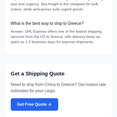
size and urgency. Sea freight is the cheapest for bulk
orders, while air/express suits urgent goods.
What is the best way to ship to Greece?
Answer: DHL Express offers one of the fastest shipping
services from the US to Greece, with delivery times as
quick as 1-3 business days for express shipments.
Get a Shipping Quote
Need to ship from
China
to
Greece
? Get instant rate
estimates for your cargo.
Get Free Quote