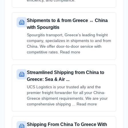
efficiency, and compliance.
Shipments to & from Greece ↔ China
with Spourgitis
Spourgitis transport, Greece's leading freight
company, specializes in shipments to and from
China. We offer door-to-door service with
competitive rates. Read more
Streamlined Shipping from China to
Greece: Sea & Air ...
UCS Logistics is your trusted ally and the
premier freight forwarder for all your China-
Greece shipment requirements. We are your
comprehensive shipping ... Read more
Shipping From China To Greece With