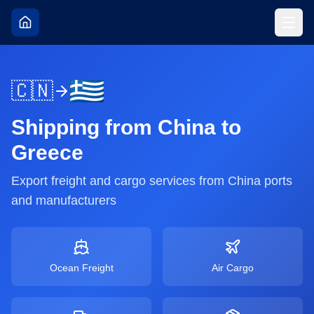
🇨🇳
Shipping from
China
to
Greece
Export freight and cargo services from
China
ports
and manufacturers
Ocean Freight
Air Cargo