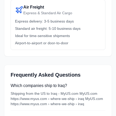
Air Freight
Express & Standard Air Cargo
Express delivery: 3-5 business days
Standard air freight: 5-10 business days
Ideal for time-sensitive shipments
Airport-to-airport or door-to-door
Frequently Asked Questions
Which companies ship to Iraq?
Shipping from the US to Iraq - MyUS.com MyUS.com
https://www.myus.com › where-we-ship › iraq MyUS.com
https://www.myus.com › where-we-ship › iraq