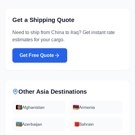
Get a Shipping Quote
Need to ship from
China
to
Iraq
? Get instant rate
estimates for your cargo.
Get Free Quote
Other
Asia
Destinations
Afghanistan
Armenia
Azerbaijan
Bahrain