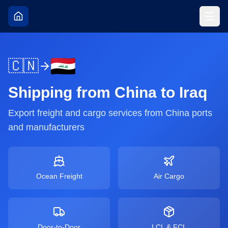
🇨🇳
Shipping from
China
to
Iraq
Export freight and cargo services from
China
ports
and manufacturers
Ocean Freight
Air Cargo
Door-to-Door
LCL & FCL