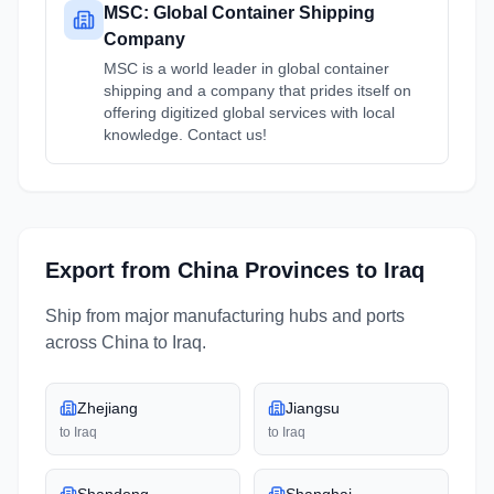
MSC: Global Container Shipping
Company
MSC is a world leader in global container
shipping and a company that prides itself on
offering digitized global services with local
knowledge. Contact us!
Export from
China
Provinces
to
Iraq
Ship from major manufacturing hubs and ports
across
China
to
Iraq
.
Zhejiang
Jiangsu
to
Iraq
to
Iraq