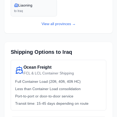
Liaoning
to
Iraq
View all
provinces
→
Shipping Options to
Iraq
Ocean Freight
FCL & LCL Container Shipping
Full Container Load (20ft, 40ft, 40ft HC)
Less than Container Load consolidation
Port-to-port or door-to-door service
Transit time: 15-45 days depending on route