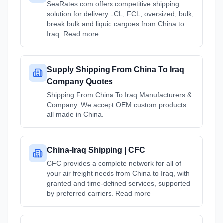
SeaRates.com offers competitive shipping
solution for delivery LCL, FCL, oversized, bulk,
break bulk and liquid cargoes from China to
Iraq. Read more
Supply Shipping From China To Iraq
Company Quotes
Shipping From China To Iraq Manufacturers &
Company. We accept OEM custom products
all made in China.
China-Iraq Shipping | CFC
CFC provides a complete network for all of
your air freight needs from China to Iraq, with
granted and time-defined services, supported
by preferred carriers. Read more