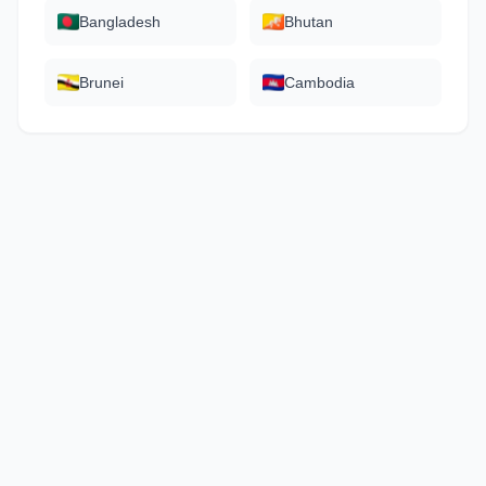
Bangladesh
Bhutan
Brunei
Cambodia