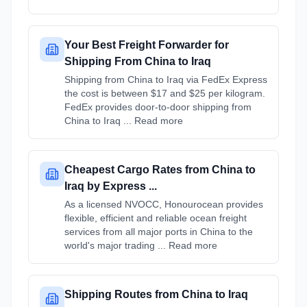
Your Best Freight Forwarder for
Shipping From China to Iraq
Shipping from China to Iraq via FedEx Express
the cost is between $17 and $25 per kilogram.
FedEx provides door-to-door shipping from
China to Iraq ... Read more
Cheapest Cargo Rates from China to
Iraq by Express ...
As a licensed NVOCC, Honourocean provides
flexible, efficient and reliable ocean freight
services from all major ports in China to the
world's major trading ... Read more
Shipping Routes from China to Iraq