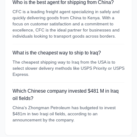
Who is the best agent for shipping from China?
CFC is a leading freight agent specializing in safely and
quickly delivering goods from China to Kenya. With a
focus on customer satisfaction and a commitment to
excellence, CFC is the ideal partner for businesses and
individuals looking to transport goods across borders.
What is the cheapest way to ship to Iraq?
The cheapest shipping way to Iraq from the USA is to
select slower delivery methods like USPS Priority or USPS
Express.
Which Chinese company invested $481 M in Iraq
oil fields?
China's Zhongman Petroleum has budgeted to invest
$481m in two Iraqi oil fields, according to an
announcement by the company.