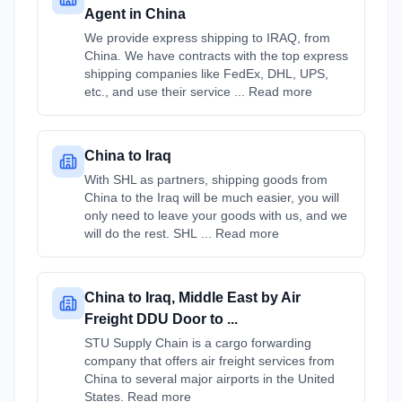
Agent in China
We provide express shipping to IRAQ, from
China. We have contracts with the top express
shipping companies like FedEx, DHL, UPS,
etc., and use their service ... Read more
China to Iraq
With SHL as partners, shipping goods from
China to the Iraq will be much easier, you will
only need to leave your goods with us, and we
will do the rest. SHL ... Read more
China to Iraq, Middle East by Air
Freight DDU Door to ...
STU Supply Chain is a cargo forwarding
company that offers air freight services from
China to several major airports in the United
States. Read more