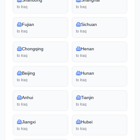
Shandong
Shanghai
to
Iraq
to
Iraq
Fujian
Sichuan
to
Iraq
to
Iraq
Chongqing
Henan
to
Iraq
to
Iraq
Beijing
Hunan
to
Iraq
to
Iraq
Anhui
Tianjin
to
Iraq
to
Iraq
Jiangxi
Hubei
to
Iraq
to
Iraq