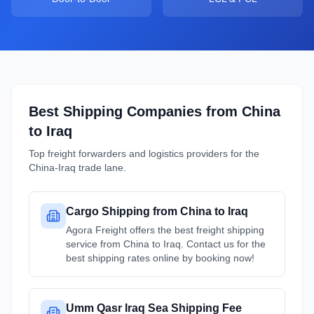
Best Shipping Companies from
China
to
Iraq
Top freight forwarders and logistics providers for the
China
-
Iraq
trade lane.
Cargo Shipping from China to Iraq
Agora Freight offers the best freight shipping
service from China to Iraq. Contact us for the
best shipping rates online by booking now!
Umm Qasr Iraq Sea Shipping Fee