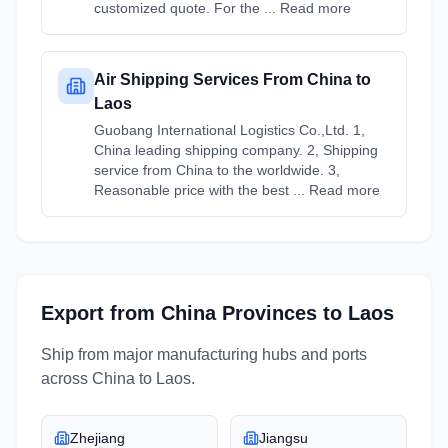
customized quote. For the ... Read more
Air Shipping Services From China to
Laos
Guobang International Logistics Co.,Ltd. 1,
China leading shipping company. 2, Shipping
service from China to the worldwide. 3,
Reasonable price with the best ... Read more
Export from
China
Provinces
to
Laos
Ship from major manufacturing hubs and ports
across
China
to
Laos
.
Zhejiang
Jiangsu