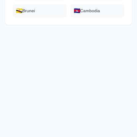
Brunei
Cambodia