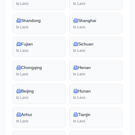
to
Laos
to
Laos
Shandong
Shanghai
to
Laos
to
Laos
Fujian
Sichuan
to
Laos
to
Laos
Chongqing
Henan
to
Laos
to
Laos
Beijing
Hunan
to
Laos
to
Laos
Anhui
Tianjin
to
Laos
to
Laos