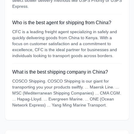
select slower delivery methods like USPS Priority or USPS
Express.
Who is the best agent for shipping from China?
CFC is a leading freight agent specializing in safely and
quickly delivering goods from China to Kenya. With a
focus on customer satisfaction and a commitment to
excellence, CFC is the ideal partner for businesses and
individuals looking to transport goods across borders.
What is the best shipping company in China?
COSCO Shipping. COSCO Shipping is our giant for
transporting you your products swiftly. ... Maersk Line. ...
MSC (Mediterranean Shipping Companies) ... CMA CGM.
... Hapag-Lloyd. ... Evergreen Marine. ... ONE (Ocean
Network Express) ... Yang Ming Marine Transport.