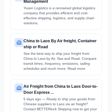
Management
Yusen Logistics is a renowned global logistics
company that provides efficient and cost-
effective shipping, logistics, and supply chain
solutions.
China to Laos By Air freight, Container
ship or Road
See the best way to ship your freight from
China to Laos by Air, Sea and Road. Compare
transit times, frequency, emissions, sailing
schedules and much more. Read more
Air Freight from China to Laos Door-to-
Door Express ...
5 days ago — Ready to ship your goods from
Chinese suppliers to Laos via air freight?
Contact BETTERluck Shipping now to get your