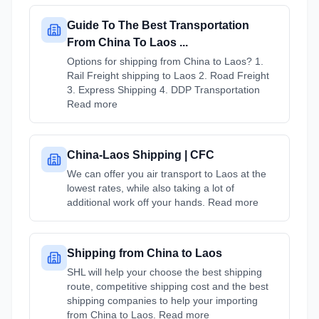
Guide To The Best Transportation
From China To Laos ...
Options for shipping from China to Laos? 1.
Rail Freight shipping to Laos 2. Road Freight
3. Express Shipping 4. DDP Transportation
Read more
China-Laos Shipping | CFC
We can offer you air transport to Laos at the
lowest rates, while also taking a lot of
additional work off your hands. Read more
Shipping from China to Laos
SHL will help your choose the best shipping
route, competitive shipping cost and the best
shipping companies to help your importing
from China to Laos. Read more