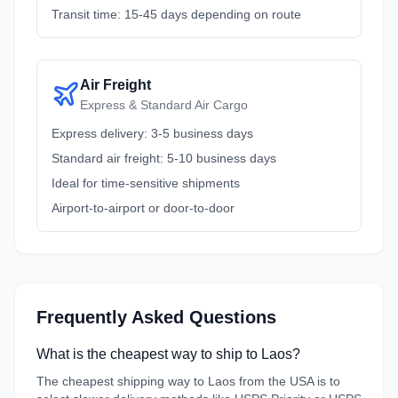
Transit time: 15-45 days depending on route
Air Freight
Express & Standard Air Cargo
Express delivery: 3-5 business days
Standard air freight: 5-10 business days
Ideal for time-sensitive shipments
Airport-to-airport or door-to-door
Frequently Asked Questions
What is the cheapest way to ship to Laos?
The cheapest shipping way to Laos from the USA is to