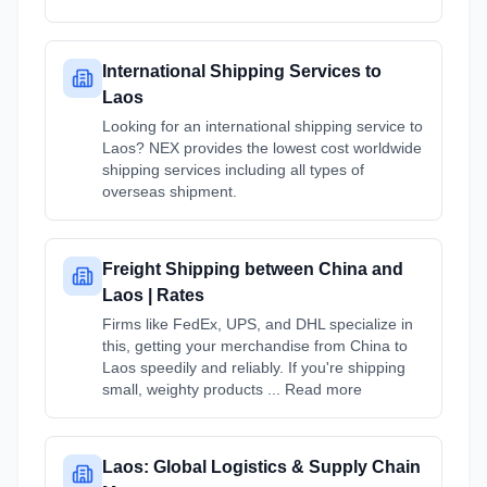
International Shipping Services to
Laos
Looking for an international shipping service to
Laos? NEX provides the lowest cost worldwide
shipping services including all types of
overseas shipment.
Freight Shipping between China and
Laos | Rates
Firms like FedEx, UPS, and DHL specialize in
this, getting your merchandise from China to
Laos speedily and reliably. If you're shipping
small, weighty products ... Read more
Laos: Global Logistics & Supply Chain