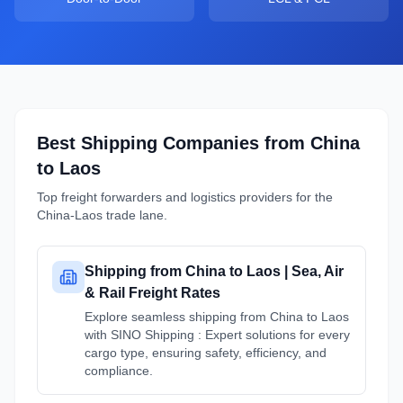
Best Shipping Companies from
China
to
Laos
Top freight forwarders and logistics providers for the
China
-
Laos
trade lane.
Shipping from China to Laos | Sea, Air
& Rail Freight Rates
Explore seamless shipping from China to Laos
with SINO Shipping : Expert solutions for every
cargo type, ensuring safety, efficiency, and
compliance.