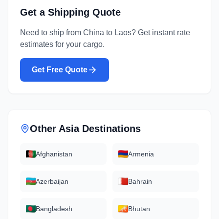
Get a Shipping Quote
Need to ship from
China
to
Laos
? Get instant rate
estimates for your cargo.
Get Free Quote
Other
Asia
Destinations
Afghanistan
Armenia
Azerbaijan
Bahrain
Bangladesh
Bhutan