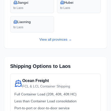
Jiangxi
Hubei
to
Laos
to
Laos
Liaoning
to
Laos
View all
provinces
→
Shipping Options to
Laos
Ocean Freight
FCL & LCL Container Shipping
Full Container Load (20ft, 40ft, 40ft HC)
Less than Container Load consolidation
Port-to-port or door-to-door service