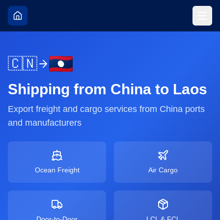
🇨🇳
Shipping from
China
to
Laos
Export freight and cargo services from
China
ports
and manufacturers
Ocean Freight
Air Cargo
Door-to-Door
LCL & FCL