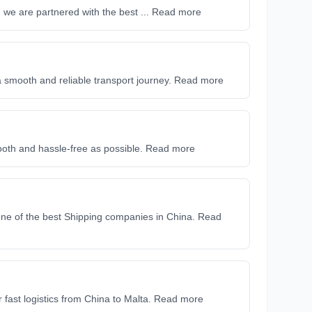
nd we are partnered with the best ... Read more
 a smooth and reliable transport journey. Read more
ooth and hassle-free as possible. Read more
ne of the best Shipping companies in China. Read
r fast logistics from China to Malta. Read more