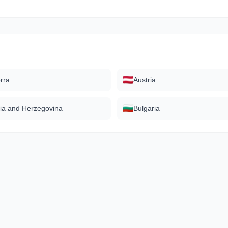
rra
Austria
ia and Herzegovina
Bulgaria