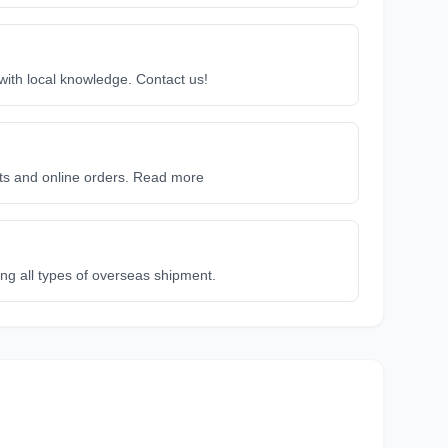
 with local knowledge. Contact us!
ets and online orders. Read more
ing all types of overseas shipment.