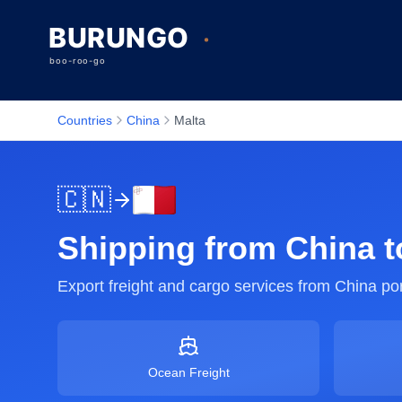
Countries
China
Malta
🇨🇳
Shipping from
China
t
Export freight and cargo services from
China
por
Ocean Freight