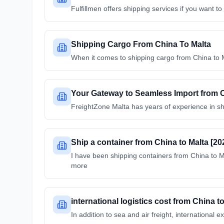
Fulfillmen offers shipping services if you want 
Shipping Cargo From China To Malta
When it comes to shipping cargo from China to M
Your Gateway to Seamless Import from Ch
FreightZone Malta has years of experience in s
Ship a container from China to Malta [20
I have been shipping containers from China to
more
international logistics cost from China t
In addition to sea and air freight, internationa