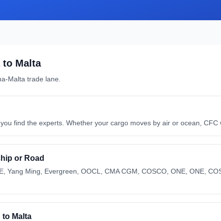
to
Malta
na
-
Malta
trade lane.
ou find the experts. Whether your cargo moves by air or ocean, CFC wil
 ship or Road
ONE, Yang Ming, Evergreen, OOCL, CMA CGM, COSCO, ONE, ONE, CO
to Malta