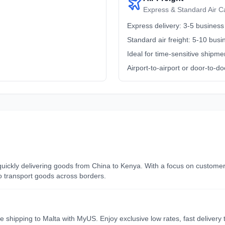
Express & Standard Air C
Express delivery: 3-5 business
Standard air freight: 5-10 bus
Ideal for time-sensitive shipme
Airport-to-airport or door-to-do
d quickly delivering goods from China to Kenya. With a focus on custome
to transport goods across borders.
le shipping to Malta with MyUS. Enjoy exclusive low rates, fast deliver