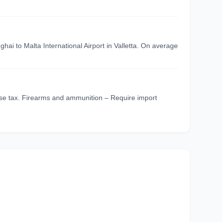
hai to Malta International Airport in Valletta. On average
cise tax. Firearms and ammunition – Require import