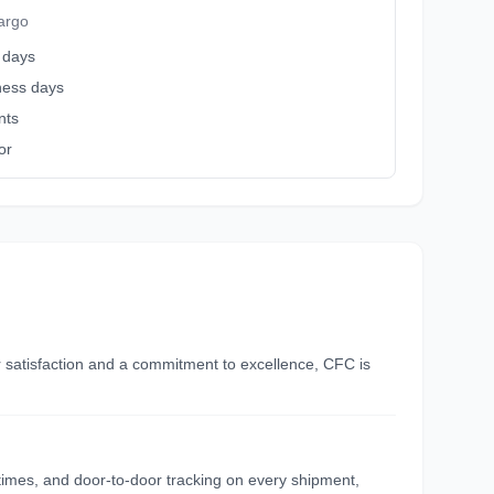
argo
 days
iness days
nts
or
r satisfaction and a commitment to excellence, CFC is
y times, and door-to-door tracking on every shipment,