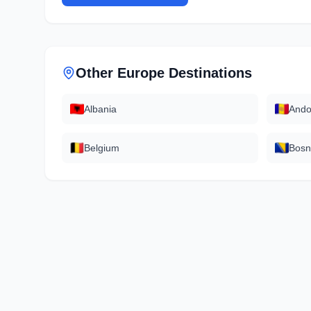
Other
Europe
Destinations
Albania
Ando
Belgium
Bosn