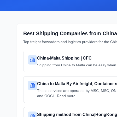
Best Shipping Companies from
China
Top freight forwarders and logistics providers for the
Chi
China-Malta Shipping | CFC
Shipping from China to Malta can be easy when y
China to Malta By Air freight, Container
These services are operated by MSC, MSC, 
and OOCL. Read more
Shipping method from China|HongKong 