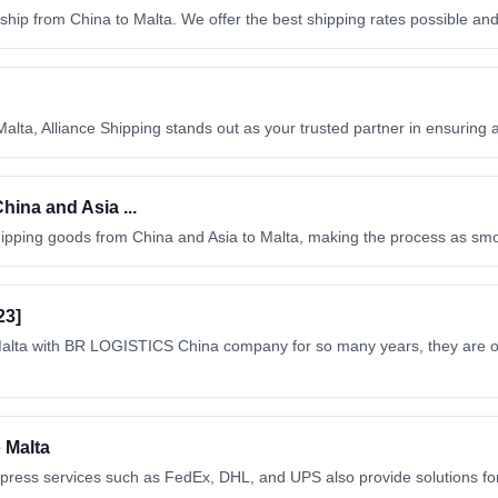
to ship from China to Malta. We offer the best shipping rates possible a
alta, Alliance Shipping stands out as your trusted partner in ensuring
ina and Asia ...
hipping goods from China and Asia to Malta, making the process as sm
23]
 Malta with BR LOGISTICS China company for so many years, they are o
o Malta
l express services such as FedEx, DHL, and UPS also provide solutions fo