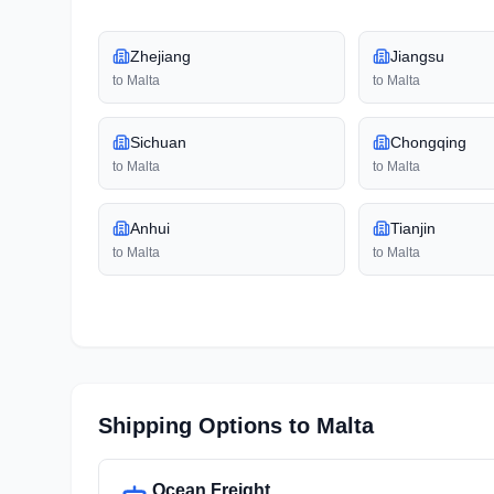
Zhejiang
Jiangsu
to
Malta
to
Malta
Sichuan
Chongqing
to
Malta
to
Malta
Anhui
Tianjin
to
Malta
to
Malta
Shipping Options to
Malta
Ocean Freight