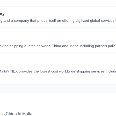
any
g and a company that prides itself on offering digitized global services
eeking shipping quotes between China and Malta including parcels pall
 Malta? NEX provides the lowest cost worldwide shipping services includ
oss
China
to
Malta
.