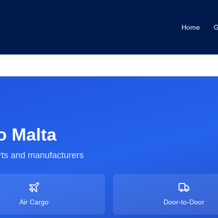
Home
G
o
Malta
ts and manufacturers
Air Cargo
Door-to-Door