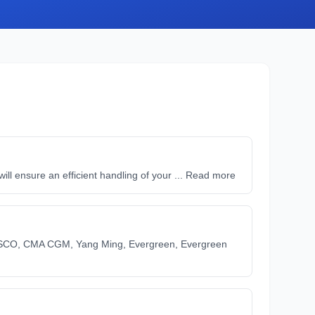
l ensure an efficient handling of your ... Read more
SCO, CMA CGM, Yang Ming, Evergreen, Evergreen