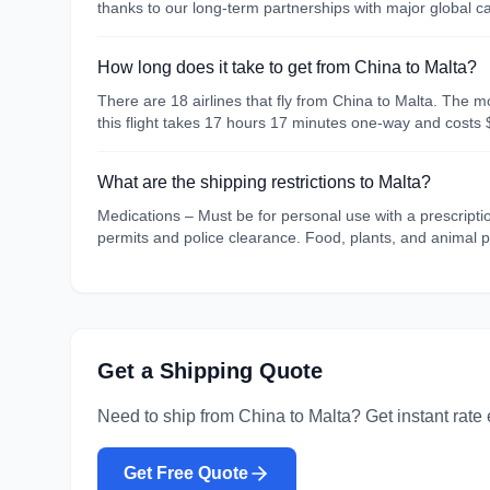
thanks to our long-term partnerships with major global 
How long does it take to get from China to Malta?
There are 18 airlines that fly from China to Malta. The m
this flight takes 17 hours 17 minutes one-way and costs 
What are the shipping restrictions to Malta?
Medications – Must be for personal use with a prescripti
permits and police clearance. Food, plants, and animal p
Get a Shipping Quote
Need to ship from
China
to
Malta
? Get instant rate
Get Free Quote