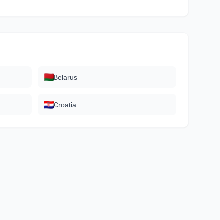
Belarus
Croatia