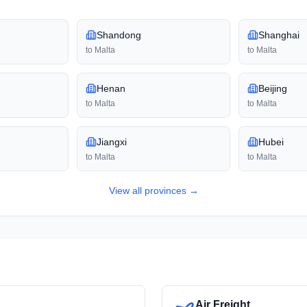
Shandong
Shanghai
to
Malta
to
Malta
Henan
Beijing
to
Malta
to
Malta
Jiangxi
Hubei
to
Malta
to
Malta
View all
provinces
→
Air Freight