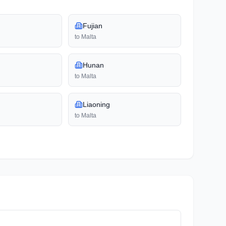
Fujian
to
Malta
Hunan
to
Malta
Liaoning
to
Malta