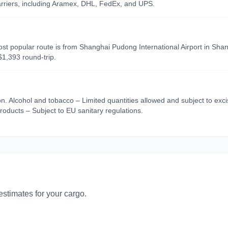
carriers, including Aramex, DHL, FedEx, and UPS.
ost popular route is from Shanghai Pudong International Airport in Shang
$1,393 round-trip.
on. Alcohol and tobacco – Limited quantities allowed and subject to ex
roducts – Subject to EU sanitary regulations.
 estimates for your cargo.