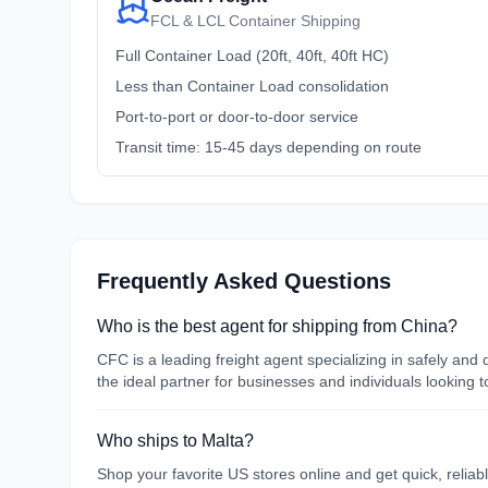
FCL & LCL Container Shipping
Full Container Load (20ft, 40ft, 40ft HC)
Less than Container Load consolidation
Port-to-port or door-to-door service
Transit time: 15-45 days depending on route
Frequently Asked Questions
Who is the best agent for shipping from China?
CFC is a leading freight agent specializing in safely an
the ideal partner for businesses and individuals looking 
Who ships to Malta?
Shop your favorite US stores online and get quick, reliab