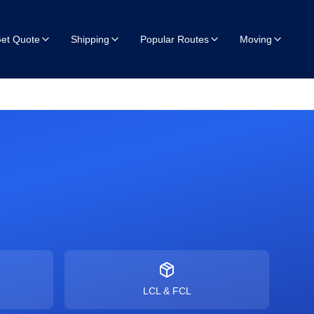
et Quote
Shipping
Popular Routes
Moving
LCL & FCL