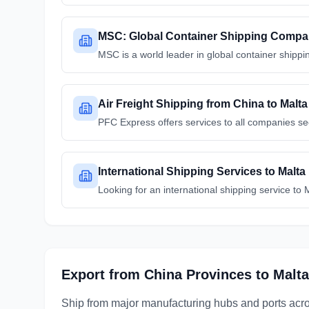
MSC: Global Container Shipping Comp
MSC is a world leader in global container shippin
Air Freight Shipping from China to Malta
PFC Express offers services to all companies s
International Shipping Services to Malta
Looking for an international shipping service to
Export from
China
Provinces
to
Malta
Ship from major manufacturing hubs and ports acr