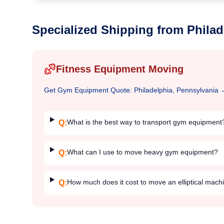
Specialized Shipping from
Philad
Fitness Equipment Moving
Get
Gym Equipment
Quote:
Philadelphia, Pennsylvania
What is the best way to transport gym equipment
Q:
What can I use to move heavy gym equipment?
Q:
How much does it cost to move an elliptical mach
Q: