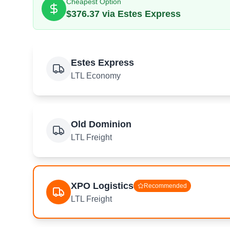
Cheapest Option
$
376.37
via
Estes Express
Estes Express
LTL Economy
Old Dominion
LTL Freight
XPO Logistics
Recommended
LTL Freight