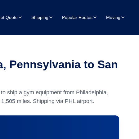
et Quote
Shipping
Popular Routes
Moving
, Pennsylvania to San
to ship a gym equipment from Philadelphia,
y
1,505
miles.
Shipping via PHL airport.