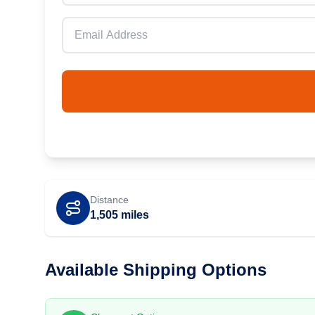
Distance
1,505
miles
Available Shipping Options