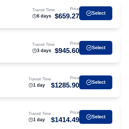
Price
Transit Time
Select
$
659.27
6
day
s
Price
Transit Time
Select
$
945.60
3
day
s
Price
Transit Time
Select
$
1285.90
1
day
Price
Transit Time
Select
$
1414.49
1
day