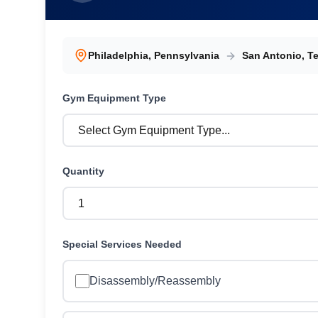
Philadelphia
,
Pennsylvania
San Antonio
,
T
Gym Equipment
Type
Quantity
Special Services Needed
Disassembly/Reassembly