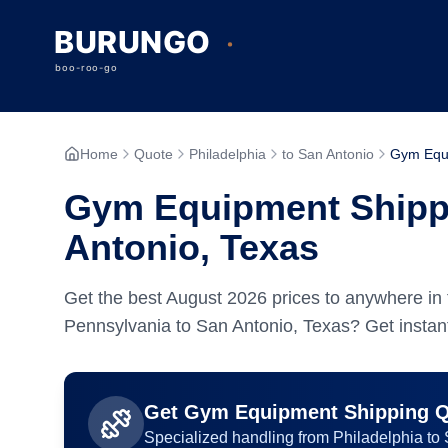
Home
Quote
Philadelphia
to San Antonio
Gym Equ
Gym Equipment Shippi
Antonio, Texas
Get the best
August
2026
prices to anywhere in 
Pennsylvania to San Antonio, Texas? Get instant
Get
Gym Equipment
Shipping 
Specialized handling from
Philadelphia
to