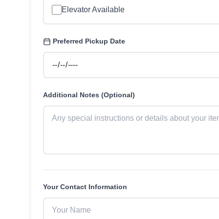
Elevator Available
Preferred Pickup Date
Additional Notes (Optional)
Your Contact Information