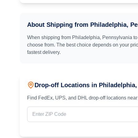
About Shipping from
Philadelphia, P
When shipping from
Philadelphia, Pennsylvania
t
choose from. The best choice depends on your prior
fastest delivery.
Drop-off Locations in
Philadelphia
Find FedEx, UPS, and DHL drop-off locations near 