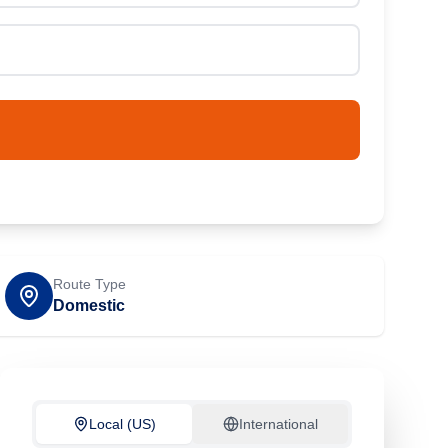
Route Type
Domestic
Local (US)
International