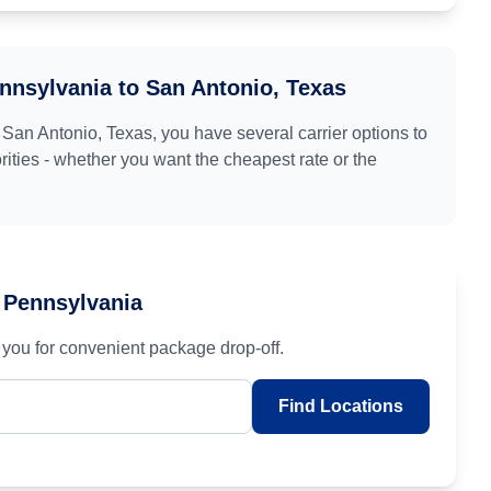
ennsylvania
to
San Antonio, Texas
o
San Antonio, Texas
, you have several carrier options to
ities - whether you want the cheapest rate or the
, Pennsylvania
you for convenient package drop-off.
Find Locations