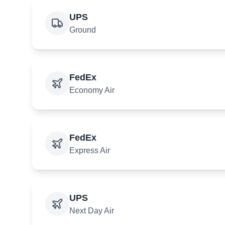
UPS
Ground
FedEx
Economy Air
FedEx
Express Air
UPS
Next Day Air