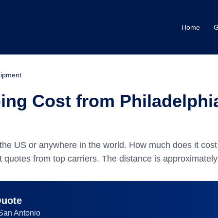
Home
G
ipment
ng Cost from Philadelphia
the US or anywhere in the world.
How much does it cost 
 quotes from top carriers.
The distance is approximatel
Quote
San Antonio