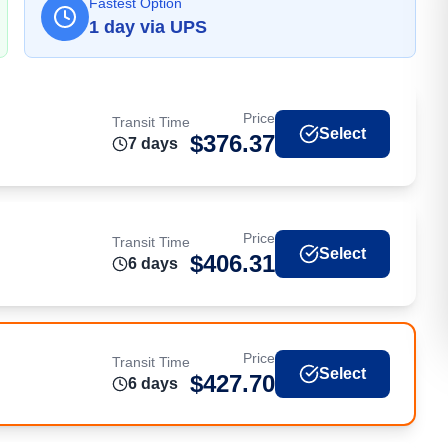
Fastest Option
1
day
via
UPS
Price
Transit Time
Select
$
376.37
7
day
s
Price
Transit Time
Select
$
406.31
6
day
s
Price
Transit Time
Select
$
427.70
6
day
s