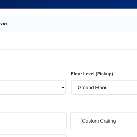
exas
Floor Level (Pickup)
Custom Crating