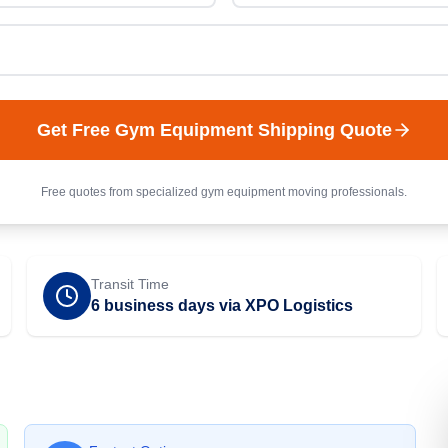
Get Free
Gym Equipment
Shipping Quote
Free quotes from specialized
gym equipment
moving professionals.
Transit Time
6 business days via XPO Logistics