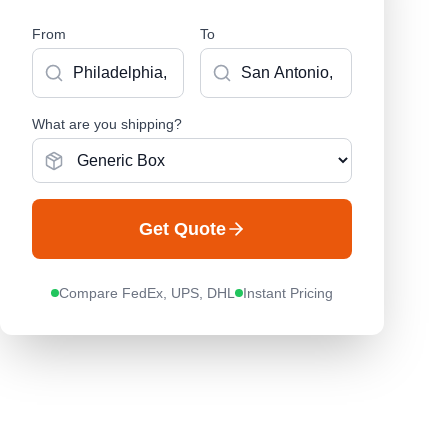
From
To
What are you shipping?
Get Quote
Compare FedEx, UPS, DHL
Instant Pricing