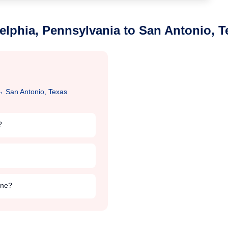
elphia, Pennsylvania
to
San Antonio, T
→
San Antonio, Texas
?
ine?