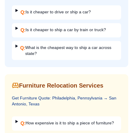
Is it cheaper to drive or ship a car?
Q:
Is it cheaper to ship a car by train or truck?
Q:
What is the cheapest way to ship a car across
Q:
state?
Furniture Relocation Services
Get
Furniture
Quote:
Philadelphia, Pennsylvania
→
San
Antonio, Texas
How expensive is it to ship a piece of furniture?
Q: