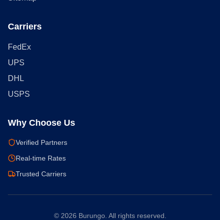
Carriers
FedEx
UPS
DHL
USPS
Why Choose Us
Verified Partners
Real-time Rates
Trusted Carriers
©
2026
Burungo. All rights reserved.