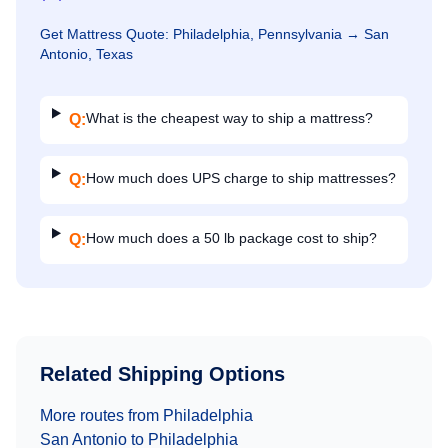
Get
Mattress
Quote:
Philadelphia, Pennsylvania
→
San
Antonio, Texas
What is the cheapest way to ship a mattress?
Q:
How much does UPS charge to ship mattresses?
Q:
How much does a 50 lb package cost to ship?
Q:
Related Shipping Options
More routes from
Philadelphia
San Antonio
to
Philadelphia