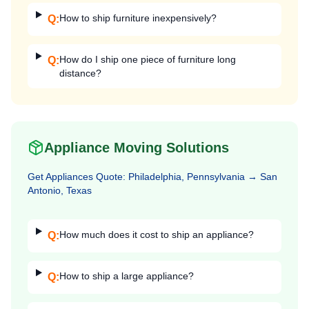
How to ship furniture inexpensively?
Q:
How do I ship one piece of furniture long
Q:
distance?
Appliance Moving Solutions
Get
Appliances
Quote:
Philadelphia, Pennsylvania
→
San
Antonio, Texas
How much does it cost to ship an appliance?
Q:
How to ship a large appliance?
Q: