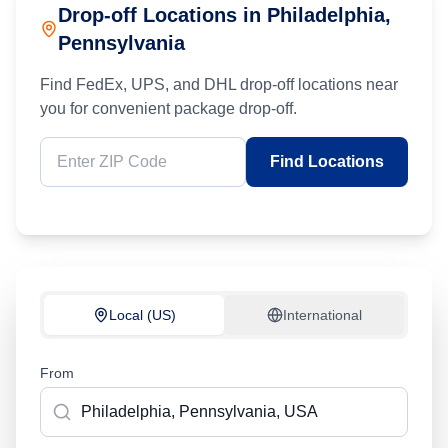
Drop-off Locations in
Philadelphia
,
Pennsylvania
Find FedEx, UPS, and DHL drop-off locations near
you for convenient package drop-off.
Find Locations
Local (US)
International
From