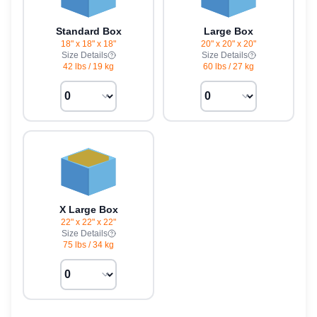
Standard Box
Large Box
18" x 18" x 18"
20" x 20" x 20"
Size Details
Size Details
42 lbs
/
19 kg
60 lbs
/
27 kg
X Large Box
22" x 22" x 22"
Size Details
75 lbs
/
34 kg