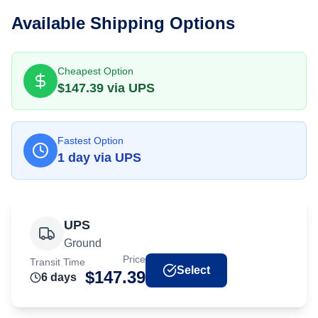
Available Shipping Options
Cheapest Option
$
147.39
via
UPS
Fastest Option
1
day
via
UPS
UPS
Ground
Price
Transit Time
Select
$
147.39
6
day
s