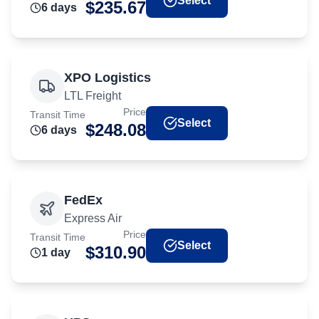
Select
$
235.67
6
day
s
XPO Logistics
LTL Freight
Price
Transit Time
Select
$
248.08
6
day
s
FedEx
Express Air
Price
Transit Time
Select
$
310.90
1
day