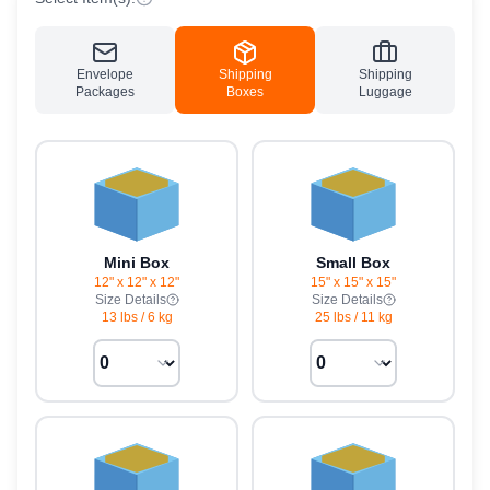
Envelope
Shipping
Shipping
Packages
Boxes
Luggage
Mini Box
Small Box
12" x 12" x 12"
15" x 15" x 15"
Size Details
Size Details
13 lbs
/
6 kg
25 lbs
/
11 kg