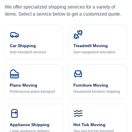
We offer specialized shipping services for a variety of
items. Select a service below to get a customized quote.
Car Shipping
Treadmill Moving
Auto transport services
Gym equipment relocation
Piano Moving
Furniture Moving
Professional piano transport
Household furniture shipping
Appliance Shipping
Hot Tub Moving
Large appliance delivery
Spa and hot tub transport