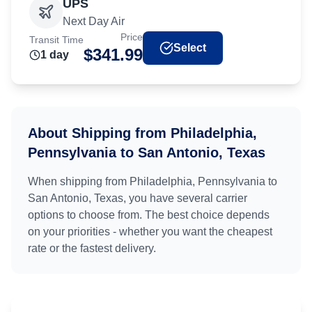
UPS
Next Day Air
Price
Transit Time
Select
$
341.99
1
day
About Shipping from
Philadelphia,
Pennsylvania
to
San Antonio, Texas
When shipping from
Philadelphia, Pennsylvania
to
San Antonio, Texas
, you have several carrier
options to choose from. The best choice depends
on your priorities - whether you want the cheapest
rate or the fastest delivery.