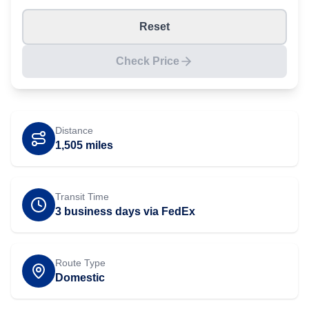
Reset
Check Price
Distance
1,505
miles
Transit Time
3 business days via FedEx
Route Type
Domestic