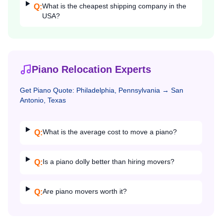
What is the cheapest shipping company in the
Q:
USA?
Piano Relocation Experts
Get
Piano
Quote:
Philadelphia, Pennsylvania
→
San
Antonio, Texas
What is the average cost to move a piano?
Q:
Is a piano dolly better than hiring movers?
Q:
Are piano movers worth it?
Q: