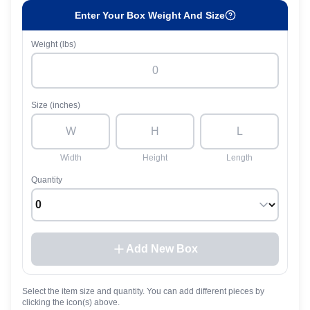
Enter Your Box Weight And Size
Weight (lbs)
Size (inches)
Width
Height
Length
Quantity
Add New Box
Select the item size and quantity. You can add different pieces by
clicking the icon(s) above.