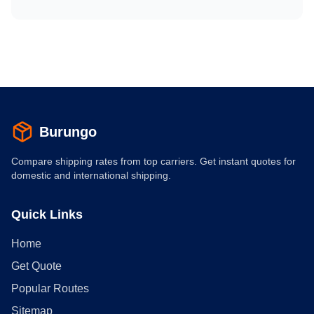
Burungo
Compare shipping rates from top carriers. Get instant quotes for
domestic and international shipping.
Quick Links
Home
Get Quote
Popular Routes
Sitemap