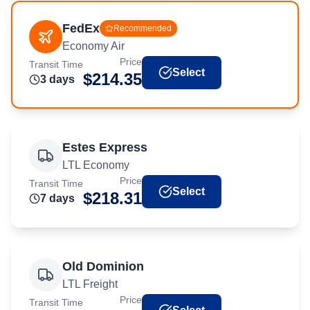
FedEx
Recommended
Economy Air
Price
Transit Time
Select
$
214.35
3
day
s
Estes Express
LTL Economy
Price
Transit Time
Select
$
218.31
7
day
s
Old Dominion
LTL Freight
Price
Transit Time