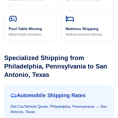
Pool Table Moving
Mattress Shipping
Billiard table relocation
Mattress and bed delivery
Specialized Shipping from
Philadelphia, Pennsylvania
to
San
Antonio, Texas
Automobile Shipping Rates
Get
Car/Vehicle
Quote:
Philadelphia, Pennsylvania
→
San
Antonio, Texas