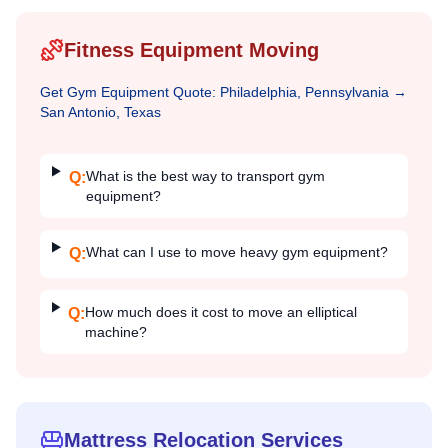
Fitness Equipment Moving
Get
Gym Equipment
Quote:
Philadelphia, Pennsylvania
→
San Antonio, Texas
What is the best way to transport gym
Q:
equipment?
What can I use to move heavy gym equipment?
Q:
How much does it cost to move an elliptical
Q:
machine?
Mattress Relocation Services