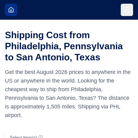
Shipping Cost from
Philadelphia, Pennsylvania
to San Antonio, Texas
Get the best
August
2026
prices to anywhere in the
US or anywhere in the world.
Looking for the
cheapest way to ship from Philadelphia,
Pennsylvania to San Antonio, Texas?
The distance
is approximately
1,505
miles.
Shipping via PHL
airport.
Select Item(s):