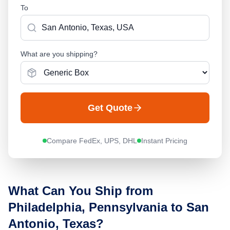
To
What are you shipping?
Get Quote
Compare FedEx, UPS, DHL
Instant Pricing
What Can You Ship from
Philadelphia, Pennsylvania
to
San
Antonio, Texas
?