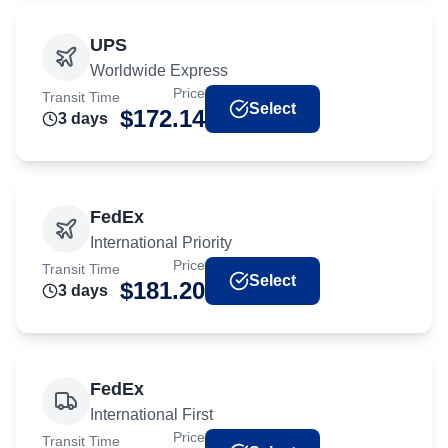
UPS
Worldwide Express
Price
Transit Time
Select
$
172.14
3
day
s
FedEx
International Priority
Price
Transit Time
Select
$
181.20
3
day
s
FedEx
International First
Price
Transit Time