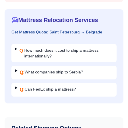
Mattress Relocation Services
Get
Mattress
Quote:
Saint Petersburg
→
Belgrade
How much does it cost to ship a mattress
Q:
internationally?
What companies ship to Serbia?
Q:
Can FedEx ship a mattress?
Q: