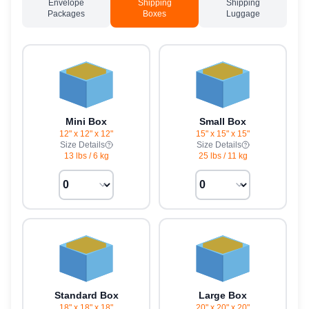
Envelope
Shipping
Shipping
Packages
Boxes
Luggage
Mini Box
Small Box
12" x 12" x 12"
15" x 15" x 15"
Size Details
Size Details
13 lbs
/
6 kg
25 lbs
/
11 kg
Standard Box
Large Box
18" x 18" x 18"
20" x 20" x 20"