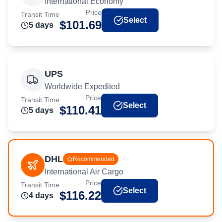
International Economy
Price
Transit Time
Select
$
101.69
5
day
s
UPS
Worldwide Expedited
Price
Transit Time
Select
$
110.41
5
day
s
DHL
Recommended
International Air Cargo
Price
Transit Time
Select
$
116.22
4
day
s