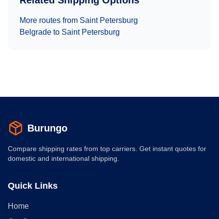
Related Shipping Options
More routes from
Saint Petersburg
Belgrade
to
Saint Petersburg
Burungo
Compare shipping rates from top carriers. Get instant quotes for
domestic and international shipping.
Quick Links
Home