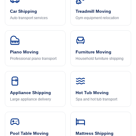
Car Shipping
Treadmill Moving
Auto transport services
Gym equipment relocation
Piano Moving
Furniture Moving
Professional piano transport
Household furniture shipping
Appliance Shipping
Hot Tub Moving
Large appliance delivery
Spa and hot tub transport
Pool Table Moving
Mattress Shipping