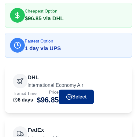
Cheapest Option
$
96.85
via
DHL
Fastest Option
1
day
via
UPS
DHL
International Economy Air
Price
Transit Time
Select
$
96.85
6
day
s
FedEx