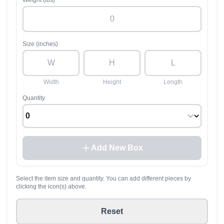
Weight (lbs)
Size (inches)
Width
Height
Length
Quantity
Add New Box
Select the item size and quantity. You can add different pieces by
clicking the icon(s) above.
Reset