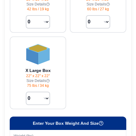
Size Details
Size Details
42 lbs
/
19 kg
60 lbs
/
27 kg
X Large Box
22" x 22" x 22"
Size Details
75 lbs
/
34 kg
Enter Your Box Weight And Size