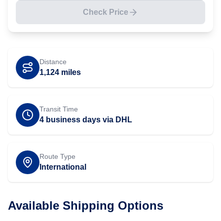
Check Price
Distance
1,124
miles
Transit Time
4 business days via DHL
Route Type
International
Available Shipping Options