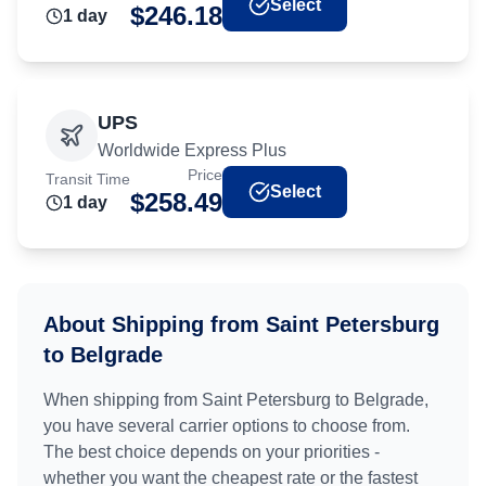
Select
$
246.18
1
day
UPS
Worldwide Express Plus
Price
Transit Time
Select
$
258.49
1
day
About Shipping from
Saint Petersburg
to
Belgrade
When shipping from
Saint Petersburg
to
Belgrade
,
you have several carrier options to choose from.
The best choice depends on your priorities -
whether you want the cheapest rate or the fastest