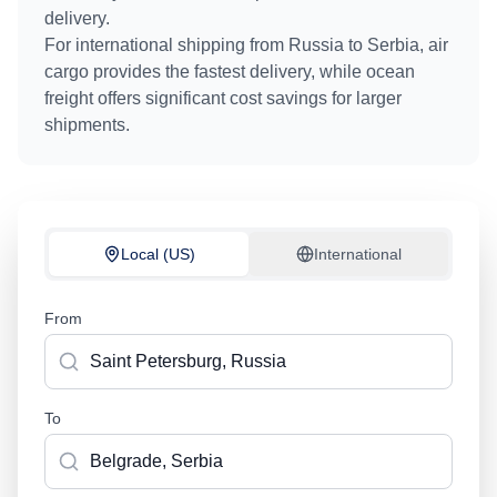
delivery.
For international shipping from
Russia
to
Serbia
, air
cargo provides the fastest delivery, while ocean
freight offers significant cost savings for larger
shipments.
Local (US)
International
From
To