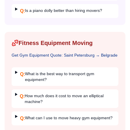
Is a piano dolly better than hiring movers?
Q:
Fitness Equipment Moving
Get
Gym Equipment
Quote:
Saint Petersburg
→
Belgrade
What is the best way to transport gym
Q:
equipment?
How much does it cost to move an elliptical
Q:
machine?
What can I use to move heavy gym equipment?
Q: