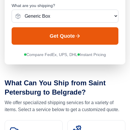
What are you shipping?
Get Quote
Compare FedEx, UPS, DHL
Instant Pricing
What Can You Ship from
Saint
Petersburg
to
Belgrade
?
We offer specialized shipping services for a variety of
items. Select a service below to get a customized quote.