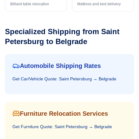
Billiard table relocation
Mattress and bed delivery
Specialized Shipping from
Saint
Petersburg
to
Belgrade
Automobile Shipping Rates
Get
Car/Vehicle
Quote:
Saint Petersburg
→
Belgrade
Furniture Relocation Services
Get
Furniture
Quote:
Saint Petersburg
→
Belgrade