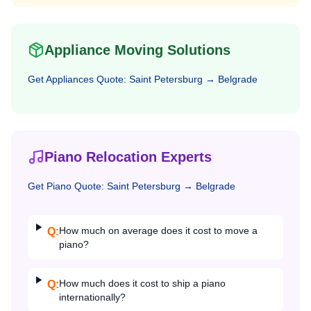
Appliance Moving Solutions
Get
Appliances
Quote:
Saint Petersburg
→
Belgrade
Piano Relocation Experts
Get
Piano
Quote:
Saint Petersburg
→
Belgrade
How much on average does it cost to move a
Q:
piano?
How much does it cost to ship a piano
Q:
internationally?