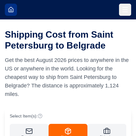
Shipping Cost from Saint
Petersburg to Belgrade
Get the best
August
2026
prices to anywhere in the
US or anywhere in the world.
Looking for the
cheapest way to ship from Saint Petersburg to
Belgrade?
The distance is approximately
1,124
miles.
Select Item(s):