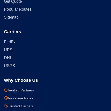
Get Quote
Popular Routes
Sitemap
Carriers
FedEx
UPS
DHL
USPS
Why Choose Us
Verified Partners
Real-time Rates
Trusted Carriers