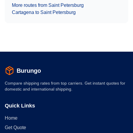
More routes from
Saint Petersburg
Cartagena
to
Saint Petersburg
Burungo
Compare shipping rates from top carriers. Get instant quotes for
domestic and international shipping.
Quick Links
Home
Get Quote