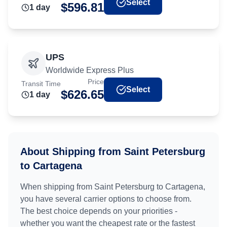
Select
$
596.81
1
day
UPS
Worldwide Express Plus
Price
Transit Time
Select
$
626.65
1
day
About Shipping from
Saint Petersburg
to
Cartagena
When shipping from
Saint Petersburg
to
Cartagena
,
you have several carrier options to choose from.
The best choice depends on your priorities -
whether you want the cheapest rate or the fastest