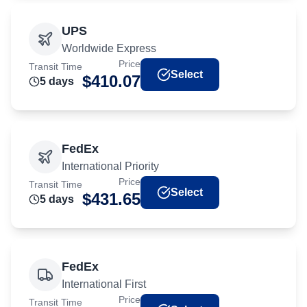
UPS
Worldwide Express
Price
Transit Time
Select
$
410.07
5
day
s
FedEx
International Priority
Price
Transit Time
Select
$
431.65
5
day
s
FedEx
International First
Price
Transit Time