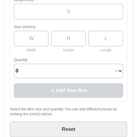
Weight (lbs)
Size (inches)
Width
Height
Length
Quantity
Add New Box
Select the item size and quantity. You can add different pieces by
clicking the icon(s) above.
Reset