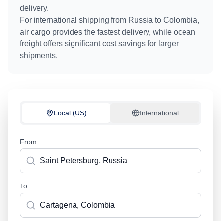
delivery.
For international shipping from
Russia
to
Colombia
,
air cargo provides the fastest delivery, while ocean
freight offers significant cost savings for larger
shipments.
Local (US)
International
From
To