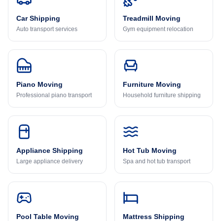
Car Shipping
Treadmill Moving
Auto transport services
Gym equipment relocation
Piano Moving
Furniture Moving
Professional piano transport
Household furniture shipping
Appliance Shipping
Hot Tub Moving
Large appliance delivery
Spa and hot tub transport
Pool Table Moving
Mattress Shipping