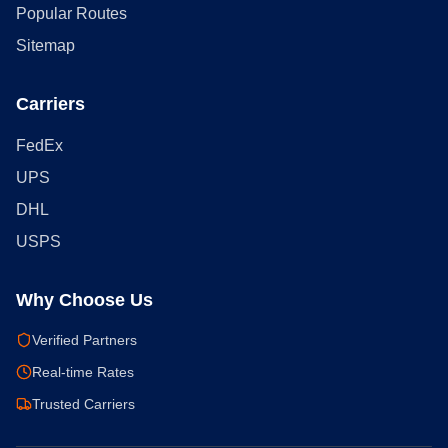
Popular Routes
Sitemap
Carriers
FedEx
UPS
DHL
USPS
Why Choose Us
Verified Partners
Real-time Rates
Trusted Carriers