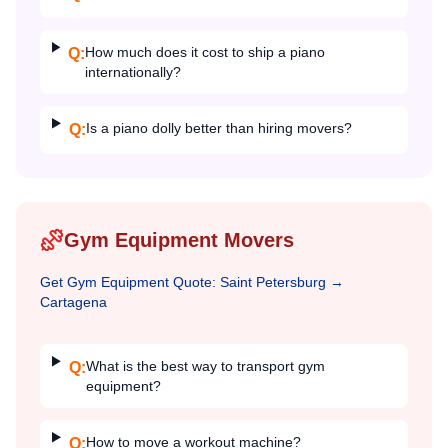
How much does it cost to ship a piano
Q:
internationally?
Is a piano dolly better than hiring movers?
Q:
Gym Equipment Movers
Get
Gym Equipment
Quote:
Saint Petersburg
→
Cartagena
What is the best way to transport gym
Q:
equipment?
How to move a workout machine?
Q: