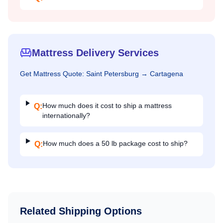
Mattress Delivery Services
Get
Mattress
Quote:
Saint Petersburg
→
Cartagena
How much does it cost to ship a mattress
Q:
internationally?
How much does a 50 lb package cost to ship?
Q:
Related Shipping Options