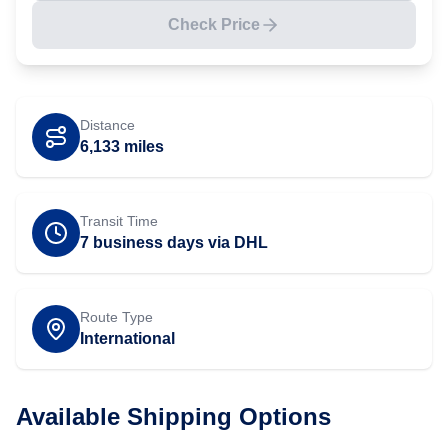
Check Price
Distance
6,133
miles
Transit Time
7 business days via DHL
Route Type
International
Available Shipping Options