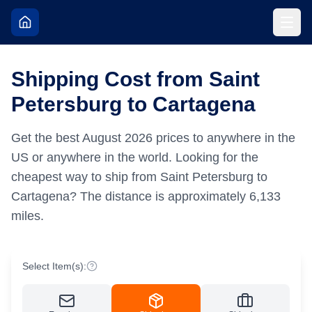
Shipping Cost from Saint
Petersburg to Cartagena
Get the best
August
2026
prices to anywhere in the
US or anywhere in the world.
Looking for the
cheapest way to ship from Saint Petersburg to
Cartagena?
The distance is approximately
6,133
miles.
Select Item(s):