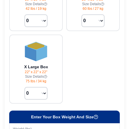
Size Details
Size Details
42 lbs
/
19 kg
60 lbs
/
27 kg
X Large Box
22" x 22" x 22"
Size Details
75 lbs
/
34 kg
Enter Your Box Weight And Size