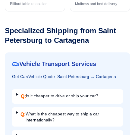
Billiard table relocation
Mattress and bed delivery
Specialized Shipping from
Saint
Petersburg
to
Cartagena
Vehicle Transport Services
Get
Car/Vehicle
Quote:
Saint Petersburg
→
Cartagena
Is it cheaper to drive or ship your car?
Q:
What is the cheapest way to ship a car
Q:
internationally?