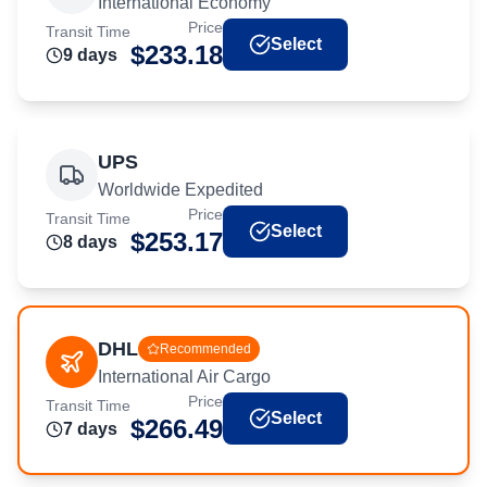
International Economy
Price
Transit Time
Select
$
233.18
9
day
s
UPS
Worldwide Expedited
Price
Transit Time
Select
$
253.17
8
day
s
DHL
Recommended
International Air Cargo
Price
Transit Time
Select
$
266.49
7
day
s