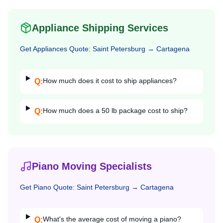
Appliance Shipping Services
Get
Appliances
Quote:
Saint Petersburg
→
Cartagena
How much does it cost to ship appliances?
Q:
How much does a 50 lb package cost to ship?
Q:
Piano Moving Specialists
Get
Piano
Quote:
Saint Petersburg
→
Cartagena
What's the average cost of moving a piano?
Q: