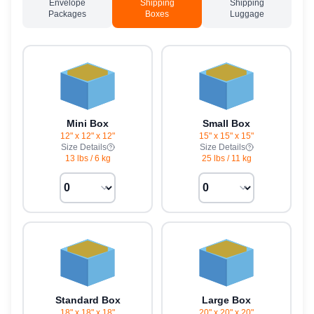
Envelope
Shipping
Shipping
Packages
Boxes
Luggage
Mini Box
Small Box
12" x 12" x 12"
15" x 15" x 15"
Size Details
Size Details
13 lbs
/
6 kg
25 lbs
/
11 kg
Standard Box
Large Box
18" x 18" x 18"
20" x 20" x 20"