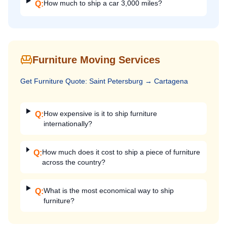
How much to ship a car 3,000 miles?
Q:
Furniture Moving Services
Get
Furniture
Quote:
Saint Petersburg
→
Cartagena
How expensive is it to ship furniture
Q:
internationally?
How much does it cost to ship a piece of furniture
Q:
across the country?
What is the most economical way to ship
Q:
furniture?