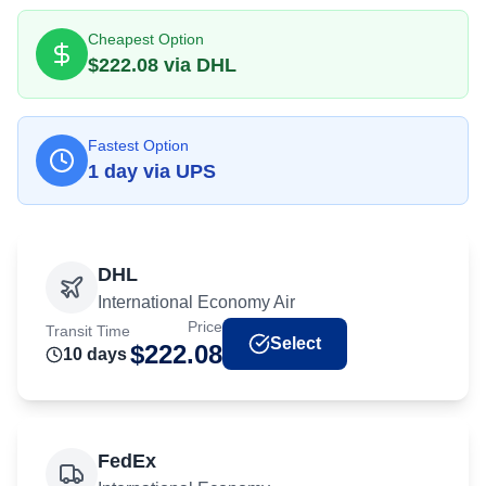
Cheapest Option
$
222.08
via
DHL
Fastest Option
1
day
via
UPS
DHL
International Economy Air
Price
Transit Time
Select
$
222.08
10
day
s
FedEx