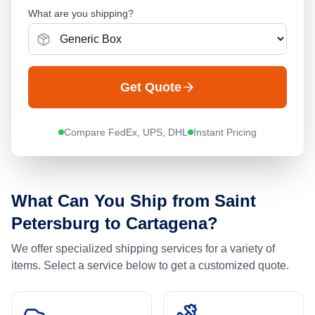
What are you shipping?
Get Quote
Compare FedEx, UPS, DHL
Instant Pricing
What Can You Ship from
Saint
Petersburg
to
Cartagena
?
We offer specialized shipping services for a variety of
items. Select a service below to get a customized quote.