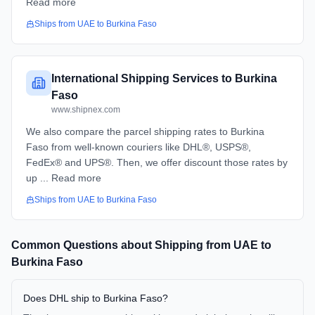
Read more
Ships from
UAE
to
Burkina Faso
International Shipping Services to Burkina
Faso
www.shipnex.com
We also compare the parcel shipping rates to Burkina
Faso from well-known couriers like DHL®, USPS®,
FedEx® and UPS®. Then, we offer discount those rates by
up ... Read more
Ships from
UAE
to
Burkina Faso
Common Questions about Shipping from
UAE
to
Burkina Faso
Does DHL ship to Burkina Faso?