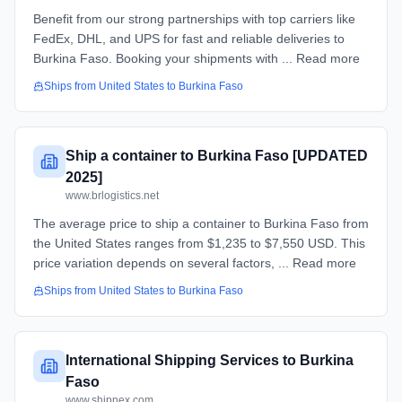
Benefit from our strong partnerships with top carriers like
FedEx, DHL, and UPS for fast and reliable deliveries to
Burkina Faso. Booking your shipments with ... Read more
Ships from
United States
to
Burkina Faso
Ship a container to Burkina Faso [UPDATED
2025]
www.brlogistics.net
The average price to ship a container to Burkina Faso from
the United States ranges from $1,235 to $7,550 USD. This
price variation depends on several factors, ... Read more
Ships from
United States
to
Burkina Faso
International Shipping Services to Burkina
Faso
www.shipnex.com