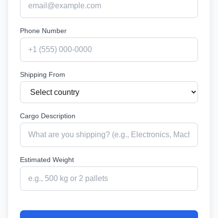
Phone Number
Shipping From
Cargo Description
Estimated Weight