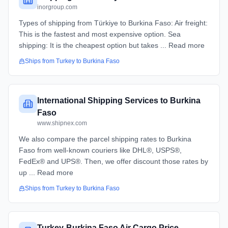
inorgroup.com
Types of shipping from Türkiye to Burkina Faso: Air freight:
This is the fastest and most expensive option. Sea
shipping: It is the cheapest option but takes ... Read more
Ships from
Turkey
to
Burkina Faso
International Shipping Services to Burkina
Faso
www.shipnex.com
We also compare the parcel shipping rates to Burkina
Faso from well-known couriers like DHL®, USPS®,
FedEx® and UPS®. Then, we offer discount those rates by
up ... Read more
Ships from
Turkey
to
Burkina Faso
Turkey-Burkina Faso Air Cargo Price