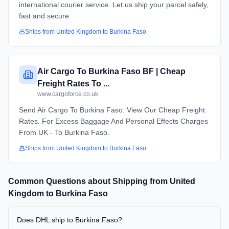
international courier service. Let us ship your parcel safely,
fast and secure.
Ships from
United Kingdom
to
Burkina Faso
Air Cargo To Burkina Faso BF | Cheap
Freight Rates To ...
www.cargoforce.co.uk
Send Air Cargo To Burkina Faso. View Our Cheap Freight
Rates. For Excess Baggage And Personal Effects Charges
From UK - To Burkina Faso.
Ships from
United Kingdom
to
Burkina Faso
Common Questions about Shipping from
United
Kingdom
to
Burkina Faso
Does DHL ship to Burkina Faso?