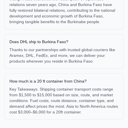
relations seven years ago, China and Burkina Faso have
fully restored bilateral relations, contributing to the national
development and economic growth of Burkina Faso,
bringing tangible benefits to the Burkinabe people.
Does DHL ship to Burkina Faso?
Thanks to our partnerships with trusted global couriers like
Aramex, DHL, FedEx, and more, we can deliver your
products wherever you reside in Burkina Faso.
How much is a 20 ft container from China?
Key Takeaways. Shipping container transport costs range
from $1,500 to $15,000 based on size, route, and market
conditions. Fuel costs, route distance, container type, and
demand affect prices the most. Asia to North America routes
cost $3,000–$6,000 for a 20ft container.