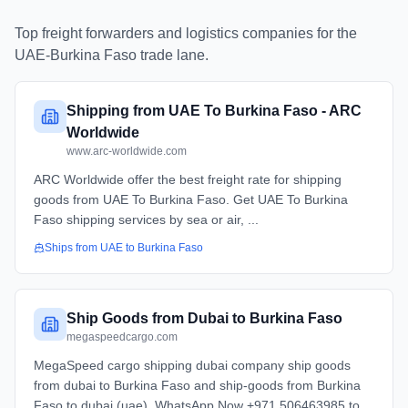
Top freight forwarders and logistics companies for the
UAE
-
Burkina Faso
trade lane.
Shipping from UAE To Burkina Faso - ARC
Worldwide
www.arc-worldwide.com
ARC Worldwide offer the best freight rate for shipping
goods from UAE To Burkina Faso. Get UAE To Burkina
Faso shipping services by sea or air, ...
Ships from
UAE
to
Burkina Faso
Ship Goods from Dubai to Burkina Faso
megaspeedcargo.com
MegaSpeed cargo shipping dubai company ship goods
from dubai to Burkina Faso and ship-goods from Burkina
Faso to dubai (uae). WhatsApp Now +971 506463985 to ...