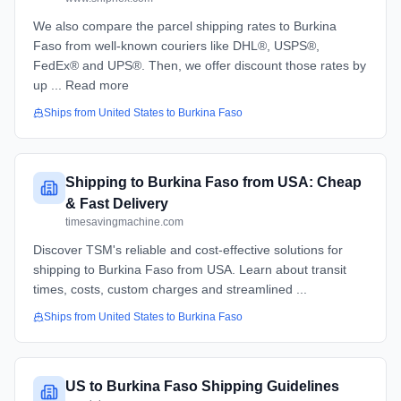
We also compare the parcel shipping rates to Burkina
Faso from well-known couriers like DHL®, USPS®,
FedEx® and UPS®. Then, we offer discount those rates by
up ... Read more
Ships from
United States
to
Burkina Faso
Shipping to Burkina Faso from USA: Cheap
& Fast Delivery
timesavingmachine.com
Discover TSM's reliable and cost-effective solutions for
shipping to Burkina Faso from USA. Learn about transit
times, costs, custom charges and streamlined ...
Ships from
United States
to
Burkina Faso
US to Burkina Faso Shipping Guidelines