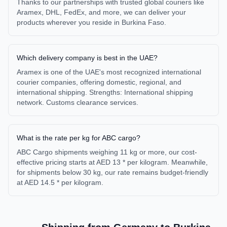
Thanks to our partnerships with trusted global couriers like
Aramex, DHL, FedEx, and more, we can deliver your
products wherever you reside in Burkina Faso.
Which delivery company is best in the UAE?
Aramex is one of the UAE's most recognized international
courier companies, offering domestic, regional, and
international shipping. Strengths: International shipping
network. Customs clearance services.
What is the rate per kg for ABC cargo?
ABC Cargo shipments weighing 11 kg or more, our cost-
effective pricing starts at AED 13 * per kilogram. Meanwhile,
for shipments below 30 kg, our rate remains budget-friendly
at AED 14.5 * per kilogram.