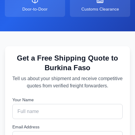
Door-to-Door
Customs Clearance
Get a Free Shipping Quote to
Burkina Faso
Tell us about your shipment and receive competitive
quotes from verified freight forwarders.
Your Name
Email Address