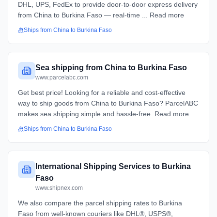
DHL, UPS, FedEx to provide door-to-door express delivery
from China to Burkina Faso — real-time ... Read more
Ships from
China
to
Burkina Faso
Sea shipping from China to Burkina Faso
www.parcelabc.com
Get best price! Looking for a reliable and cost-effective
way to ship goods from China to Burkina Faso? ParcelABC
makes sea shipping simple and hassle-free. Read more
Ships from
China
to
Burkina Faso
International Shipping Services to Burkina
Faso
www.shipnex.com
We also compare the parcel shipping rates to Burkina
Faso from well-known couriers like DHL®, USPS®,