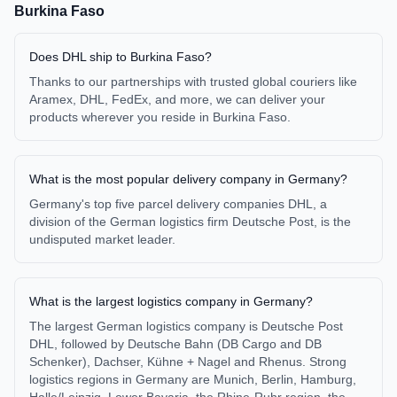
Burkina Faso
Does DHL ship to Burkina Faso?
Thanks to our partnerships with trusted global couriers like
Aramex, DHL, FedEx, and more, we can deliver your
products wherever you reside in Burkina Faso.
What is the most popular delivery company in Germany?
Germany's top five parcel delivery companies DHL, a
division of the German logistics firm Deutsche Post, is the
undisputed market leader.
What is the largest logistics company in Germany?
The largest German logistics company is Deutsche Post
DHL, followed by Deutsche Bahn (DB Cargo and DB
Schenker), Dachser, Kühne + Nagel and Rhenus. Strong
logistics regions in Germany are Munich, Berlin, Hamburg,