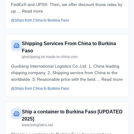
FedEx® and UPS®. Then, we offer discount those rates by
up ... Read more
Ships from
China
to
Burkina Faso
Shipping Services From China to Burkina
Faso
gbshipping.en.made-in-china.com
Guobang International Logistics Co.,Ltd. 1, China leading
shipping company. 2, Shipping service from China to the
worldwide. 3, Reasonable price with the best ... Read more
Ships from
China
to
Burkina Faso
Ship a container to Burkina Faso [UPDATED
2025]
www.brlogistics.net