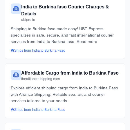
India to Burkina faso Courier Charges &
Details
ubtpro.in
Shipping to Burkina faso made easy! UBT Express
specializes in safe, secure, and fast international courier
services from India to Burkina faso. Read more
Ships from
India
to
Burkina Faso
Affordable Cargo from India to Burkina Faso
theallianceshipping.com
Explore efficient shipping cargo from India to Burkina Faso
with Alliance Shipping. Reliable sea, air, and courier
services tailored to your needs.
Ships from
India
to
Burkina Faso