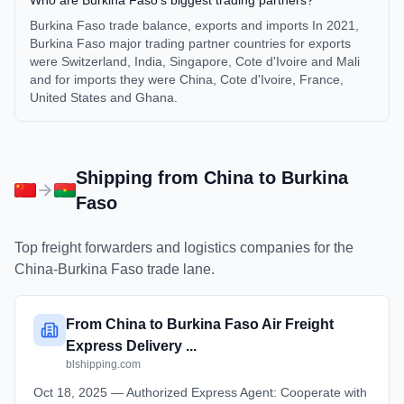
Who are Burkina Faso's biggest trading partners?
Burkina Faso trade balance, exports and imports In 2021,
Burkina Faso major trading partner countries for exports
were Switzerland, India, Singapore, Cote d'Ivoire and Mali
and for imports they were China, Cote d'Ivoire, France,
United States and Ghana.
Shipping from
China
to
Burkina
Faso
Top freight forwarders and logistics companies for the
China
-
Burkina Faso
trade lane.
From China to Burkina Faso Air Freight
Express Delivery ...
blshipping.com
Oct 18, 2025 — Authorized Express Agent: Cooperate with