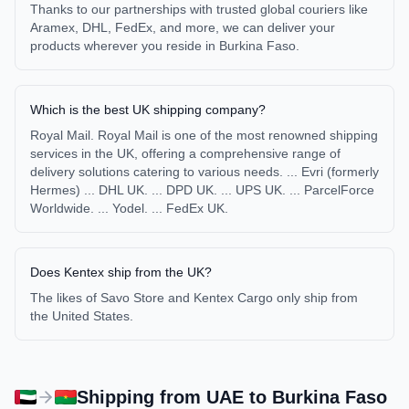
Thanks to our partnerships with trusted global couriers like
Aramex, DHL, FedEx, and more, we can deliver your
products wherever you reside in Burkina Faso.
Which is the best UK shipping company?
Royal Mail. Royal Mail is one of the most renowned shipping
services in the UK, offering a comprehensive range of
delivery solutions catering to various needs. ... Evri (formerly
Hermes) ... DHL UK. ... DPD UK. ... UPS UK. ... ParcelForce
Worldwide. ... Yodel. ... FedEx UK.
Does Kentex ship from the UK?
The likes of Savo Store and Kentex Cargo only ship from
the United States.
Shipping from
UAE
to
Burkina Faso