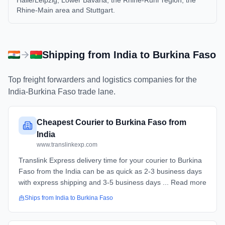
Halle/Leipzig, Lower Bavaria, the Rhine-Ruhr region, the
Rhine-Main area and Stuttgart.
Shipping from
India
to
Burkina Faso
Top freight forwarders and logistics companies for the
India
-
Burkina Faso
trade lane.
Cheapest Courier to Burkina Faso from
India
www.translinkexp.com
Translink Express delivery time for your courier to Burkina
Faso from the India can be as quick as 2-3 business days
with express shipping and 3-5 business days ... Read more
Ships from
India
to
Burkina Faso