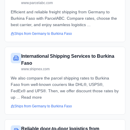
www.parcelabc.com
Efficient and reliable freight shipping from Germany to
Burkina Faso with ParcelABC. Compare rates, choose the
best carrier, and enjoy seamless logistics ...
Ships from
Germany
to
Burkina Faso
International Shipping Services to Burkina
Faso
www.shipnex.com
We also compare the parcel shipping rates to Burkina
Faso from well-known couriers like DHL®, USPS®,
FedEx® and UPS®. Then, we offer discount those rates by
up ... Read more
Ships from
Germany
to
Burkina Faso
Reliable door-to-door logistics from