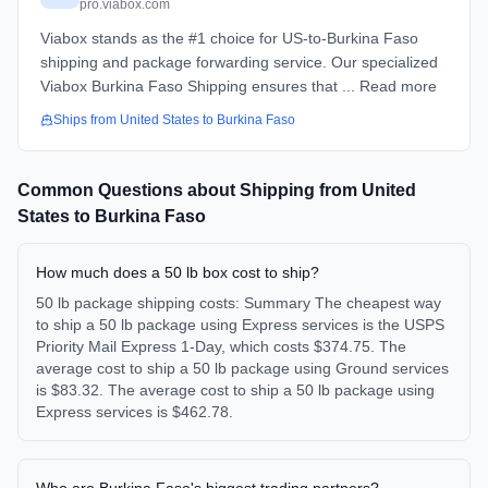
pro.viabox.com
Viabox stands as the #1 choice for US-to-Burkina Faso
shipping and package forwarding service. Our specialized
Viabox Burkina Faso Shipping ensures that ... Read more
Ships from
United States
to
Burkina Faso
Common Questions about Shipping from
United
States
to
Burkina Faso
How much does a 50 lb box cost to ship?
50 lb package shipping costs: Summary The cheapest way
to ship a 50 lb package using Express services is the USPS
Priority Mail Express 1-Day, which costs $374.75. The
average cost to ship a 50 lb package using Ground services
is $83.32. The average cost to ship a 50 lb package using
Express services is $462.78.