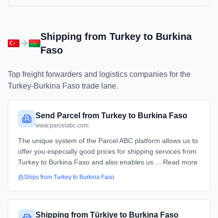
Shipping from
Turkey
to
Burkina
Faso
Top freight forwarders and logistics companies for the
Turkey
-
Burkina Faso
trade lane.
Send Parcel from Turkey to Burkina Faso
www.parcelabc.com
The unique system of the Parcel ABC platform allows us to
offer you especially good prices for shipping services from
Turkey to Burkina Faso and also enables us ... Read more
Ships from
Turkey
to
Burkina Faso
Shipping from Türkiye to Burkina Faso