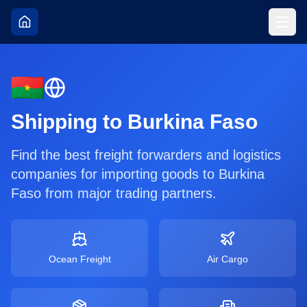
Shipping to
Burkina Faso
Find the best freight forwarders and logistics
companies for importing goods to
Burkina
Faso
from major trading partners.
Ocean Freight
Air Cargo