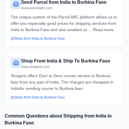
Send Parcel from India to Burkina Faso
www.parcelabc.com
The unique system of the Parcel ABC platform allows us to
offer you especially good prices for shipping services from
India to Burkina Faso and also enables us ... Read more
Ships from
India
to
Burkina Faso
Shop From India & Ship To Burkina Faso
www.shoppre.com
Shoppre offers Door to Door courier service to Burkina-
faso from any part of India. The charges are cheapest in
Indiafor sending courier to Burkina-faso.
Ships from
India
to
Burkina Faso
Common Questions about Shipping from
India
to
Burkina Faso