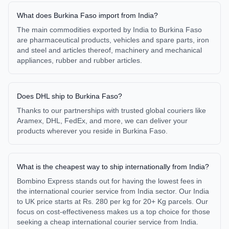
What does Burkina Faso import from India?
The main commodities exported by India to Burkina Faso
are pharmaceutical products, vehicles and spare parts, iron
and steel and articles thereof, machinery and mechanical
appliances, rubber and rubber articles.
Does DHL ship to Burkina Faso?
Thanks to our partnerships with trusted global couriers like
Aramex, DHL, FedEx, and more, we can deliver your
products wherever you reside in Burkina Faso.
What is the cheapest way to ship internationally from India?
Bombino Express stands out for having the lowest fees in
the international courier service from India sector. Our India
to UK price starts at Rs. 280 per kg for 20+ Kg parcels. Our
focus on cost-effectiveness makes us a top choice for those
seeking a cheap international courier service from India.