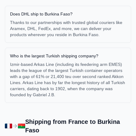
Does DHL ship to Burkina Faso?
Thanks to our partnerships with trusted global couriers like
Aramex, DHL, FedEx, and more, we can deliver your
products wherever you reside in Burkina Faso.
Who is the largest Turkish shipping company?
Izmir-based Arkas Line (including its feedering arm EMES)
leads the league of the largest Turkish container operators
with a gap of 61% or 21,400 teu over second ranked Akkon
Lines. Arkas Line has by far the longest history of all Turkish
carriers, dating back to 1902, when the company was
founded by Gabriel J.B.
Shipping from
France
to
Burkina
Faso