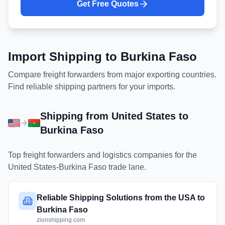
Get Free Quotes
Import Shipping to
Burkina Faso
Compare freight forwarders from major exporting countries.
Find reliable shipping partners for your imports.
Shipping from
United States
to
Burkina Faso
Top freight forwarders and logistics companies for the
United States
-
Burkina Faso
trade lane.
Reliable Shipping Solutions from the USA to
Burkina Faso
zionshipping.com