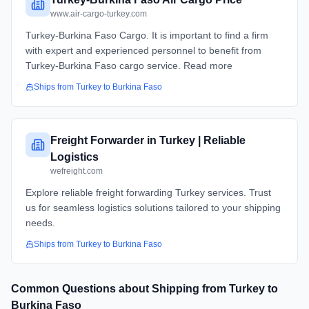
www.air-cargo-turkey.com
Turkey-Burkina Faso Cargo. It is important to find a firm
with expert and experienced personnel to benefit from
Turkey-Burkina Faso cargo service. Read more
Ships from
Turkey
to
Burkina Faso
Freight Forwarder in Turkey | Reliable
Logistics
wefreight.com
Explore reliable freight forwarding Turkey services. Trust
us for seamless logistics solutions tailored to your shipping
needs.
Ships from
Turkey
to
Burkina Faso
Common Questions about Shipping from
Turkey
to
Burkina Faso