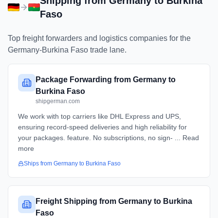
Shipping from
Germany
to
Burkina
Faso
Top freight forwarders and logistics companies for the
Germany
-
Burkina Faso
trade lane.
Package Forwarding from Germany to
Burkina Faso
shipgerman.com
We work with top carriers like DHL Express and UPS,
ensuring record-speed deliveries and high reliability for
your packages. feature. No subscriptions, no sign- ... Read
more
Ships from
Germany
to
Burkina Faso
Freight Shipping from Germany to Burkina
Faso