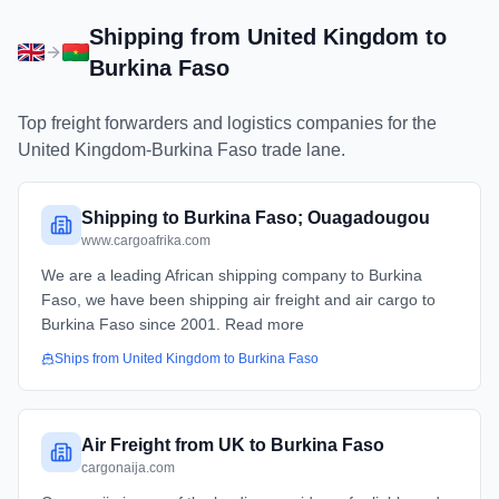
Shipping from
United Kingdom
to
Burkina Faso
Top freight forwarders and logistics companies for the
United Kingdom
-
Burkina Faso
trade lane.
Shipping to Burkina Faso; Ouagadougou
www.cargoafrika.com
We are a leading African shipping company to Burkina
Faso, we have been shipping air freight and air cargo to
Burkina Faso since 2001. Read more
Ships from
United Kingdom
to
Burkina Faso
Air Freight from UK to Burkina Faso
cargonaija.com