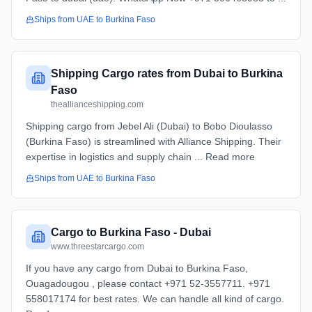
Ships from
UAE
to
Burkina Faso
Shipping Cargo rates from Dubai to Burkina
Faso
theallianceshipping.com
Shipping cargo from Jebel Ali (Dubai) to Bobo Dioulasso
(Burkina Faso) is streamlined with Alliance Shipping. Their
expertise in logistics and supply chain ... Read more
Ships from
UAE
to
Burkina Faso
Cargo to Burkina Faso - Dubai
www.threestarcargo.com
If you have any cargo from Dubai to Burkina Faso,
Ouagadougou , please contact +971 52-3557711. +971
558017174 for best rates. We can handle all kind of cargo.