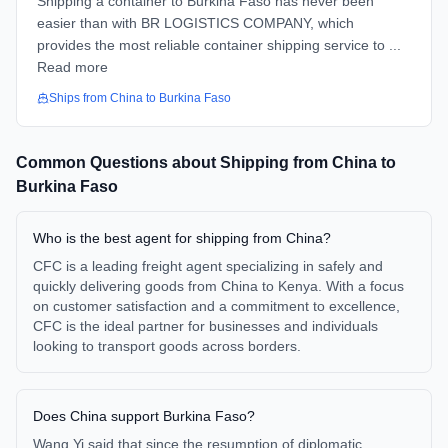
Shipping a container to Burkina Faso has never been
easier than with BR LOGISTICS COMPANY, which
provides the most reliable container shipping service to ...
Read more
Ships from
China
to
Burkina Faso
Common Questions about Shipping from
China
to
Burkina Faso
Who is the best agent for shipping from China?
CFC is a leading freight agent specializing in safely and
quickly delivering goods from China to Kenya. With a focus
on customer satisfaction and a commitment to excellence,
CFC is the ideal partner for businesses and individuals
looking to transport goods across borders.
Does China support Burkina Faso?
Wang Yi said that since the resumption of diplomatic