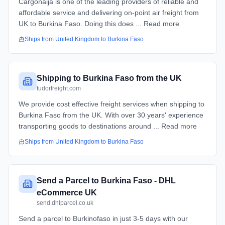
Cargonaija is one of the leading providers of reliable and
affordable service and delivering on-point air freight from
UK to Burkina Faso. Doing this does ... Read more
Ships from
United Kingdom
to
Burkina Faso
Shipping to Burkina Faso from the UK
tudorfreight.com
We provide cost effective freight services when shipping to
Burkina Faso from the UK. With over 30 years' experience
transporting goods to destinations around ... Read more
Ships from
United Kingdom
to
Burkina Faso
Send a Parcel to Burkina Faso - DHL
eCommerce UK
send.dhlparcel.co.uk
Send a parcel to Burkinofaso in just 3-5 days with our