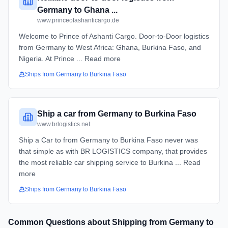
Germany to Ghana ...
www.princeofashanticargo.de
Welcome to Prince of Ashanti Cargo. Door-to-Door logistics
from Germany to West Africa: Ghana, Burkina Faso, and
Nigeria. At Prince ... Read more
Ships from
Germany
to
Burkina Faso
Ship a car from Germany to Burkina Faso
www.brlogistics.net
Ship a Car to from Germany to Burkina Faso never was
that simple as with BR LOGISTICS company, that provides
the most reliable car shipping service to Burkina ... Read
more
Ships from
Germany
to
Burkina Faso
Common Questions about Shipping from
Germany
to