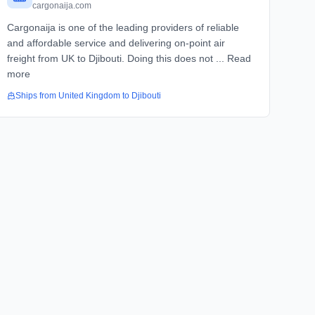
cargonaija.com
Cargonaija is one of the leading providers of reliable
and affordable service and delivering on-point air
freight from UK to Djibouti. Doing this does not ... Read
more
Ships from
United Kingdom
to
Djibouti