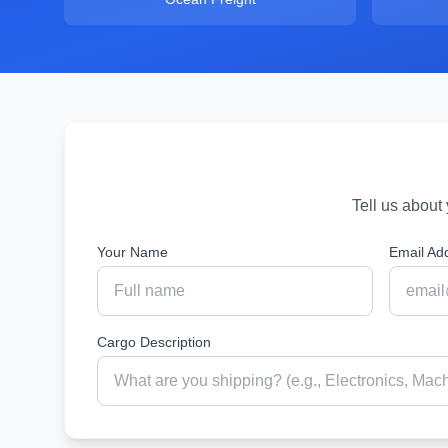
Tell us about
Your Name
Email Ad
Cargo Description