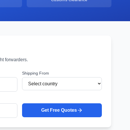
ht forwarders.
Shipping From
Get Free Quotes