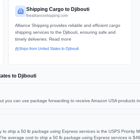
Shipping Cargo to Djibouti
theallianceshipping.com
Alliance Shipping provides reliable and efficient cargo
shipping services to the Djibouti, ensuring safe and
timely deliveries. Read more
Ships from
United States
to
Djibouti
tates
to
Djibouti
but you can use package forwarding to receive Amazon USA products in Dj
to ship a 50 lb package using Express services is the USPS Priority M
The average cost to ship a 50 lb package using Express services is $4