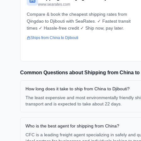
www.searates.com
Compare & book the cheapest shipping rates from
Qingdao to Djibouti with SeaRates. ✓ Fastest transit
times ✓ Hassle-free credit ✓ Ship now, pay later.
Ships from
China
to
Djibouti
Common Questions about Shipping from
China
to
How long does it take to ship from China to Djibouti?
The least expensive and most environmentally friendly ship
transport and is expected to take about 22 days.
Who is the best agent for shipping from China?
CFC is a leading freight agent specializing in safely and