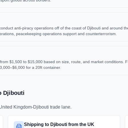
ansport goods across borders.
uct anti-piracy operations off of the coast of Djibouti and around the Ho
perations, peacekeeping operations support and counterterrorism.
from $1,500 to $15,000 based on size, route, and market conditions. F
$3,000–$6,000 for a 20ft container.
o
Djibouti
United Kingdom
-
Djibouti
trade lane.
Shipping to Djibouti from the UK