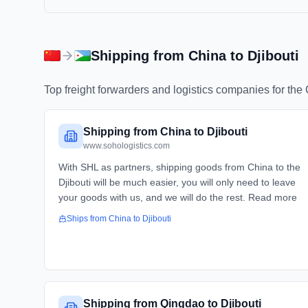
Shipping from
China
to
Djibouti
Top freight forwarders and logistics companies for the
Shipping from China to Djibouti
www.sohologistics.com
With SHL as partners, shipping goods from China to the
Djibouti will be much easier, you will only need to leave
your goods with us, and we will do the rest. Read more
Ships from
China
to
Djibouti
Shipping from Qingdao to Djibouti