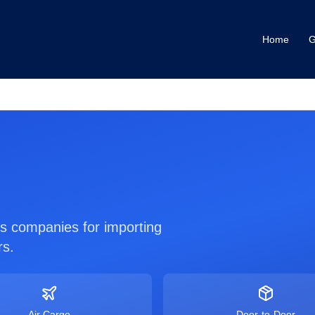
Home
G
ics companies for importing
rs.
Air Cargo
Door-to-Door