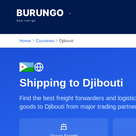
Home
Countries
Djibouti
Shipping to
Djibouti
Find the best freight forwarders and logist
goods to
Djibouti
from major trading partne
Ocean Freight