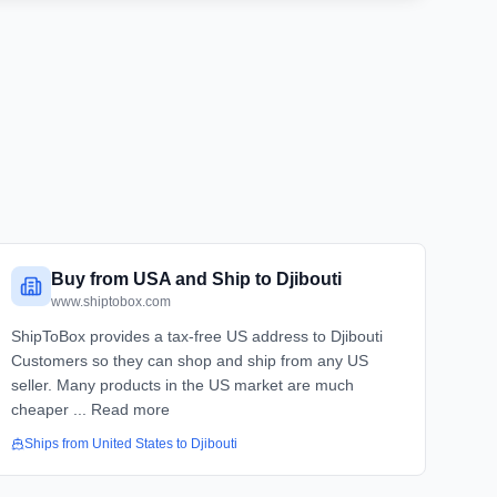
Buy from USA and Ship to Djibouti
www.shiptobox.com
ShipToBox provides a tax-free US address to Djibouti
Customers so they can shop and ship from any US
seller. Many products in the US market are much
cheaper ... Read more
Ships from
United States
to
Djibouti