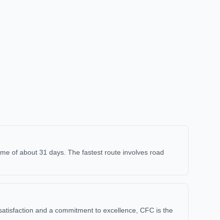
ime of about 31 days. The fastest route involves road
 satisfaction and a commitment to excellence, CFC is the