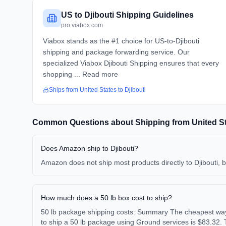
US to Djibouti Shipping Guidelines
pro.viabox.com
Viabox stands as the #1 choice for US-to-Djibouti
shipping and package forwarding service. Our
specialized Viabox Djibouti Shipping ensures that every
shopping ... Read more
Ships from
United States
to
Djibouti
Common Questions about Shipping from
United S
Does Amazon ship to Djibouti?
Amazon does not ship most products directly to Djibouti, 
How much does a 50 lb box cost to ship?
50 lb package shipping costs: Summary The cheapest way 
to ship a 50 lb package using Ground services is $83.32. 