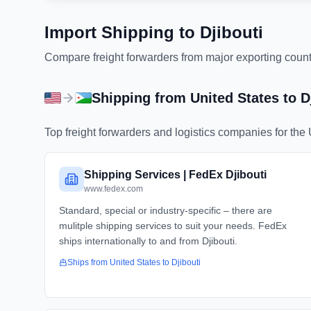
Import Shipping to
Djibouti
Compare freight forwarders from major exporting countri
Shipping from
United States
to
D
Top freight forwarders and logistics companies for the
Shipping Services | FedEx Djibouti
www.fedex.com
Standard, special or industry-specific – there are
mulitple shipping services to suit your needs. FedEx
ships internationally to and from Djibouti.
Ships from
United States
to
Djibouti