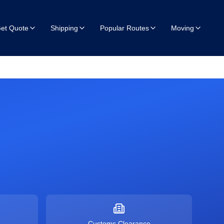
et Quote
Shipping
Popular Routes
Moving
Customs Clearance