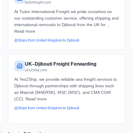
tudorfreight.com
At Tudor International Freight we pride ourselves on
our outstanding customer service, offering shipping and
international removals to Djibouti from the UK for ...
Read more
Ships from
United Kingdom
to
Djibouti
UK–Djibouti Freight Forwarding
yes2ship.com
At Yes2Ship, we provide reliable sea freight services to
Djibouti through partnerships with shipping lines such
as Maersk (MAERSK), MSC (MSC), and CMA CGM
(CC). Read more
Ships from
United Kingdom
to
Djibouti