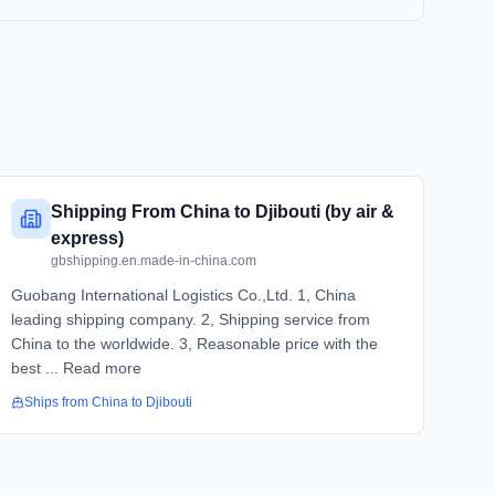
Shipping From China to Djibouti (by air &
express)
gbshipping.en.made-in-china.com
Guobang International Logistics Co.,Ltd. 1, China
leading shipping company. 2, Shipping service from
China to the worldwide. 3, Reasonable price with the
best ... Read more
Ships from
China
to
Djibouti