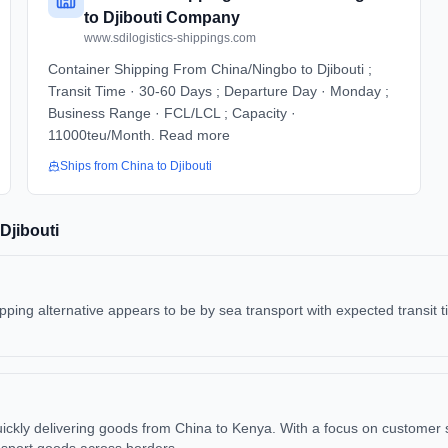
to Djibouti Company
www.sdilogistics-shippings.com
Container Shipping From China/Ningbo to Djibouti ;
Transit Time · 30-60 Days ; Departure Day · Monday ;
Business Range · FCL/LCL ; Capacity ·
11000teu/Month. Read more
Ships from
China
to
Djibouti
Djibouti
ping alternative appears to be by sea transport with expected transit t
 quickly delivering goods from China to Kenya. With a focus on customer