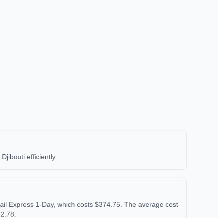
ibouti efficiently.
ail Express 1-Day, which costs $374.75. The average cost
62.78.