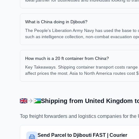
ideal partner for businesses and individuals looking to tr
What is China doing in Djibouti?
The People's Liberation Army Navy has used the base to cond
such as intelligence collection, non-combat evacuation o
How much is a 20 ft container from China?
Key Takeaways. Shipping container transport costs range 
affect prices the most. Asia to North America routes cost 
Shipping from
United Kingdom
t
Top freight forwarders and logistics companies for the
Send Parcel to Djibouti FAST | Courier