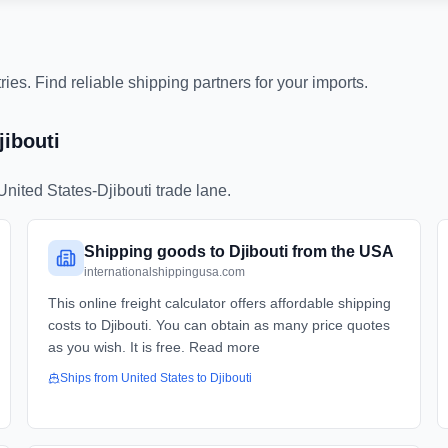
es. Find reliable shipping partners for your imports.
jibouti
United States
-
Djibouti
trade lane.
Shipping goods to Djibouti from the USA
internationalshippingusa.com
This online freight calculator offers affordable shipping
costs to Djibouti. You can obtain as many price quotes
as you wish. It is free. Read more
Ships from
United States
to
Djibouti