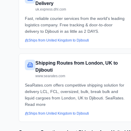
Delivery
uk.express.dhl.com
Fast, reliable courier services from the world's leading
logistics company. Free tracking & door-to-door
delivery to Djibouti in as little as 2 DAYS.
Ships from
United Kingdom
to
Djibouti
Shipping Routes from London, UK to
Djibouti
www.searates.com
SeaRates.com offers competitive shipping solution for
delivery LCL, FCL, oversized, bulk, break bulk and
liquid cargoes from London, UK to Djibouti. SeaRates.
Read more
Ships from
United Kingdom
to
Djibouti