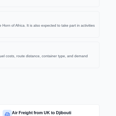
rn of Africa. It is also expected to take part in activities
uel costs, route distance, container type, and demand
Air Freight from UK to Djibouti