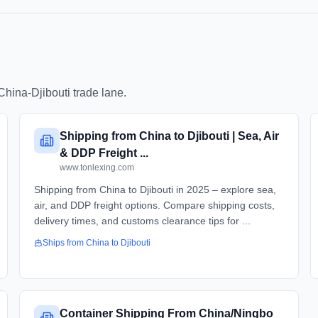
China
-
Djibouti
trade lane.
Shipping from China to Djibouti | Sea, Air
& DDP Freight ...
www.tonlexing.com
Shipping from China to Djibouti in 2025 – explore sea,
air, and DDP freight options. Compare shipping costs,
delivery times, and customs clearance tips for ...
Ships from
China
to
Djibouti
Container Shipping From China/Ningbo