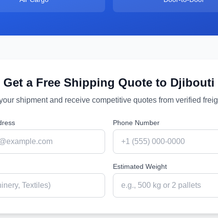
Get a Free Shipping Quote to
Djibouti
 your shipment and receive competitive quotes from verified freig
dress
Phone Number
Estimated Weight