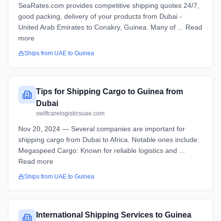
SeaRates.com provides competitive shipping quotes 24/7,
good packing, delivery of your products from Dubai -
United Arab Emirates to Conakry, Guinea. Many of ... Read
more
Ships from
UAE
to
Guinea
Tips for Shipping Cargo to Guinea from
Dubai
swiftcarelogisticsuae.com
Nov 20, 2024 — Several companies are important for
shipping cargo from Dubai to Africa. Notable ones include:
Megaspeed Cargo: Known for reliable logistics and ...
Read more
Ships from
UAE
to
Guinea
International Shipping Services to Guinea