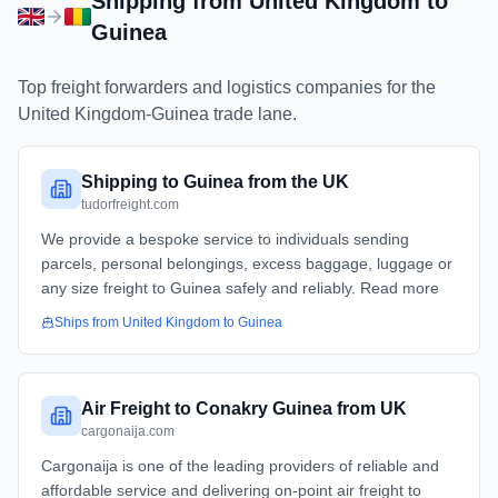
Shipping from
United Kingdom
to
Guinea
Top freight forwarders and logistics companies for the
United Kingdom
-
Guinea
trade lane.
Shipping to Guinea from the UK
tudorfreight.com
We provide a bespoke service to individuals sending
parcels, personal belongings, excess baggage, luggage or
any size freight to Guinea safely and reliably. Read more
Ships from
United Kingdom
to
Guinea
Air Freight to Conakry Guinea from UK
cargonaija.com
Cargonaija is one of the leading providers of reliable and
affordable service and delivering on-point air freight to