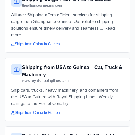
theallianceshipping.com
Alliance Shipping offers efficient services for shipping
cargo from Shanghai to Guinea. Our reliable shipping
solutions ensure timely delivery and seamless ... Read
more
Ships from
China
to
Guinea
Shipping from USA to Guinea – Car, Truck &
Machinery ...
www.royalshippinglines.com
Ship cars, trucks, heavy machinery, and containers from
the USA to Guinea with Royal Shipping Lines. Weekly
sailings to the Port of Conakry.
Ships from
China
to
Guinea