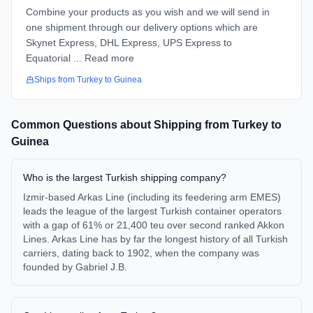
Combine your products as you wish and we will send in
one shipment through our delivery options which are
Skynet Express, DHL Express, UPS Express to
Equatorial ... Read more
Ships from
Turkey
to
Guinea
Common Questions about Shipping from
Turkey
to
Guinea
Who is the largest Turkish shipping company?
Izmir-based Arkas Line (including its feedering arm EMES)
leads the league of the largest Turkish container operators
with a gap of 61% or 21,400 teu over second ranked Akkon
Lines. Arkas Line has by far the longest history of all Turkish
carriers, dating back to 1902, when the company was
founded by Gabriel J.B.