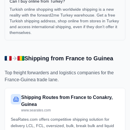
Can I buy online from Turkey?
Turkish online shopping with worldwide shipping is a new
reality with the forward2me Turkey warehouse. Get a free
Turkish shipping address, shop online from stores in Turkey
and access international shipping, even if they don't offer it
themselves.
Shipping from
France
to
Guinea
Top freight forwarders and logistics companies for the
France
-
Guinea
trade lane.
Shipping Routes from France to Conakry,
Guinea
www.searates.com
SeaRates.com offers competitive shipping solution for
delivery LCL, FCL, oversized, bulk, break bulk and liquid