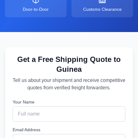
Door-to-Door
Customs Clearance
Get a Free Shipping Quote to
Guinea
Tell us about your shipment and receive competitive
quotes from verified freight forwarders.
Your Name
Email Address