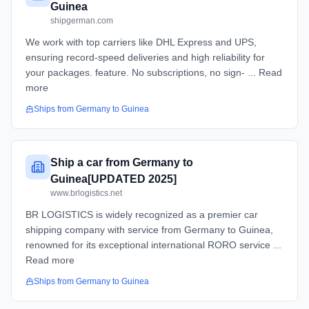
Guinea
shipgerman.com
We work with top carriers like DHL Express and UPS,
ensuring record-speed deliveries and high reliability for
your packages. feature. No subscriptions, no sign- ... Read
more
Ships from
Germany
to
Guinea
Ship a car from Germany to
Guinea[UPDATED 2025]
www.brlogistics.net
BR LOGISTICS is widely recognized as a premier car
shipping company with service from Germany to Guinea,
renowned for its exceptional international RORO service ...
Read more
Ships from
Germany
to
Guinea