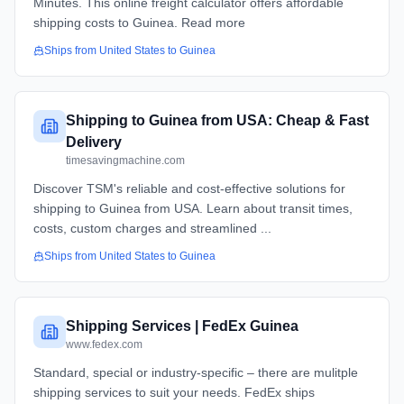
Minutes. This online freight calculator offers affordable
shipping costs to Guinea. Read more
Ships from
United States
to
Guinea
Shipping to Guinea from USA: Cheap & Fast
Delivery
timesavingmachine.com
Discover TSM's reliable and cost-effective solutions for
shipping to Guinea from USA. Learn about transit times,
costs, custom charges and streamlined ...
Ships from
United States
to
Guinea
Shipping Services | FedEx Guinea
www.fedex.com
Standard, special or industry-specific – there are mulitple
shipping services to suit your needs. FedEx ships