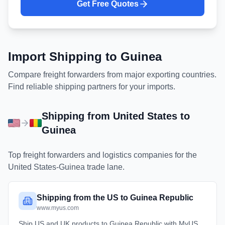
Get Free Quotes
Import Shipping to
Guinea
Compare freight forwarders from major exporting countries.
Find reliable shipping partners for your imports.
Shipping from
United States
to
Guinea
Top freight forwarders and logistics companies for the
United States
-
Guinea
trade lane.
Shipping from the US to Guinea Republic
www.myus.com
Ship US and UK products to Guinea Republic with MyUS.