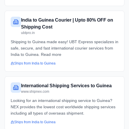
India to Guinea Courier | Upto 80% OFF on
Shipping Cost
ubtpro.in
Shipping to Guinea made easy! UBT Express specializes in
safe, secure, and fast international courier services from
India to Guinea. Read more
Ships from
India
to
Guinea
International Shipping Services to Guinea
www.shipnex.com
Looking for an international shipping service to Guinea?
NEX provides the lowest cost worldwide shipping services
including all types of overseas shipment.
Ships from
India
to
Guinea