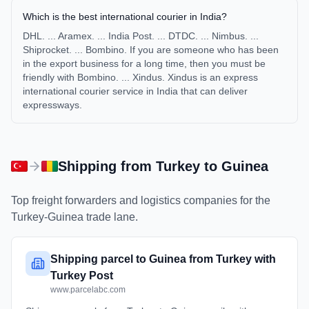
Which is the best international courier in India?
DHL. ... Aramex. ... India Post. ... DTDC. ... Nimbus. ...
Shiprocket. ... Bombino. If you are someone who has been
in the export business for a long time, then you must be
friendly with Bombino. ... Xindus. Xindus is an express
international courier service in India that can deliver
expressways.
Shipping from
Turkey
to
Guinea
Top freight forwarders and logistics companies for the
Turkey
-
Guinea
trade lane.
Shipping parcel to Guinea from Turkey with
Turkey Post
www.parcelabc.com