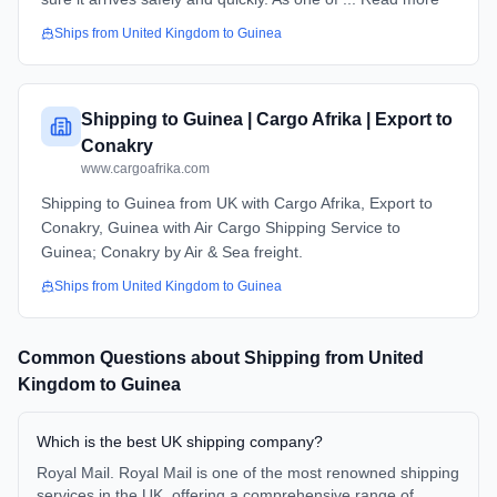
Ships from
United Kingdom
to
Guinea
Shipping to Guinea | Cargo Afrika | Export to
Conakry
www.cargoafrika.com
Shipping to Guinea from UK with Cargo Afrika, Export to
Conakry, Guinea with Air Cargo Shipping Service to
Guinea; Conakry by Air & Sea freight.
Ships from
United Kingdom
to
Guinea
Common Questions about Shipping from
United
Kingdom
to
Guinea
Which is the best UK shipping company?
Royal Mail. Royal Mail is one of the most renowned shipping
services in the UK, offering a comprehensive range of