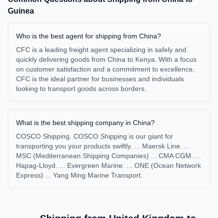
Guinea
Who is the best agent for shipping from China?
CFC is a leading freight agent specializing in safely and
quickly delivering goods from China to Kenya. With a focus
on customer satisfaction and a commitment to excellence,
CFC is the ideal partner for businesses and individuals
looking to transport goods across borders.
What is the best shipping company in China?
COSCO Shipping. COSCO Shipping is our giant for
transporting you your products swiftly. ... Maersk Line. ...
MSC (Mediterranean Shipping Companies) ... CMA CGM. ...
Hapag-Lloyd. ... Evergreen Marine. ... ONE (Ocean Network
Express) ... Yang Ming Marine Transport.