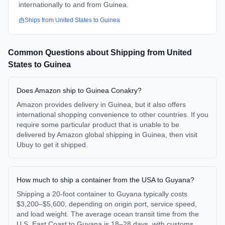
internationally to and from Guinea.
Ships from
United States
to
Guinea
Common Questions about Shipping from
United
States
to
Guinea
Does Amazon ship to Guinea Conakry?
Amazon provides delivery in Guinea, but it also offers
international shopping convenience to other countries. If you
require some particular product that is unable to be
delivered by Amazon global shipping in Guinea, then visit
Ubuy to get it shipped.
How much to ship a container from the USA to Guyana?
Shipping a 20-foot container to Guyana typically costs
$3,200–$5,600, depending on origin port, service speed,
and load weight. The average ocean transit time from the
U.S. East Coast to Guyana is 18–28 days, with customs