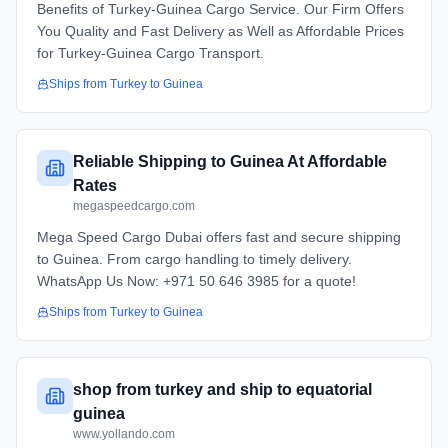
Benefits of Turkey-Guinea Cargo Service. Our Firm Offers
You Quality and Fast Delivery as Well as Affordable Prices
for Turkey-Guinea Cargo Transport.
Ships from
Turkey
to
Guinea
Reliable Shipping to Guinea At Affordable
Rates
megaspeedcargo.com
Mega Speed Cargo Dubai offers fast and secure shipping
to Guinea. From cargo handling to timely delivery.
WhatsApp Us Now: +971 50 646 3985 for a quote!
Ships from
Turkey
to
Guinea
shop from turkey and ship to equatorial
guinea
www.yollando.com