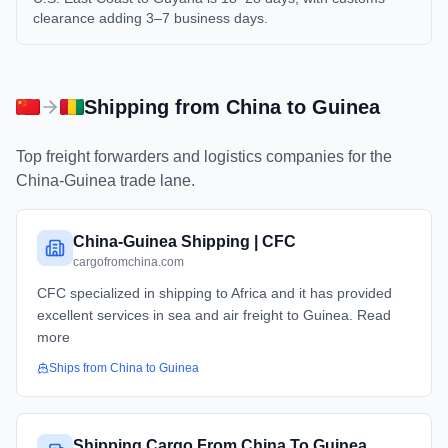
clearance adding 3–7 business days.
Shipping from
China
to
Guinea
Top freight forwarders and logistics companies for the
China
-
Guinea
trade lane.
China-Guinea Shipping | CFC
cargofromchina.com
CFC specialized in shipping to Africa and it has provided
excellent services in sea and air freight to Guinea. Read
more
Ships from
China
to
Guinea
Shipping Cargo From China To Guinea