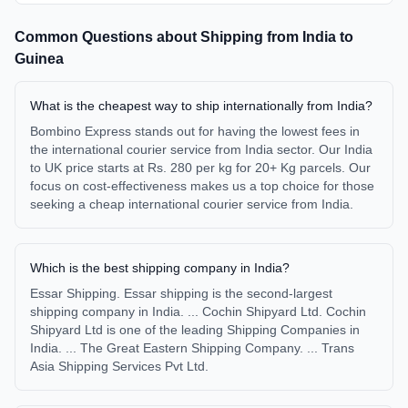
Common Questions about Shipping from
India
to
Guinea
What is the cheapest way to ship internationally from India?
Bombino Express stands out for having the lowest fees in
the international courier service from India sector. Our India
to UK price starts at Rs. 280 per kg for 20+ Kg parcels. Our
focus on cost-effectiveness makes us a top choice for those
seeking a cheap international courier service from India.
Which is the best shipping company in India?
Essar Shipping. Essar shipping is the second-largest
shipping company in India. ... Cochin Shipyard Ltd. Cochin
Shipyard Ltd is one of the leading Shipping Companies in
India. ... The Great Eastern Shipping Company. ... Trans
Asia Shipping Services Pvt Ltd.