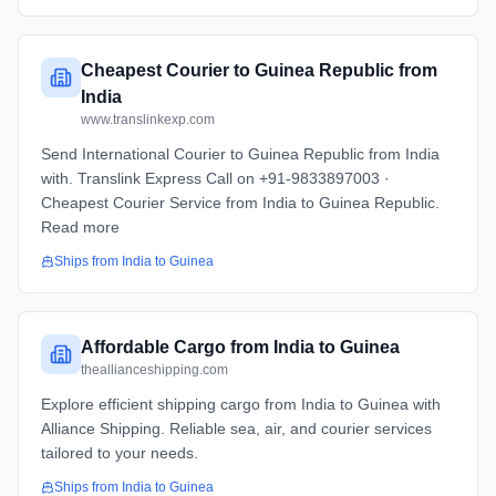
Cheapest Courier to Guinea Republic from
India
www.translinkexp.com
Send International Courier to Guinea Republic from India
with. Translink Express Call on +91-9833897003 ·
Cheapest Courier Service from India to Guinea Republic.
Read more
Ships from
India
to
Guinea
Affordable Cargo from India to Guinea
theallianceshipping.com
Explore efficient shipping cargo from India to Guinea with
Alliance Shipping. Reliable sea, air, and courier services
tailored to your needs.
Ships from
India
to
Guinea