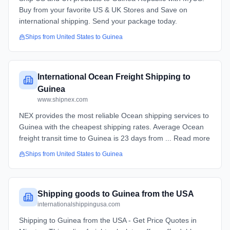
Buy from your favorite US & UK Stores and Save on
international shipping. Send your package today.
Ships from
United States
to
Guinea
International Ocean Freight Shipping to
Guinea
www.shipnex.com
NEX provides the most reliable Ocean shipping services to
Guinea with the cheapest shipping rates. Average Ocean
freight transit time to Guinea is 23 days from ... Read more
Ships from
United States
to
Guinea
Shipping goods to Guinea from the USA
internationalshippingusa.com
Shipping to Guinea from the USA - Get Price Quotes in