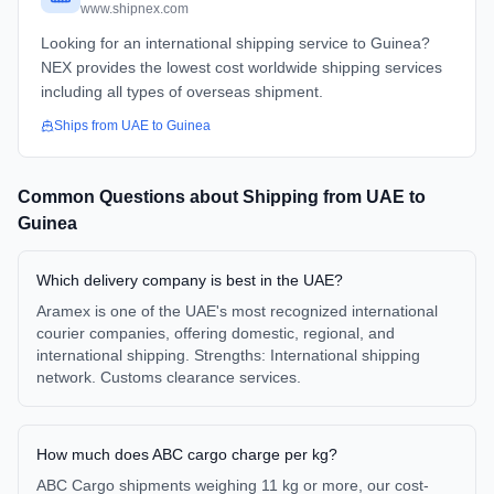
www.shipnex.com
Looking for an international shipping service to Guinea?
NEX provides the lowest cost worldwide shipping services
including all types of overseas shipment.
Ships from
UAE
to
Guinea
Common Questions about Shipping from
UAE
to
Guinea
Which delivery company is best in the UAE?
Aramex is one of the UAE's most recognized international
courier companies, offering domestic, regional, and
international shipping. Strengths: International shipping
network. Customs clearance services.
How much does ABC cargo charge per kg?
ABC Cargo shipments weighing 11 kg or more, our cost-