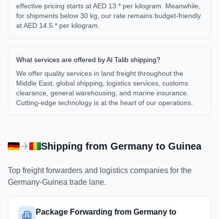
effective pricing starts at AED 13 * per kilogram. Meanwhile,
for shipments below 30 kg, our rate remains budget-friendly
at AED 14.5 * per kilogram.
What services are offered by Al Talib shipping?
We offer quality services in land freight throughout the
Middle East, global shipping, logistics services, customs
clearance, general warehousing, and marine insurance.
Cutting-edge technology is at the heart of our operations.
Shipping from
Germany
to
Guinea
Top freight forwarders and logistics companies for the
Germany
-
Guinea
trade lane.
Package Forwarding from Germany to