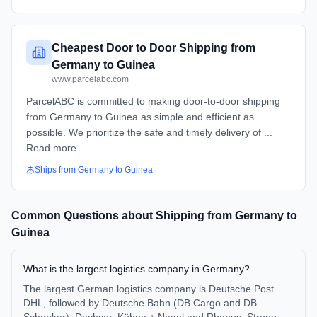
Cheapest Door to Door Shipping from
Germany to Guinea
www.parcelabc.com
ParcelABC is committed to making door-to-door shipping
from Germany to Guinea as simple and efficient as
possible. We prioritize the safe and timely delivery of ...
Read more
Ships from
Germany
to
Guinea
Common Questions about Shipping from
Germany
to
Guinea
What is the largest logistics company in Germany?
The largest German logistics company is Deutsche Post
DHL, followed by Deutsche Bahn (DB Cargo and DB