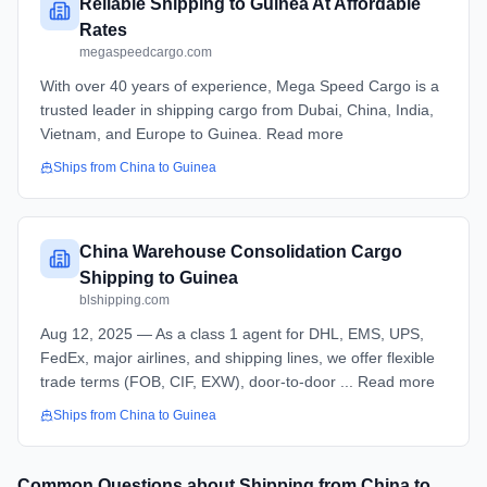
Reliable Shipping to Guinea At Affordable
Rates
megaspeedcargo.com
With over 40 years of experience, Mega Speed Cargo is a
trusted leader in shipping cargo from Dubai, China, India,
Vietnam, and Europe to Guinea. Read more
Ships from
China
to
Guinea
China Warehouse Consolidation Cargo
Shipping to Guinea
blshipping.com
Aug 12, 2025 — As a class 1 agent for DHL, EMS, UPS,
FedEx, major airlines, and shipping lines, we offer flexible
trade terms (FOB, CIF, EXW), door-to-door ... Read more
Ships from
China
to
Guinea
Common Questions about Shipping from
China
to