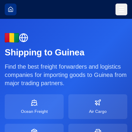
Shipping to
Guinea
Find the best freight forwarders and logistics
companies for importing goods to
Guinea
from
major trading partners.
Ocean Freight
Air Cargo