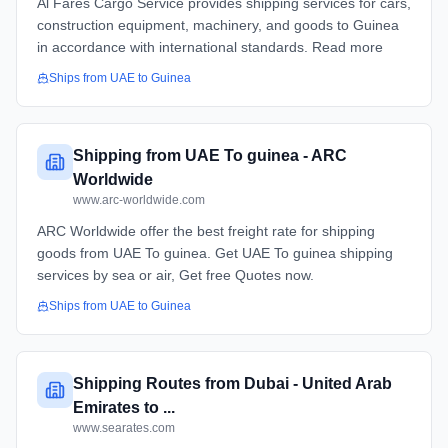
Al Fares Cargo Service provides shipping services for cars,
construction equipment, machinery, and goods to Guinea
in accordance with international standards. Read more
Ships from
UAE
to
Guinea
Shipping from UAE To guinea - ARC
Worldwide
www.arc-worldwide.com
ARC Worldwide offer the best freight rate for shipping
goods from UAE To guinea. Get UAE To guinea shipping
services by sea or air, Get free Quotes now.
Ships from
UAE
to
Guinea
Shipping Routes from Dubai - United Arab
Emirates to ...
www.searates.com