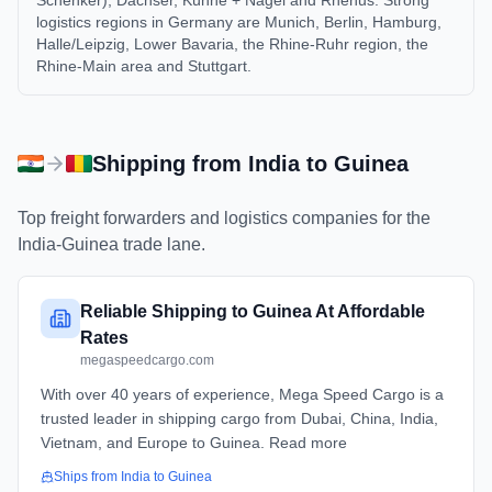
Schenker), Dachser, Kühne + Nagel and Rhenus. Strong
logistics regions in Germany are Munich, Berlin, Hamburg,
Halle/Leipzig, Lower Bavaria, the Rhine-Ruhr region, the
Rhine-Main area and Stuttgart.
Shipping from
India
to
Guinea
Top freight forwarders and logistics companies for the
India
-
Guinea
trade lane.
Reliable Shipping to Guinea At Affordable
Rates
megaspeedcargo.com
With over 40 years of experience, Mega Speed Cargo is a
trusted leader in shipping cargo from Dubai, China, India,
Vietnam, and Europe to Guinea. Read more
Ships from
India
to
Guinea