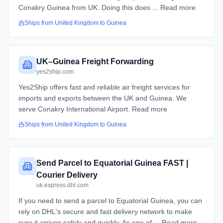
Conakry Guinea from UK. Doing this does ... Read more
Ships from
United Kingdom
to
Guinea
UK–Guinea Freight Forwarding
yes2ship.com
Yes2Ship offers fast and reliable air freight services for
imports and exports between the UK and Guinea. We
serve Conakry International Airport. Read more
Ships from
United Kingdom
to
Guinea
Send Parcel to Equatorial Guinea FAST |
Courier Delivery
uk.express.dhl.com
If you need to send a parcel to Equatorial Guinea, you can
rely on DHL's secure and fast delivery network to make
sure it arrives safely and quickly. As one of ... Read more