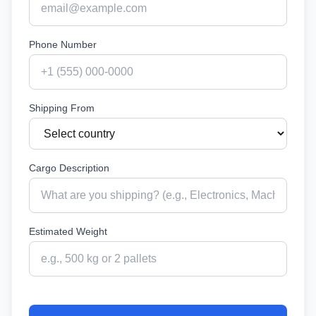
Phone Number
Shipping From
Cargo Description
Estimated Weight