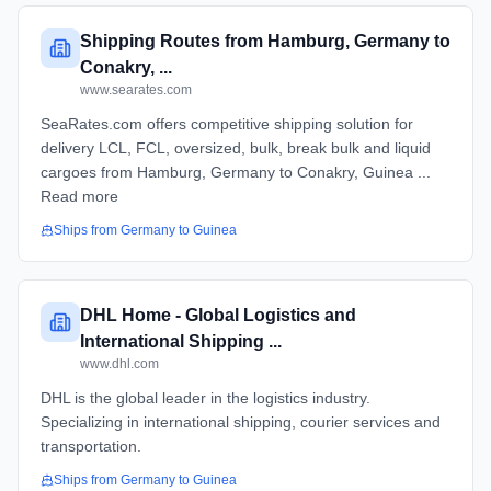
Shipping Routes from Hamburg, Germany to
Conakry, ...
www.searates.com
SeaRates.com offers competitive shipping solution for
delivery LCL, FCL, oversized, bulk, break bulk and liquid
cargoes from Hamburg, Germany to Conakry, Guinea ...
Read more
Ships from
Germany
to
Guinea
DHL Home - Global Logistics and
International Shipping ...
www.dhl.com
DHL is the global leader in the logistics industry.
Specializing in international shipping, courier services and
transportation.
Ships from
Germany
to
Guinea