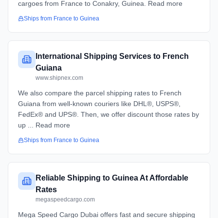
cargoes from France to Conakry, Guinea. Read more
Ships from
France
to
Guinea
International Shipping Services to French
Guiana
www.shipnex.com
We also compare the parcel shipping rates to French
Guiana from well-known couriers like DHL®, USPS®,
FedEx® and UPS®. Then, we offer discount those rates by
up ... Read more
Ships from
France
to
Guinea
Reliable Shipping to Guinea At Affordable
Rates
megaspeedcargo.com
Mega Speed Cargo Dubai offers fast and secure shipping