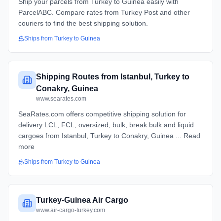
Ship your parcels from Turkey to Guinea easily with
ParcelABC. Compare rates from Turkey Post and other
couriers to find the best shipping solution.
Ships from
Turkey
to
Guinea
Shipping Routes from Istanbul, Turkey to
Conakry, Guinea
www.searates.com
SeaRates.com offers competitive shipping solution for
delivery LCL, FCL, oversized, bulk, break bulk and liquid
cargoes from Istanbul, Turkey to Conakry, Guinea ... Read
more
Ships from
Turkey
to
Guinea
Turkey-Guinea Air Cargo
www.air-cargo-turkey.com