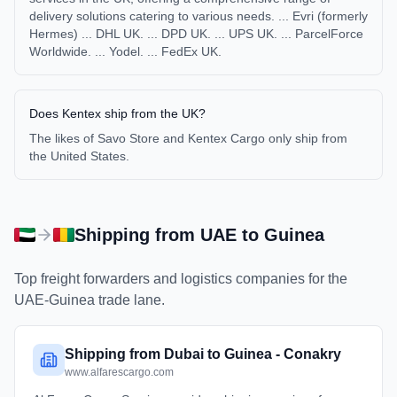
delivery solutions catering to various needs. ... Evri (formerly
Hermes) ... DHL UK. ... DPD UK. ... UPS UK. ... ParcelForce
Worldwide. ... Yodel. ... FedEx UK.
Does Kentex ship from the UK?
The likes of Savo Store and Kentex Cargo only ship from
the United States.
Shipping from
UAE
to
Guinea
Top freight forwarders and logistics companies for the
UAE
-
Guinea
trade lane.
Shipping from Dubai to Guinea - Conakry
www.alfarescargo.com