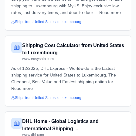
shipping to Luxembourg with MyUS. Enjoy exclusive low
rates, fast delivery times, and door-to-door ... Read more
Ships from
United States
to
Luxembourg
Shipping Cost Calculator from United States
to Luxembourg
www.easyship.com
As of 12/2025, DHL Express - Worldwide is the fastest
shipping service for United States to Luxembourg. The
Cheapest, Best Value and Fastest shipping option for ...
Read more
Ships from
United States
to
Luxembourg
DHL Home - Global Logistics and
International Shipping ...
www.dhl.com