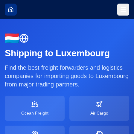
Shipping to
Luxembourg
Find the best freight forwarders and logistics
companies for importing goods to
Luxembourg
from major trading partners.
Ocean Freight
Air Cargo