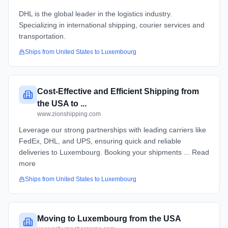
DHL is the global leader in the logistics industry.
Specializing in international shipping, courier services and
transportation.
Ships from
United States
to
Luxembourg
Cost-Effective and Efficient Shipping from
the USA to ...
www.zionshipping.com
Leverage our strong partnerships with leading carriers like
FedEx, DHL, and UPS, ensuring quick and reliable
deliveries to Luxembourg. Booking your shipments ... Read
more
Ships from
United States
to
Luxembourg
Moving to Luxembourg from the USA