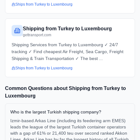
Ships from
Turkey
to
Luxembourg
Shipping from Turkey to Luxembourg
gettransport.com
Shipping Services from Turkey to Luxembourg ✓ 24/7
tracking ✓ Find cheapest Air Freight, Sea Cargo, Freight
Shipping & Train Transportation ✓ The best ...
Ships from
Turkey
to
Luxembourg
Common Questions about Shipping from
Turkey
to
Luxembourg
Who is the largest Turkish shipping company?
Izmir-based Arkas Line (including its feedering arm EMES)
leads the league of the largest Turkish container operators
with a gap of 61% or 21,400 teu over second ranked Akkon
Lines. Arkas Line has by far the longest history of all Turkish