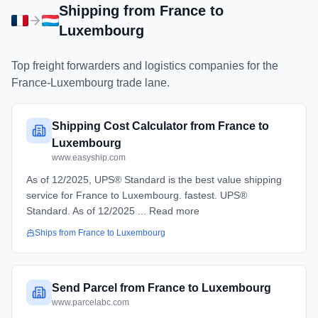
Shipping from
France
to
Luxembourg
Top freight forwarders and logistics companies for the
France
-
Luxembourg
trade lane.
Shipping Cost Calculator from France to
Luxembourg
www.easyship.com
As of 12/2025, UPS® Standard is the best value shipping
service for France to Luxembourg. fastest. UPS®
Standard. As of 12/2025 ... Read more
Ships from
France
to
Luxembourg
Send Parcel from France to Luxembourg
www.parcelabc.com