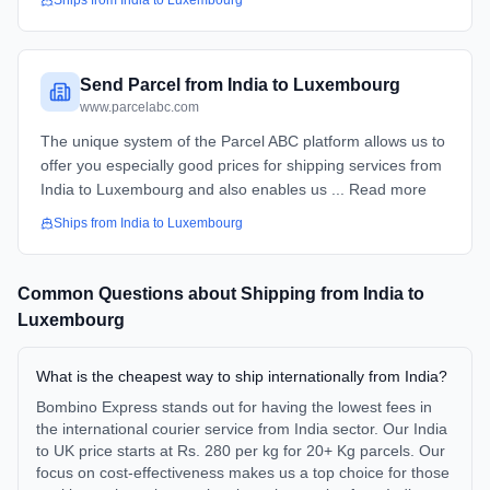
Ships from
India
to
Luxembourg
Send Parcel from India to Luxembourg
www.parcelabc.com
The unique system of the Parcel ABC platform allows us to
offer you especially good prices for shipping services from
India to Luxembourg and also enables us ... Read more
Ships from
India
to
Luxembourg
Common Questions about Shipping from
India
to
Luxembourg
What is the cheapest way to ship internationally from India?
Bombino Express stands out for having the lowest fees in
the international courier service from India sector. Our India
to UK price starts at Rs. 280 per kg for 20+ Kg parcels. Our
focus on cost-effectiveness makes us a top choice for those