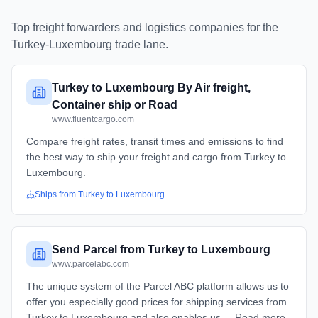
Top freight forwarders and logistics companies for the
Turkey
-
Luxembourg
trade lane.
Turkey to Luxembourg By Air freight,
Container ship or Road
www.fluentcargo.com
Compare freight rates, transit times and emissions to find
the best way to ship your freight and cargo from Turkey to
Luxembourg.
Ships from
Turkey
to
Luxembourg
Send Parcel from Turkey to Luxembourg
www.parcelabc.com
The unique system of the Parcel ABC platform allows us to
offer you especially good prices for shipping services from
Turkey to Luxembourg and also enables us ... Read more