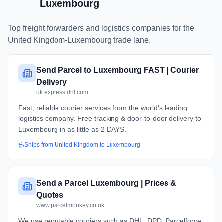
Luxembourg
Top freight forwarders and logistics companies for the
United Kingdom
-
Luxembourg
trade lane.
Send Parcel to Luxembourg FAST | Courier
Delivery
uk.express.dhl.com
Fast, reliable courier services from the world's leading
logistics company. Free tracking & door-to-door delivery to
Luxembourg in as little as 2 DAYS.
Ships from
United Kingdom
to
Luxembourg
Send a Parcel Luxembourg | Prices &
Quotes
www.parcelmonkey.co.uk
We use reputable couriers such as DHL, DPD, Parcelforce,