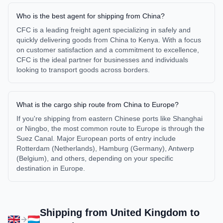
Who is the best agent for shipping from China?
CFC is a leading freight agent specializing in safely and
quickly delivering goods from China to Kenya. With a focus
on customer satisfaction and a commitment to excellence,
CFC is the ideal partner for businesses and individuals
looking to transport goods across borders.
What is the cargo ship route from China to Europe?
If you're shipping from eastern Chinese ports like Shanghai
or Ningbo, the most common route to Europe is through the
Suez Canal. Major European ports of entry include
Rotterdam (Netherlands), Hamburg (Germany), Antwerp
(Belgium), and others, depending on your specific
destination in Europe.
Shipping from
United Kingdom
to