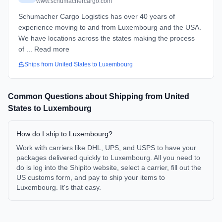
www.schumachercargo.com
Schumacher Cargo Logistics has over 40 years of
experience moving to and from Luxembourg and the USA.
We have locations across the states making the process
of ... Read more
Ships from
United States
to
Luxembourg
Common Questions about Shipping from
United
States
to
Luxembourg
How do I ship to Luxembourg?
Work with carriers like DHL, UPS, and USPS to have your
packages delivered quickly to Luxembourg. All you need to
do is log into the Shipito website, select a carrier, fill out the
US customs form, and pay to ship your items to
Luxembourg. It's that easy.