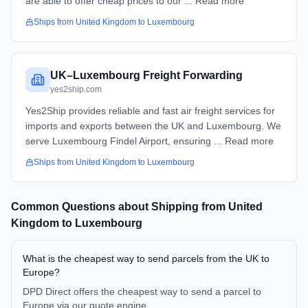
are able to offer cheap prices to our ... Read more
Ships from
United Kingdom
to
Luxembourg
UK–Luxembourg Freight Forwarding
yes2ship.com
Yes2Ship provides reliable and fast air freight services for
imports and exports between the UK and Luxembourg. We
serve Luxembourg Findel Airport, ensuring ... Read more
Ships from
United Kingdom
to
Luxembourg
Common Questions about Shipping from
United
Kingdom
to
Luxembourg
What is the cheapest way to send parcels from the UK to
Europe?
DPD Direct offers the cheapest way to send a parcel to
Europe via our quote engine.