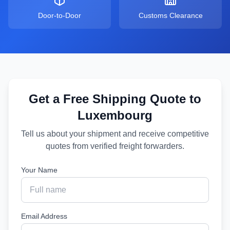
Door-to-Door
Customs Clearance
Get a Free Shipping Quote to
Luxembourg
Tell us about your shipment and receive competitive
quotes from verified freight forwarders.
Your Name
Email Address