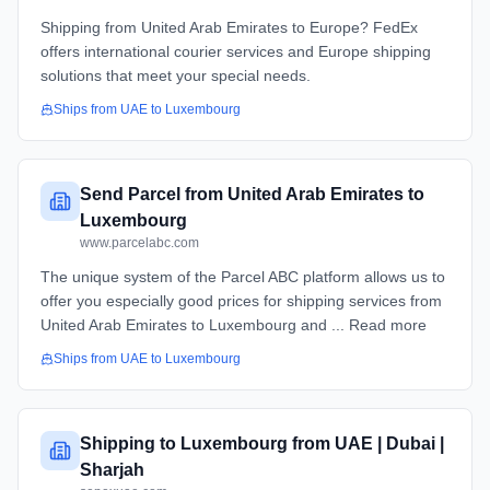
Shipping from United Arab Emirates to Europe? FedEx
offers international courier services and Europe shipping
solutions that meet your special needs.
Ships from
UAE
to
Luxembourg
Send Parcel from United Arab Emirates to
Luxembourg
www.parcelabc.com
The unique system of the Parcel ABC platform allows us to
offer you especially good prices for shipping services from
United Arab Emirates to Luxembourg and ... Read more
Ships from
UAE
to
Luxembourg
Shipping to Luxembourg from UAE | Dubai |
Sharjah