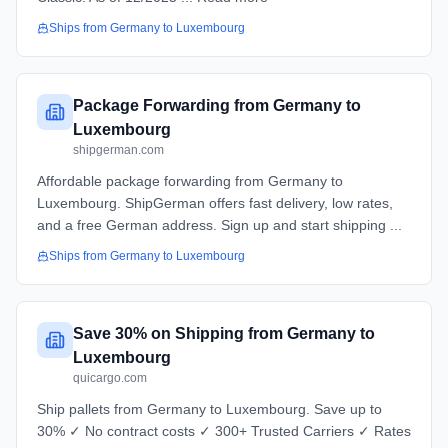
Ships from
Germany
to
Luxembourg
Package Forwarding from Germany to
Luxembourg
shipgerman.com
Affordable package forwarding from Germany to
Luxembourg. ShipGerman offers fast delivery, low rates,
and a free German address. Sign up and start shipping ...
Ships from
Germany
to
Luxembourg
Save 30% on Shipping from Germany to
Luxembourg
quicargo.com
Ship pallets from Germany to Luxembourg. Save up to
30% ✓ No contract costs ✓ 300+ Trusted Carriers ✓ Rates