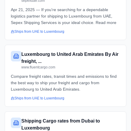
sepexuae.com
Apr 21, 2025 — If you're searching for a dependable
logistics partner for shipping to Luxembourg from UAE,
Sepex Shipping Services is your ideal choice. Read more
Ships from
UAE
to
Luxembourg
Luxembourg to United Arab Emirates By Air
freight, ...
www.fluentcargo.com
Compare freight rates, transit times and emissions to find
the best way to ship your freight and cargo from
Luxembourg to United Arab Emirates.
Ships from
UAE
to
Luxembourg
Shipping Cargo rates from Dubai to
Luxembourg