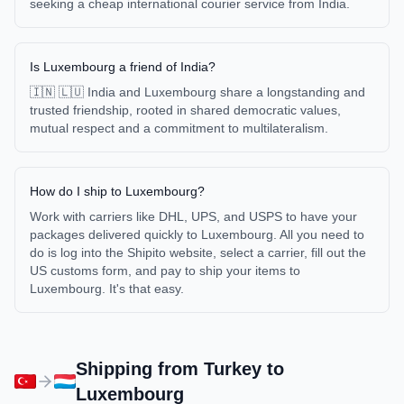
seeking a cheap international courier service from India.
Is Luxembourg a friend of India?
🇮🇳 🇱🇺 India and Luxembourg share a longstanding and
trusted friendship, rooted in shared democratic values,
mutual respect and a commitment to multilateralism.
How do I ship to Luxembourg?
Work with carriers like DHL, UPS, and USPS to have your
packages delivered quickly to Luxembourg. All you need to
do is log into the Shipito website, select a carrier, fill out the
US customs form, and pay to ship your items to
Luxembourg. It's that easy.
Shipping from
Turkey
to
Luxembourg