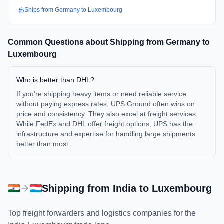
Ships from
Germany
to
Luxembourg
Common Questions about Shipping from
Germany
to
Luxembourg
Who is better than DHL?
If you're shipping heavy items or need reliable service
without paying express rates, UPS Ground often wins on
price and consistency. They also excel at freight services.
While FedEx and DHL offer freight options, UPS has the
infrastructure and expertise for handling large shipments
better than most.
Shipping from
India
to
Luxembourg
Top freight forwarders and logistics companies for the