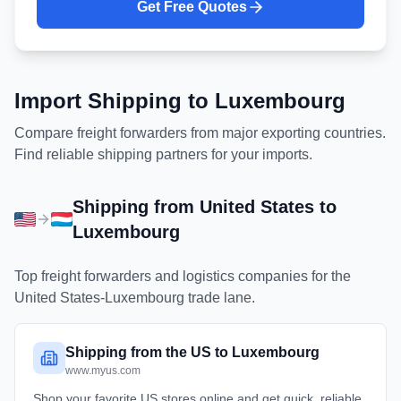
Get Free Quotes
Import Shipping to
Luxembourg
Compare freight forwarders from major exporting countries.
Find reliable shipping partners for your imports.
Shipping from
United States
to
Luxembourg
Top freight forwarders and logistics companies for the
United States
-
Luxembourg
trade lane.
Shipping from the US to Luxembourg
www.myus.com
Shop your favorite US stores online and get quick, reliable