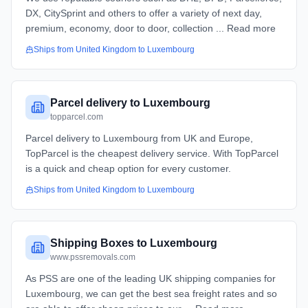
DX, CitySprint and others to offer a variety of next day,
premium, economy, door to door, collection ... Read more
Ships from
United Kingdom
to
Luxembourg
Parcel delivery to Luxembourg
topparcel.com
Parcel delivery to Luxembourg from UK and Europe,
TopParcel is the cheapest delivery service. With TopParcel
is a quick and cheap option for every customer.
Ships from
United Kingdom
to
Luxembourg
Shipping Boxes to Luxembourg
www.pssremovals.com
As PSS are one of the leading UK shipping companies for
Luxembourg, we can get the best sea freight rates and so