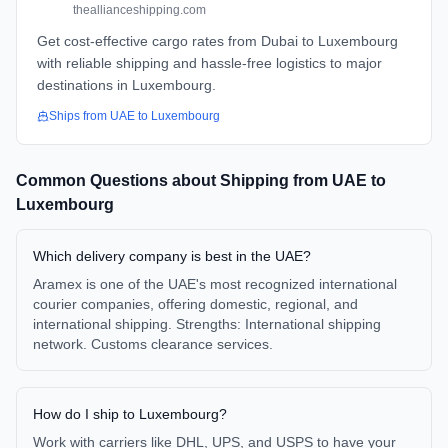
theallianceshipping.com
Get cost-effective cargo rates from Dubai to Luxembourg
with reliable shipping and hassle-free logistics to major
destinations in Luxembourg.
Ships from
UAE
to
Luxembourg
Common Questions about Shipping from
UAE
to
Luxembourg
Which delivery company is best in the UAE?
Aramex is one of the UAE's most recognized international
courier companies, offering domestic, regional, and
international shipping. Strengths: International shipping
network. Customs clearance services.
How do I ship to Luxembourg?
Work with carriers like DHL, UPS, and USPS to have your