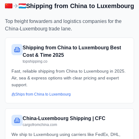
Shipping from
China
to
Luxembourg
Top freight forwarders and logistics companies for the
China
-
Luxembourg
trade lane.
Shipping from China to Luxembourg Best
Cost & Time 2025
topshipping.co
Fast, reliable shipping from China to Luxembourg in 2025.
Air, sea & express options with clear pricing and expert
support.
Ships from
China
to
Luxembourg
China-Luxembourg Shipping | CFC
cargofromchina.com
We ship to Luxembourg using carriers like FedEx, DHL,