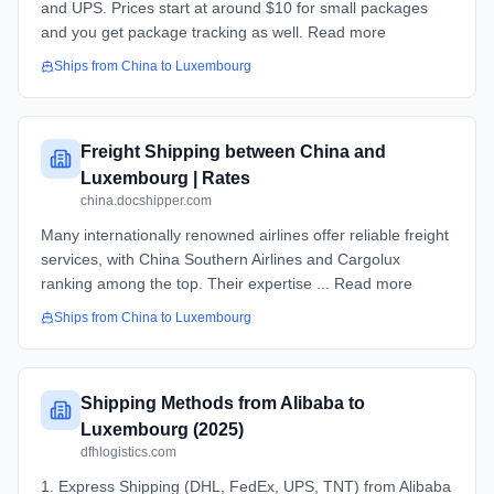
and UPS. Prices start at around $10 for small packages
and you get package tracking as well. Read more
Ships from
China
to
Luxembourg
Freight Shipping between China and
Luxembourg | Rates
china.docshipper.com
Many internationally renowned airlines offer reliable freight
services, with China Southern Airlines and Cargolux
ranking among the top. Their expertise ... Read more
Ships from
China
to
Luxembourg
Shipping Methods from Alibaba to
Luxembourg (2025)
dfhlogistics.com
1. Express Shipping (DHL, FedEx, UPS, TNT) from Alibaba