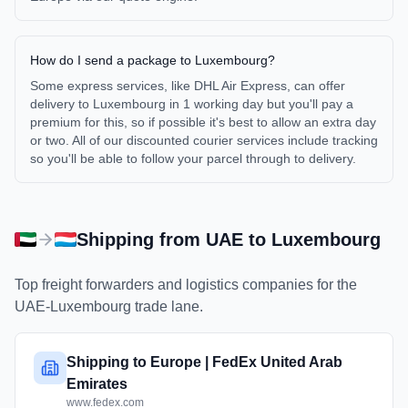
How do I send a package to Luxembourg?
Some express services, like DHL Air Express, can offer
delivery to Luxembourg in 1 working day but you'll pay a
premium for this, so if possible it's best to allow an extra day
or two. All of our discounted courier services include tracking
so you'll be able to follow your parcel through to delivery.
Shipping from
UAE
to
Luxembourg
Top freight forwarders and logistics companies for the
UAE
-
Luxembourg
trade lane.
Shipping to Europe | FedEx United Arab
Emirates
www.fedex.com