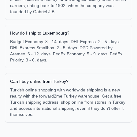
carriers, dating back to 1902, when the company was
founded by Gabriel J.B.
How do I ship to Luxembourg?
Budget Economy. 8 - 14. days. DHL Express. 2 - 5. days.
DHL Express Smallbox. 2 - 5. days. DPD Powered by
Aramex. 6 - 12. days. FedEx Economy. 5 - 9. days. FedEx
Priority. 3 - 6. days.
Can I buy online from Turkey?
Turkish online shopping with worldwide shipping is a new
reality with the forward2me Turkey warehouse. Get a free
Turkish shipping address, shop online from stores in Turkey
and access international shipping, even if they don't offer it
themselves.