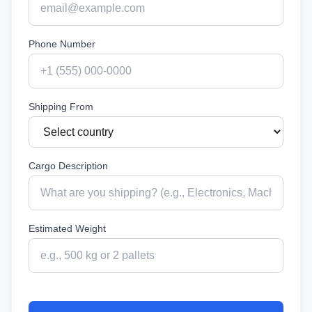
Phone Number
Shipping From
Cargo Description
Estimated Weight