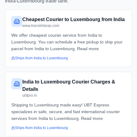
India
-
Luxembourg
trade lane.
Cheapest Courier to Luxembourg from India
www.translinkexp.com
We offer cheapest courier service from India to
Luxembourg. You can schedule a free pickup to ship your
parcel from India to Luxembourg. Read more
Ships from
India
to
Luxembourg
India to Luxembourg Courier Charges &
Details
ubtpro.in
Shipping to Luxembourg made easy! UBT Express
specializes in safe, secure, and fast international courier
services from India to Luxembourg. Read more
Ships from
India
to
Luxembourg