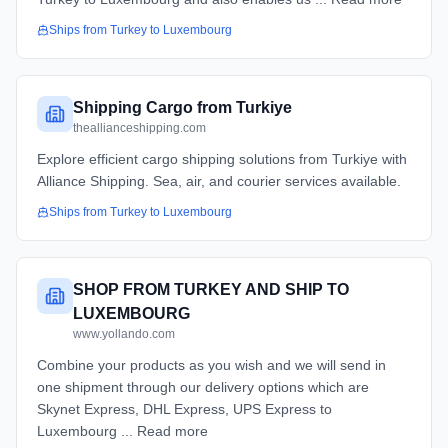
Ships from
Turkey
to
Luxembourg
Shipping Cargo from Turkiye
theallianceshipping.com
Explore efficient cargo shipping solutions from Turkiye with
Alliance Shipping. Sea, air, and courier services available.
Ships from
Turkey
to
Luxembourg
SHOP FROM TURKEY AND SHIP TO
LUXEMBOURG
www.yollando.com
Combine your products as you wish and we will send in
one shipment through our delivery options which are
Skynet Express, DHL Express, UPS Express to
Luxembourg ... Read more