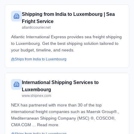
Shipping from India to Luxembourg | Sea
Fright Service
atlanticcourier.net
Atlantic International Express provides sea freight shipping
to Luxembourg. Get the best shipping solution tailored to
your budget, timeline, and needs.
Ships from
India
to
Luxembourg
International Shipping Services to
Luxembourg
www.shipnex.com
NEX has partnered with more than 30 of the top
international freight companies such as Maersk Group®.,
Mediterranean Shipping Company (MSC) ®, COSCO®,
CMA CGM ... Read more