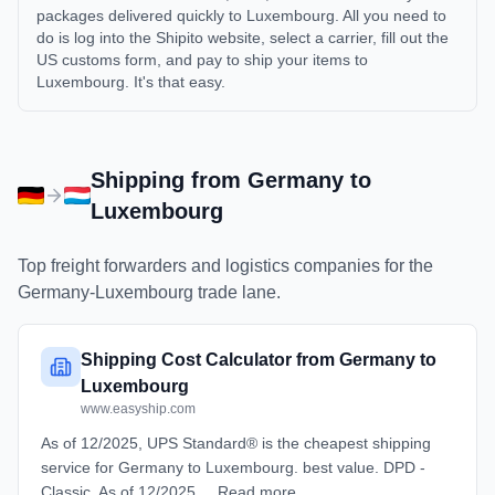
packages delivered quickly to Luxembourg. All you need to
do is log into the Shipito website, select a carrier, fill out the
US customs form, and pay to ship your items to
Luxembourg. It's that easy.
Shipping from
Germany
to
Luxembourg
Top freight forwarders and logistics companies for the
Germany
-
Luxembourg
trade lane.
Shipping Cost Calculator from Germany to
Luxembourg
www.easyship.com
As of 12/2025, UPS Standard® is the cheapest shipping
service for Germany to Luxembourg. best value. DPD -
Classic. As of 12/2025 ... Read more