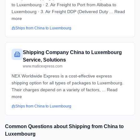
to Luxembourg · 2. Air Freight to Port from Alibaba to
Luxembourg · 3. Air Freight DDP (Delivered Duty ... Read
more
Ships from
China
to
Luxembourg
Shipping Company China to Luxembourg
Service, Solutions
www.maticexpress.com
NEX Worldwide Express is a cost-effective express
shipping option for all types of packages to Luxembourg.
Their charges depend on a variety of factors, ... Read
more
Ships from
China
to
Luxembourg
Common Questions about Shipping from
China
to
Luxembourg