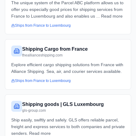
The unique system of the Parcel ABC platform allows us to
offer you especially good prices for shipping services from
France to Luxembourg and also enables us ... Read more
Ships from
France
to
Luxembourg
Shipping Cargo from France
theallianceshipping.com
Explore efficient cargo shipping solutions from France with
Alliance Shipping. Sea, air, and courier services available.
Ships from
France
to
Luxembourg
Shipping goods | GLS Luxembourg
gls-group.com
Ship easily, swiftly and safely. GLS offers reliable parcel,
freight and express services to both companies and private
senders. Read more