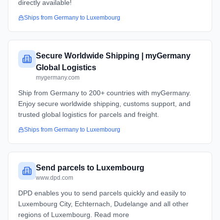
directly available!
Ships from
Germany
to
Luxembourg
Secure Worldwide Shipping | myGermany
Global Logistics
mygermany.com
Ship from Germany to 200+ countries with myGermany.
Enjoy secure worldwide shipping, customs support, and
trusted global logistics for parcels and freight.
Ships from
Germany
to
Luxembourg
Send parcels to Luxembourg
www.dpd.com
DPD enables you to send parcels quickly and easily to
Luxembourg City, Echternach, Dudelange and all other
regions of Luxembourg. Read more